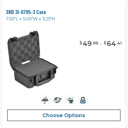
SKB 3I-0705-3 Case
7.50"L x 5.00"W x 3.25"H
49
-
64
$
$
.
99
.
41
Choose Options