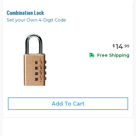
Combination Lock
Set your Own 4-Digit Code
14
$
.
95
Free Shipping
Add To Cart