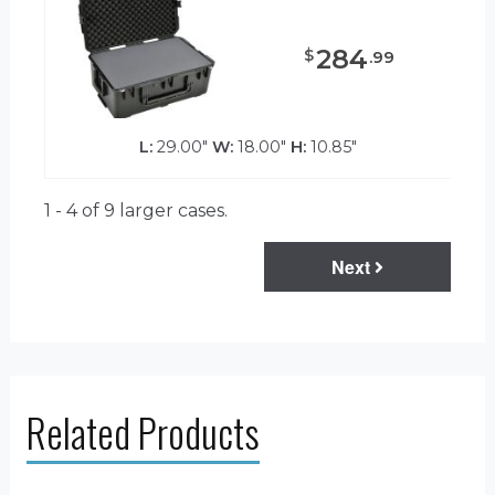
284
$
.
99
L:
29.00"
W:
18.00"
H:
10.85"
1 - 4 of 9
larger cases.
Next
Related Products