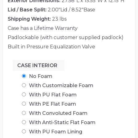
Exterior Dimensions:
27.58"L x 15.55"W x 12.15"H
Lid / Base Split:
2.00"Lid / 8.52"Base
Shipping Weight:
23 lbs
Case has a Lifetime Warranty
Padlockable (with customer supplied padlock)
Built in Pressure Equalization Valve
CASE INTERIOR
No Foam
With Customizable Foam
With PU Flat Foam
With PE Flat Foam
With Convoluted Foam
With Anti-Static Flat Foam
With PU Foam Lining