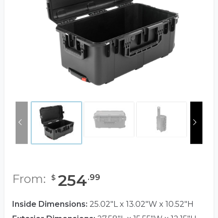
254
From:
.
99
$
Inside Dimensions:
25.02"L x 13.02"W x 10.52"H