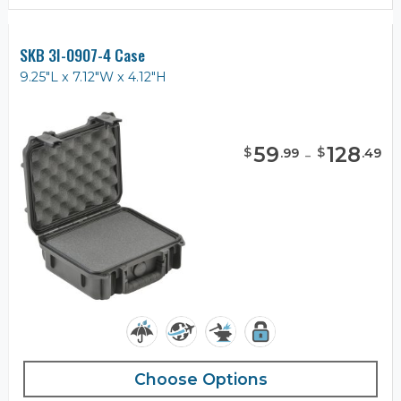
SKB 3I-0907-4 Case
9.25"L x 7.12"W x 4.12"H
59
-
128
$
$
.
99
.
49
Choose Options