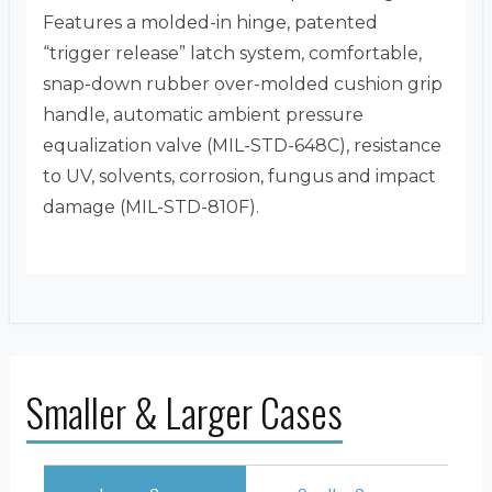
Features a molded-in hinge, patented
“trigger release” latch system, comfortable,
snap-down rubber over-molded cushion grip
handle, automatic ambient pressure
equalization valve (MIL-STD-648C), resistance
to UV, solvents, corrosion, fungus and impact
damage (MIL-STD-810F).
Smaller & Larger Cases