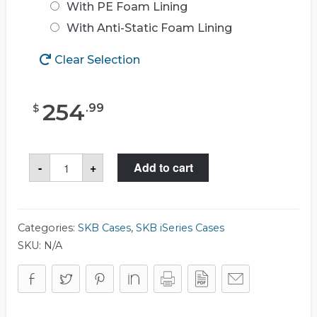
With PE Foam Lining
With Anti-Static Foam Lining
Clear Selection
254
.
99
$
SKB
-
+
Add to cart
3I-
2513-
10
Case
quantity
Categories:
SKB Cases
,
SKB iSeries Cases
SKU:
N/A