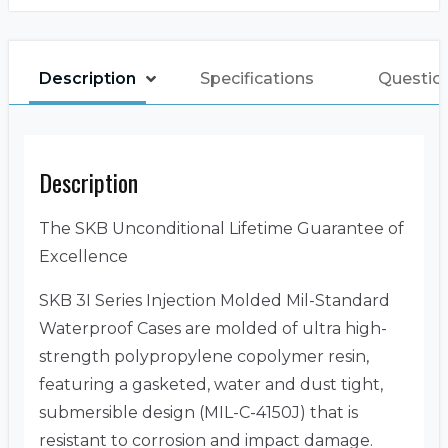
Description
Specifications
Questio
Description
The SKB Unconditional Lifetime Guarantee of
Excellence
SKB 3I Series Injection Molded Mil-Standard
Waterproof Cases are molded of ultra high-
strength polypropylene copolymer resin,
featuring a gasketed, water and dust tight,
submersible design (MIL-C-4150J) that is
resistant to corrosion and impact damage.