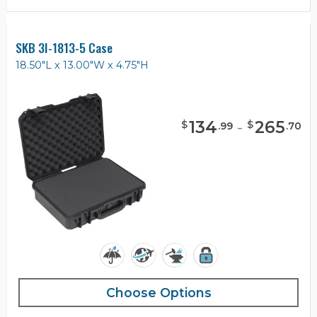
SKB 3I-1813-5 Case
18.50"L x 13.00"W x 4.75"H
134
-
265
$
$
.
99
.
70
Choose Options