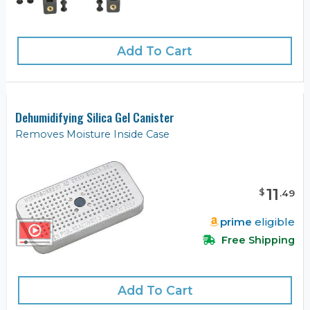
Add To Cart
Dehumidifying Silica Gel Canister
Removes Moisture Inside Case
11
$
.
49
prime
eligible
Free Shipping
Add To Cart