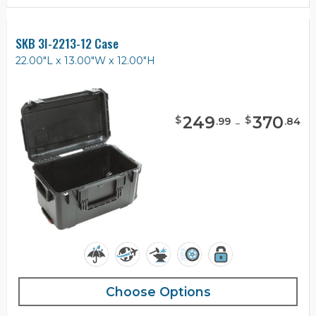
SKB 3I-2213-12 Case
22.00"L x 13.00"W x 12.00"H
249
-
370
$
$
.
99
.
84
Choose Options