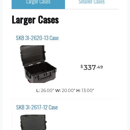
Larger Cases
Smaller Cases
Larger Cases
SKB 3I-2620-13 Case
337
$
.
49
L:
26.00"
W:
20.00"
H:
13.00"
SKB 3I-2617-12 Case