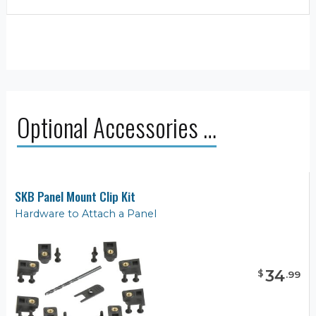
Optional Accessories …
SKB Panel Mount Clip Kit
Hardware to Attach a Panel
34
$
.
99