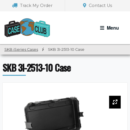
Skip
Skip
Track My Order
Contact Us
to
to
navigation
content
Menu
SKB iSeries Cases
/
SKB 3I-2513-10 Case
SKB 3I-2513-10 Case