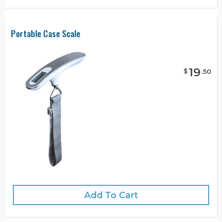
Portable Case Scale
19
$
.
50
Add To Cart