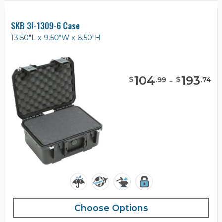
SKB 3I-1309-6 Case
13.50"L x 9.50"W x 6.50"H
104
-
193
$
$
.
99
.
74
Choose Options