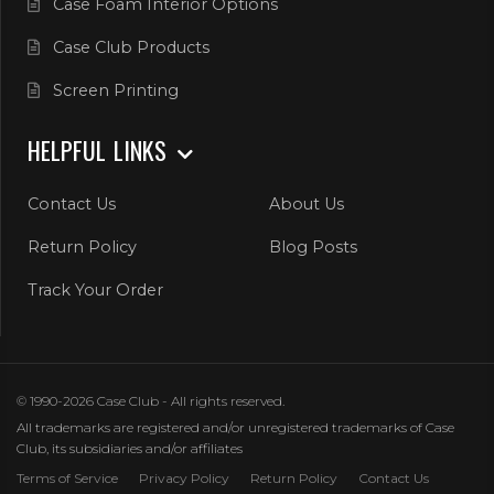
Case Foam Interior Options
Case Club Products
Screen Printing
HELPFUL LINKS
Contact Us
About Us
Return Policy
Blog Posts
Track Your Order
© 1990-2026 Case Club - All rights reserved.
All trademarks are registered and/or unregistered trademarks of Case
Club, its subsidiaries and/or affiliates
Terms of Service
Privacy Policy
Return Policy
Contact Us