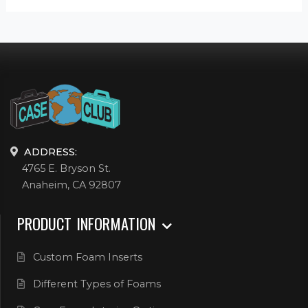
ADDRESS:
4765 E. Bryson St.
Anaheim, CA 92807
PRODUCT INFORMATION
Custom Foam Inserts
Different Types of Foams