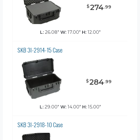
274
$
.
99
L:
26.08"
W:
17.00"
H:
12.00"
SKB 3I-2914-15 Case
284
$
.
99
L:
29.00"
W:
14.00"
H:
15.00"
SKB 3I-2918-10 Case