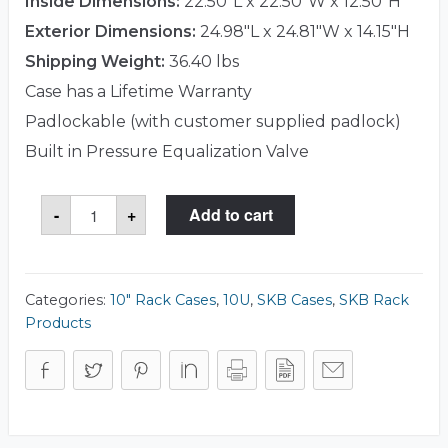
Inside Dimensions:
22.50"L x 22.50"W x 12.50"H
Exterior Dimensions:
24.98"L x 24.81"W x 14.15"H
Shipping Weight:
36.40 lbs
Case has a Lifetime Warranty
Padlockable (with customer supplied padlock)
Built in Pressure Equalization Valve
SKB
-
+
Add to cart
3i-
22221210U
Case
quantity
Categories:
10" Rack Cases
,
10U
,
SKB Cases
,
SKB Rack
Products