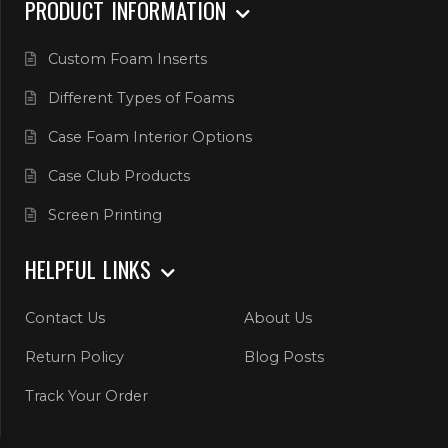
PRODUCT INFORMATION
Custom Foam Inserts
Different Types of Foams
Case Foam Interior Options
Case Club Products
Screen Printing
HELPFUL LINKS
Contact Us
About Us
Return Policy
Blog Posts
Track Your Order