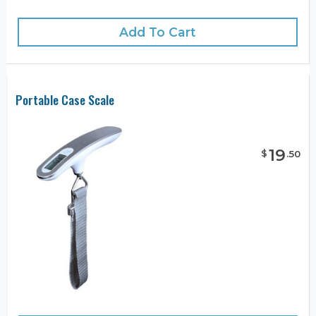
Add To Cart
Portable Case Scale
19
$
.
50