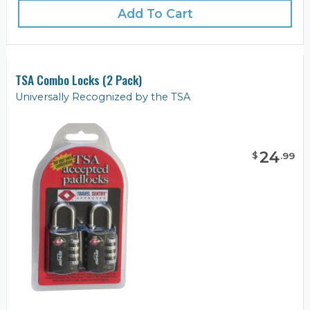
Add To Cart
TSA Combo Locks (2 Pack)
Universally Recognized by the TSA
24
$
.
99