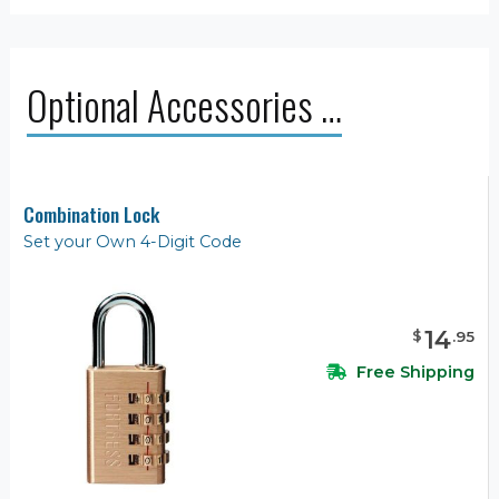
Optional Accessories …
Combination Lock
Set your Own 4-Digit Code
14
$
.
95
Free Shipping