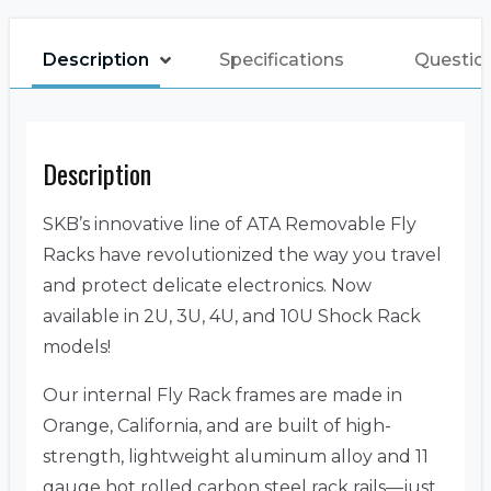
Description
Specifications
Questio
Description
SKB’s innovative line of ATA Removable Fly
Racks have revolutionized the way you travel
and protect delicate electronics. Now
available in 2U, 3U, 4U, and 10U Shock Rack
models!
Our internal Fly Rack frames are made in
Orange, California, and are built of high-
strength, lightweight aluminum alloy and 11
gauge hot rolled carbon steel rack rails—just