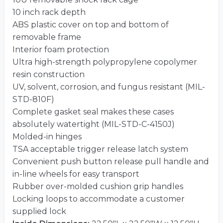
10 inch rack depth
ABS plastic cover on top and bottom of
removable frame
Interior foam protection
Ultra high-strength polypropylene copolymer
resin construction
UV, solvent, corrosion, and fungus resistant (MIL-
STD-810F)
Complete gasket seal makes these cases
absolutely watertight (MIL-STD-C-4150J)
Molded-in hinges
TSA acceptable trigger release latch system
Convenient push button release pull handle and
in-line wheels for easy transport
Rubber over-molded cushion grip handles
Locking loops to accommodate a customer
supplied lock