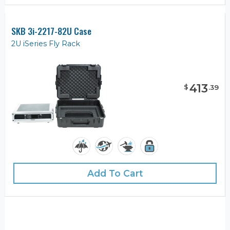
SKB 3i-2217-82U Case
2U iSeries Fly Rack
413
$
.
39
Add To Cart