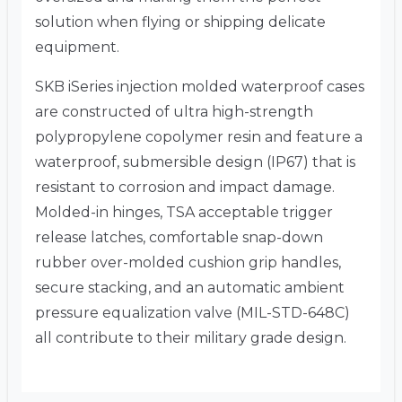
solution when flying or shipping delicate
equipment.
SKB iSeries injection molded waterproof cases
are constructed of ultra high-strength
polypropylene copolymer resin and feature a
waterproof, submersible design (IP67) that is
resistant to corrosion and impact damage.
Molded-in hinges, TSA acceptable trigger
release latches, comfortable snap-down
rubber over-molded cushion grip handles,
secure stacking, and an automatic ambient
pressure equalization valve (MIL-STD-648C)
all contribute to their military grade design.