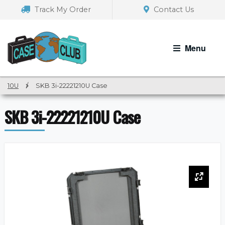
Skip
Skip
Track My Order
Contact Us
to
to
navigation
content
Menu
10U
/
SKB 3i-22221210U Case
SKB 3i-22221210U Case