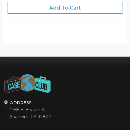
Add To Cart
ADDRESS:
4765 E. Bryson St.
Anaheim, CA 92807