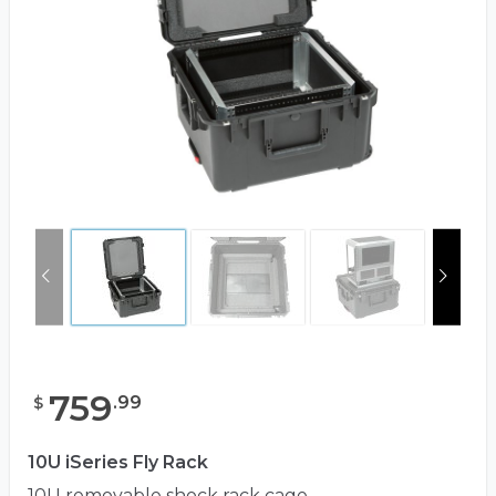
759
.
99
$
10U iSeries Fly Rack
10U removable shock rack cage