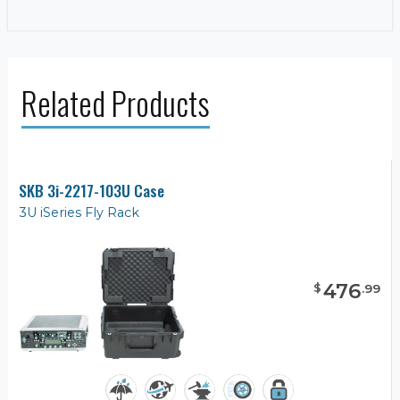
Related Products
SKB 3i-2217-103U Case
3U iSeries Fly Rack
476
$
.
99