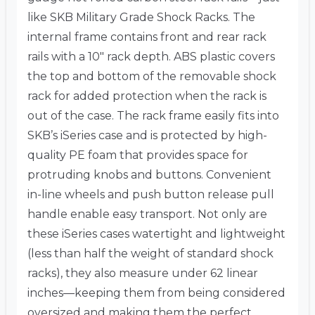
like SKB Military Grade Shock Racks. The
internal frame contains front and rear rack
rails with a 10″ rack depth. ABS plastic covers
the top and bottom of the removable shock
rack for added protection when the rack is
out of the case. The rack frame easily fits into
SKB’s iSeries case and is protected by high-
quality PE foam that provides space for
protruding knobs and buttons. Convenient
in-line wheels and push button release pull
handle enable easy transport. Not only are
these iSeries cases watertight and lightweight
(less than half the weight of standard shock
racks), they also measure under 62 linear
inches—keeping them from being considered
oversized and making them the perfect