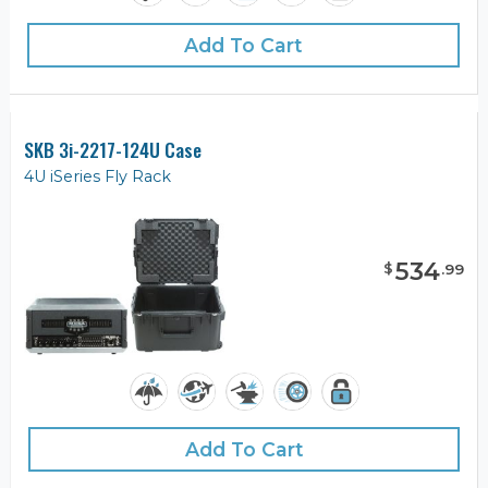
Add To Cart
SKB 3i-2217-124U Case
4U iSeries Fly Rack
534
$
.
99
Add To Cart