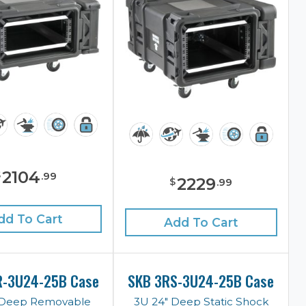
2104
$
.
99
2229
$
.
99
dd To Cart
Add To Cart
R-3U24-25B Case
SKB 3RS-3U24-25B Case
 Deep Removable
3U 24" Deep Static Shock