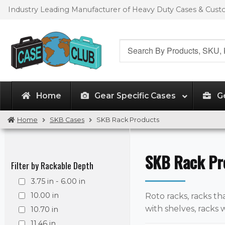
Skip
Skip
Industry Leading Manufacturer of Heavy Duty Cases & Cus
to
to
navigation
content
Search
for:
Home
Gear Specific Cases
G
Home
SKB Cases
SKB Rack Products
SKB Rack Pr
Filter by Rackable Depth
3.75 in - 6.00 in
10.00 in
Roto racks, racks tha
with shelves, racks 
10.70 in
11.46 in