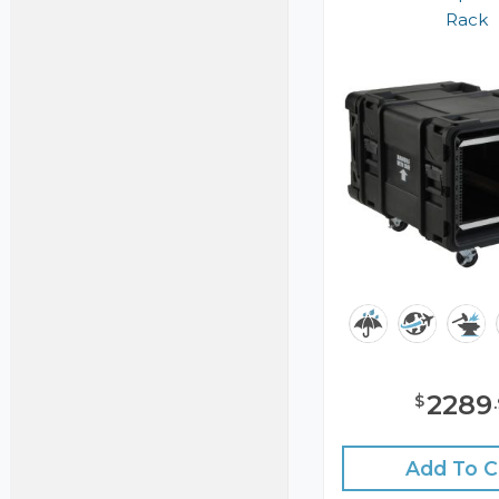
Rack
2289
$
.
Add To C