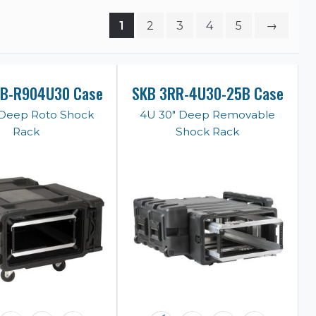
1
2
3
4
5
→
KB-R904U30 Case
SKB 3RR-4U30-25B Case
 Deep Roto Shock
4U 30" Deep Removable
Rack
Shock Rack