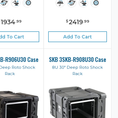
1934
2419
$
$
.
99
.
99
dd To Cart
Add To Cart
KB-R906U30 Case
SKB 3SKB-R908U30 Case
 Deep Roto Shock
8U 30" Deep Roto Shock
Rack
Rack