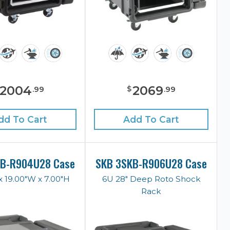
2004
2069
$
.
99
.
99
dd To Cart
Add To Cart
KB-R904U28 Case
SKB 3SKB-R906U28 Case
x 19.00"W x 7.00"H
6U 28" Deep Roto Shock
Rack