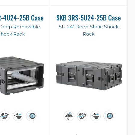
R-4U24-25B Case
SKB 3RS-5U24-25B Case
 Deep Removable
5U 24" Deep Static Shock
Shock Rack
Rack