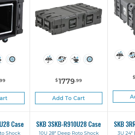
1779
$
99
.
99
A
art
Add To Cart
U28 Case
SKB 3SKB-R910U28 Case
SKB 3R
to Shock
10U 28" Deep Roto Shock
3U 24"