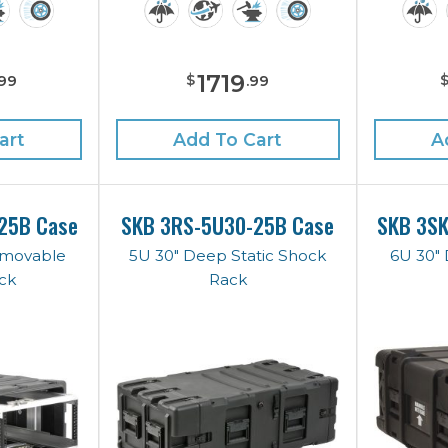
1719
$
99
.
99
art
Add To Cart
A
25B Case
SKB 3RS-5U30-25B Case
SKB 3S
emovable
5U 30" Deep Static Shock
6U 30"
ck
Rack