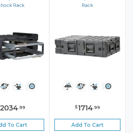
Shock Rack
Rack
2034
1714
$
.
99
.
99
dd To Cart
Add To Cart