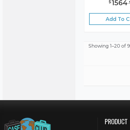
1564
$
.
Add To C
Showing
1–20 of 9
PRODUCT