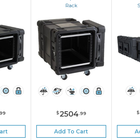
Rack
2504
$
$
99
.
99
art
A
Add To Cart