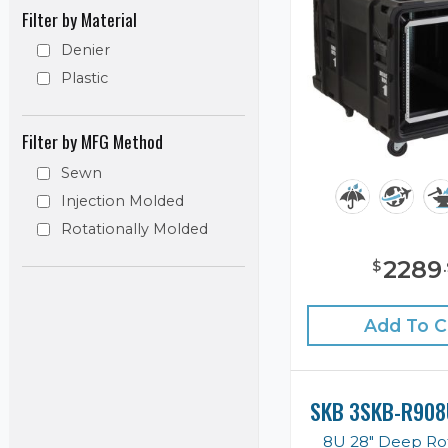
Filter by Material
Denier
Plastic
Filter by MFG Method
Sewn
Injection Molded
Rotationally Molded
2289
$
.
Add To C
SKB 3SKB-R908
8U 28" Deep Ro