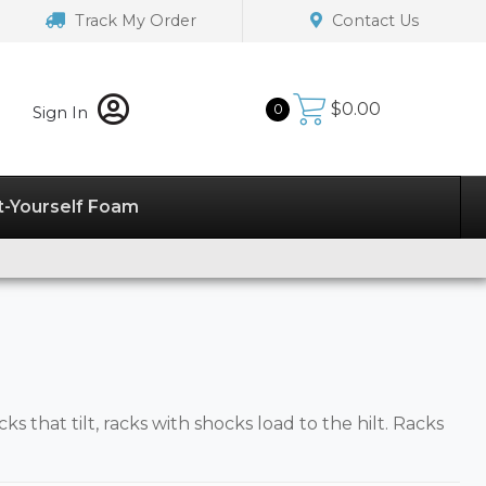
Track My Order
Contact Us
$
0.00
0
Sign In
t-Yourself Foam
cks that tilt, racks with shocks load to the hilt. Racks