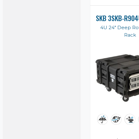
SKB 3SKB-R904
4U 24" Deep Ro
Rack