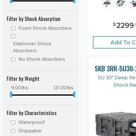
Filter by Shock Absorption
2299
$
.
Foam Shock Absorbers
Add To C
Elastomer Shock
Absorbers
No Shock Absorbers
SKB 3RR-5U30-
Filter by Weight
5U 30" Deep R
Shock Ra
9.00
lbs
121.00
lbs
Filter by Characteristics
Waterproof
Shippable