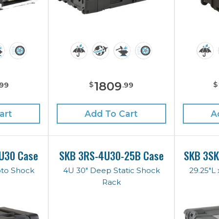
1809
$
$
99
.
99
art
Add To Cart
A
U30 Case
SKB 3RS-4U30-25B Case
SKB 3S
oto Shock
4U 30" Deep Static Shock
29.25"L 
Rack