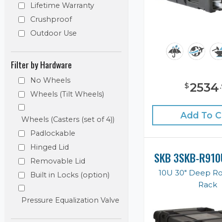
Lifetime Warranty
Crushproof
Outdoor Use
Filter by Hardware
No Wheels
2534
$
.
Wheels (Tilt Wheels)
Add To C
Wheels (Casters (set of 4))
Padlockable
Hinged Lid
SKB 3SKB-R910
Removable Lid
10U 30" Deep R
Built in Locks (option)
Rack
Pressure Equalization Valve