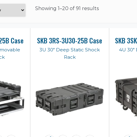
Showing
1–20 of 91 results
25B Case
SKB 3RS-3U30-25B Case
SKB 3S
emovable
3U 30" Deep Static Shock
4U 30"
ck
Rack