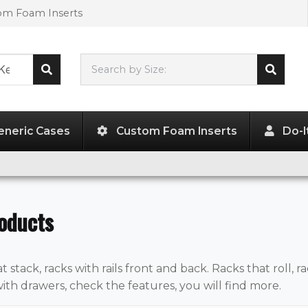
tom Foam Inserts
Search by Size:
L"
x
W"
x
H"
eneric Cases
Custom Foam Inserts
Do-I
oducts
t stack, racks with rails front and back. Racks that roll, ra
with drawers, check the features, you will find more.