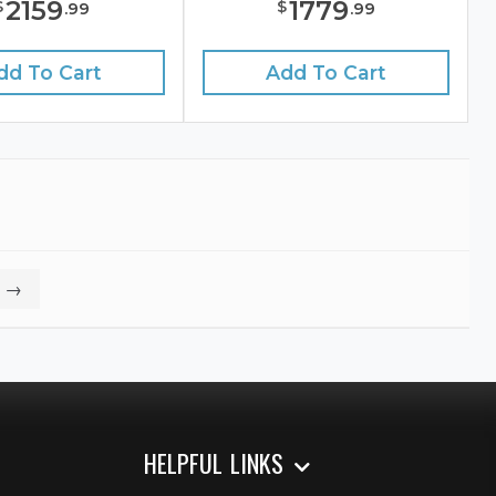
2159
1779
$
$
.
99
.
99
dd To Cart
Add To Cart
→
HELPFUL LINKS