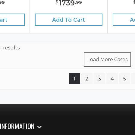
1739
$
99
.
99
art
Add To Cart
A
1 results
Load More Cases
1
2
3
4
5
 INFORMATION