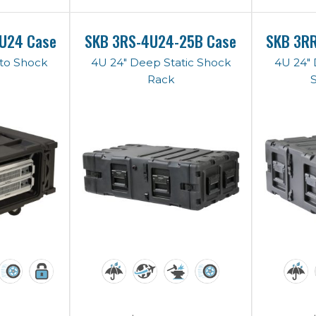
U24 Case
SKB 3RS-4U24-25B Case
SKB 3R
to Shock
4U 24" Deep Static Shock
4U 24"
Rack