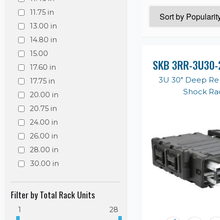
11.75 in
13.00 in
14.80 in
15.00
SKB 3RR-3U30-
17.60 in
3U 30" Deep R
17.75 in
Shock Ra
20.00 in
20.75 in
24.00 in
26.00 in
28.00 in
30.00 in
Filter by Total Rack Units
1
28