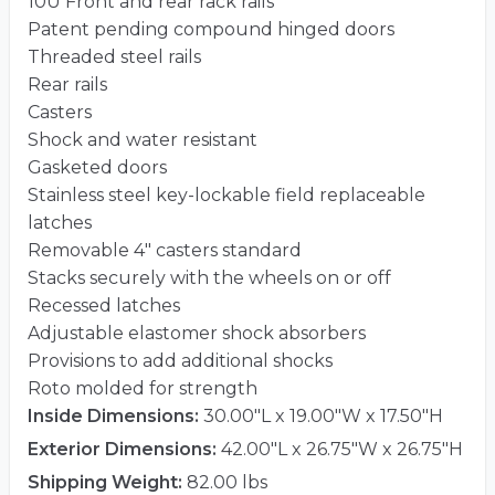
10U Front and rear rack rails
Patent pending compound hinged doors
Threaded steel rails
Rear rails
Casters
Shock and water resistant
Gasketed doors
Stainless steel key-lockable field replaceable
latches
Removable 4″ casters standard
Stacks securely with the wheels on or off
Recessed latches
Adjustable elastomer shock absorbers
Provisions to add additional shocks
Roto molded for strength
Inside Dimensions:
30.00"L x 19.00"W x 17.50"H
Exterior Dimensions:
42.00"L x 26.75"W x 26.75"H
Shipping Weight:
82.00 lbs