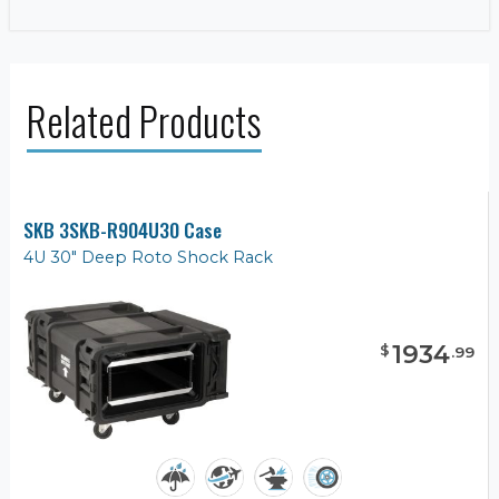
Related Products
SKB 3SKB-R904U30 Case
4U 30" Deep Roto Shock Rack
1934
$
.
99