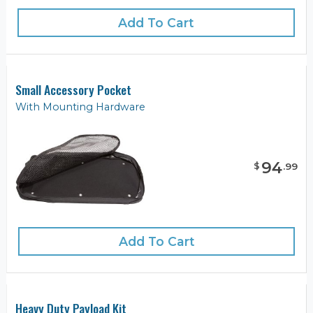
Add To Cart
Small Accessory Pocket
With Mounting Hardware
94
$
.
99
Add To Cart
Heavy Duty Payload Kit