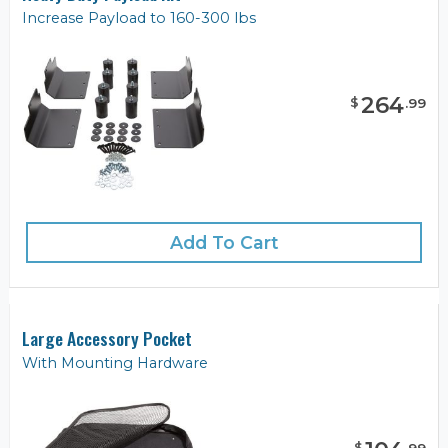
Increase Payload to 160-300 lbs
264
$
.
99
Add To Cart
Large Accessory Pocket
With Mounting Hardware
$