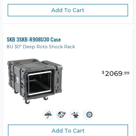
Add To Cart
SKB 3SKB-R908U30 Case
8U 30" Deep Roto Shock Rack
2069
$
.
99
Add To Cart