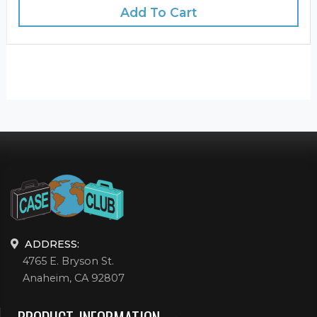
Add To Cart
ADDRESS:
4765 E. Bryson St.
Anaheim, CA 92807
PRODUCT INFORMATION