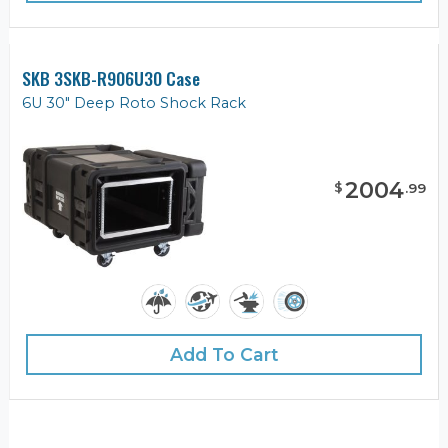
SKB 3SKB-R906U30 Case
6U 30" Deep Roto Shock Rack
2004
$
.
99
Add To Cart