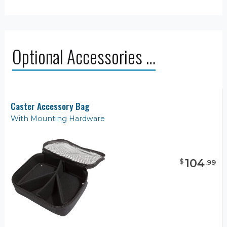
Optional Accessories …
Caster Accessory Bag
With Mounting Hardware
104
$
.
99