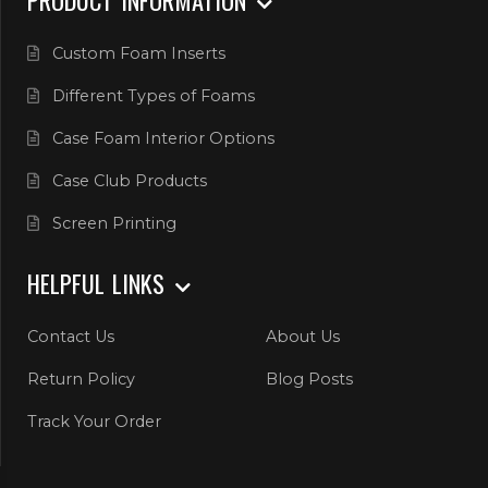
Custom Foam Inserts
Different Types of Foams
Case Foam Interior Options
Case Club Products
Screen Printing
HELPFUL LINKS
Contact Us
About Us
Return Policy
Blog Posts
Track Your Order