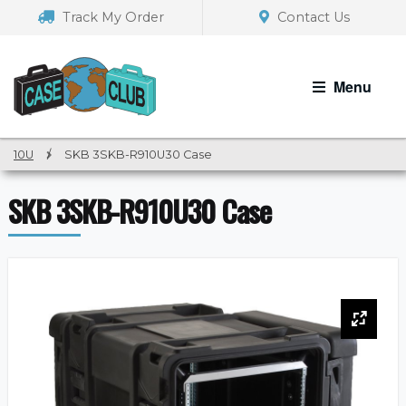
Skip
Skip
Track My Order
Contact Us
to
to
navigation
content
Menu
10U
/
SKB 3SKB-R910U30 Case
SKB 3SKB-R910U30 Case