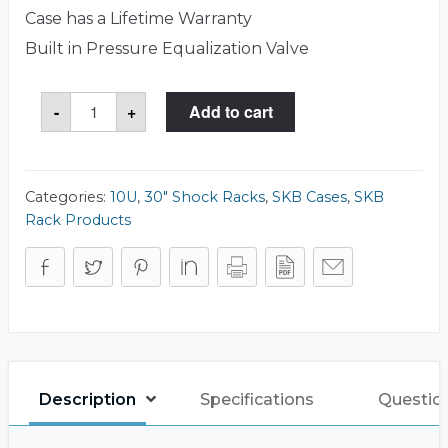
Case has a Lifetime Warranty
Built in Pressure Equalization Valve
SKB
-
+
Add to cart
3SKB-
R910U30
Case
quantity
Categories:
10U
,
30" Shock Racks
,
SKB Cases
,
SKB
Rack Products
Description
Specifications
Questio