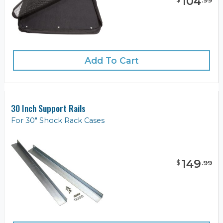
104
.
99
Add To Cart
30 Inch Support Rails
For 30" Shock Rack Cases
149
$
.
99