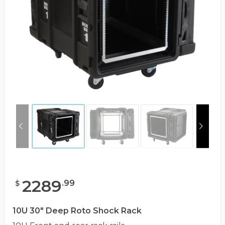
2289
.
99
$
10U 30" Deep Roto Shock Rack