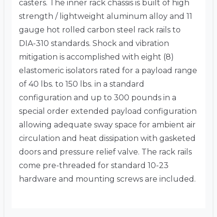
casters. The inner rack chassis is built of high
strength / lightweight aluminum alloy and 11
gauge hot rolled carbon steel rack rails to
DIA-310 standards. Shock and vibration
mitigation is accomplished with eight (8)
elastomeric isolators rated for a payload range
of 40 lbs. to 150 lbs. in a standard
configuration and up to 300 pounds in a
special order extended payload configuration
allowing adequate sway space for ambient air
circulation and heat dissipation with gasketed
doors and pressure relief valve. The rack rails
come pre-threaded for standard 10-23
hardware and mounting screws are included.