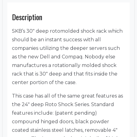
Description
SKB’s 30″ deep rotomolded shock rack which
should be an instant success with all
companies utilizing the deeper servers such
as the new Dell and Compaq. Nobody else
manufactures a rotationally molded shock
rack that is 30″ deep and that fits inside the
center portion of the case.
This case has all of the same great features as
the 24″ deep Roto Shock Series. Standard
features include: (patent pending)
compound hinged doors, black powder
coated stainless steel latches, removable 4″