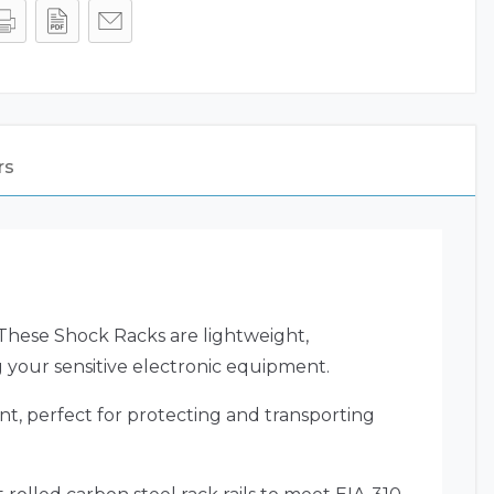
rs
. These Shock Racks are lightweight,
g your sensitive electronic equipment.
nt, perfect for protecting and transporting