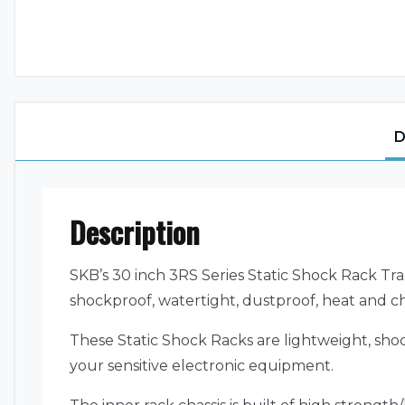
D
Description
SKB’s 30 inch 3RS Series Static Shock Rack Tra
shockproof, watertight, dustproof, heat and ch
These Static Shock Racks are lightweight, shoc
your sensitive electronic equipment.