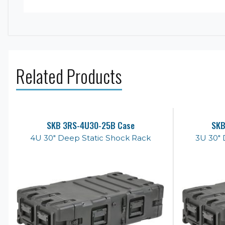
Related Products
SKB 3RS-4U30-25B Case
SKB
4U 30" Deep Static Shock Rack
3U 30" 