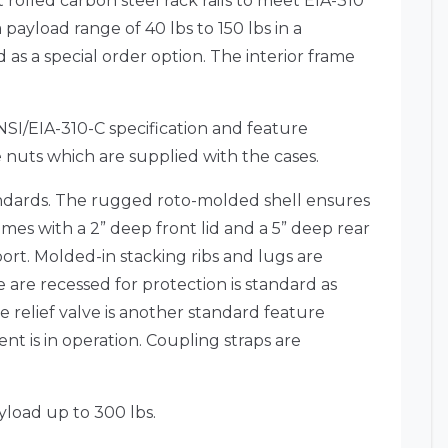
 rolled carbon steel rack rails to meet EIA-310
 payload range of 40 lbs to 150 lbs in a
 a special order option. The interior frame
ANSI/EIA-310-C specification and feature
nuts which are supplied with the cases.
ndards. The rugged roto-molded shell ensures
mes with a 2” deep front lid and a 5” deep rear
ort. Molded-in stacking ribs and lugs are
are recessed for protection is standard as
 relief valve is another standard feature
t is in operation. Coupling straps are
yload up to 300 lbs.