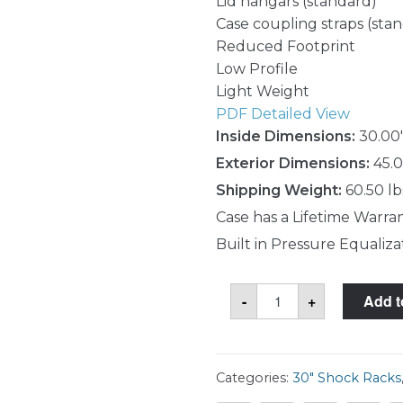
Lid hangars (standard)
Case coupling straps (sta
Reduced Footprint
Low Profile
Light Weight
PDF Detailed View
Inside Dimensions:
30.00"
Exterior Dimensions:
45.0
Shipping Weight:
60.50 lb
Case has a Lifetime Warra
Built in Pressure Equaliza
SKB
-
+
Add t
3RS-
5U30-
25B
Case
quantity
Categories:
30" Shock Racks