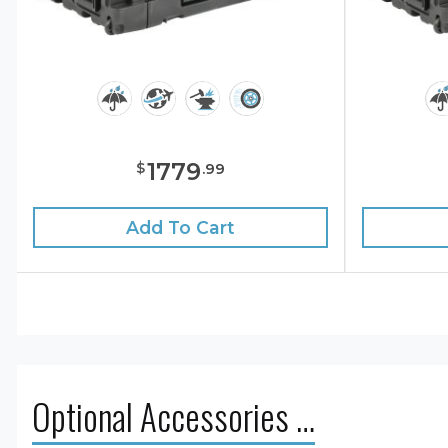
1779
$
.
99
Add To Cart
Optional Accessories …