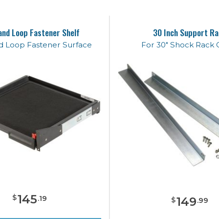
and Loop Fastener Shelf
30 Inch Support Ra
d Loop Fastener Surface
For 30" Shock Rack 
145
$
.
19
149
$
.
99