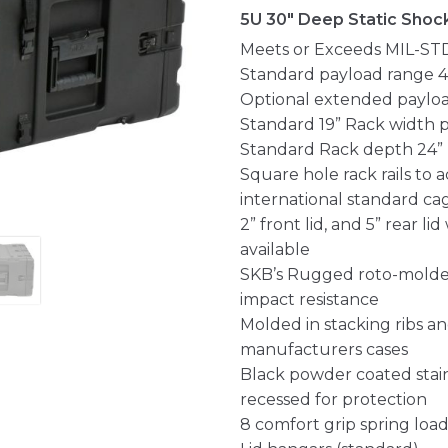
5U 30" Deep Static Shoc
Meets or Exceeds MIL-ST
Standard payload range 40
Optional extended payload
Standard 19” Rack width 
Standard Rack depth 24” ra
Square hole rack rails t
international standard ca
2” front lid, and 5” rear l
available
SKB’s Rugged roto-molded
impact resistance
Molded in stacking ribs a
manufacturers cases
Black powder coated stain
recessed for protection
8 comfort grip spring load