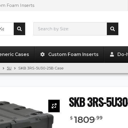
tom Foam Inserts
Search by Size:
L"
x
W"
x
H"
eneric Cases
Custom Foam Inserts
Do-I
5U
SKB 3RS-5U30-25B Case
SKB 3RS-5U30
1809
.
99
$