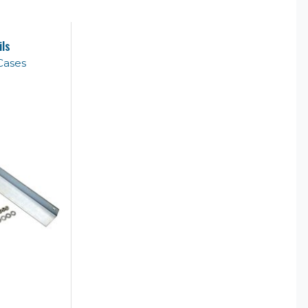
ils
Cases