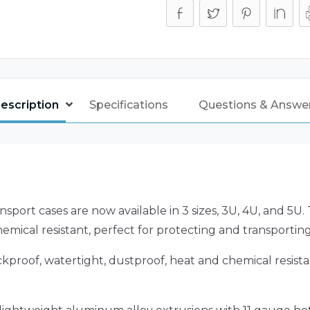
escription
Specifications
Questions & Answe
nsport cases are now available in 3 sizes, 3U, 4U, and 5U
emical resistant, perfect for protecting and transportin
kproof, watertight, dustproof, heat and chemical resista