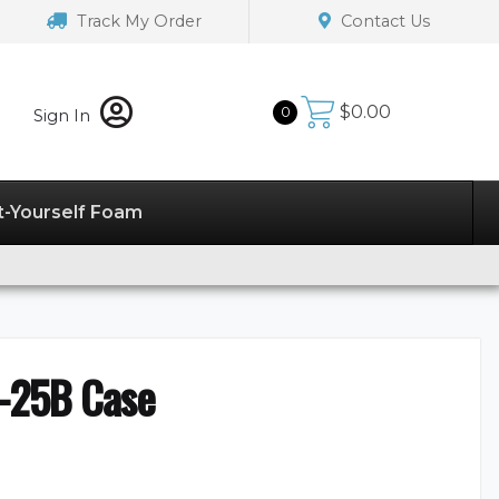
Track My Order
Contact Us
$
0.00
0
Sign In
t-Yourself Foam
-25B Case