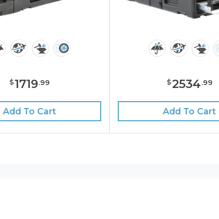
1719
2534
$
$
.
99
.
99
Add To Cart
Add To Cart