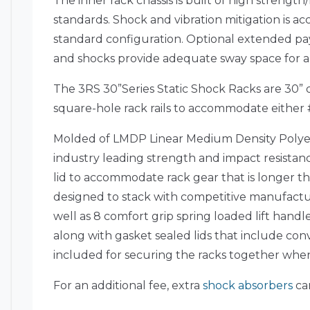
The inner rack chassis is built of high strengt
standards. Shock and vibration mitigation is acc
standard configuration. Optional extended pa
and shocks provide adequate sway space for amb
The 3RS 30”Series Static Shock Racks are 30” de
square-hole rack rails to accommodate either 
Molded of LMDP Linear Medium Density Polyet
industry leading strength and impact resistanc
lid to accommodate rack gear that is longer th
designed to stack with competitive manufactur
well as 8 comfort grip spring loaded lift hand
along with gasket sealed lids that include con
included for securing the racks together whe
For an additional fee, extra
shock absorbers
can