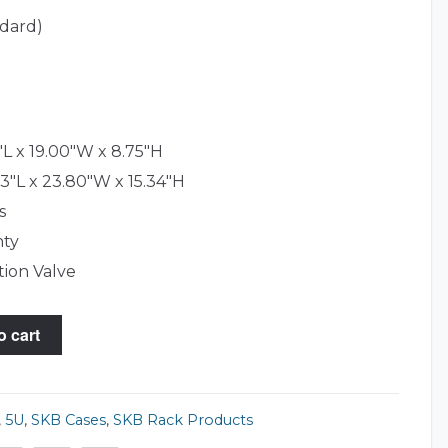
ndard)
L x 19.00"W x 8.75"H
3"L x 23.80"W x 15.34"H
s
nty
tion Valve
o cart
,
5U
,
SKB Cases
,
SKB Rack Products