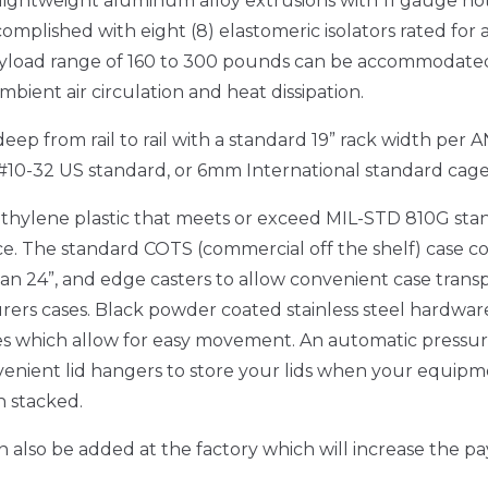
h/lightweight aluminum alloy extrusions with 11 gauge hot
omplished with eight (8) elastomeric isolators rated for a
yload range of 160 to 300 pounds can be accommodated as
ient air circulation and heat dissipation.
ep from rail to rail with a standard 19” rack width per 
#10-32 US standard, or 6mm International standard cage 
hylene plastic that meets or exceed MIL-STD 810G sta
e. The standard COTS (commercial off the shelf) case co
an 24”, and edge casters to allow convenient case transp
ers cases. Black powder coated stainless steel hardware 
les which allow for easy movement. An automatic pressure
venient lid hangers to store your lids when your equipmen
n stacked.
 also be added at the factory which will increase the pa