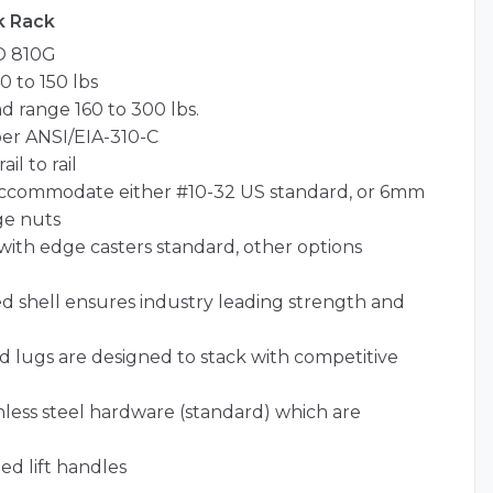
k Rack
D 810G
 to 150 lbs
 range 160 to 300 lbs.
per ANSI/EIA-310-C
il to rail
o accommodate either #10-32 US standard, or 6mm
ge nuts
id with edge casters standard, other options
 shell ensures industry leading strength and
nd lugs are designed to stack with competitive
less steel hardware (standard) which are
ed lift handles