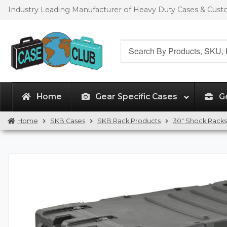
Skip
Skip
Industry Leading Manufacturer of Heavy Duty Cases & Cus
to
to
navigation
content
Search
for:
Home
Gear Specific Cases
G
Home
SKB Cases
SKB Rack Products
30" Shock Racks