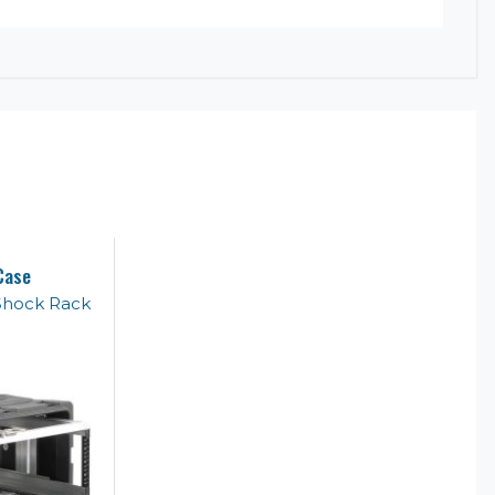
Case
Shock Rack