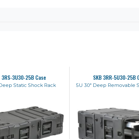
 3RS-3U30-25B Case
SKB 3RR-5U30-25B 
Deep Static Shock Rack
5U 30" Deep Removable 