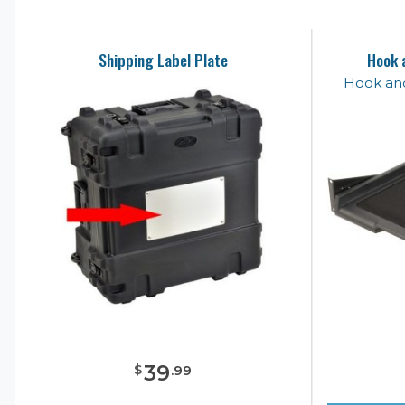
Shipping Label Plate
Hook 
Hook an
39
$
.
99