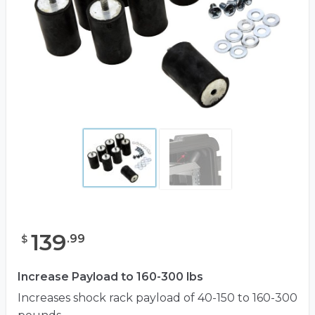
139
.
99
$
Increase Payload to 160-300 lbs
Increases shock rack payload of 40-150 to 160-300