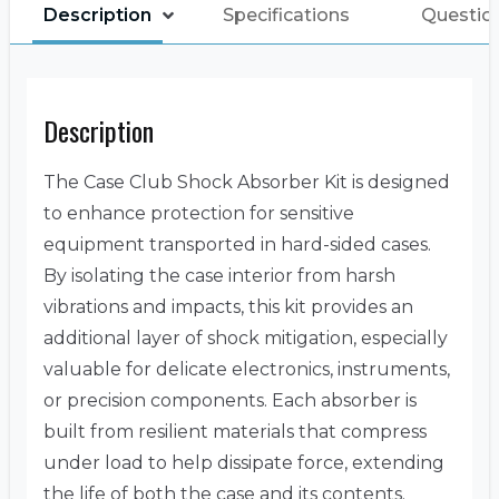
Description
Specifications
Questio
Description
The Case Club Shock Absorber Kit is designed
to enhance protection for sensitive
equipment transported in hard-sided cases.
By isolating the case interior from harsh
vibrations and impacts, this kit provides an
additional layer of shock mitigation, especially
valuable for delicate electronics, instruments,
or precision components. Each absorber is
built from resilient materials that compress
under load to help dissipate force, extending
the life of both the case and its contents.