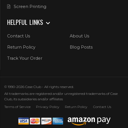
Screen Printing
HELPFUL LINKS
Contact Us
About Us
Return Policy
Blog Posts
Track Your Order
© 1990-2026 Case Club - All rights reserved.
All trademarks are registered and/or unregistered trademarks of Case
Club, its subsidiaries and/or affiliates
Terms of Service
Privacy Policy
Return Policy
Contact Us