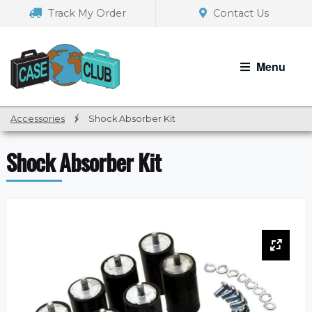
Skip
Skip
Track My Order
Contact Us
to
to
navigation
content
Menu
Accessories
/
Shock Absorber Kit
Shock Absorber Kit