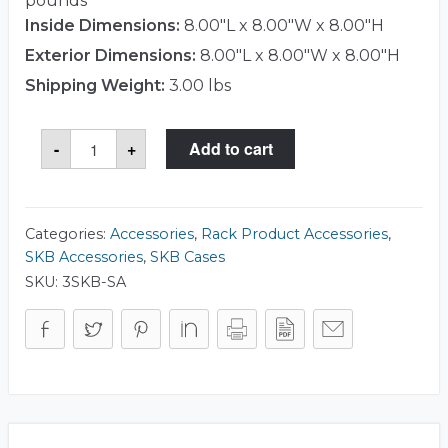
pounds
Inside Dimensions:
8.00"L x 8.00"W x 8.00"H
Exterior Dimensions:
8.00"L x 8.00"W x 8.00"H
Shipping Weight:
3.00 lbs
Shock
-
+
Add to cart
Absorber
Kit
quantity
Categories:
Accessories
,
Rack Product Accessories
,
SKB Accessories
,
SKB Cases
SKU:
3SKB-SA