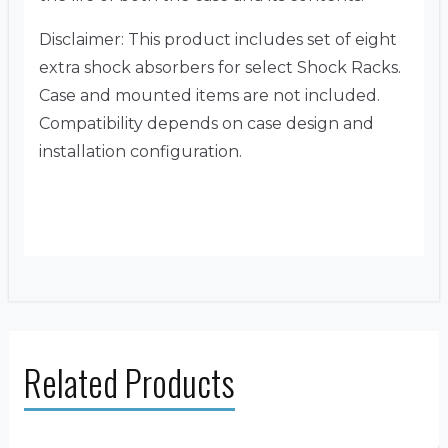
Disclaimer: This product includes set of eight
extra shock absorbers for select Shock Racks.
Case and mounted items are not included.
Compatibility depends on case design and
installation configuration.
Related Products