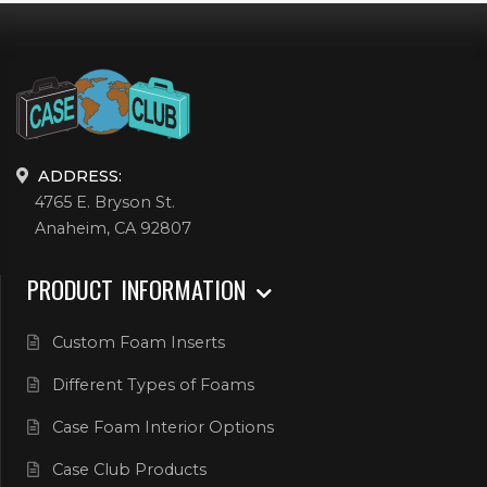
ADDRESS:
4765 E. Bryson St.
Anaheim, CA 92807
PRODUCT INFORMATION
Custom Foam Inserts
Different Types of Foams
Case Foam Interior Options
Case Club Products