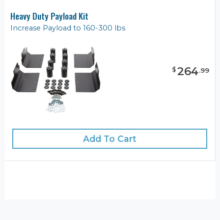
Heavy Duty Payload Kit
Increase Payload to 160-300 lbs
264
$
.
99
Add To Cart