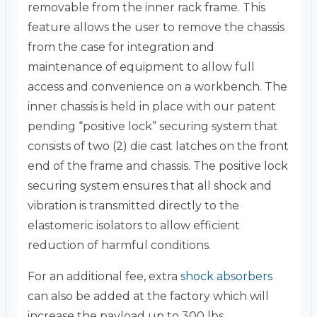
removable from the inner rack frame. This
feature allows the user to remove the chassis
from the case for integration and
maintenance of equipment to allow full
access and convenience on a workbench. The
inner chassis is held in place with our patent
pending “positive lock” securing system that
consists of two (2) die cast latches on the front
end of the frame and chassis. The positive lock
securing system ensures that all shock and
vibration is transmitted directly to the
elastomeric isolators to allow efficient
reduction of harmful conditions.
For an additional fee, extra
shock absorbers
can also be added at the factory which will
increase the payload up to 300 lbs.