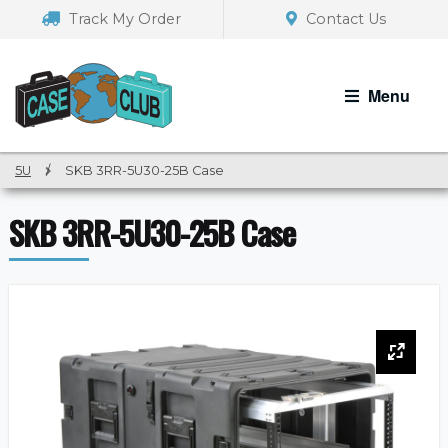
Skip
Skip
Track My Order
Contact Us
to
to
navigation
content
Menu
5U
/
SKB 3RR-5U30-25B Case
SKB 3RR-5U30-25B Case