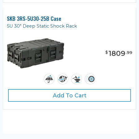
SKB 3RS-5U30-25B Case
5U 30" Deep Static Shock Rack
1809
$
.
99
Add To Cart