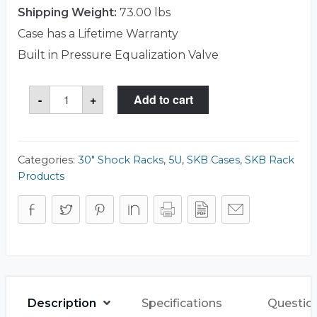
Shipping Weight:
73.00 lbs
Case has a Lifetime Warranty
Built in Pressure Equalization Valve
SKB
-
+
Add to cart
3RR-
5U30-
25B
Case
quantity
Categories:
30" Shock Racks
,
5U
,
SKB Cases
,
SKB Rack
Products
Description
Specifications
Questio