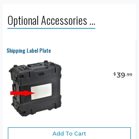
Optional Accessories …
Shipping Label Plate
39
$
.
99
Add To Cart