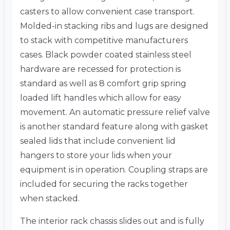
casters to allow convenient case transport.
Molded-in stacking ribs and lugs are designed
to stack with competitive manufacturers
cases. Black powder coated stainless steel
hardware are recessed for protection is
standard as well as 8 comfort grip spring
loaded lift handles which allow for easy
movement. An automatic pressure relief valve
is another standard feature along with gasket
sealed lids that include convenient lid
hangers to store your lids when your
equipment is in operation. Coupling straps are
included for securing the racks together
when stacked.
The interior rack chassis slides out and is fully