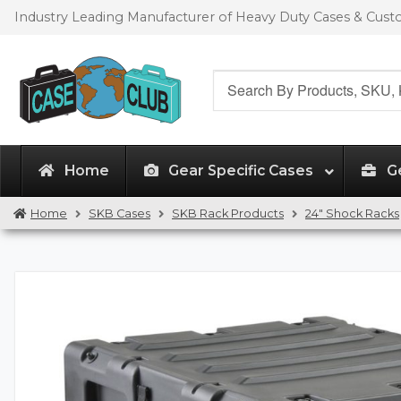
Skip
Skip
Industry Leading Manufacturer of Heavy Duty Cases & Cus
to
to
navigation
content
Search
for:
Home
Gear Specific Cases
G
Home
SKB Cases
SKB Rack Products
24" Shock Racks