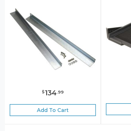
134
$
.
99
Add To Cart