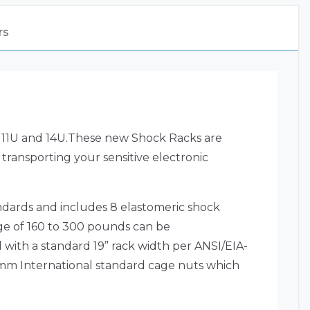
rs
U, 11U and 14U.These new Shock Racks are
 transporting your sensitive electronic
dards and includes 8 elastomeric shock
ge of 160 to 300 pounds can be
 with a standard 19” rack width per ANSI/EIA-
 6mm International standard cage nuts which