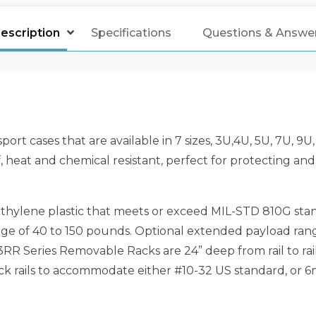
escription
Specifications
Questions & Answe
rt cases that are available in 7 sizes, 3U,4U, 5U, 7U, 9
 heat and chemical resistant, perfect for protecting and
hylene plastic that meets or exceed MIL-STD 810G stan
nge of 40 to 150 pounds. Optional extended payload ran
R Series Removable Racks are 24” deep from rail to rail
ack rails to accommodate either #10-32 US standard, or