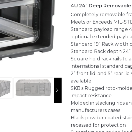
4U 24" Deep Removable
Completely removable fra
Meets or Exceeds MIL-ST
Standard payload range 40
.optional extended payloa
Standard 19” Rack width 
Standard Rack depth 24” rai
Square hold rack rails t
international standard ca
2” front lid, and 5” rear l
available
SKB’s Rugged roto-molded
impact resistance
Molded in stacking ribs a
manufacturers cases
Black powder coated stain
recessed for protection