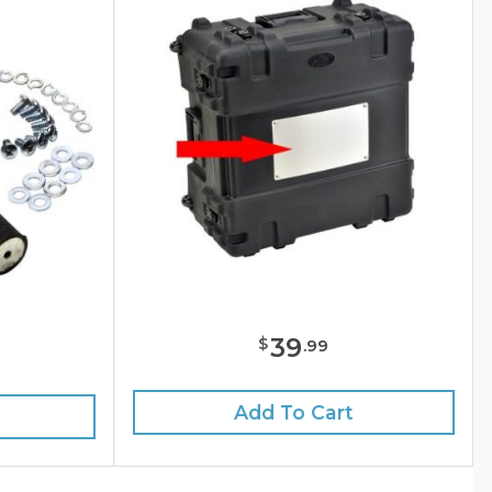
39
$
.
99
Add To Cart