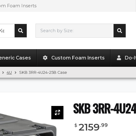
tom Foam Inserts
Search by Size:
L"
x
W"
x
H"
eneric Cases
Custom Foam Inserts
Do-I
4U
SKB 3RR-4U24-25B Case
SKB 3RR-4U24
2159
.
99
$