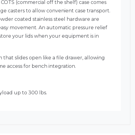
 COTS (commercial off the shelf) case comes
dge casters to allow convenient case transport.
owder coated stainless steel hardware are
r easy movement. An automatic pressure relief
 store your lids when your equipment is in
that slides open like a file drawer, allowing
me access for bench integration.
yload up to 300 lbs.