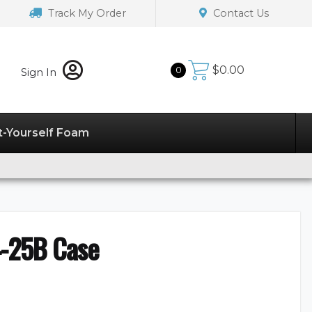
Track My Order
Contact Us
$
0.00
0
Sign In
t-Yourself Foam
-25B Case