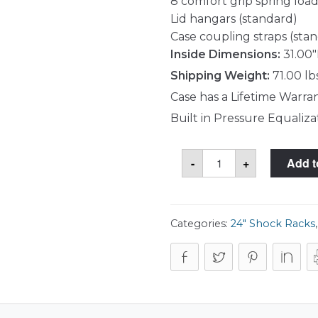
8 comfort grip spring load
Lid hangars (standard)
Case coupling straps (sta
Inside Dimensions:
31.00"
Shipping Weight:
71.00 lb
Case has a Lifetime Warra
Built in Pressure Equaliza
SKB
-
+
Add t
3RR-
4U24-
25B
Case
quantity
Categories:
24" Shock Racks