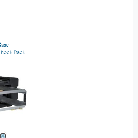
Case
Shock Rack