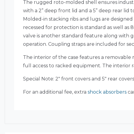
The rugged roto-molded shell ensures industr
with a 2” deep front lid and a 5” deep rear li
Molded-in stacking ribs and lugs are designed
recessed for protection is standard as well as
valve is another standard feature along with g
operation. Coupling straps are included for s
The interior of the case features a removable r
full access to racked equipment. The interior 
Special Note: 2″ front covers and 5″ rear cover
For an additional fee, extra
shock absorbers
can