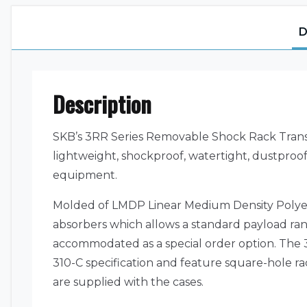
D
Description
SKB’s 3RR Series Removable Shock Rack Transpo
lightweight, shockproof, watertight, dustproof,
equipment.
Molded of LMDP Linear Medium Density Polyet
absorbers which allows a standard payload ra
accommodated as a special order option. The 3R
310-C specification and feature square-hole r
are supplied with the cases.