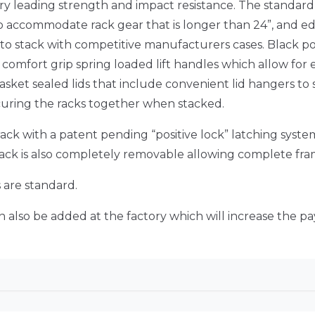
y leading strength and impact resistance. The standard
d to accommodate rack gear that is longer than 24”, and e
 to stack with competitive manufacturers cases. Black p
 8 comfort grip spring loaded lift handles which allow fo
asket sealed lids that include convenient lid hangers to
ecuring the racks together when stacked.
ack with a patent pending “positive lock” latching system 
rack is also completely removable allowing complete fra
s are standard.
 also be added at the factory which will increase the pa