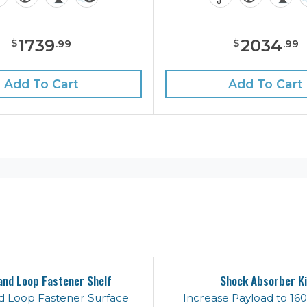
1739
2034
$
$
.
99
.
99
Add To Cart
Add To Cart
and Loop Fastener Shelf
Shock Absorber Ki
d Loop Fastener Surface
Increase Payload to 160