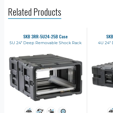
Related Products
SKB 3RR-5U24-25B Case
SKB
5U 24" Deep Removable Shock Rack
4U 24" 