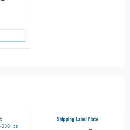
t
Shipping Label Plate
-300 lbs