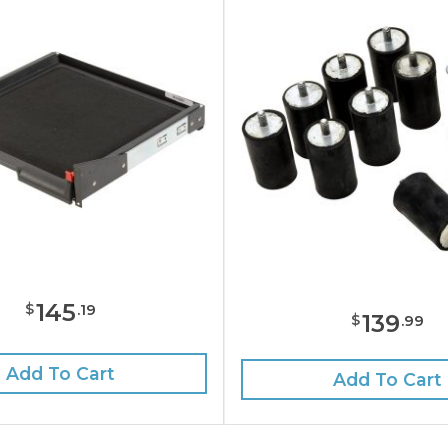
145
$
.
19
139
$
.
99
Add To Cart
Add To Cart