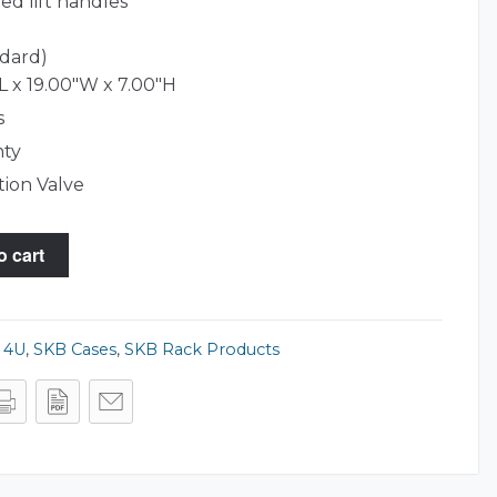
ed lift handles
ndard)
L x 19.00"W x 7.00"H
s
nty
tion Valve
o cart
,
4U
,
SKB Cases
,
SKB Rack Products