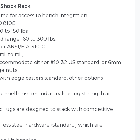
 Shock Rack
me for access to bench integration
D 810G
 to 150 lbs
d range 160 to 300 lbs.
per ANSI/EIA-310-C
l to rail,
o accommodate either #10-32 US standard, or 6mm
ge nuts
id with edge casters standard, other options
 shell ensures industry leading strength and
nd lugs are designed to stack with competitive
less steel hardware (standard) which are