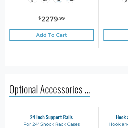
2279
$
.
99
Add To Cart
Optional Accessories …
24 Inch Support Rails
Hook 
For 24" Shock Rack Cases
Hook an