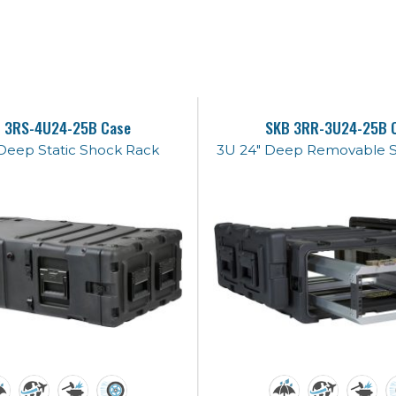
 3RS-4U24-25B Case
SKB 3RR-3U24-25B 
Deep Static Shock Rack
3U 24" Deep Removable 