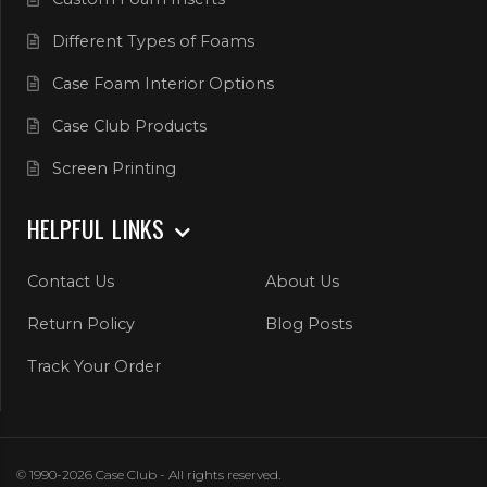
Different Types of Foams
Case Foam Interior Options
Case Club Products
Screen Printing
HELPFUL LINKS
Contact Us
About Us
Return Policy
Blog Posts
Track Your Order
© 1990-2026 Case Club - All rights reserved.