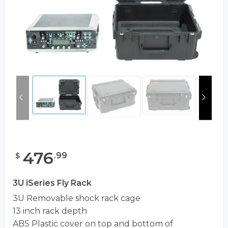
476
.
99
$
3U iSeries Fly Rack
3U Removable shock rack cage
13 inch rack depth
ABS Plastic cover on top and bottom of