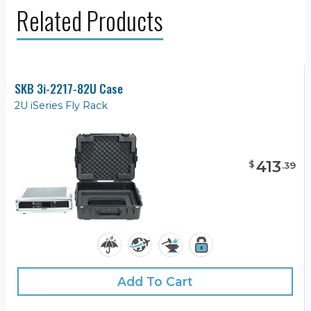
Related Products
SKB 3i-2217-82U Case
2U iSeries Fly Rack
413
$
.
39
Add To Cart