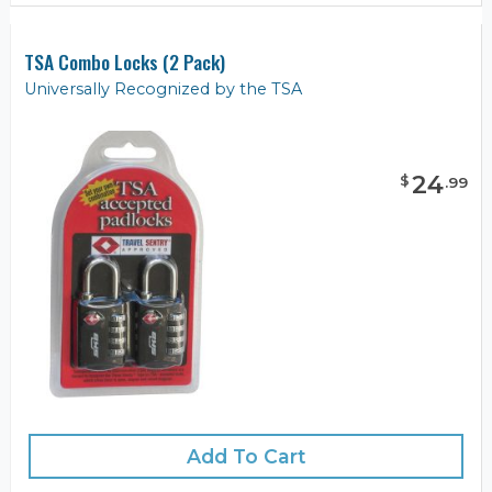
TSA Combo Locks (2 Pack)
Universally Recognized by the TSA
24
$
.
99
Add To Cart