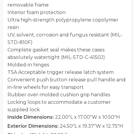
removable frame
Interior foam protection
Ultra high-strength polypropylene copolymer
resin
UV, solvent, corrosion and fungus resistant (MIL-
STD-810F)
Complete gasket seal makes these cases
absolutely watertight (MIL-STD-C-4150J)
Molded-in hinges
TSA Acceptable trigger release latch system
Convenient push button release pull handle and
in-line wheels for easy transport
Rubber over-molded cushion grip handles
Locking loops to accommodate a customer
supplied lock
Inside Dimensions:
22.00"L x 17.00"W x 10.50"H
Exterior Dimensions:
24.50"L x 19.37"W x 12.75"H