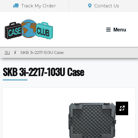
Skip
Skip
Track My Order
Contact Us
to
to
navigation
content
Menu
3U
/
SKB 3i-2217-103U Case
SKB 3i-2217-103U Case