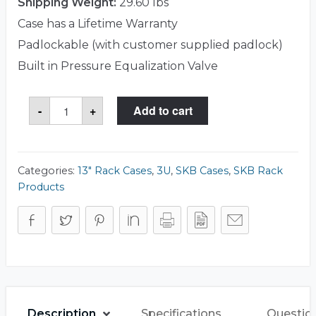
Shipping Weight:
29.60 lbs
Case has a Lifetime Warranty
Padlockable (with customer supplied padlock)
Built in Pressure Equalization Valve
SKB
-
+
Add to cart
3i-
2217-
103U
Case
quantity
Categories:
13" Rack Cases
,
3U
,
SKB Cases
,
SKB Rack
Products
Description
Specifications
Questio