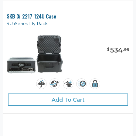
SKB 3i-2217-124U Case
4U iSeries Fly Rack
534
$
.
99
Add To Cart