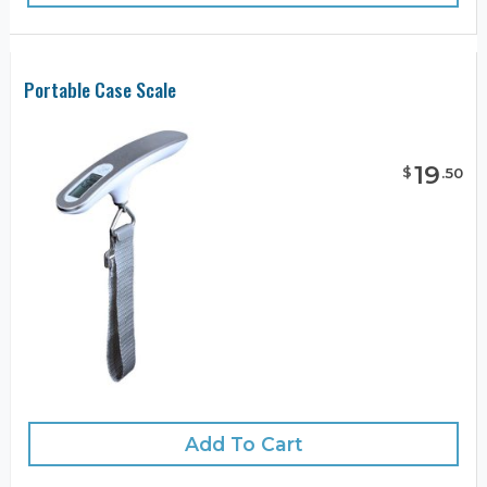
Portable Case Scale
19
$
.
50
Add To Cart