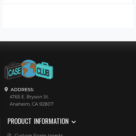
ADDRESS:
4765 E. Bryson St.
Anaheim, CA 92807
PRODUCT INFORMATION
Custom Foam Inserts