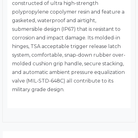
constructed of ultra high-strength
polypropylene copolymer resin and feature a
gasketed, waterproof and airtight,
submersible design (IP67) that is resistant to
corrosion and impact damage. Its molded-in
hinges, TSA acceptable trigger release latch
system, comfortable, snap-down rubber over-
molded cushion grip handle, secure stacking,
and automatic ambient pressure equalization
valve (MIL-STD-648C) all contribute to its
military grade design.