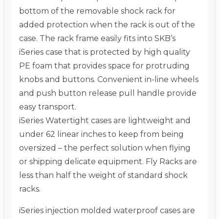
bottom of the removable shock rack for
added protection when the rack is out of the
case. The rack frame easily fits into SKB’s
iSeries case that is protected by high quality
PE foam that provides space for protruding
knobs and buttons. Convenient in-line wheels
and push button release pull handle provide
easy transport.
iSeries Watertight cases are lightweight and
under 62 linear inches to keep from being
oversized – the perfect solution when flying
or shipping delicate equipment. Fly Racks are
less than half the weight of standard shock
racks.
iSeries injection molded waterproof cases are