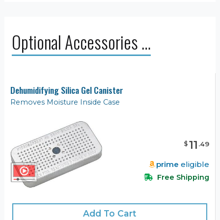
Optional Accessories …
Dehumidifying Silica Gel Canister
Removes Moisture Inside Case
11
$
.
49
prime
eligible
Free Shipping
Add To Cart