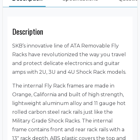
Description
SKB’s innovative line of ATA Removable Fly
Racks have revolutionized the way you travel
and protect delicate electronics and guitar
amps with 2U, 3U and 4U Shock Rack models.
The internal Fly Rack frames are made in
Orange, California and built of high strength,
lightweight aluminum alloy and 11 gauge hot
rolled carbon steel rack rails just like the
Military Grade Shock Racks. The internal
frame contains front and rear rack rails with a
13″ rack depth. ABS plastic covers the top and