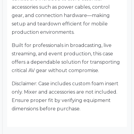
accessories such as power cables, control
gear, and connection hardware—making
setup and teardown efficient for mobile
production environments.
Built for professionals in broadcasting, live
streaming, and event production, this case
offers a dependable solution for transporting
critical AV gear without compromise.
Disclaimer: Case includes custom foam insert
only. Mixer and accessories are not included.
Ensure proper fit by verifying equipment
dimensions before purchase.