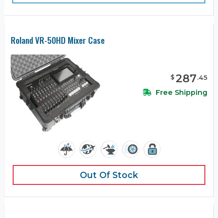
Roland VR-50HD Mixer Case
287
$
.
45
Free Shipping
Out Of Stock