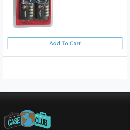
Add To Cart