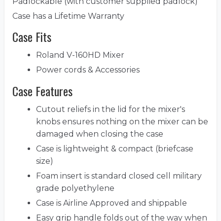
Padlockable (with customer supplied padlock)
Case has a Lifetime Warranty
Case Fits
Roland V-160HD Mixer
Power cords & Accessories
Case Features
Cutout reliefs in the lid for the mixer's
knobs ensures nothing on the mixer can be
damaged when closing the case
Case is lightweight & compact (briefcase
size)
Foam insert is standard closed cell military
grade polyethylene
Case is Airline Approved and shippable
Easy grip handle folds out of the way when