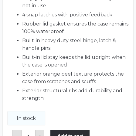
not in use
4 snap latches with positive feedback
Rubber lid gasket ensures the case remains
100% waterproof
Built-in heavy duty steel hinge, latch &
handle pins
Built-in lid stay keeps the lid upright when
the case is opened
Exterior orange peel texture protects the
case from scratches and scuffs
Exterior structural ribs add durability and
strength
In stock
Roland
-
+
Add to cart