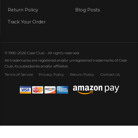
Return Policy
Blog Posts
Track Your Order
© 1990-2026 Case Club - All rights reserved.
All trademarks are registered and/or unregistered trademarks of Case
Club, its subsidiaries and/or affiliates
Terms of Service
Privacy Policy
Return Policy
Contact Us