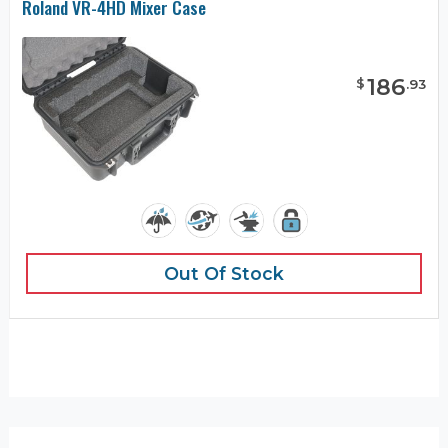
Roland VR-4HD Mixer Case
186
$
.
93
Out Of Stock