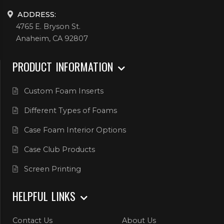
ADDRESS:
4765 E. Bryson St.
Anaheim, CA 92807
PRODUCT INFORMATION
Custom Foam Inserts
Different Types of Foams
Case Foam Interior Options
Case Club Products
Screen Printing
HELPFUL LINKS
Contact Us
About Us