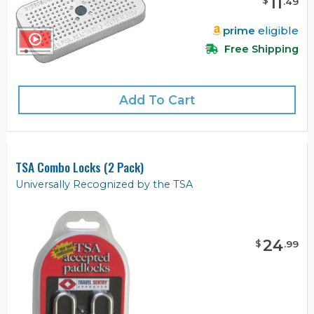
11
$
.
49
prime
eligible
Free Shipping
Add To Cart
TSA Combo Locks (2 Pack)
Universally Recognized by the TSA
24
$
.
99