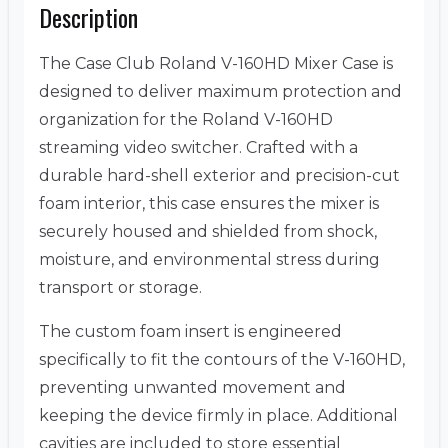
Description
The Case Club Roland V-160HD Mixer Case is
designed to deliver maximum protection and
organization for the Roland V-160HD
streaming video switcher. Crafted with a
durable hard-shell exterior and precision-cut
foam interior, this case ensures the mixer is
securely housed and shielded from shock,
moisture, and environmental stress during
transport or storage.
The custom foam insert is engineered
specifically to fit the contours of the V-160HD,
preventing unwanted movement and
keeping the device firmly in place. Additional
cavities are included to store essential