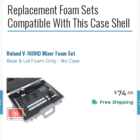
Replacement Foam Sets
Compatible With This Case Shell
Roland V-160HD Mixer Foam Set
Base & Lid Foam Only - No Case
74
$
.
00
Free Shipping