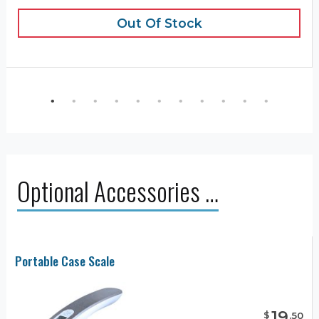
Out Of Stock
Optional Accessories …
Portable Case Scale
19
$
.
50