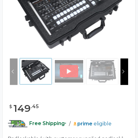
149
.
45
$
Free Shipping
/
prime
eligible
*