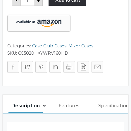
V-
160HD
Mixer
Case
quantity
Categories:
Case Club Cases
,
Mixer Cases
SKU:
CC5020HXYWRV160HD
Description
Features
Specification