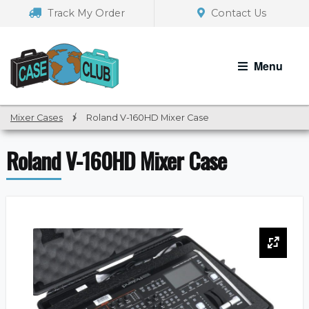
Skip
Skip
Track My Order
Contact Us
to
to
navigation
content
Menu
Mixer Cases
/
Roland V-160HD Mixer Case
Roland V-160HD Mixer Case