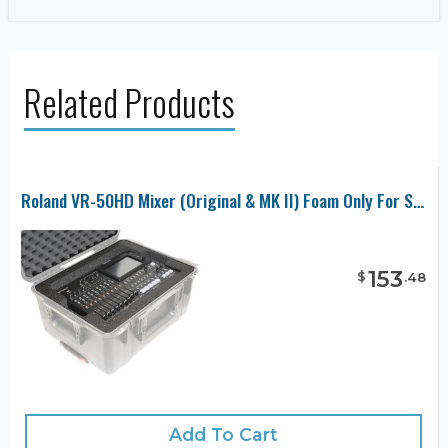
Related Products
Roland VR-50HD Mixer (Original & MK II) Foam Only For SKB 3I-2015-10 Case
153
$
.
48
Add To Cart