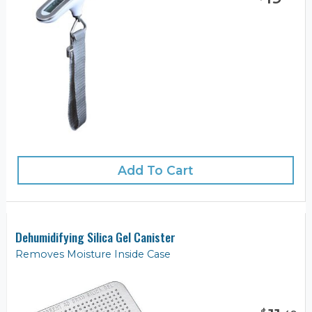
Add To Cart
Dehumidifying Silica Gel Canister
Removes Moisture Inside Case