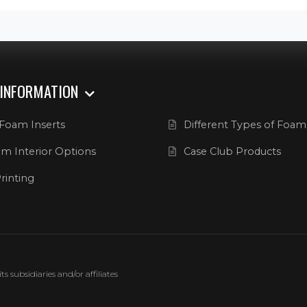
 INFORMATION
Foam Inserts
Different Types of Foam
m Interior Options
Case Club Products
rinting
 subsidiaries and/or affiliates