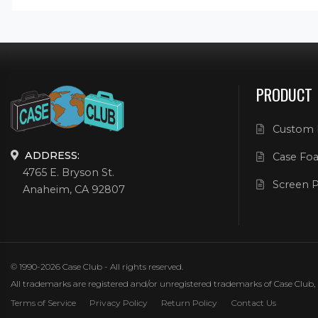
PRODUCT
Custom 
ADDRESS:
Case Foa
4765 E. Bryson St.
Screen P
Anaheim, CA 92807
© 1990-2026 Case Club - All rights reserved.
All trademarks are registered and/or unregistered trademarks of Case Club, its
Terms of Service
Privacy Policy
Return Policy
Contact Us