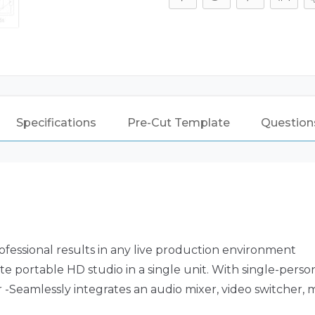
For
SKB
3I-
2015-
10
Case
quantity
Specifications
Pre-Cut Template
Questions
ofessional results in any live production environment
portable HD studio in a single unit. With single-person
-Seamlessly integrates an audio mixer, video switcher,