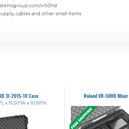
systemsgroup.com/vr50hd
upply, cables and other small items
KB 3I-2015-10 Case
Roland VR-50HD Mixer
"L x 15.50"W x 10.00"H