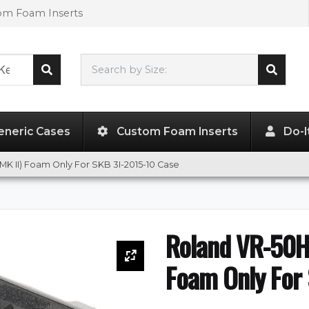
tom Foam Inserts
Search by Size:
L"
x
W"
x
H"
eneric Cases
Custom Foam Inserts
Do-I
MK II) Foam Only For SKB 3I-2015-10 Case
Roland VR-50HD
Foam Only For