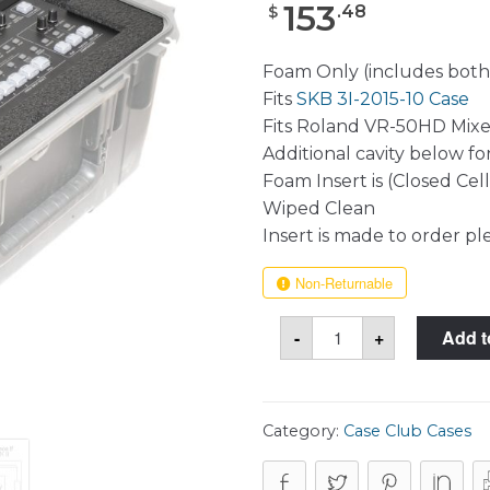
153
.
48
$
Foam Only (includes both
Fits
SKB 3I-2015-10 Case
Fits Roland VR-50HD Mixe
Additional cavity below fo
Foam Insert is (Closed Cel
Wiped Clean
Insert is made to order pl
Non-Returnable
Roland
-
+
Add t
VR-
50HD
Mixer
(Original
&
MK
Category:
Case Club Cases
II)
Foam
Only