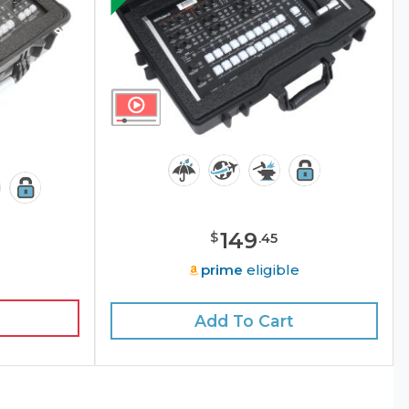
149
$
.
45
prime
eligible
Add To Cart