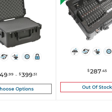
287
$
.
45
49
-
399
$
.
99
.
51
Out Of Stock
hoose Options