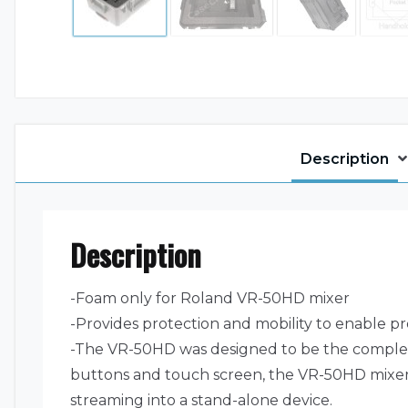
Description
Description
-Foam only for Roland VR-50HD mixer
-Provides protection and mobility to enable pr
-The VR-50HD was designed to be the complete 
buttons and touch screen, the VR-50HD mixer 
streaming into a stand-alone device.