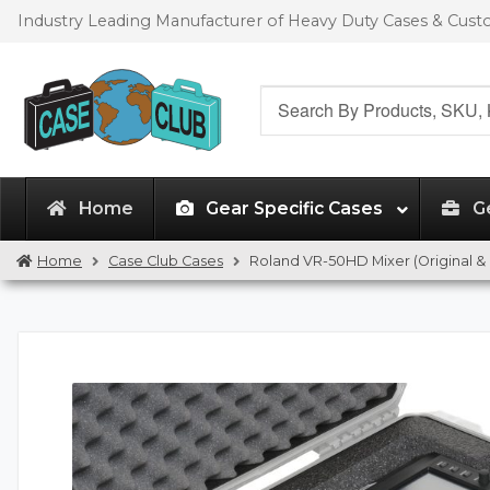
Skip
Skip
Industry Leading Manufacturer of Heavy Duty Cases & Cus
to
to
navigation
content
Search
for:
Home
Gear Specific Cases
G
Home
Case Club Cases
Roland VR-50HD Mixer (Original & 