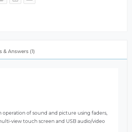
 & Answers (1)
 operation of sound and picture using faders,
 multi-view touch screen and USB audio/video