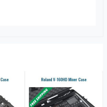
 Case
Roland V-160HD Mixer Case