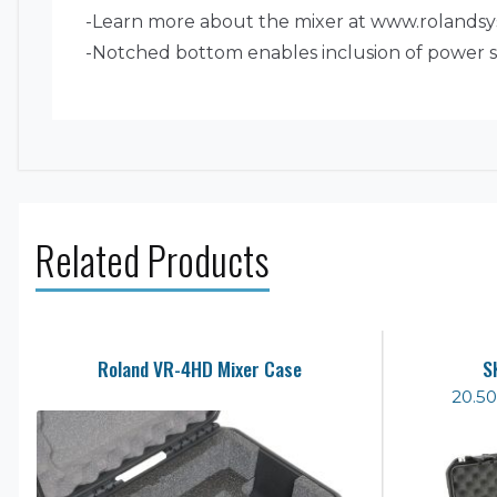
-Learn more about the mixer at www.roland
-Notched bottom enables inclusion of power s
Related Products
Roland VR-4HD Mixer Case
S
20.50