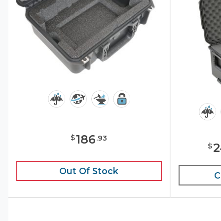
186
$
.
93
2
$
Out Of Stock
C