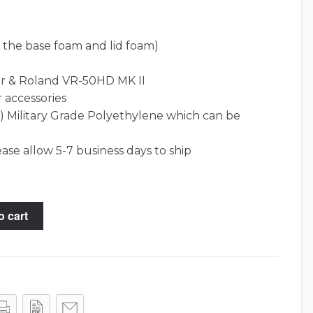
 the base foam and lid foam)
r & Roland VR-50HD MK II
r accessories
l) Military Grade Polyethylene which can be
ease allow 5-7 business days to ship
o cart