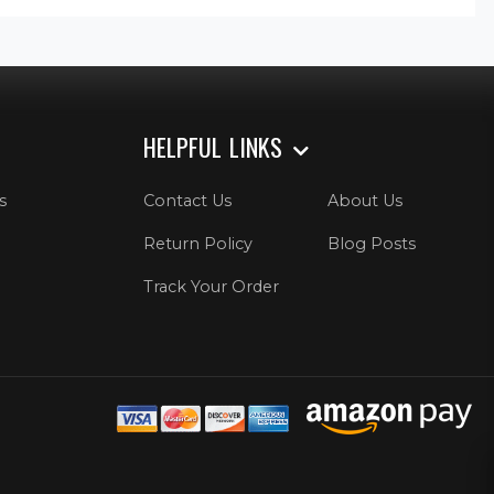
HELPFUL LINKS
s
Contact Us
About Us
Return Policy
Blog Posts
Track Your Order