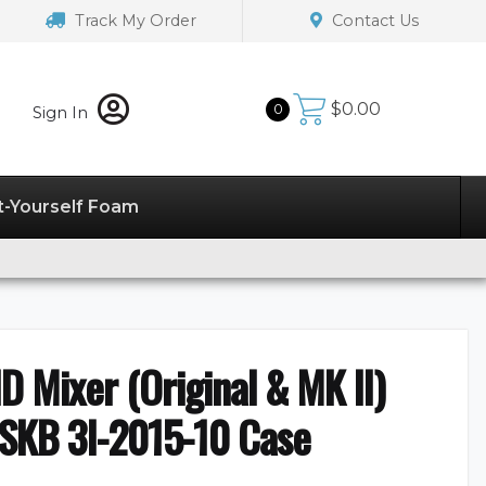
Track My Order
Contact Us
$
0.00
0
Sign In
t-Yourself Foam
 Mixer (Original & MK II)
 SKB 3I-2015-10 Case