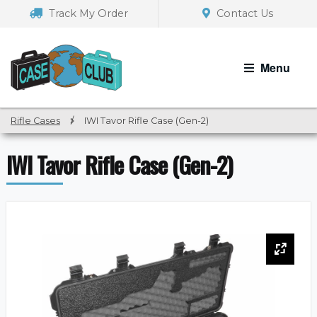
Skip
Skip
Track My Order
Contact Us
to
to
navigation
content
Menu
Rifle Cases
/
IWI Tavor Rifle Case (Gen-2)
IWI Tavor Rifle Case (Gen-2)