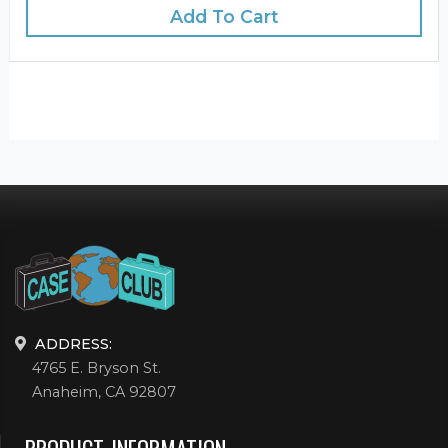
Add To Cart
ADDRESS:
4765 E. Bryson St.
Anaheim, CA 92807
PRODUCT INFORMATION