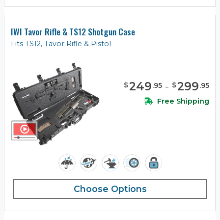
IWI Tavor Rifle & TS12 Shotgun Case
Fits TS12, Tavor Rifle & Pistol
249
-
299
$
$
.
95
.
95
Free Shipping
Choose Options