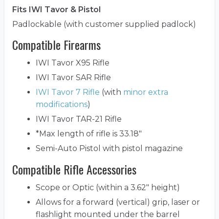
Fits IWI Tavor & Pistol
Padlockable (with customer supplied padlock)
Compatible Firearms
IWI Tavor X95 Rifle
IWI Tavor SAR Rifle
IWI Tavor 7 Rifle
(with
minor extra
modifications
)
IWI Tavor TAR-21 Rifle
*Max length of rifle is 33.18"
Semi-Auto Pistol with pistol magazine
Compatible Rifle Accessories
Scope or Optic (within a 3.62" height)
Allows for a forward (vertical) grip, laser or
flashlight mounted under the barrel