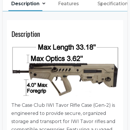
Description
Features
Specification
Description
The Case Club IWI Tavor Rifle Case (Gen-2) is
engineered to provide secure, organized
storage and transport for IWI Tavor rifles and
compatible accessories.
Featuring a rugged