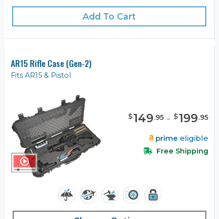
Add To Cart
AR15 Rifle Case (Gen-2)
Fits AR15 & Pistol
149
-
199
$
$
.
95
.
95
prime
eligible
Free Shipping