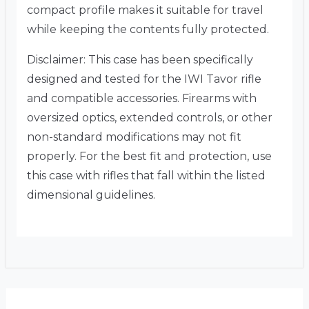
compact profile makes it suitable for travel
while keeping the contents fully protected.
Disclaimer: This case has been specifically
designed and tested for the IWI Tavor rifle
and compatible accessories.
Firearms with
oversized optics, extended controls, or other
non-standard modifications may not fit
properly.
For the best fit and protection, use
this case with rifles that fall within the listed
dimensional guidelines.