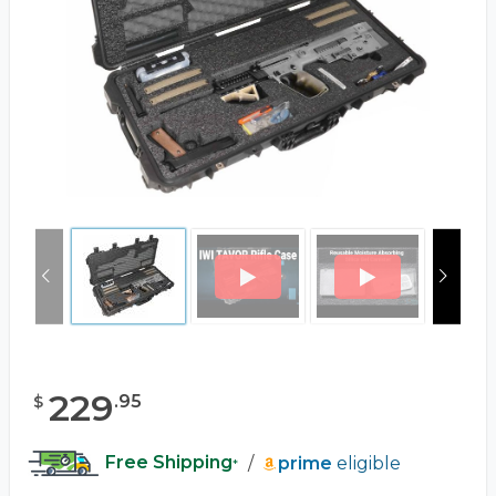
229
.
95
$
Free Shipping
/
prime
eligible
*