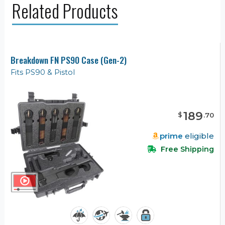
Related Products
Breakdown FN PS90 Case (Gen-2)
Fits PS90 & Pistol
189
$
.
70
prime
eligible
Free Shipping