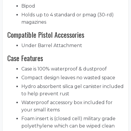
Bipod
Holds up to 4 standard or pmag (30-rd)
magazines
Compatible Pistol Accessories
Under Barrel Attachment
Case Features
Case is 100% waterproof & dustproof
Compact design leaves no wasted space
Hydro absorbent silica gel canister included
to help prevent rust
Waterproof accessory box included for
your small items
Foam insert is (closed cell) military grade
polyethylene which can be wiped clean