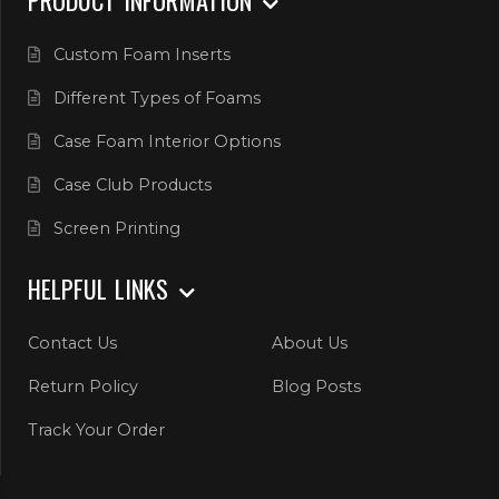
Custom Foam Inserts
Different Types of Foams
Case Foam Interior Options
Case Club Products
Screen Printing
HELPFUL LINKS
Contact Us
About Us
Return Policy
Blog Posts
Track Your Order