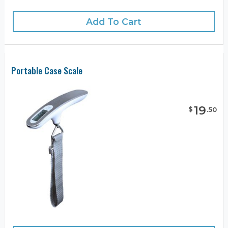
Add To Cart
Portable Case Scale
19
$
.
50