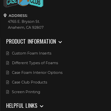
ADDRESS:
4765 E. Bryson St.
Anaheim, CA 92807
PRODUCT INFORMATION
Custom Foam Inserts
Different Types of Foams
Case Foam Interior Options
Case Club Products
Screen Printing
HELPFUL LINKS