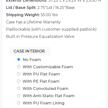
Exterior Dimensions:
37.25"L x 29.25"W x 23.00"H
Lid / Base Split:
2.75"Lid / 16.25"Base
Shipping Weight:
55.00 lbs
Case has a Lifetime Warranty
Padlockable (with customer supplied padlock)
Built in Pressure Equalization Valve
CASE INTERIOR
No Foam
With Customizable Foam
With PU Flat Foam
With PE Flat Foam
With Convoluted Foam
With Anti-Static Flat Foam
With PU Foam Lining