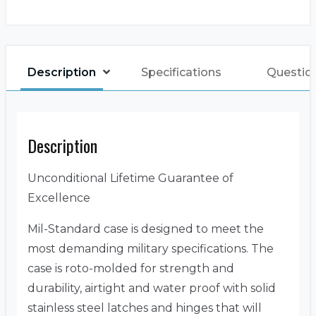
Description
Specifications
Questio
Description
Unconditional Lifetime Guarantee of
Excellence
Mil-Standard case is designed to meet the
most demanding military specifications. The
case is roto-molded for strength and
durability, airtight and water proof with solid
stainless steel latches and hinges that will