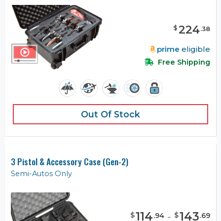
224
$
.
38
prime
eligible
Free Shipping
Out Of Stock
3 Pistol & Accessory Case (Gen-2)
Semi-Autos Only
114
-
143
$
$
.
94
.
69