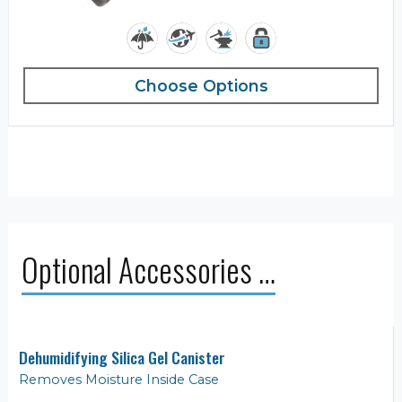
Choose Options
Optional Accessories …
Dehumidifying Silica Gel Canister
Removes Moisture Inside Case