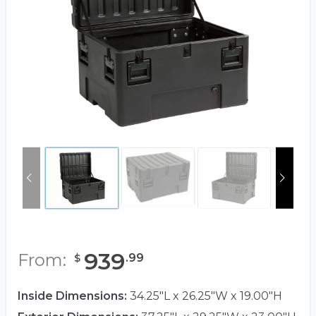
939
From:
.
99
$
Inside Dimensions:
34.25"L x 26.25"W x 19.00"H