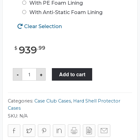
With PE Foam Lining
With Anti-Static Foam Lining
Clear Selection
939
.
99
$
Case
-
+
Add to cart
Club
CC3426193RSK
Case
quantity
Categories:
Case Club Cases
,
Hard Shell Protector
Cases
SKU:
N/A