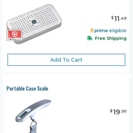
11
$
.
49
prime
eligible
Free Shipping
Add To Cart
Portable Case Scale
19
$
.
50