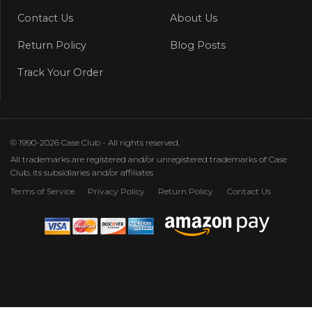
Contact Us
About Us
Return Policy
Blog Posts
Track Your Order
© 1990-2026 Case Club - All rights reserved.
All trademarks are registered and/or unregistered trademarks of Case
Club, its subsidiaries and/or affiliates
Terms of Service
Privacy Policy
Return Policy
Contact Us