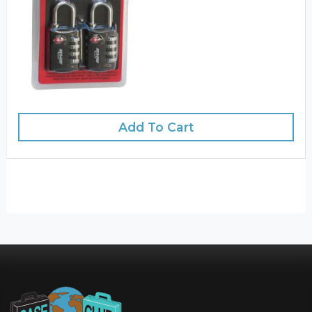
Add To Cart