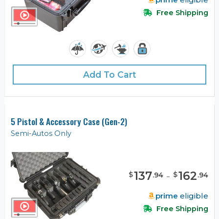
Free Shipping
Add To Cart
5 Pistol & Accessory Case (Gen-2)
Semi-Autos Only
137
-
162
$
$
.
94
.
94
prime
eligible
Free Shipping