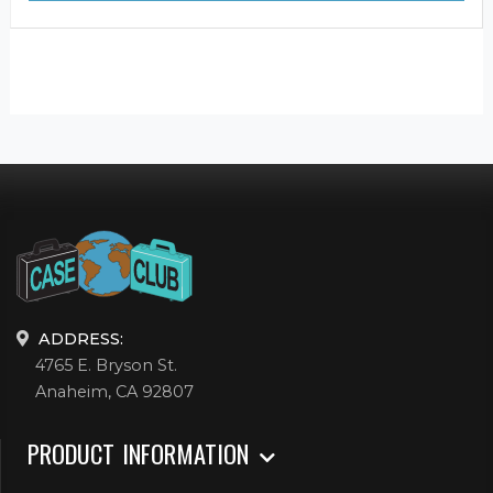
ADDRESS:
4765 E. Bryson St.
Anaheim, CA 92807
PRODUCT INFORMATION