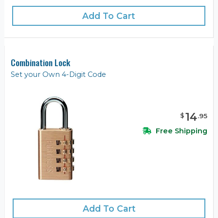
Add To Cart
Combination Lock
Set your Own 4-Digit Code
14
$
.
95
Free Shipping
Add To Cart