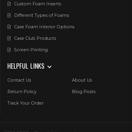
Custom Foam Inserts
Different Types of Foams
Case Foam Interior Options
Case Club Products
Screen Printing
HELPFUL LINKS
Contact Us
About Us
Return Policy
Blog Posts
Track Your Order