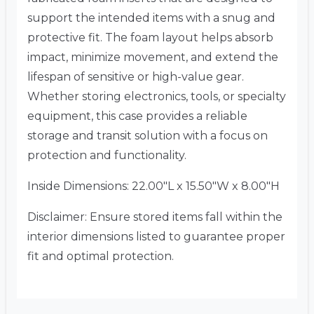
support the intended items with a snug and
protective fit. The foam layout helps absorb
impact, minimize movement, and extend the
lifespan of sensitive or high-value gear.
Whether storing electronics, tools, or specialty
equipment, this case provides a reliable
storage and transit solution with a focus on
protection and functionality.
Inside Dimensions: 22.00″L x 15.50″W x 8.00″H
Disclaimer: Ensure stored items fall within the
interior dimensions listed to guarantee proper
fit and optimal protection.