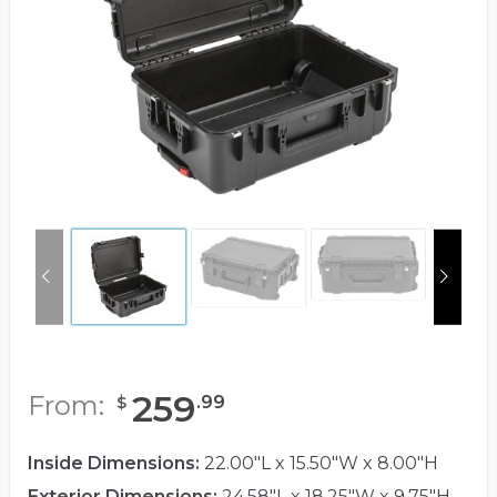
259
From:
.
99
$
Inside Dimensions:
22.00"L x 15.50"W x 8.00"H
Exterior Dimensions:
24.58"L x 18.25"W x 9.75"H