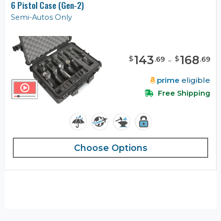
6 Pistol Case (Gen-2)
Semi-Autos Only
143
-
168
$
$
.
69
.
69
prime
eligible
Free Shipping
Choose Options