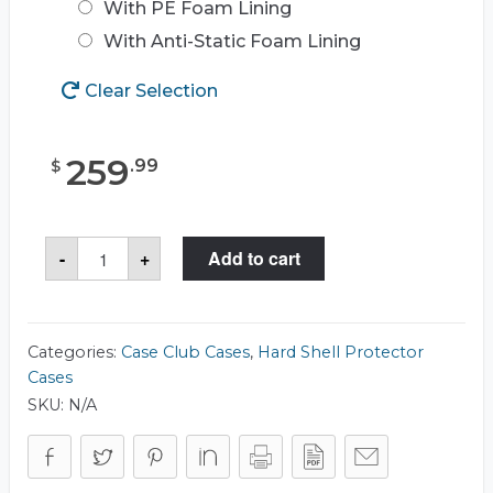
With PE Foam Lining
With Anti-Static Foam Lining
Clear Selection
259
.
99
$
Case
-
+
Add to cart
Club
CC221583ISK
Case
quantity
Categories:
Case Club Cases
,
Hard Shell Protector
Cases
SKU:
N/A