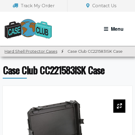
Skip
Skip
Track My Order
Contact Us
to
to
navigation
content
Menu
Hard Shell Protector Cases
/
Case Club CC221583ISK Case
Case Club CC221583ISK Case