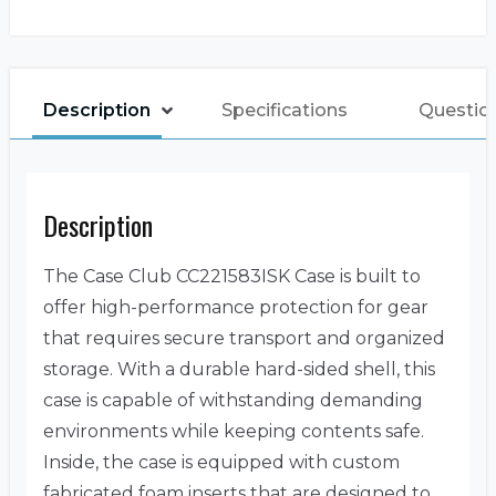
Description
Specifications
Question
Description
The Case Club CC221583ISK Case is built to
offer high-performance protection for gear
that requires secure transport and organized
storage. With a durable hard-sided shell, this
case is capable of withstanding demanding
environments while keeping contents safe.
Inside, the case is equipped with custom
fabricated foam inserts that are designed to