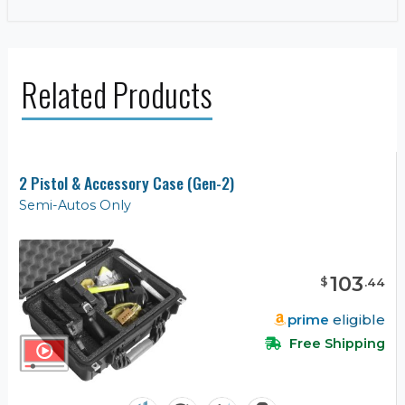
Related Products
2 Pistol & Accessory Case (Gen-2)
Semi-Autos Only
103
$
.
44
prime
eligible
Free Shipping