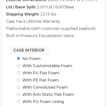
Lid / Base Split:
2.00"Lid / 6.00"Base
Shipping Weight:
23.13 lbs
Case has a Lifetime Warranty
Padlockable (with customer supplied padlock)
Built in Pressure Equalization Valve
CASE INTERIOR
No Foam
With Customizable Foam
With PU Flat Foam
With PE Flat Foam
With Convoluted Foam
With Anti-Static Flat Foam
With PU Foam Lining