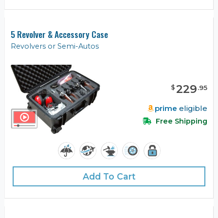
5 Revolver & Accessory Case
Revolvers or Semi-Autos
229
$
.
95
prime
eligible
Free Shipping
Add To Cart