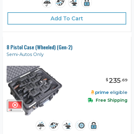
Add To Cart
8 Pistol Case (Wheeled) (Gen-2)
Semi-Autos Only
235
$
.
69
prime
eligible
Free Shipping