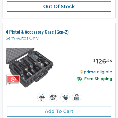
Out Of Stock
4 Pistol & Accessory Case (Gen-2)
Semi-Autos Only
126
$
.
44
prime
eligible
Free Shipping
Add To Cart