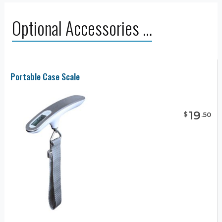
Optional Accessories …
Portable Case Scale
19
$
.
50