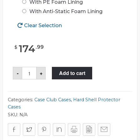
With PE Foam Lining
With Anti-Static Foam Lining
Clear Selection
174
.
99
$
Case
-
+
Add to cart
Club
CC1717103ISK
Case
quantity
Categories:
Case Club Cases
,
Hard Shell Protector
Cases
SKU:
N/A