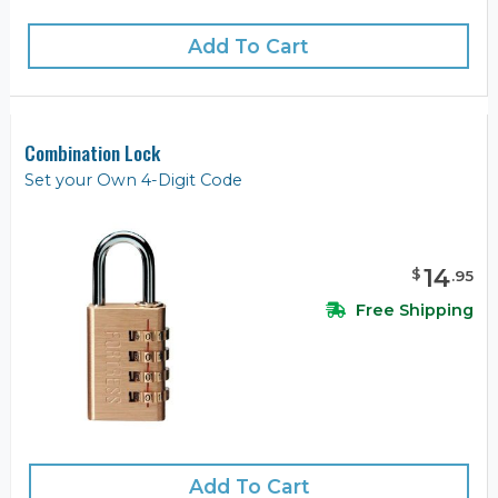
Add To Cart
Combination Lock
Set your Own 4-Digit Code
14
$
.
95
Free Shipping
Add To Cart