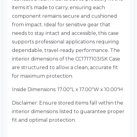
items it’s made to carry, ensuring each
component remains secure and cushioned
from impact. Ideal for sensitive gear that
needs to stay intact and accessible, this case
supports professional applications requiring
dependable, travel-ready performance. The
interior dimensions of the CC1717103ISK Case
are structured to allow a clean, accurate fit
for maximum protection.
Inside Dimensions: 17.00″L x 17.00″W x 10.00″H
Disclaimer: Ensure stored items fall within the
interior dimensions listed to guarantee proper
fit and optimal protection.