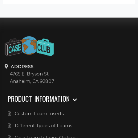
ADDRESS:
4765 E. Bryson St.
Anaheim, CA 92807
PRODUCT INFORMATION
Custom Foam Inserts
Different Types of Foams
Case Foam Interior Options