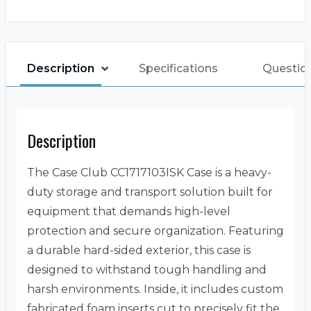
Description
Specifications
Question
Description
The Case Club CC1717103ISK Case is a heavy-
duty storage and transport solution built for
equipment that demands high-level
protection and secure organization. Featuring
a durable hard-sided exterior, this case is
designed to withstand tough handling and
harsh environments. Inside, it includes custom
fabricated foam inserts cut to precisely fit the