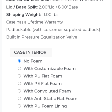
Lid / Base Split:
2.00"Lid / 8.00"Base
Shipping Weight:
11.00 lbs
Case has a Lifetime Warranty
Padlockable (with customer supplied padlock)
Built in Pressure Equalization Valve
CASE INTERIOR
No Foam
With Customizable Foam
With PU Flat Foam
With PE Flat Foam
With Convoluted Foam
With Anti-Static Flat Foam
With PU Foam Lining