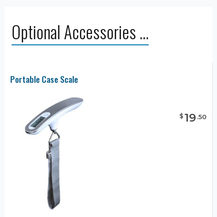
Optional Accessories …
Portable Case Scale
19
$
.
50