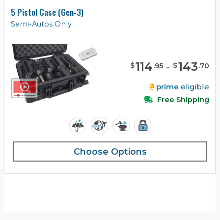
5 Pistol Case (Gen-3)
Semi-Autos Only
114
-
143
$
$
.
95
.
70
prime
eligible
Free Shipping
Choose Options