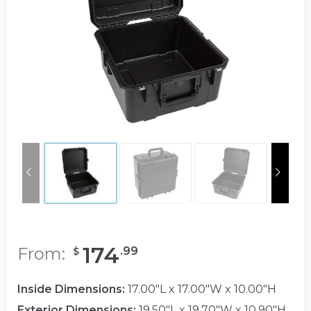
174
From:
.
99
$
Inside Dimensions:
17.00"L x 17.00"W x 10.00"H
Exterior Dimensions:
19.50"L x 19.70"W x 10.90"H