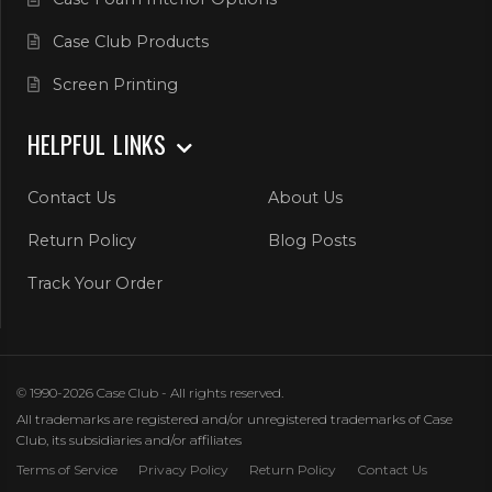
Case Club Products
Screen Printing
HELPFUL LINKS
Contact Us
About Us
Return Policy
Blog Posts
Track Your Order
© 1990-2026 Case Club - All rights reserved.
All trademarks are registered and/or unregistered trademarks of Case
Club, its subsidiaries and/or affiliates
Terms of Service
Privacy Policy
Return Policy
Contact Us