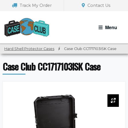
Skip
Skip
Track My Order
Contact Us
to
to
navigation
content
Menu
Hard Shell Protector Cases
/
Case Club CC1717103ISK Case
Case Club CC1717103ISK Case