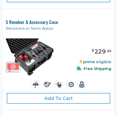
5 Revolver & Accessory Case
Revolvers or Semi-Autos
229
$
.
95
prime
eligible
Free Shipping
Add To Cart