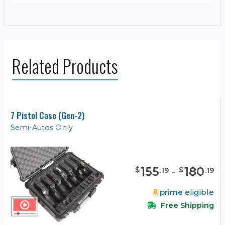
Related Products
7 Pistol Case (Gen-2)
Semi-Autos Only
155
-
180
$
$
.
19
.
19
prime
eligible
Free Shipping