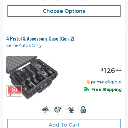
Choose Options
4 Pistol & Accessory Case (Gen-2)
Semi-Autos Only
126
$
.
44
prime
eligible
Free Shipping
Add To Cart