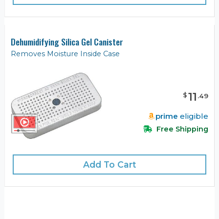
Dehumidifying Silica Gel Canister
Removes Moisture Inside Case
11
$
.
49
prime
eligible
Free Shipping
Add To Cart