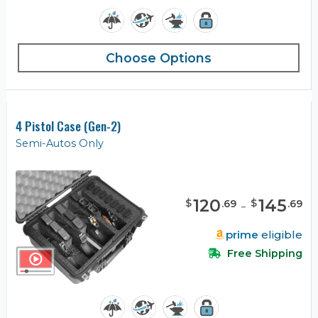
Choose Options
4 Pistol Case (Gen-2)
Semi-Autos Only
120
-
145
$
$
.
69
.
69
prime
eligible
Free Shipping