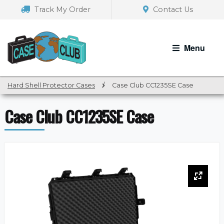
Skip
Skip
Track My Order
Contact Us
to
to
navigation
content
Menu
Hard Shell Protector Cases
/
Case Club CC1235SE Case
Case Club CC1235SE Case