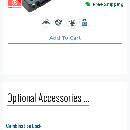
Free Shipping
Add To Cart
Optional Accessories …
Combination Lock