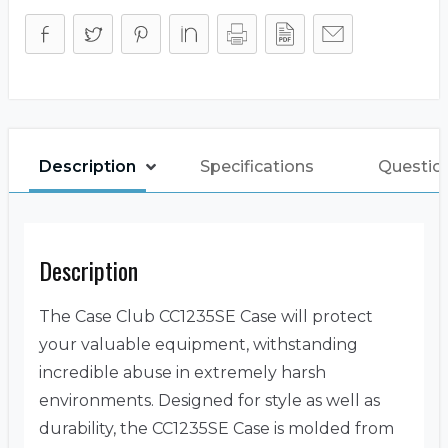
Description
Specifications
Questio
Description
The Case Club CC1235SE Case will protect
your valuable equipment, withstanding
incredible abuse in extremely harsh
environments. Designed for style as well as
durability, the CC1235SE Case is molded from