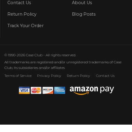
Contact Us
About Us
Return Policy
Blog Posts
Track Your Order
© 1990-2026 Case Club - All rights reserved.
All trademarks are registered and/or unregistered trademarks of Case
Club, its subsidiaries and/or affiliates
Terms of Service
Privacy Policy
Return Policy
Contact Us