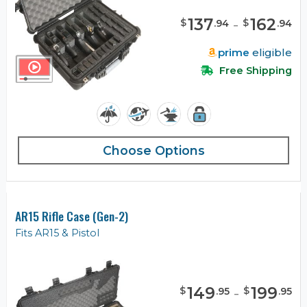
137
-
162
$
$
.
94
.
94
prime
eligible
Free Shipping
Choose Options
AR15 Rifle Case (Gen-2)
Fits AR15 & Pistol
149
-
199
$
$
.
95
.
95