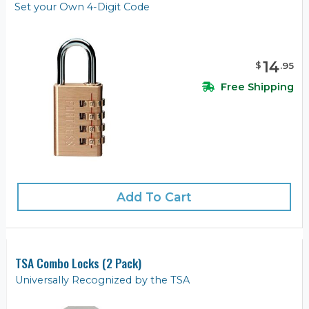
Set your Own 4-Digit Code
14
$
.
95
Free Shipping
Add To Cart
TSA Combo Locks (2 Pack)
Universally Recognized by the TSA