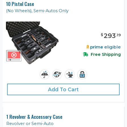
10 Pistol Case
(No Wheels), Semi-Autos Only
293
$
.
19
prime
eligible
Free Shipping
Add To Cart
1 Revolver & Accessory Case
Revolver or Semi-Auto