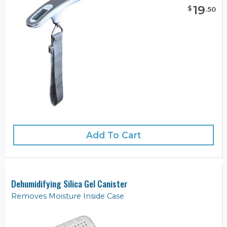
19
$
.
50
Add To Cart
Dehumidifying Silica Gel Canister
Removes Moisture Inside Case