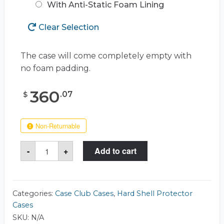
With Anti-Static Foam Lining
Clear Selection
The case will come completely empty with
no foam padding.
360
.
07
$
Non-Returnable
Case
-
+
Add to cart
Club
CC1235SE
Case
quantity
Categories:
Case Club Cases
,
Hard Shell Protector
Cases
SKU:
N/A