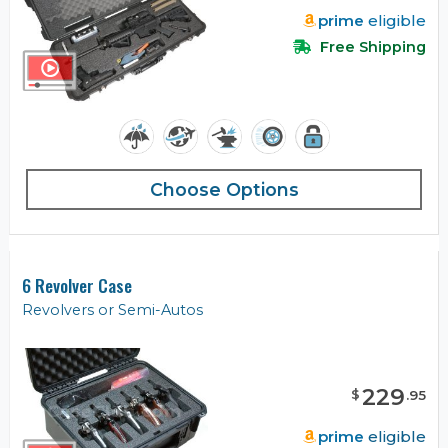
prime
eligible
Free Shipping
Choose Options
6 Revolver Case
Revolvers or Semi-Autos
229
$
.
95
prime
eligible