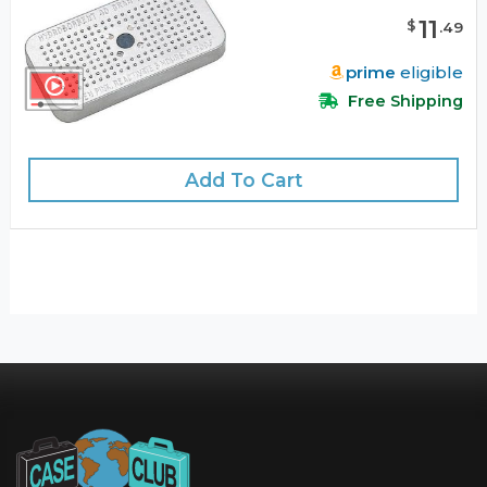
11
$
.
49
prime
eligible
Free Shipping
Add To Cart