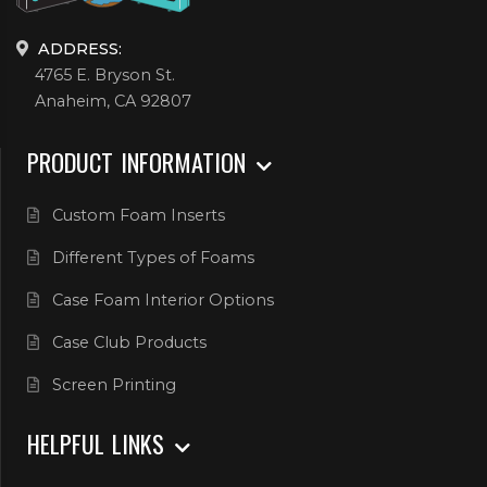
ADDRESS:
4765 E. Bryson St.
Anaheim, CA 92807
PRODUCT INFORMATION
Custom Foam Inserts
Different Types of Foams
Case Foam Interior Options
Case Club Products
Screen Printing
HELPFUL LINKS