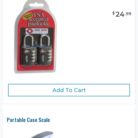
24
$
.
99
Add To Cart
Portable Case Scale