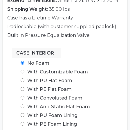
Exterior Dimensions:
31.86"L x 21.10"W x 13.20"H
Shipping Weight:
35.00 lbs
Case has a Lifetime Warranty
Padlockable (with customer supplied padlock)
Built in Pressure Equalization Valve
CASE INTERIOR
No Foam
With Customizable Foam
With PU Flat Foam
With PE Flat Foam
With Convoluted Foam
With Anti-Static Flat Foam
With PU Foam Lining
With PE Foam Lining