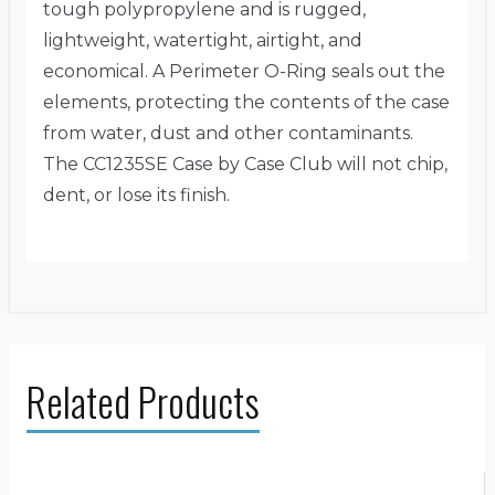
tough polypropylene and is rugged,
lightweight, watertight, airtight, and
economical. A Perimeter O-Ring seals out the
elements, protecting the contents of the case
from water, dust and other contaminants.
The CC1235SE Case by Case Club will not chip,
dent, or lose its finish.
Related Products