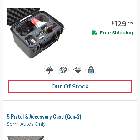
129
$
.
95
Free Shipping
Out Of Stock
5 Pistol & Accessory Case (Gen-2)
Semi-Autos Only