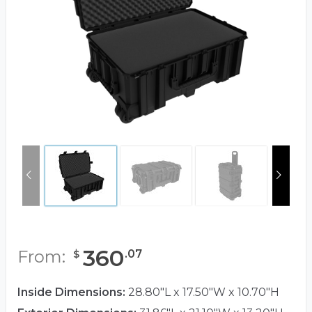
360
From:
.
07
$
Inside Dimensions:
28.80"L x 17.50"W x 10.70"H