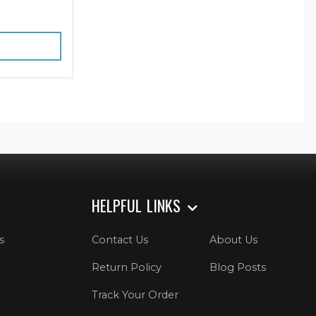
HELPFUL LINKS
s
Contact Us
About Us
Return Policy
Blog Posts
Track Your Order