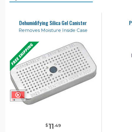
Dehumidifying Silica Gel Canister
P
Removes Moisture Inside Case
11
$
.
49