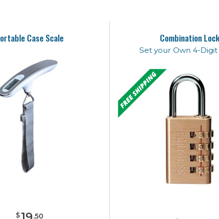
ortable Case Scale
Combination Loc
Set your Own 4-Digi
19
$
.
50