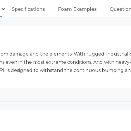
Specifications
Foam Examples
Questio
rom damage and the elements. With rugged, industrial-
items even in the most extreme conditions. And with heav
7PL is designed to withstand the continuous bumping and 