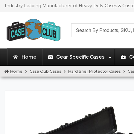
Skip
Skip
Industry Leading Manufacturer of Heavy Duty Cases & Cus
to
to
navigation
content
Search
for:
Home
Gear Specific Cases
G
Home
Case Club Cases
Hard Shell Protector Cases
Ca