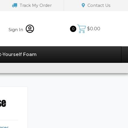
Track My Order
Contact Us
$
0.00
0
Sign In
t-Yourself Foam
se
ases