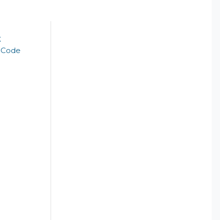
k
t Code