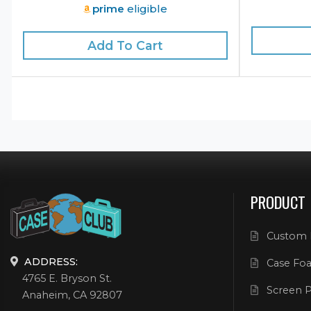
prime
eligible
Add To Cart
PRODUCT
Custom 
ADDRESS:
Case Foa
4765 E. Bryson St.
Screen P
Anaheim, CA 92807