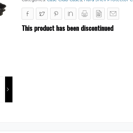
This product has been discontinued