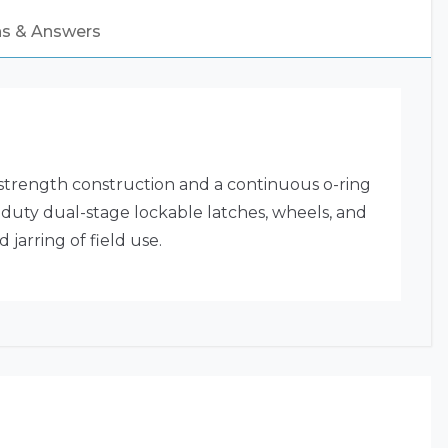
ns & Answers
strength construction and a continuous o-ring
y-duty dual-stage lockable latches, wheels, and
jarring of field use.