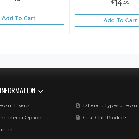
14
$
.
95
Add To Cart
Add To Cart
 INFORMATION
Foam Inserts
Different Types of Foam
m Interior Options
Case Club Products
rinting