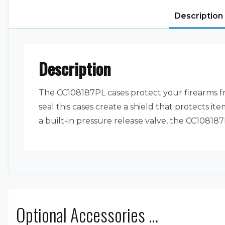
Description
Description
The CC108187PL cases protect your firearms f
seal this cases create a shield that protects 
a built-in pressure release valve, the CC10818
Optional Accessories …