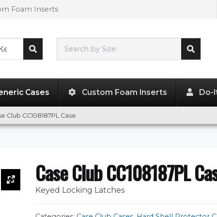
tom Foam Inserts
Search by Size:
51.56"
x
12.37"
x
5.25"
eneric Cases
Custom Foam Inserts
Do-I
se Club CC108187PL Case
Case Club CC108187PL Ca
Keyed Locking Latches
Categories:
Case Club Cases
,
Hard Shell Protector C