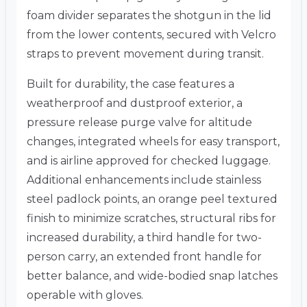
foam divider separates the shotgun in the lid
from the lower contents, secured with Velcro
straps to prevent movement during transit.
Built for durability, the case features a
weatherproof and dustproof exterior, a
pressure release purge valve for altitude
changes, integrated wheels for easy transport,
and is airline approved for checked luggage.
Additional enhancements include stainless
steel padlock points, an orange peel textured
finish to minimize scratches, structural ribs for
increased durability, a third handle for two-
person carry, an extended front handle for
better balance, and wide-bodied snap latches
operable with gloves.