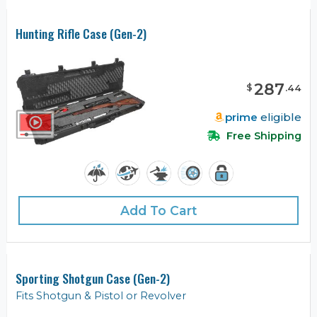
Hunting Rifle Case (Gen-2)
287
$
.
44
prime
eligible
Free Shipping
Add To Cart
Sporting Shotgun Case (Gen-2)
Fits Shotgun & Pistol or Revolver