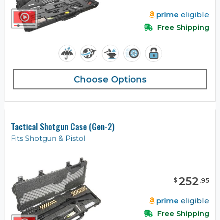
prime
eligible
Free Shipping
Choose Options
Tactical Shotgun Case (Gen-2)
Fits Shotgun & Pistol
252
$
.
95
prime
eligible
Free Shipping