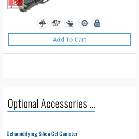
Add To Cart
Optional Accessories …
Dehumidifying Silica Gel Canister