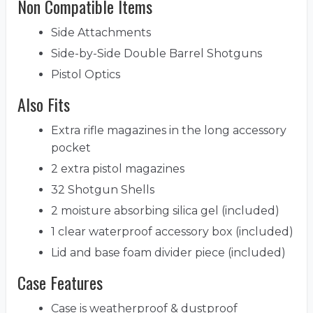
Non Compatible Items
Side Attachments
Side-by-Side Double Barrel Shotguns
Pistol Optics
Also Fits
Extra rifle magazines in the long accessory
pocket
2 extra pistol magazines
32 Shotgun Shells
2 moisture absorbing silica gel (included)
1 clear waterproof accessory box (included)
Lid and base foam divider piece (included)
Case Features
Case is weatherproof & dustproof