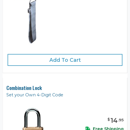
Add To Cart
Combination Lock
Set your Own 4-Digit Code
14
$
.
95
Free Shipping