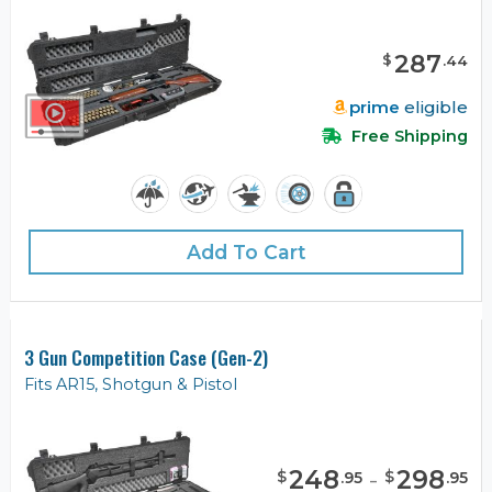
287
$
.
44
prime
eligible
Free Shipping
Add To Cart
3 Gun Competition Case (Gen-2)
Fits AR15, Shotgun & Pistol
248
-
298
$
$
.
95
.
95