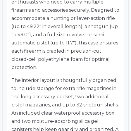
enthusiasts who need to carry multiple
firearms and accessories securely.
Designed to
accommodate a hunting or lever-action rifle
(up to 49.22″ in overall length), a shotgun (up
to 49.0″), and a full-size revolver or semi-
automatic pistol (up to 11.7″), this case ensures
each firearm is cradled in precision-cut,
closed-cell polyethylene foam for optimal
protection.
The interior layout is thoughtfully organized
to include storage for extra rifle magazines in
the long accessory pocket, two additional
pistol magazines, and up to 32 shotgun shells.
An included clear waterproof accessory box
and two moisture-absorbing silica gel
canisters help keep gear dry and organized.
A