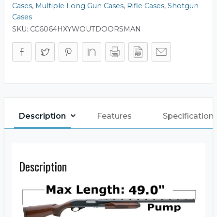
Cases
,
Multiple Long Gun Cases
,
Rifle Cases
,
Shotgun
Cases
SKU:
CC6064HXYWOUTDOORSMAN
Description
Features
Specification
Description