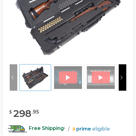
298
.
95
$
Free Shipping
/
prime
eligible
*