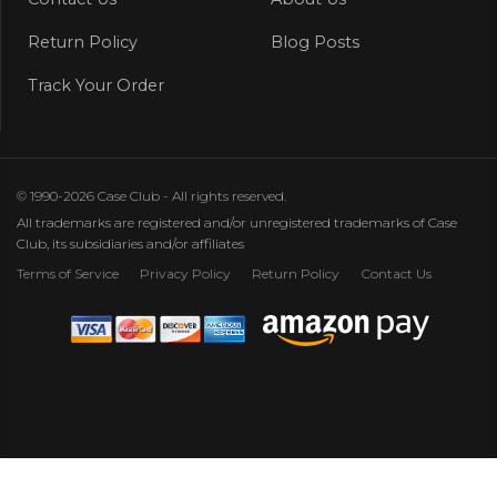
Return Policy
Blog Posts
Track Your Order
© 1990-2026 Case Club - All rights reserved.
All trademarks are registered and/or unregistered trademarks of Case
Club, its subsidiaries and/or affiliates
Terms of Service
Privacy Policy
Return Policy
Contact Us