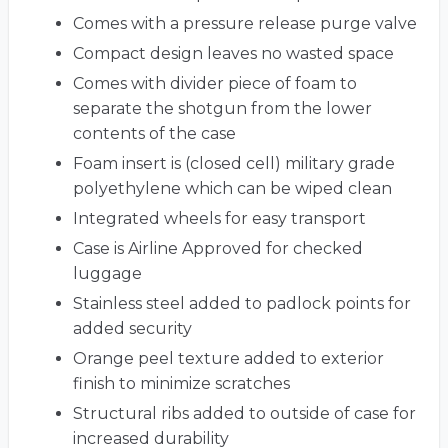
Comes with a pressure release purge valve
Compact design leaves no wasted space
Comes with divider piece of foam to
separate the shotgun from the lower
contents of the case
Foam insert is (closed cell) military grade
polyethylene which can be wiped clean
Integrated wheels for easy transport
Case is Airline Approved for checked
luggage
Stainless steel added to padlock points for
added security
Orange peel texture added to exterior
finish to minimize scratches
Structural ribs added to outside of case for
increased durability