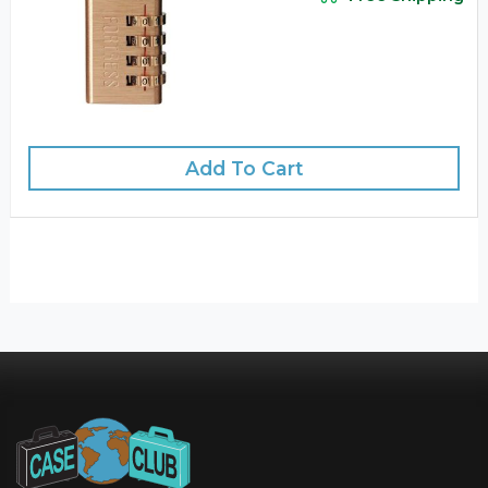
Add To Cart