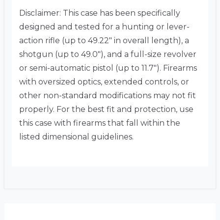
Disclaimer: This case has been specifically
designed and tested for a hunting or lever-
action rifle (up to 49.22″ in overall length), a
shotgun (up to 49.0″), and a full-size revolver
or semi-automatic pistol (up to 11.7″).
Firearms
with oversized optics, extended controls, or
other non-standard modifications may not fit
properly.
For the best fit and protection, use
this case with firearms that fall within the
listed dimensional guidelines.