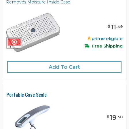
Removes Moisture Inside Case
11
$
.
49
prime
eligible
Free Shipping
Add To Cart
Portable Case Scale
19
$
.
50