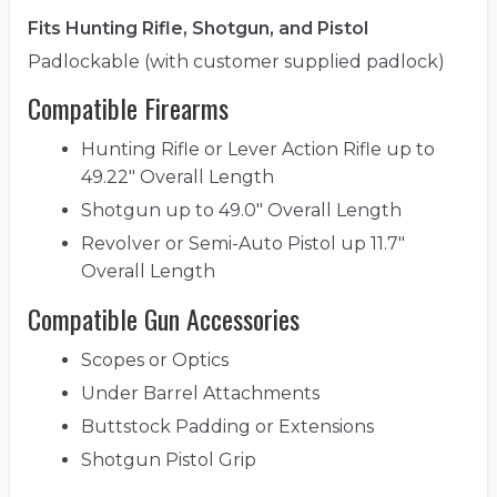
Fits Hunting Rifle, Shotgun, and Pistol
Padlockable (with customer supplied padlock)
Compatible Firearms
Hunting Rifle or Lever Action Rifle up to
49.22" Overall Length
Shotgun up to 49.0" Overall Length
Revolver or Semi-Auto Pistol up 11.7"
Overall Length
Compatible Gun Accessories
Scopes or Optics
Under Barrel Attachments
Buttstock Padding or Extensions
Shotgun Pistol Grip