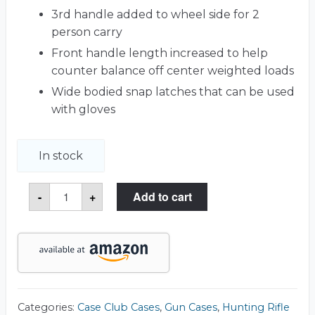
3rd handle added to wheel side for 2
person carry
Front handle length increased to help
counter balance off center weighted loads
Wide bodied snap latches that can be used
with gloves
In stock
3
-
+
Add to cart
Gun
Outdoorsman
Case
quantity
Categories:
Case Club Cases
,
Gun Cases
,
Hunting Rifle