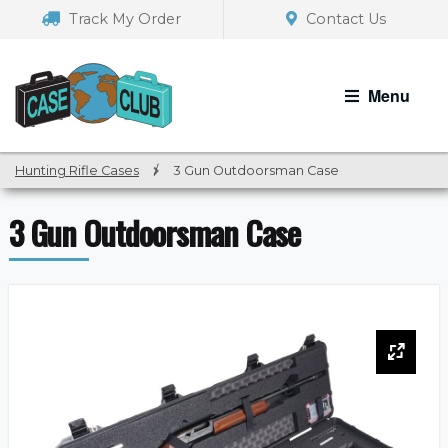
Skip
Skip
Track My Order
Contact Us
to
to
navigation
content
Menu
Hunting Rifle Cases
/
3 Gun Outdoorsman Case
3 Gun Outdoorsman Case