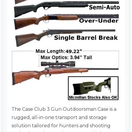
The Case Club 3 Gun Outdoorsman Case is a
rugged, all-in-one transport and storage
solution tailored for hunters and shooting