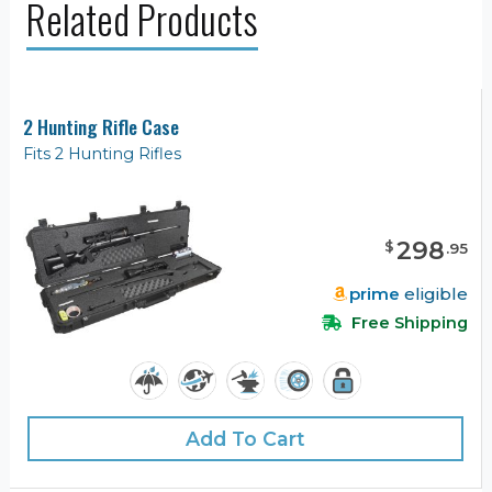
Related Products
2 Hunting Rifle Case
Fits 2 Hunting Rifles
298
$
.
95
prime
eligible
Free Shipping
Add To Cart