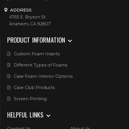
ADDRESS:
4765 E. Bryson St.
Anaheim, CA 92807
PRODUCT INFORMATION
Custom Foam Inserts
Different Types of Foams
Case Foam Interior Options
Case Club Products
Screen Printing
HELPFUL LINKS
Contact Us
About Us