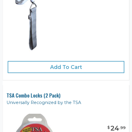
Add To Cart
TSA Combo Locks (2 Pack)
Universally Recognized by the TSA
24
$
.
99