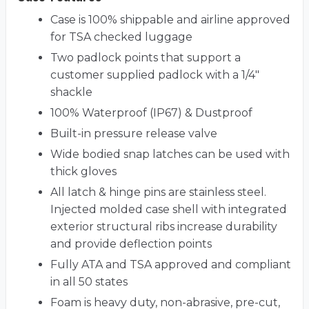
Case is 100% shippable and airline approved
for TSA checked luggage
Two padlock points that support a
customer supplied padlock with a 1/4"
shackle
100% Waterproof (IP67) & Dustproof
Built-in pressure release valve
Wide bodied snap latches can be used with
thick gloves
All latch & hinge pins are stainless steel.
Injected molded case shell with integrated
exterior structural ribs increase durability
and provide deflection points
Fully ATA and TSA approved and compliant
in all 50 states
Foam is heavy duty, non-abrasive, pre-cut,