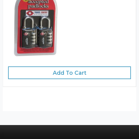
Add To Cart