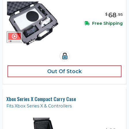
68
$
.
95
Free Shipping
Out Of Stock
Xbox Series X Compact Carry Case
Fits Xbox Series X & Controllers