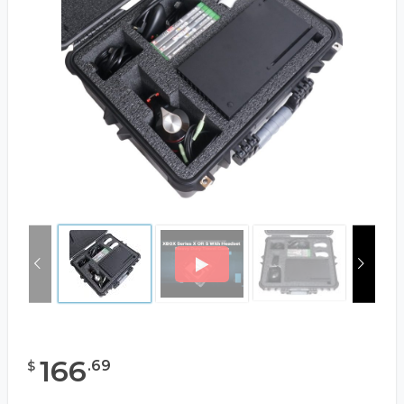
166
.
69
$