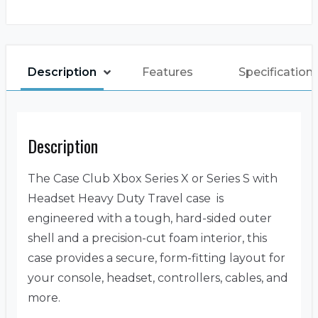
Description
Features
Specification
Description
The Case Club Xbox Series X or Series S with
Headset Heavy Duty Travel case is
engineered with a tough, hard-sided outer
shell and a precision-cut foam interior, this
case provides a secure, form-fitting layout for
your console, headset, controllers, cables, and
more.