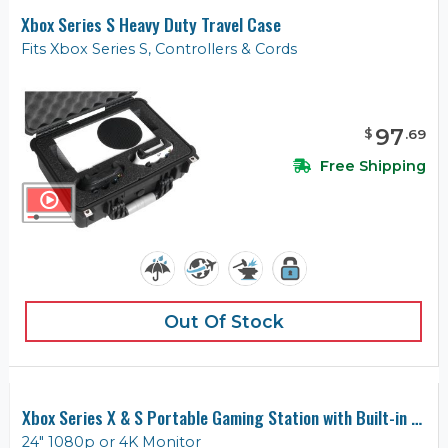
Xbox Series S Heavy Duty Travel Case
Fits Xbox Series S, Controllers & Cords
97
$
.
69
Free Shipping
Out Of Stock
Xbox Series X & S Portable Gaming Station with Built-in Monitor
24" 1080p or 4K Monitor