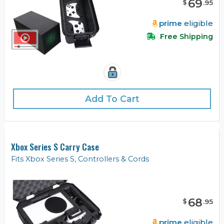
69
$
.
95
prime
eligible
Free Shipping
Add To Cart
Xbox Series S Carry Case
Fits Xbox Series S, Controllers & Cords
68
$
.
95
prime
eligible