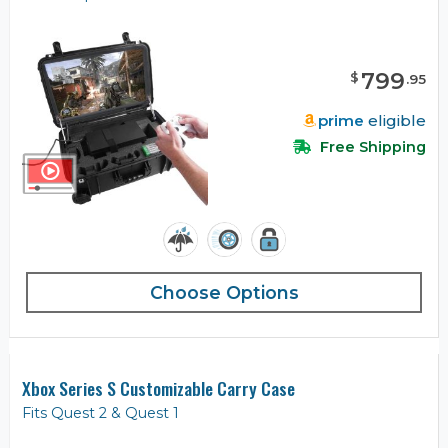
799
$
.
95
prime
eligible
Free Shipping
Choose Options
Xbox Series S Customizable Carry Case
Fits Quest 2 & Quest 1