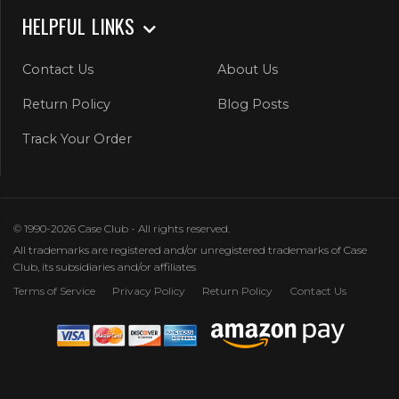
HELPFUL LINKS
Contact Us
About Us
Return Policy
Blog Posts
Track Your Order
© 1990-2026 Case Club - All rights reserved.
All trademarks are registered and/or unregistered trademarks of Case
Club, its subsidiaries and/or affiliates
Terms of Service
Privacy Policy
Return Policy
Contact Us