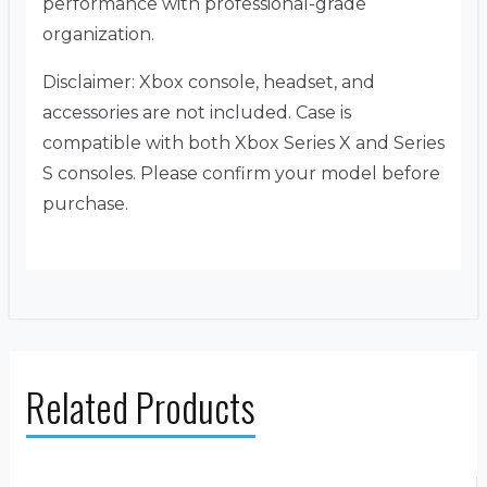
performance with professional-grade
organization.
Disclaimer: Xbox console, headset, and
accessories are not included. Case is
compatible with both Xbox Series X and Series
S consoles. Please confirm your model before
purchase.
Related Products