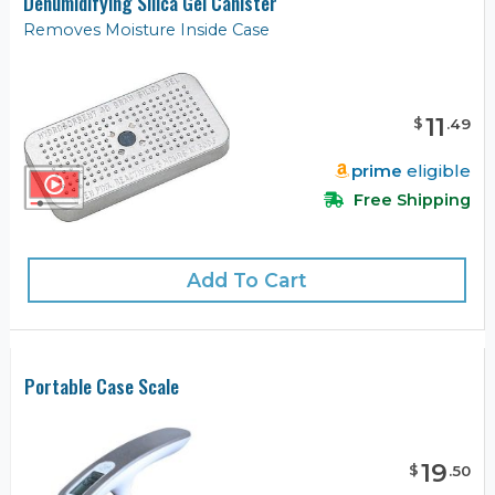
Dehumidifying Silica Gel Canister
Removes Moisture Inside Case
11
$
.
49
prime
eligible
Free Shipping
Add To Cart
Portable Case Scale
19
$
.
50