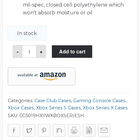
mil-spec, closed cell polyethylene which
won't absorb moisture or oil
In stock
Xbox
-
+
Add to cart
Series
X
&
S
with
Headset
Heavy
Duty
Travel
Case
Categories:
Case Club Cases
,
Gaming Console Cases
,
quantity
Xbox Cases
,
Xbox Series S Cases
,
Xbox Series X Cases
SKU:
CC5019HXYWXBOXSERIESH