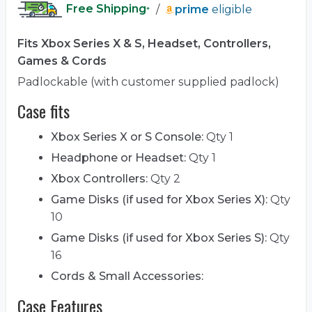
Free Shipping
/
prime
eligible
*
Fits Xbox Series X & S, Headset, Controllers,
Games & Cords
Padlockable (with customer supplied padlock)
Case fits
Xbox Series X or S Console:
Qty 1
Headphone or Headset:
Qty 1
Xbox Controllers:
Qty 2
Game Disks (if used for Xbox Series X):
Qty
10
Game Disks (if used for Xbox Series S):
Qty
16
Cords & Small Accessories:
Case Features