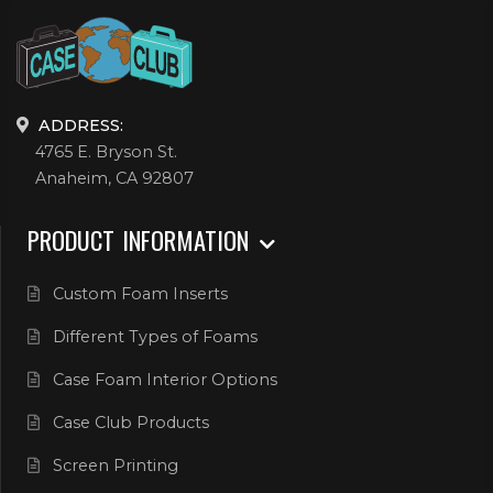
ADDRESS:
4765 E. Bryson St.
Anaheim, CA 92807
PRODUCT INFORMATION
Custom Foam Inserts
Different Types of Foams
Case Foam Interior Options
Case Club Products
Screen Printing