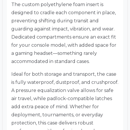
The custom polyethylene foam insert is
designed to cradle each component in place,
preventing shifting during transit and
guarding against impact, vibration, and wear.
Dedicated compartments ensure an exact fit
for your console model, with added space for
a gaming headset—something rarely
accommodated in standard cases.
Ideal for both storage and transport, the case
is fully waterproof, dustproof, and crushproof.
A pressure equalization valve allows for safe
air travel, while padlock-compatible latches
add extra peace of mind. Whether for
deployment, tournaments, or everyday
protection, this case delivers robust