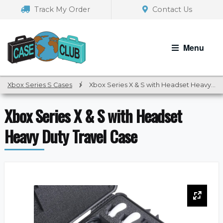
Skip
Skip
Track My Order
Contact Us
to
to
navigation
content
Menu
Xbox Series S Cases
/
Xbox Series X & S with Headset Heavy Duty Travel Case
Xbox Series X & S with Headset
Heavy Duty Travel Case