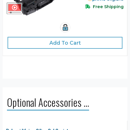
Free Shipping
Add To Cart
Optional Accessories …