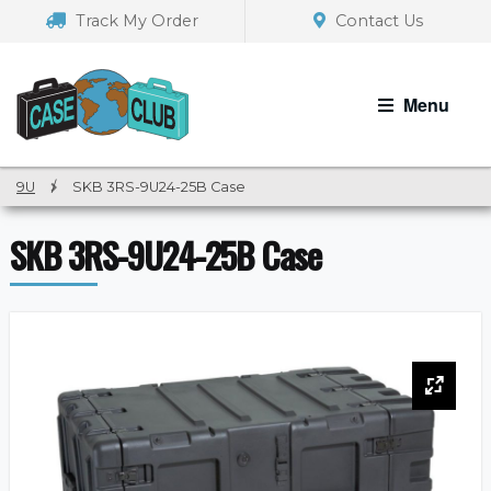
Skip
Skip
Track My Order
Contact Us
to
to
navigation
content
Menu
9U
/
SKB 3RS-9U24-25B Case
SKB 3RS-9U24-25B Case