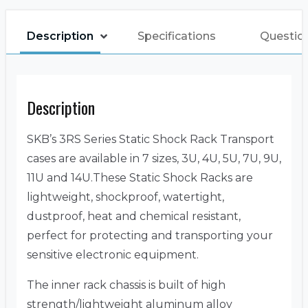
Description
Specifications
Questio
Description
SKB’s 3RS Series Static Shock Rack Transport
cases are available in 7 sizes, 3U, 4U, 5U, 7U, 9U,
11U and 14U.These Static Shock Racks are
lightweight, shockproof, watertight,
dustproof, heat and chemical resistant,
perfect for protecting and transporting your
sensitive electronic equipment.
The inner rack chassis is built of high
strength/lightweight aluminum alloy