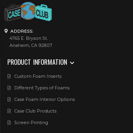
ADDRESS:
4765 E. Bryson St.
Anaheim, CA 92807
PRODUCT INFORMATION
Custom Foam Inserts
Different Types of Foams
Case Foam Interior Options
Case Club Products
Screen Printing