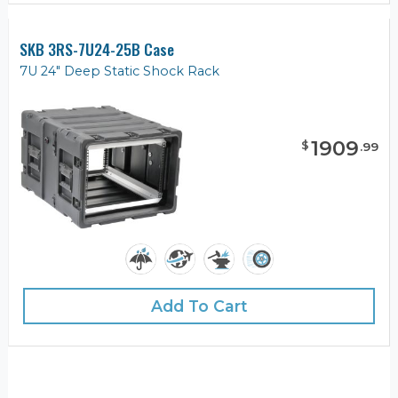
SKB 3RS-7U24-25B Case
7U 24" Deep Static Shock Rack
1909
$
.
99
Add To Cart