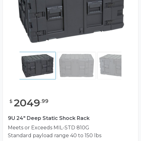
2049
.
99
$
9U 24" Deep Static Shock Rack
Meets or Exceeds MIL-STD 810G
Standard payload range 40 to 150 lbs