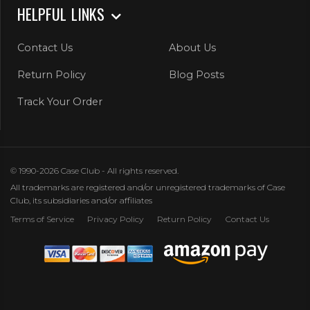
HELPFUL LINKS
Contact Us
About Us
Return Policy
Blog Posts
Track Your Order
© 1990-2026 Case Club - All rights reserved.
All trademarks are registered and/or unregistered trademarks of Case
Club, its subsidiaries and/or affiliates
Terms of Service
Privacy Policy
Return Policy
Contact Us