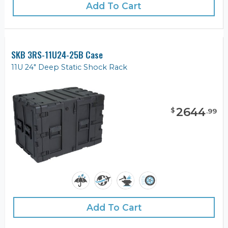
Add To Cart
SKB 3RS-11U24-25B Case
11U 24" Deep Static Shock Rack
2644
$
.
99
Add To Cart