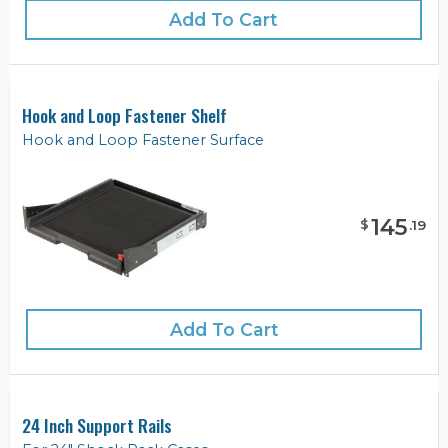
Add To Cart
Hook and Loop Fastener Shelf
Hook and Loop Fastener Surface
145
$
.
19
Add To Cart
24 Inch Support Rails