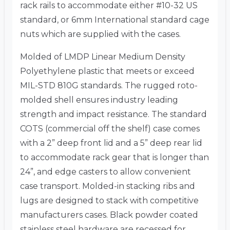
rack rails to accommodate either #10-32 US
standard, or 6mm International standard cage
nuts which are supplied with the cases.
Molded of LMDP Linear Medium Density
Polyethylene plastic that meets or exceed
MIL-STD 810G standards. The rugged roto-
molded shell ensures industry leading
strength and impact resistance. The standard
COTS (commercial off the shelf) case comes
with a 2” deep front lid and a 5” deep rear lid
to accommodate rack gear that is longer than
24”, and edge casters to allow convenient
case transport. Molded-in stacking ribs and
lugs are designed to stack with competitive
manufacturers cases. Black powder coated
stainless steel hardware are recessed for