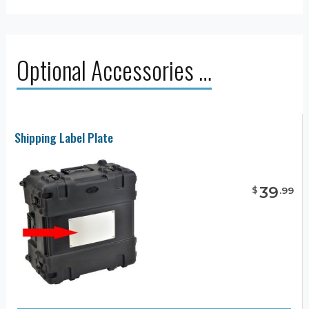
Optional Accessories …
Shipping Label Plate
39
$
.
99