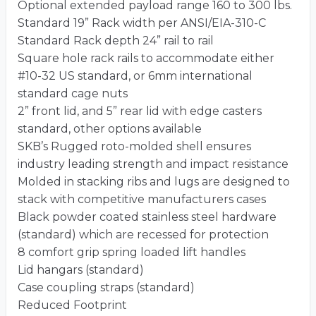
Optional extended payload range 160 to 300 lbs.
Standard 19” Rack width per ANSI/EIA-310-C
Standard Rack depth 24” rail to rail
Square hole rack rails to accommodate either
#10-32 US standard, or 6mm international
standard cage nuts
2” front lid, and 5” rear lid with edge casters
standard, other options available
SKB’s Rugged roto-molded shell ensures
industry leading strength and impact resistance
Molded in stacking ribs and lugs are designed to
stack with competitive manufacturers cases
Black powder coated stainless steel hardware
(standard) which are recessed for protection
8 comfort grip spring loaded lift handles
Lid hangars (standard)
Case coupling straps (standard)
Reduced Footprint