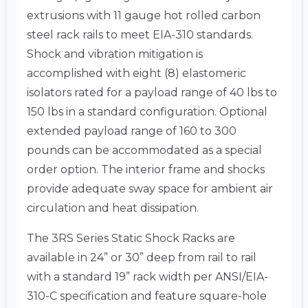
extrusions with 11 gauge hot rolled carbon
steel rack rails to meet EIA-310 standards.
Shock and vibration mitigation is
accomplished with eight (8) elastomeric
isolators rated for a payload range of 40 lbs to
150 lbs in a standard configuration. Optional
extended payload range of 160 to 300
pounds can be accommodated as a special
order option. The interior frame and shocks
provide adequate sway space for ambient air
circulation and heat dissipation.
The 3RS Series Static Shock Racks are
available in 24” or 30” deep from rail to rail
with a standard 19” rack width per ANSI/EIA-
310-C specification and feature square-hole