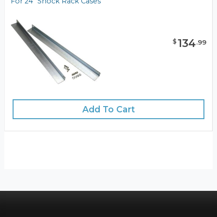
For 24" Shock Rack Cases
134
$
.
99
Add To Cart