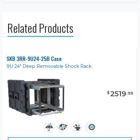
Related Products
SKB 3RR-9U24-25B Case
9U 24" Deep Removable Shock Rack
2519
$
.
99