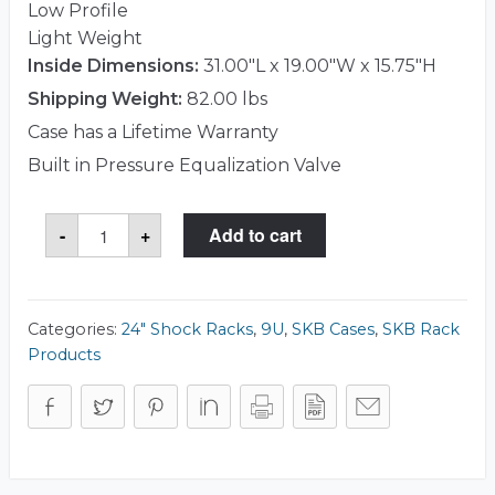
Low Profile
Light Weight
Inside Dimensions:
31.00"L x 19.00"W x 15.75"H
Shipping Weight:
82.00 lbs
Case has a Lifetime Warranty
Built in Pressure Equalization Valve
SKB
-
+
Add to cart
3RS-
9U24-
25B
Case
quantity
Categories:
24" Shock Racks
,
9U
,
SKB Cases
,
SKB Rack
Products