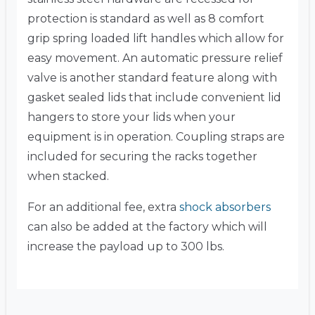
protection is standard as well as 8 comfort
grip spring loaded lift handles which allow for
easy movement. An automatic pressure relief
valve is another standard feature along with
gasket sealed lids that include convenient lid
hangers to store your lids when your
equipment is in operation. Coupling straps are
included for securing the racks together
when stacked.
For an additional fee, extra
shock absorbers
can also be added at the factory which will
increase the payload up to 300 lbs.