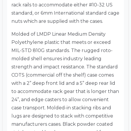
rack rails to accommodate either #10-32 US
standard, or 6mm International standard cage
nuts which are supplied with the cases.
Molded of LMDP Linear Medium Density
Polyethylene plastic that meets or exceed
MIL-STD 810G standards. The rugged roto-
molded shell ensures industry leading
strength and impact resistance. The standard
COTS (commercial off the shelf) case comes
with a 2” deep front lid and a 5” deep rear lid
to accommodate rack gear that is longer than
24”, and edge casters to allow convenient
case transport. Molded-in stacking ribs and
lugs are designed to stack with competitive
manufacturers cases. Black powder coated