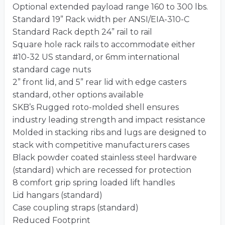
Optional extended payload range 160 to 300 lbs.
Standard 19” Rack width per ANSI/EIA-310-C
Standard Rack depth 24” rail to rail
Square hole rack rails to accommodate either
#10-32 US standard, or 6mm international
standard cage nuts
2” front lid, and 5” rear lid with edge casters
standard, other options available
SKB’s Rugged roto-molded shell ensures
industry leading strength and impact resistance
Molded in stacking ribs and lugs are designed to
stack with competitive manufacturers cases
Black powder coated stainless steel hardware
(standard) which are recessed for protection
8 comfort grip spring loaded lift handles
Lid hangars (standard)
Case coupling straps (standard)
Reduced Footprint