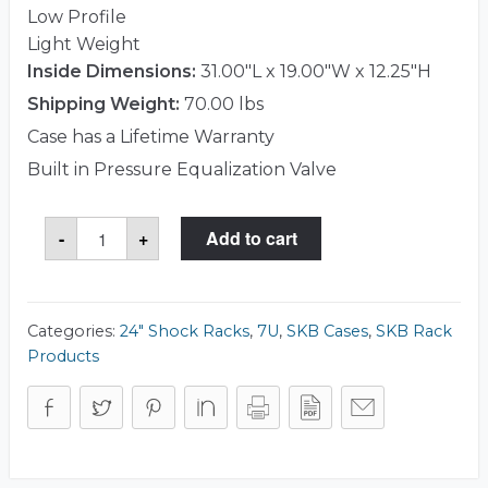
Low Profile
Light Weight
Inside Dimensions:
31.00"L x 19.00"W x 12.25"H
Shipping Weight:
70.00 lbs
Case has a Lifetime Warranty
Built in Pressure Equalization Valve
SKB
-
+
Add to cart
3RS-
7U24-
25B
Case
quantity
Categories:
24" Shock Racks
,
7U
,
SKB Cases
,
SKB Rack
Products