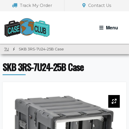
Skip
Skip
Track My Order
Contact Us
to
to
navigation
content
Menu
7U
/
SKB 3RS-7U24-25B Case
SKB 3RS-7U24-25B Case