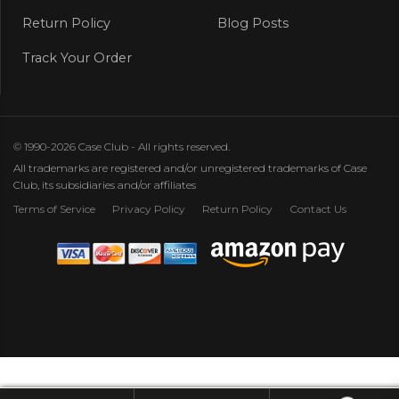
Return Policy
Blog Posts
Track Your Order
© 1990-2026 Case Club - All rights reserved.
All trademarks are registered and/or unregistered trademarks of Case
Club, its subsidiaries and/or affiliates
Terms of Service
Privacy Policy
Return Policy
Contact Us