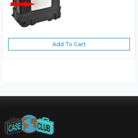
Add To Cart