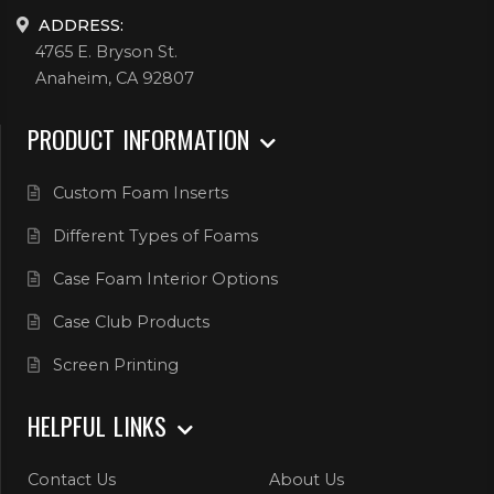
ADDRESS:
4765 E. Bryson St.
Anaheim, CA 92807
PRODUCT INFORMATION
Custom Foam Inserts
Different Types of Foams
Case Foam Interior Options
Case Club Products
Screen Printing
HELPFUL LINKS
Contact Us
About Us