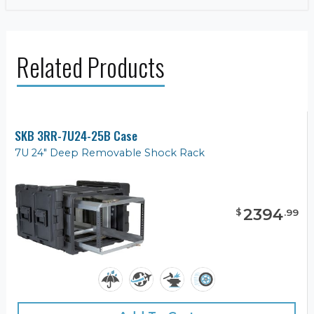
Related Products
SKB 3RR-7U24-25B Case
7U 24" Deep Removable Shock Rack
2394
$
.
99