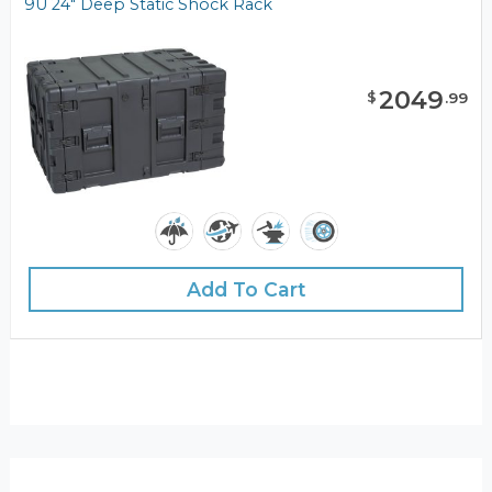
9U 24" Deep Static Shock Rack
2049
$
.
99
Add To Cart