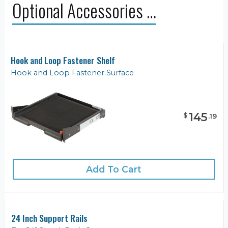
Optional Accessories …
Hook and Loop Fastener Shelf
Hook and Loop Fastener Surface
145
$
.
19
Add To Cart
24 Inch Support Rails