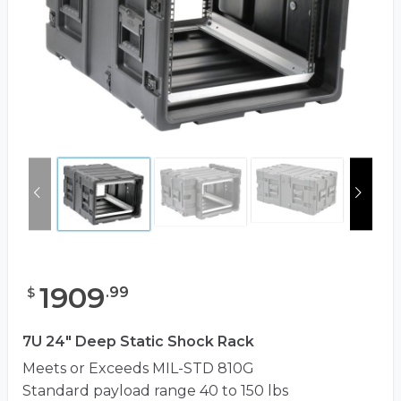
1909
.
99
$
7U 24" Deep Static Shock Rack
Meets or Exceeds MIL-STD 810G
Standard payload range 40 to 150 lbs