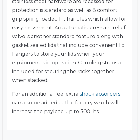
stainless steel hardware are recessed for
protection is standard as well as 8 comfort
grip spring loaded lift handles which allow for
easy movement. An automatic pressure relief
valve is another standard feature along with
gasket sealed lids that include convenient lid
hangers to store your lids when your
equipment is in operation. Coupling straps are
included for securing the racks together
when stacked.
For an additional fee, extra
shock absorbers
can also be added at the factory which will
increase the payload up to 300 lbs.