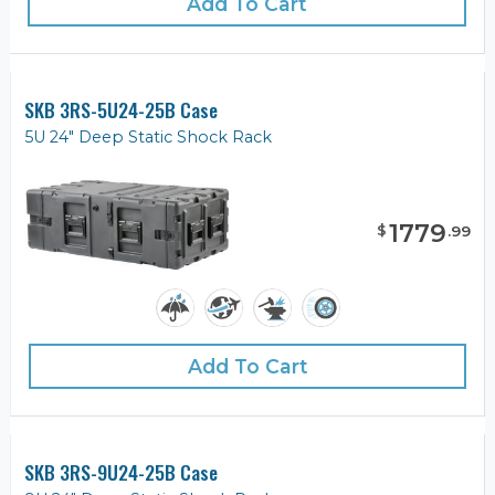
Add To Cart
SKB 3RS-5U24-25B Case
5U 24" Deep Static Shock Rack
1779
$
.
99
Add To Cart
SKB 3RS-9U24-25B Case