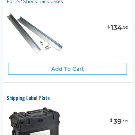
For 24" Shock Rack Cases
134
$
.
99
Add To Cart
Shipping Label Plate
39
$
.
99