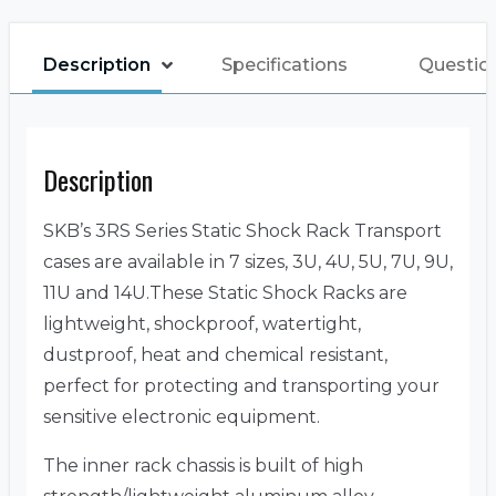
Description
Specifications
Questio
Description
SKB’s 3RS Series Static Shock Rack Transport
cases are available in 7 sizes, 3U, 4U, 5U, 7U, 9U,
11U and 14U.These Static Shock Racks are
lightweight, shockproof, watertight,
dustproof, heat and chemical resistant,
perfect for protecting and transporting your
sensitive electronic equipment.
The inner rack chassis is built of high