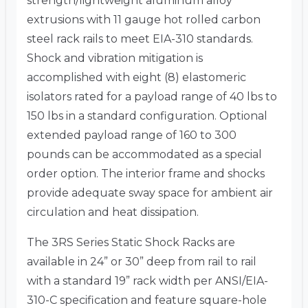
strength/lightweight aluminum alloy
extrusions with 11 gauge hot rolled carbon
steel rack rails to meet EIA-310 standards.
Shock and vibration mitigation is
accomplished with eight (8) elastomeric
isolators rated for a payload range of 40 lbs to
150 lbs in a standard configuration. Optional
extended payload range of 160 to 300
pounds can be accommodated as a special
order option. The interior frame and shocks
provide adequate sway space for ambient air
circulation and heat dissipation.
The 3RS Series Static Shock Racks are
available in 24” or 30” deep from rail to rail
with a standard 19” rack width per ANSI/EIA-
310-C specification and feature square-hole