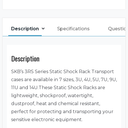
Description
Specifications
Questio
Description
SKB’s 3RS Series Static Shock Rack Transport
cases are available in 7 sizes, 3U, 4U, 5U, 7U, 9U,
11U and 14U.These Static Shock Racks are
lightweight, shockproof, watertight,
dustproof, heat and chemical resistant,
perfect for protecting and transporting your
sensitive electronic equipment.