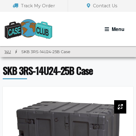
Skip
Skip
Track My Order
Contact Us
to
to
navigation
content
Menu
14U
/
SKB 3RS-14U24-25B Case
SKB 3RS-14U24-25B Case