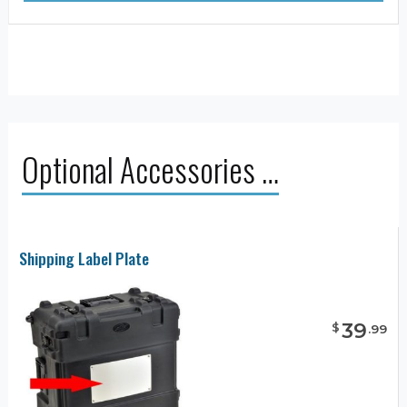
Optional Accessories …
Shipping Label Plate
39
$
.
99