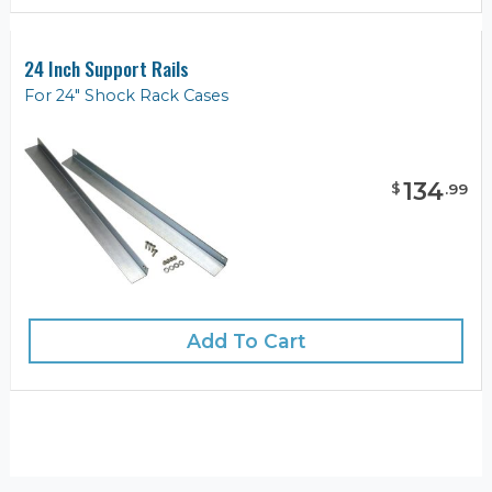
24 Inch Support Rails
For 24" Shock Rack Cases
134
$
.
99
Add To Cart