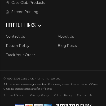
Case Club Products
Screen Printing
HELPFUL LINKS
Contact Us
About Us
Return Policy
Blog Posts
Track Your Order
© 1990-2026 Case Club - All rights reserved.
All trademarks are registered and/or unregistered trademarks of Case
Club, its subsidiaries and/or affiliates
Terms of Service
Privacy Policy
Return Policy
Contact Us