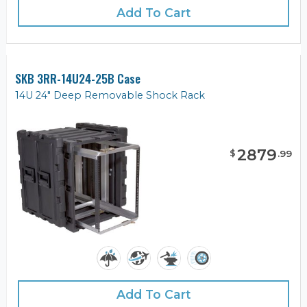
Add To Cart
SKB 3RR-14U24-25B Case
14U 24" Deep Removable Shock Rack
2879
$
.
99
Add To Cart