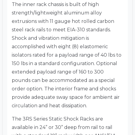
The inner rack chassis is built of high
strength/lightweight aluminum alloy
extrusions with 11 gauge hot rolled carbon
steel rack rails to meet EIA-310 standards.
Shock and vibration mitigation is
accomplished with eight (8) elastomeric
isolators rated for a payload range of 40 lbs to
150 lbs in a standard configuration. Optional
extended payload range of 160 to 300
pounds can be accommodated as a special
order option. The interior frame and shocks
provide adequate sway space for ambient air
circulation and heat dissipation.
The 3RS Series Static Shock Racks are
available in 24” or 30” deep from rail to rail