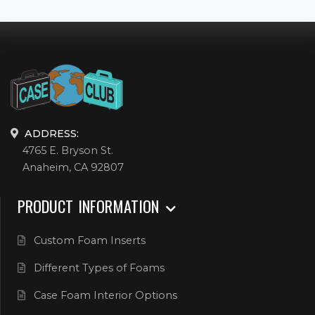
ADDRESS:
4765 E. Bryson St.
Anaheim, CA 92807
PRODUCT INFORMATION
Custom Foam Inserts
Different Types of Foams
Case Foam Interior Options