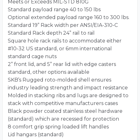
Meets or Exceeds MIL-STD 810G
Standard payload range 40 to 150 lbs
Optional extended payload range 160 to 300 lbs.
Standard 19” Rack width per ANSI/EIA-310-C
Standard Rack depth 24” rail to rail
Square hole rack rails to accommodate either
#10-32 US standard, or 6mm international
standard cage nuts
2” front lid, and 5” rear lid with edge casters
standard, other options available
SKB’s Rugged roto-molded shell ensures
industry leading strength and impact resistance
Molded in stacking ribs and lugs are designed to
stack with competitive manufacturers cases
Black powder coated stainless steel hardware
(standard) which are recessed for protection
8 comfort grip spring loaded lift handles
Lid hangars (standard)