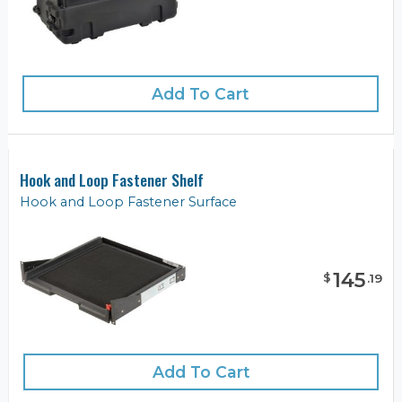
Add To Cart
Hook and Loop Fastener Shelf
Hook and Loop Fastener Surface
145
$
.
19
Add To Cart