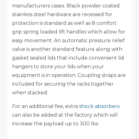
manufacturers cases. Black powder coated
stainless steel hardware are recessed for
protection is standard as well as 8 comfort
grip spring loaded lift handles which allow for
easy movement. An automatic pressure relief
valve is another standard feature along with
gasket sealed lids that include convenient lid
hangers to store your lids when your
equipment is in operation. Coupling straps are
included for securing the racks together
when stacked.
For an additional fee, extra
shock absorbers
can also be added at the factory which will
increase the payload up to 300 lbs.