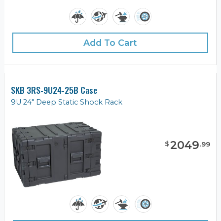
Add To Cart
SKB 3RS-9U24-25B Case
9U 24" Deep Static Shock Rack
2049
$
.
99