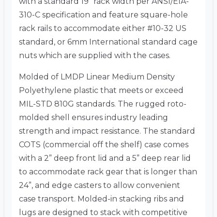
with a standard 19” rack width per ANSI/EIA-
310-C specification and feature square-hole
rack rails to accommodate either #10-32 US
standard, or 6mm International standard cage
nuts which are supplied with the cases.
Molded of LMDP Linear Medium Density
Polyethylene plastic that meets or exceed
MIL-STD 810G standards. The rugged roto-
molded shell ensures industry leading
strength and impact resistance. The standard
COTS (commercial off the shelf) case comes
with a 2” deep front lid and a 5” deep rear lid
to accommodate rack gear that is longer than
24”, and edge casters to allow convenient
case transport. Molded-in stacking ribs and
lugs are designed to stack with competitive