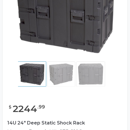
2244
.
99
$
14U 24" Deep Static Shock Rack