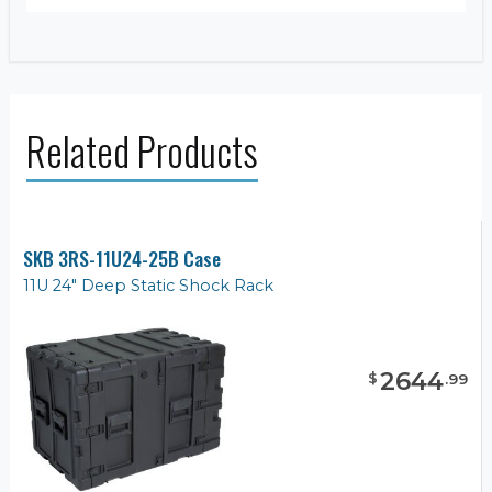
Related Products
SKB 3RS-11U24-25B Case
11U 24" Deep Static Shock Rack
2644
$
.
99