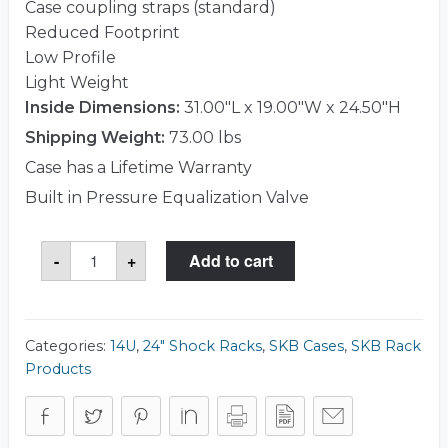
Case coupling straps (standard)
Reduced Footprint
Low Profile
Light Weight
Inside Dimensions:
31.00"L x 19.00"W x 24.50"H
Shipping Weight:
73.00 lbs
Case has a Lifetime Warranty
Built in Pressure Equalization Valve
SKB
-
+
Add to cart
3RS-
14U24-
25B
Case
quantity
Categories:
14U
,
24" Shock Racks
,
SKB Cases
,
SKB Rack
Products