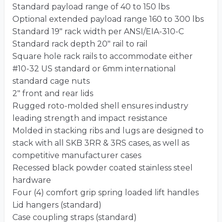
Standard payload range of 40 to 150 lbs
Optional extended payload range 160 to 300 lbs
Standard 19″ rack width per ANSI/EIA-310-C
Standard rack depth 20″ rail to rail
Square hole rack rails to accommodate either
#10-32 US standard or 6mm international
standard cage nuts
2″ front and rear lids
Rugged roto-molded shell ensures industry
leading strength and impact resistance
Molded in stacking ribs and lugs are designed to
stack with all SKB 3RR & 3RS cases, as well as
competitive manufacturer cases
Recessed black powder coated stainless steel
hardware
Four (4) comfort grip spring loaded lift handles
Lid hangers (standard)
Case coupling straps (standard)