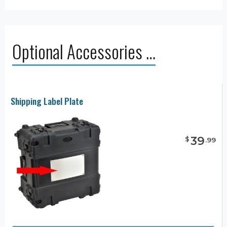
Optional Accessories …
Shipping Label Plate
39
$
.
99