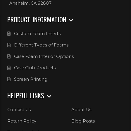
Anaheim, CA 92807
PRODUCT INFORMATION
Custom Foam Inserts
Different Types of Foams
Case Foam Interior Options
Case Club Products
Screen Printing
HELPFUL LINKS
Contact Us
About Us
Return Policy
Blog Posts