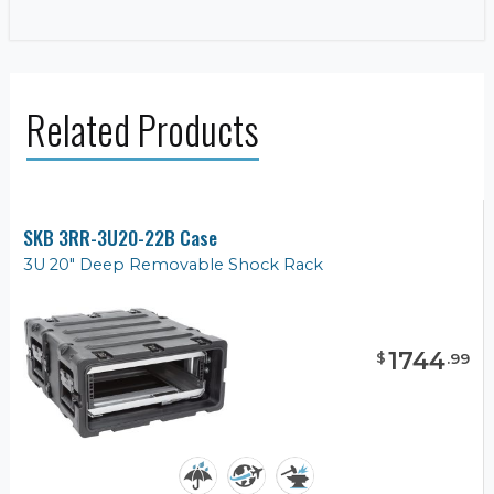
Related Products
SKB 3RR-3U20-22B Case
3U 20" Deep Removable Shock Rack
1744
$
.
99