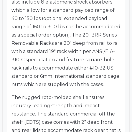
also include 8 elastomeric shock absorbers
which allow for a standard payload range of
40 to 150 lbs (optional extended payload
range of 160 to 300 lbs can be accommodated
as a special order option). The 20″ 3RR Series
Removable Racks are 20″ deep from rail to rail
with a standard 19″ rack width per ANSI/EIA-
310-C specification and feature square-hole
rack rails to accommodate either #10-32 US
standard or 6mm International standard cage
nuts which are supplied with the cases.
The rugged roto-molded shell ensures
industry leading strength and impact
resistance. The standard commercial off the
shelf (COTS) case comes with 2″ deep front
and rear lids to accommodate rack gear that is