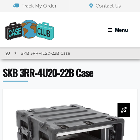
Skip
Skip
Track My Order
Contact Us
to
to
navigation
content
Menu
4U
/
SKB 3RR-4U20-22B Case
SKB 3RR-4U20-22B Case