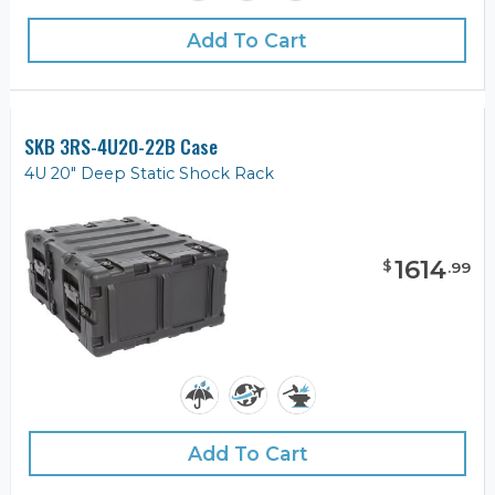
Add To Cart
SKB 3RS-4U20-22B Case
4U 20" Deep Static Shock Rack
1614
$
.
99
Add To Cart