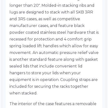
longer than 20″. Molded-in stacking ribs and
lugs are designed to stack with all SKB 3RR
and 3RS cases, as well as competitive
manufacturer cases, and feature black
powder coated stainless steel hardware that is
recessed for protection and 4 comfort grip
spring loaded lift handles which allow for easy
movement. An automatic pressure relief valve
is another standard feature along with gasket
sealed lids that include convenient lid
hangers to store your lids when your
equipment is in operation. Coupling straps are
included for securing the racks together
when stacked.
The interior of the case features a removable