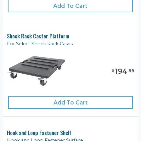
Add To Cart
Shock Rack Caster Platform
For Select Shock Rack Cases
194
$
.
99
Add To Cart
Hook and Loop Fastener Shelf
Hook and Loop Fastener Surface