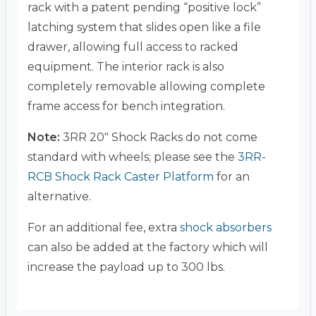
rack with a patent pending “positive lock”
latching system that slides open like a file
drawer, allowing full access to racked
equipment. The interior rack is also
completely removable allowing complete
frame access for bench integration.
Note:
3RR 20″ Shock Racks do not come
standard with wheels; please see the
3RR-
RCB Shock Rack Caster Platform
for an
alternative.
For an additional fee, extra
shock absorbers
can also be added at the factory which will
increase the payload up to 300 lbs.