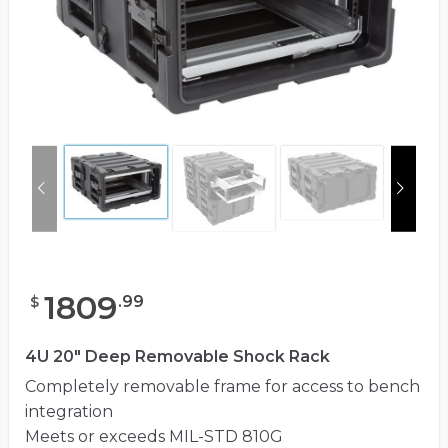
1809
.
99
$
4U 20" Deep Removable Shock Rack
Completely removable frame for access to bench
integration
Meets or exceeds MIL-STD 810G