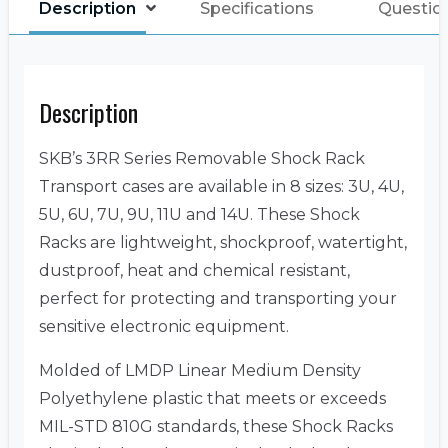
Description
Specifications
Questio
Description
SKB’s 3RR Series Removable Shock Rack
Transport cases are available in 8 sizes: 3U, 4U,
5U, 6U, 7U, 9U, 11U and 14U. These Shock
Racks are lightweight, shockproof, watertight,
dustproof, heat and chemical resistant,
perfect for protecting and transporting your
sensitive electronic equipment.
Molded of LMDP Linear Medium Density
Polyethylene plastic that meets or exceeds
MIL-STD 810G standards, these Shock Racks