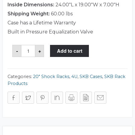
Inside Dimensions:
24.00"L x 19.00"W x 7.00"H
Shipping Weight:
60.00 lbs
Case has a Lifetime Warranty
Built in Pressure Equalization Valve
SKB
-
+
Add to cart
3RR-
4U20-
22B
Case
quantity
Categories:
20" Shock Racks
,
4U
,
SKB Cases
,
SKB Rack
Products