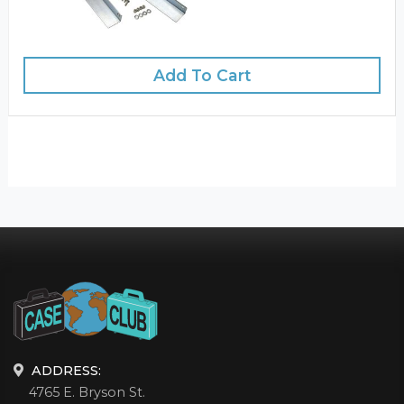
Add To Cart
ADDRESS:
4765 E. Bryson St.