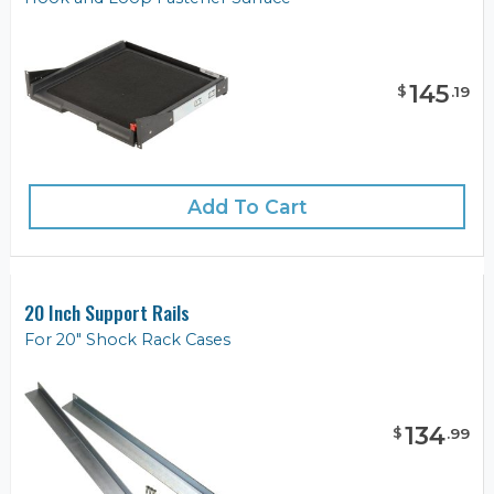
145
$
.
19
Add To Cart
20 Inch Support Rails
For 20" Shock Rack Cases
134
$
.
99