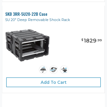
SKB 3RR-5U20-22B Case
5U 20" Deep Removable Shock Rack
1829
$
.
99
Add To Cart