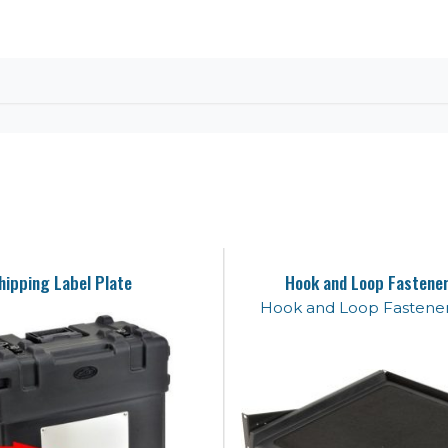
hipping Label Plate
Hook and Loop Fastener
Hook and Loop Fastener