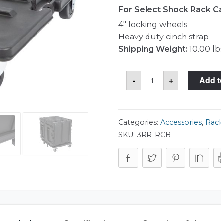
For Select Shock Rack C
4″ locking wheels
Heavy duty cinch strap
Shipping Weight:
10.00 lb
Shock
-
+
Add t
Rack
Caster
Platform
quantity
Categories:
Accessories
,
Rack
SKU:
3RR-RCB