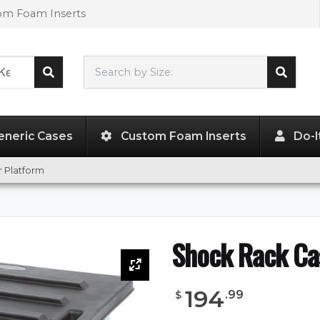
tom Foam Inserts
Search by Size:
L"
x
W"
x
H"
eneric Cases
Custom Foam Inserts
Do-I
 Platform
Shock Rack Ca
194
.
99
$