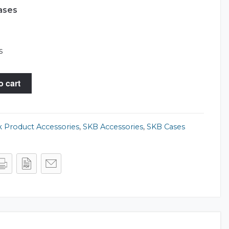
ases
s
o cart
 Product Accessories
,
SKB Accessories
,
SKB Cases