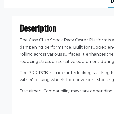
D
Description
The Case Club Shock Rack Caster Platform is a
dampening performance. Built for rugged envir
rolling across various surfaces. It enhances the
reducing stress on sensitive equipment duri
The 3RR-RCB includes interlocking stacking lu
with 4″ locking wheels for convenient stacking 
Disclaimer: Compatibility may vary depending 