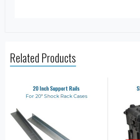
Related Products
20 Inch Support Rails
S
For 20" Shock Rack Cases