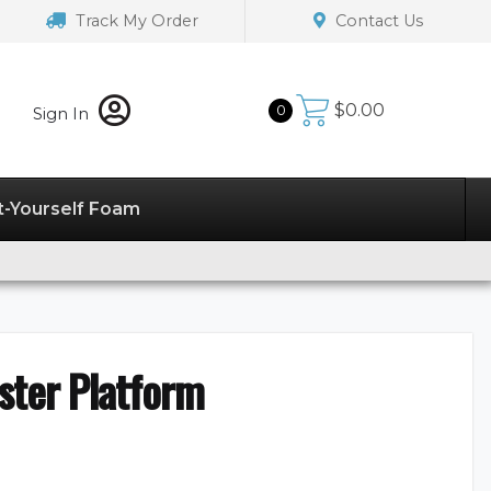
Track My Order
Contact Us
$
0.00
0
Sign In
t-Yourself Foam
ster Platform