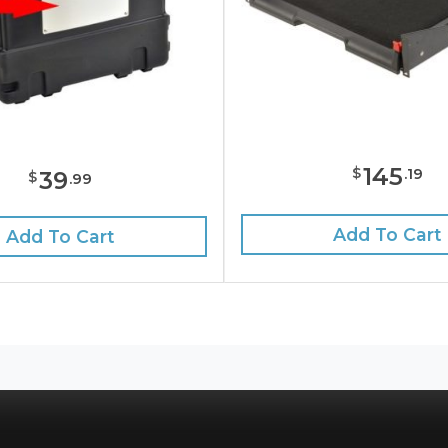
145
$
.
19
39
$
.
99
Add To Cart
Add To Cart