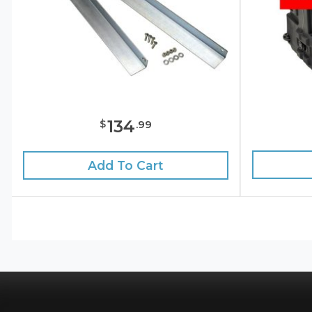
134
$
.
99
Add To Cart