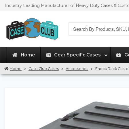
Skip
Skip
Industry Leading Manufacturer of Heavy Duty Cases & Cus
to
to
navigation
content
Search
for:
Home
Gear Specific Cases
G
Home
Case Club Cases
Accessories
Shock Rack Caster