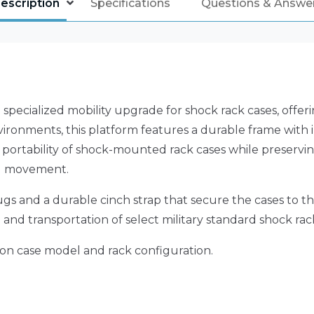
escription
Specifications
Questions & Answe
 specialized mobility upgrade for shock rack cases, offe
onments, this platform features a durable frame with int
 portability of shock-mounted rack cases while preserving 
ng movement.
gs and a durable cinch strap that secure the cases to t
and transportation of select military standard shock rac
on case model and rack configuration.