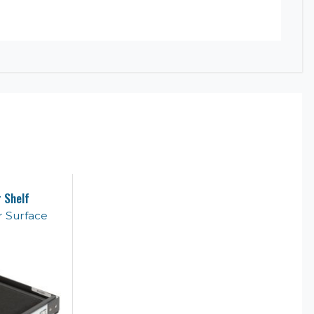
 Shelf
 Surface