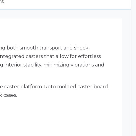
rs
ring both smooth transport and shock-
egrated casters that allow for effortless
interior stability, minimizing vibrations and
he caster platform. Roto molded caster board
k cases.