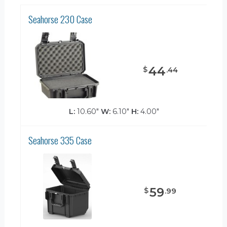
Seahorse 230 Case
44
$
.
44
L:
10.60"
W:
6.10"
H:
4.00"
Seahorse 335 Case
59
$
.
99