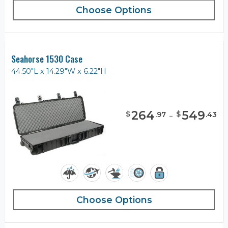
Choose Options
Seahorse 1530 Case
44.50"L x 14.29"W x 6.22"H
264
-
549
$
$
.
97
.
43
Choose Options