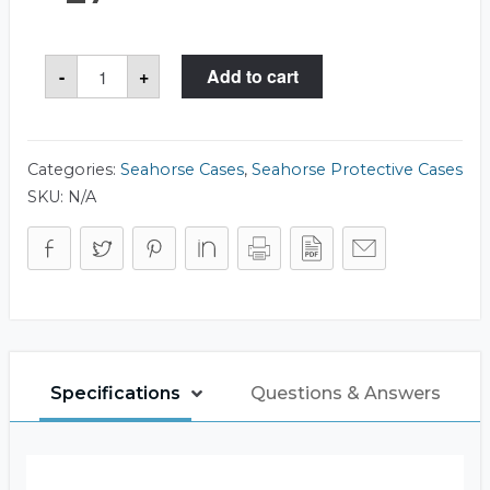
Seahorse
-
+
Add to cart
57
Case
quantity
Categories:
Seahorse Cases
,
Seahorse Protective Cases
SKU:
N/A
Specifications
Questions & Answers