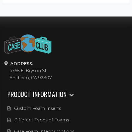
ADDRESS:
4765 E. Bryson St.
Anaheim, CA 92807
PRODUCT INFORMATION
Custom Foam Inserts
Different Types of Foams
Case Foam Interior Options