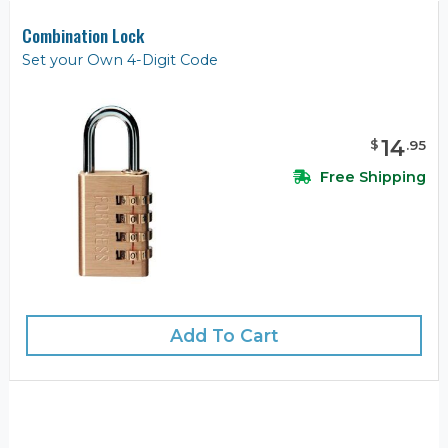
Combination Lock
Set your Own 4-Digit Code
14
$
.
95
Free Shipping
Add To Cart