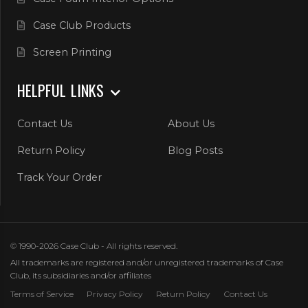
Case Club Products
Screen Printing
HELPFUL LINKS
Contact Us
About Us
Return Policy
Blog Posts
Track Your Order
© 1990-2026 Case Club - All rights reserved.
All trademarks are registered and/or unregistered trademarks of Case
Club, its subsidiaries and/or affiliates
Terms of Service
Privacy Policy
Return Policy
Contact Us