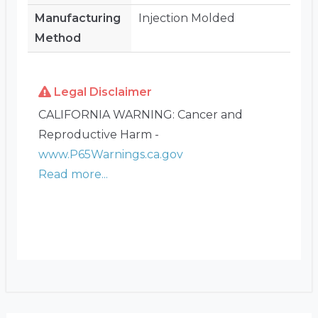
Manufacturing
Injection Molded
Method
Legal Disclaimer
CALIFORNIA WARNING: Cancer and
Reproductive Harm -
www.P65Warnings.ca.gov
Read more...