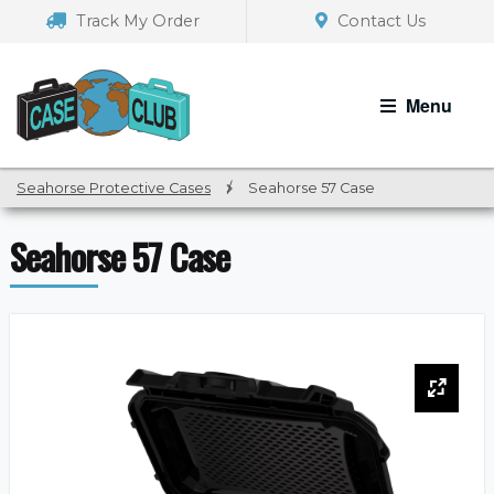
Skip
Skip
Track My Order
Contact Us
to
to
navigation
content
Menu
Seahorse Protective Cases
/
Seahorse 57 Case
Seahorse 57 Case