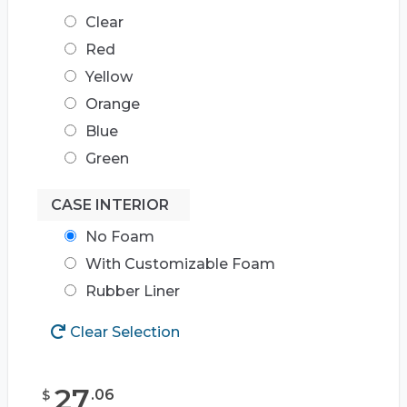
Clear
Red
Yellow
Orange
Blue
Green
CASE INTERIOR
No Foam
With Customizable Foam
Rubber Liner
Clear Selection
27
.
06
$