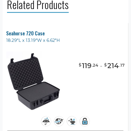
Related Products
Seahorse 720 Case
18.29"L x 13.19"W x 6.62"H
119
-
214
$
$
.
24
.
17