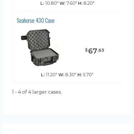
L:
10.80"
W:
7.60"
H:
8.20"
Seahorse 430 Case
67
$
.
63
L:
11.20"
W:
8.30"
H:
5.70"
1 - 4 of 4
larger cases.