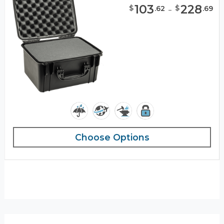
103
-
228
$
$
.
62
.
69
Choose Options