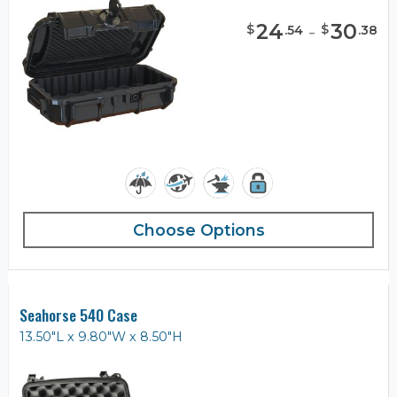
24
-
30
$
$
.
54
.
38
Choose Options
Seahorse 540 Case
13.50"L x 9.80"W x 8.50"H