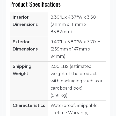
Product Specifications
Interior
8.30"L x 4.37"W x 3.30"H
Dimensions
(211mm x 111mm x
83.82mm)
Exterior
9.40"L x 5.80"W x 3.70"H
Dimensions
(239mm x 147mm x
94mm)
Shipping
2.00 LBS (estimated
Weight
weight of the product
with packaging such as a
cardboard box)
(0.91 kg)
Characteristics
Waterproof, Shippable,
Lifetime Warranty,