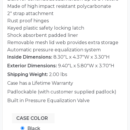
Made of high impact resistant polycarbonate
2″ strap attachment
Rust proof hinges
Keyed plastic safety locking latch
Shock absorbent padded liner
Removable mesh lid web provides extra storage
Automatic pressure equalization system
Inside Dimensions:
8.30"L x 4.37"W x 3.30"H
Exterior Dimensions:
9.40"L x 5.80"W x 3.70"H
Shipping Weight:
2.00 lbs
Case has a Lifetime Warranty
Padlockable (with customer supplied padlock)
Built in Pressure Equalization Valve
CASE COLOR
Black