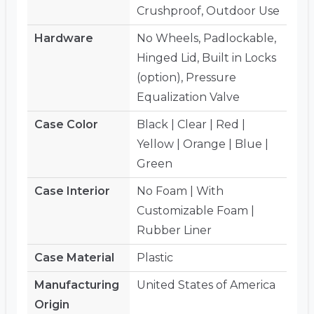
Crushproof, Outdoor Use
Hardware
No Wheels, Padlockable,
Hinged Lid, Built in Locks
(option), Pressure
Equalization Valve
Case Color
Black | Clear | Red |
Yellow | Orange | Blue |
Green
Case Interior
No Foam | With
Customizable Foam |
Rubber Liner
Case Material
Plastic
Manufacturing
United States of America
Origin