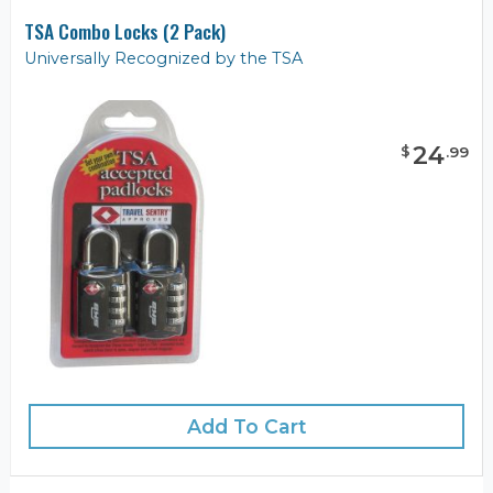
TSA Combo Locks (2 Pack)
Universally Recognized by the TSA
24
$
.
99
Add To Cart