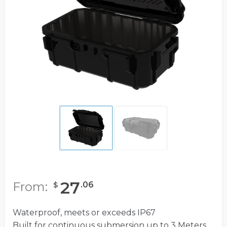
27
From:
.
06
$
Waterproof, meets or exceeds IP67
Built for continuous submersion up to 3 Meters