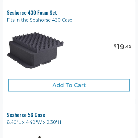
Seahorse 430 Foam Set
Fits in the Seahorse 430 Case
19
$
.
45
Add To Cart
Seahorse 56 Case
8.40"L x 4.40"W x 2.30"H