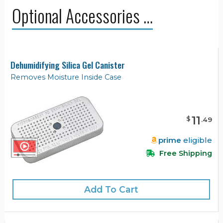
Optional Accessories …
Dehumidifying Silica Gel Canister
Removes Moisture Inside Case
11
$
.
49
prime
eligible
Free Shipping
Add To Cart