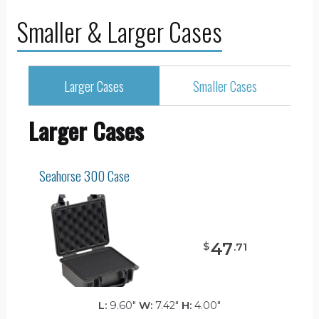
Smaller & Larger Cases
Larger Cases
Smaller Cases
Larger Cases
Seahorse 300 Case
47
$
.
71
L:
9.60"
W:
7.42"
H:
4.00"