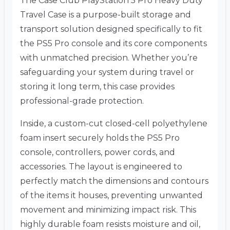
The Case Club PlayStation 5 Pro Heavy Duty
Travel Case is a purpose-built storage and
transport solution designed specifically to fit
the PS5 Pro console and its core components
with unmatched precision. Whether you’re
safeguarding your system during travel or
storing it long term, this case provides
professional-grade protection.
Inside, a custom-cut closed-cell polyethylene
foam insert securely holds the PS5 Pro
console, controllers, power cords, and
accessories. The layout is engineered to
perfectly match the dimensions and contours
of the items it houses, preventing unwanted
movement and minimizing impact risk. This
highly durable foam resists moisture and oil,