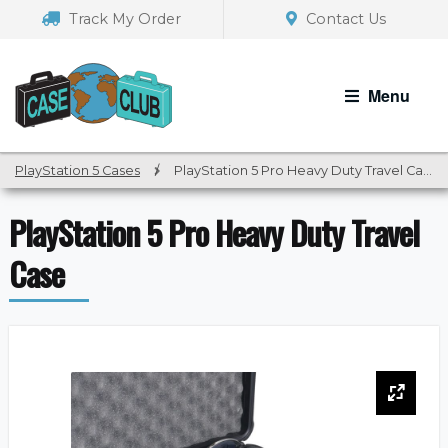
Skip
Skip
Track My Order
Contact Us
to
to
navigation
content
Menu
PlayStation 5 Cases
/
PlayStation 5 Pro Heavy Duty Travel Case
PlayStation 5 Pro Heavy Duty Travel
Case