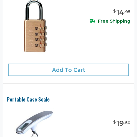
14
$
.
95
Free Shipping
Add To Cart
Portable Case Scale
19
$
.
50