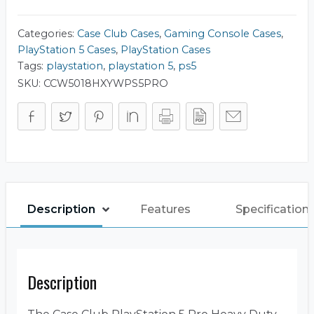
Duty
Travel
Case
Categories:
Case Club Cases
,
Gaming Console Cases
,
quantity
PlayStation 5 Cases
,
PlayStation Cases
Tags:
playstation
,
playstation 5
,
ps5
SKU:
CCW5018HXYWPS5PRO
Description
Features
Specification
Description