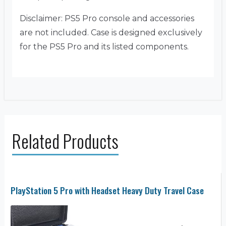
Disclaimer: PS5 Pro console and accessories
are not included. Case is designed exclusively
for the PS5 Pro and its listed components.
Related Products
PlayStation 5 Pro with Headset Heavy Duty Travel Case