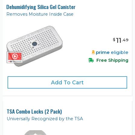
Dehumidifying Silica Gel Canister
Removes Moisture Inside Case
11
$
.
49
prime
eligible
Free Shipping
Add To Cart
TSA Combo Locks (2 Pack)
Universally Recognized by the TSA