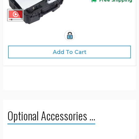
Free Shipping
Add To Cart
Optional Accessories …