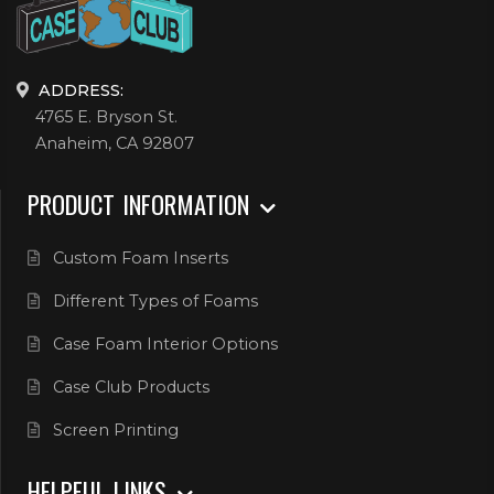
ADDRESS:
4765 E. Bryson St.
Anaheim, CA 92807
PRODUCT INFORMATION
Custom Foam Inserts
Different Types of Foams
Case Foam Interior Options
Case Club Products
Screen Printing
HELPFUL LINKS