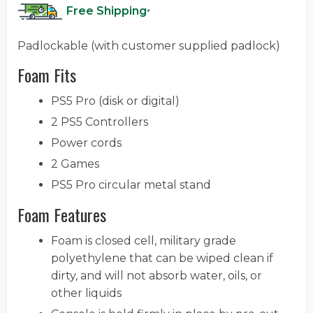
Free Shipping
*
Padlockable (with customer supplied padlock)
Foam Fits
PS5 Pro (disk or digital)
2 PS5 Controllers
Power cords
2 Games
PS5 Pro circular metal stand
Foam Features
Foam is closed cell, military grade
polyethylene that can be wiped clean if
dirty, and will not absorb water, oils, or
other liquids