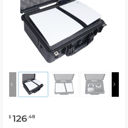
126
.
48
$