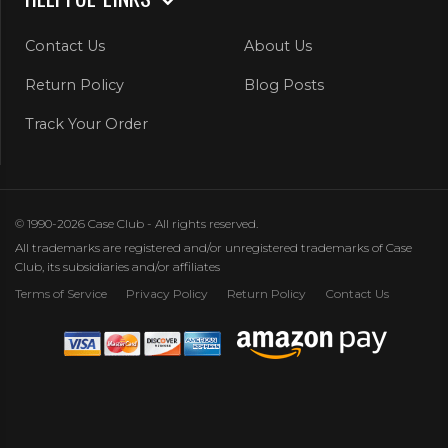
Contact Us
About Us
Return Policy
Blog Posts
Track Your Order
© 1990-2026 Case Club - All rights reserved.
All trademarks are registered and/or unregistered trademarks of Case
Club, its subsidiaries and/or affiliates
Terms of Service
Privacy Policy
Return Policy
Contact Us