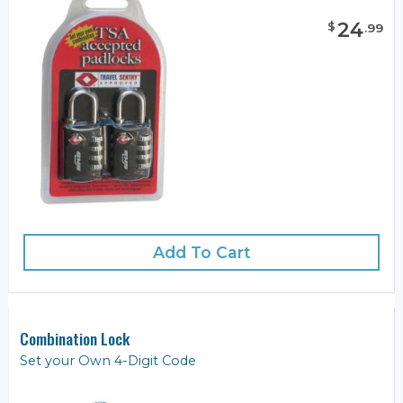
24
$
.
99
Add To Cart
Combination Lock
Set your Own 4-Digit Code