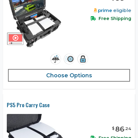
prime
eligible
Free Shipping
Choose Options
PS5 Pro Carry Case
86
$
.
24