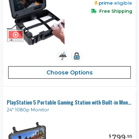
prime
eligible
Free Shipping
Choose Options
PlayStation 5 Portable Gaming Station with Built-in Monitor
24" 1080p Monitor
799
$
.
95