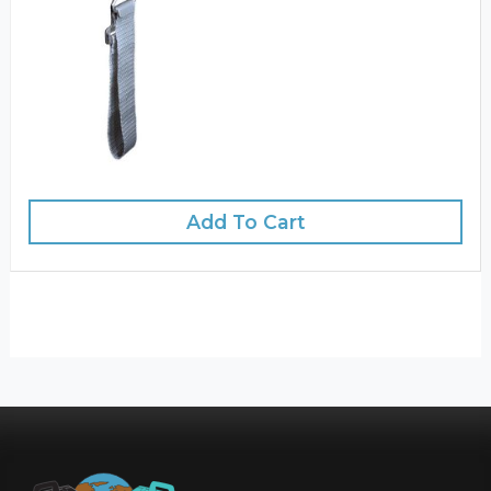
Add To Cart