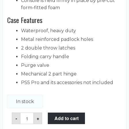
Console is held firmly in place by pre-cut
form-fitted foam
Case Features
Waterproof, heavy duty
Metal reinforced padlock holes
2 double throw latches
Folding carry handle
Purge valve
Mechanical 2 part hinge
PS5 Pro and its accessories not included
In stock
PlayStation
-
+
Add to cart
5
Pro
Heavy