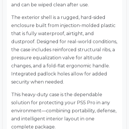
and can be wiped clean after use.
The exterior shell is a rugged, hard-sided
enclosure built from injection-molded plastic
that is fully waterproof, airtight, and
dustproof. Designed for real-world conditions,
the case includes reinforced structural ribs, a
pressure equalization valve for altitude
changes, and a fold-flat ergonomic handle.
Integrated padlock holes allow for added
security when needed.
This heavy-duty case is the dependable
solution for protecting your PS5 Pro in any
environment—combining portability, defense,
and intelligent interior layout in one
complete package.