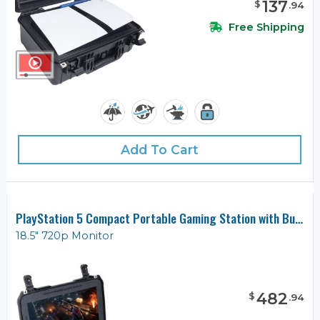
137
$
.
94
Free Shipping
Add To Cart
PlayStation 5 Compact Portable Gaming Station with Built-in Monitor
18.5" 720p Monitor
482
$
.
94