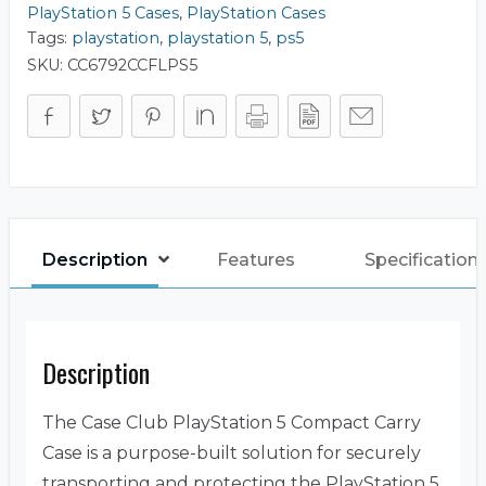
PlayStation 5 Cases
,
PlayStation Cases
Tags:
playstation
,
playstation 5
,
ps5
SKU:
CC6792CCFLPS5
Description
Features
Specification
Description
The Case Club PlayStation 5 Compact Carry
Case is a purpose-built solution for securely
transporting and protecting the PlayStation 5