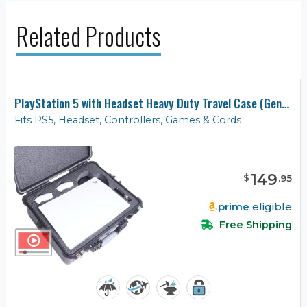
Related Products
PlayStation 5 with Headset Heavy Duty Travel Case (Gen-2)
Fits PS5, Headset, Controllers, Games & Cords
149
$
.
95
prime
eligible
Free Shipping