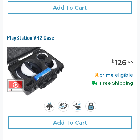
Add To Cart
PlayStation VR2 Case
126
$
.
45
prime
eligible
Free Shipping
Add To Cart