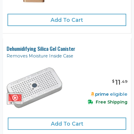
Add To Cart
Dehumidifying Silica Gel Canister
Removes Moisture Inside Case
11
$
.
49
prime
eligible
Free Shipping
Add To Cart