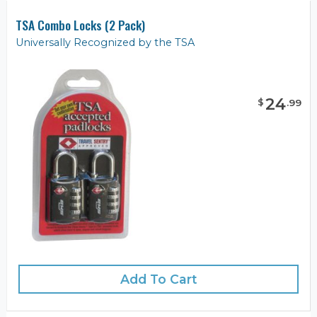
TSA Combo Locks (2 Pack)
Universally Recognized by the TSA
24
$
.
99
Add To Cart