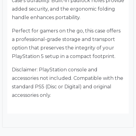
case’s durability. Built-in padlock holes provide
added security, and the ergonomic folding
handle enhances portability.
Perfect for gamers on the go, this case offers
a professional-grade storage and transport
option that preserves the integrity of your
PlayStation 5 setup in a compact footprint.
Disclaimer: PlayStation console and
accessories not included. Compatible with the
standard PS5 (Disc or Digital) and original
accessories only.