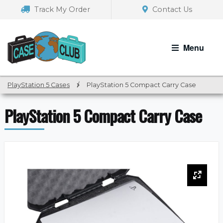
Skip
Skip
Track My Order
Contact Us
to
to
navigation
content
Menu
PlayStation 5 Cases
/
PlayStation 5 Compact Carry Case
PlayStation 5 Compact Carry Case