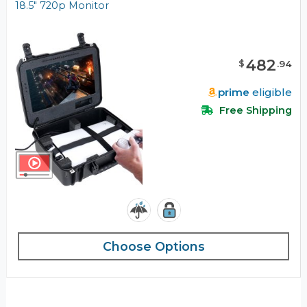
18.5" 720p Monitor
482
$
.
94
prime
eligible
Free Shipping
Choose Options