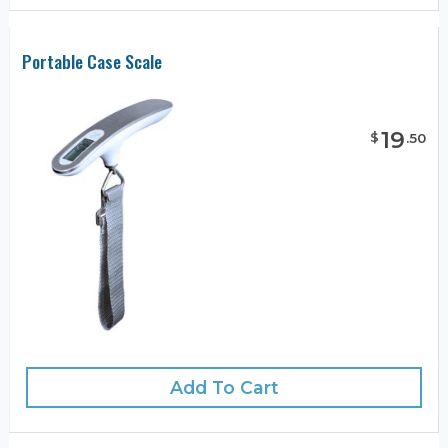
Portable Case Scale
19
$
.
50
Add To Cart