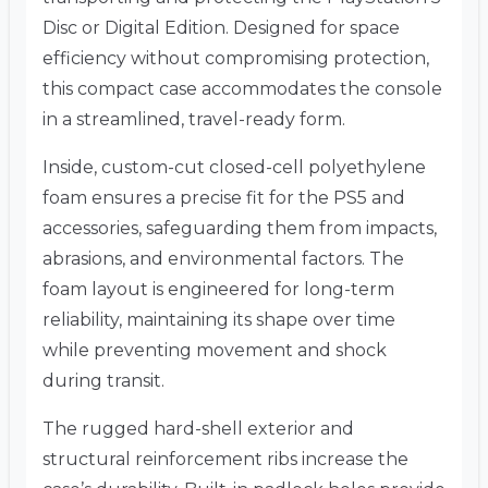
Disc or Digital Edition. Designed for space
efficiency without compromising protection,
this compact case accommodates the console
in a streamlined, travel-ready form.
Inside, custom-cut closed-cell polyethylene
foam ensures a precise fit for the PS5 and
accessories, safeguarding them from impacts,
abrasions, and environmental factors. The
foam layout is engineered for long-term
reliability, maintaining its shape over time
while preventing movement and shock
during transit.
The rugged hard-shell exterior and
structural reinforcement ribs increase the