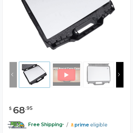
68
.
95
$
Free Shipping
/
prime
eligible
*