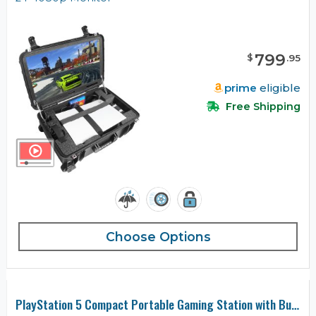
799
$
.
95
prime
eligible
Free Shipping
Choose Options
PlayStation 5 Compact Portable Gaming Station with Built-in Monitor