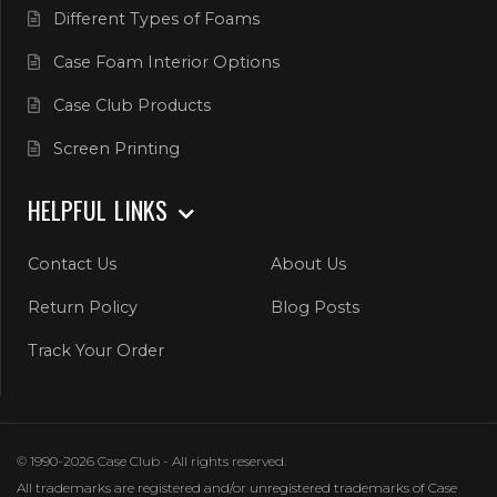
Different Types of Foams
Case Foam Interior Options
Case Club Products
Screen Printing
HELPFUL LINKS
Contact Us
About Us
Return Policy
Blog Posts
Track Your Order
© 1990-2026 Case Club - All rights reserved.
All trademarks are registered and/or unregistered trademarks of Case