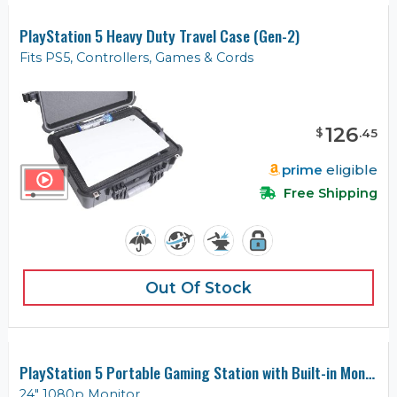
PlayStation 5 Heavy Duty Travel Case (Gen-2)
Fits PS5, Controllers, Games & Cords
126
$
.
45
prime
eligible
Free Shipping
Out Of Stock
PlayStation 5 Portable Gaming Station with Built-in Monitor
24" 1080p Monitor