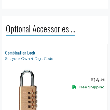
Optional Accessories …
Combination Lock
Set your Own 4-Digit Code
14
$
.
95
Free Shipping