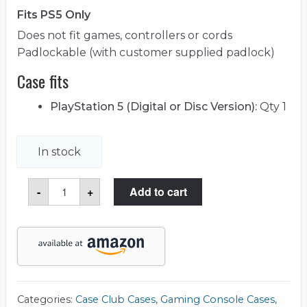
Fits PS5 Only
Does not fit games, controllers or cords
Padlockable (with customer supplied padlock)
Case fits
PlayStation 5 (Digital or Disc Version):
Qty 1
In stock
PlayStation
-
+
Add to cart
5
Compact
Carry
Case
quantity
Categories:
Case Club Cases
,
Gaming Console Cases
,