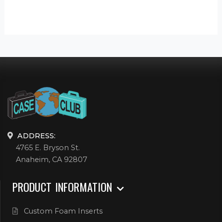
ADDRESS:
4765 E. Bryson St.
Anaheim, CA 92807
PRODUCT INFORMATION
Custom Foam Inserts