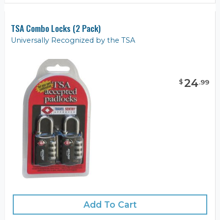
TSA Combo Locks (2 Pack)
Universally Recognized by the TSA
24
$
.
99
Add To Cart