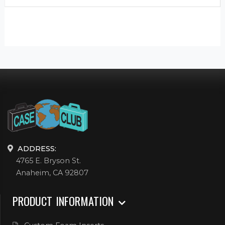
ADDRESS:
4765 E. Bryson St.
Anaheim, CA 92807
PRODUCT INFORMATION