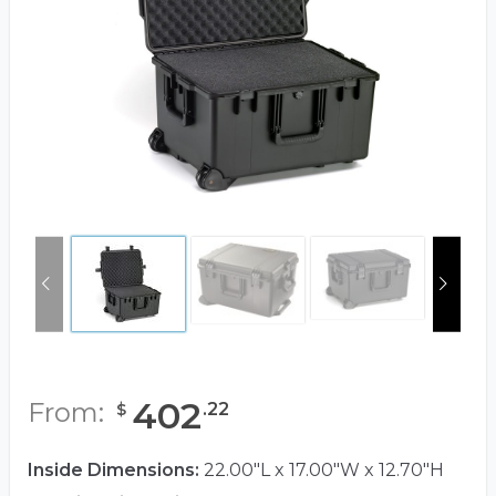
402
From:
.
22
$
Inside Dimensions:
22.00"L x 17.00"W x 12.70"H