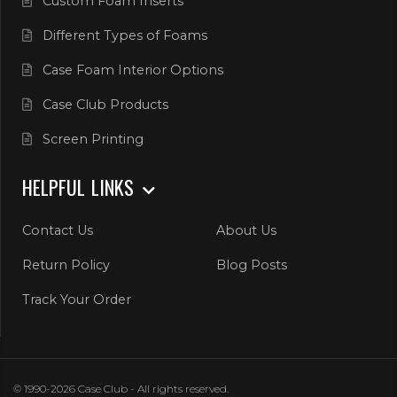
Custom Foam Inserts
Different Types of Foams
Case Foam Interior Options
Case Club Products
Screen Printing
HELPFUL LINKS
Contact Us
About Us
Return Policy
Blog Posts
Track Your Order
© 1990-2026 Case Club - All rights reserved.