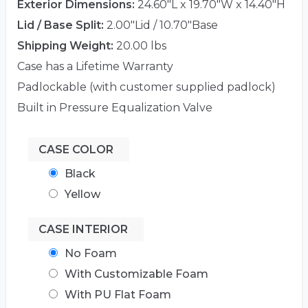
Exterior Dimensions:
24.60"L x 19.70"W x 14.40"H
Lid / Base Split:
2.00"Lid / 10.70"Base
Shipping Weight:
20.00 lbs
Case has a Lifetime Warranty
Padlockable (with customer supplied padlock)
Built in Pressure Equalization Valve
CASE COLOR
Black
Yellow
CASE INTERIOR
No Foam
With Customizable Foam
With PU Flat Foam