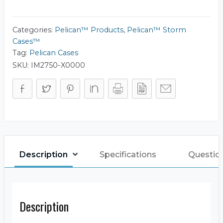
iM2750
quantity
Categories:
Pelican™ Products
,
Pelican™ Storm
Cases™
Tag:
Pelican Cases
SKU:
IM2750-X0000
Description
Specifications
Questio
Description