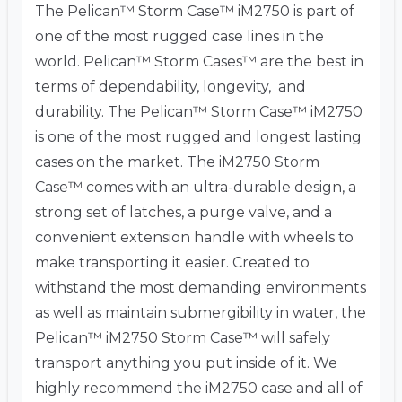
The Pelican™ Storm Case™ iM2750 is part of
one of the most rugged case lines in the
world. Pelican™ Storm Cases™ are the best in
terms of dependability, longevity, and
durability. The Pelican™ Storm Case™ iM2750
is one of the most rugged and longest lasting
cases on the market. The iM2750 Storm
Case™ comes with an ultra-durable design, a
strong set of latches, a purge valve, and a
convenient extension handle with wheels to
make transporting it easier. Created to
withstand the most demanding environments
as well as maintain submergibility in water, the
Pelican™ iM2750 Storm Case™ will safely
transport anything you put inside of it. We
highly recommend the iM2750 case and all of