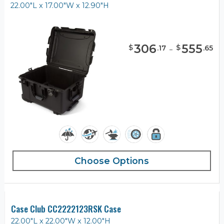
22.00"L x 17.00"W x 12.90"H
306
-
555
$
$
.
17
.
65
Choose Options
Case Club CC2222123RSK Case
22.00"L x 22.00"W x 12.00"H