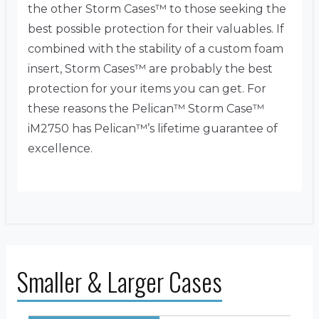
the other Storm Cases™ to those seeking the
best possible protection for their valuables. If
combined with the stability of a custom foam
insert, Storm Cases™ are probably the best
protection for your items you can get. For
these reasons the Pelican™ Storm Case™
iM2750 has Pelican™’s lifetime guarantee of
excellence.
Smaller & Larger Cases