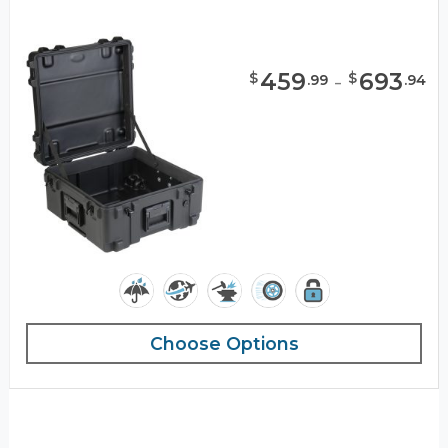
459
-
693
$
$
.
99
.
94
Choose Options