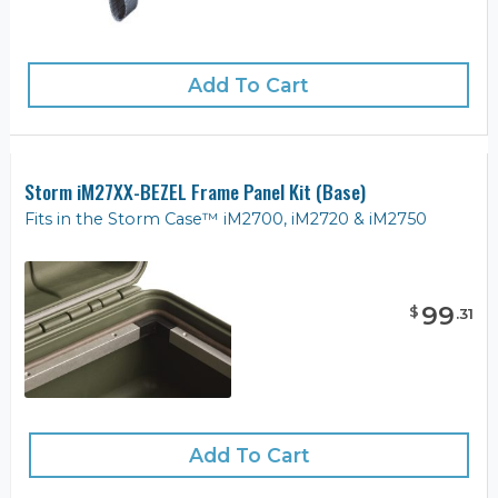
Add To Cart
Storm iM27XX-BEZEL Frame Panel Kit (Base)
Fits in the Storm Case™ iM2700, iM2720 & iM2750
99
$
.
31
Add To Cart