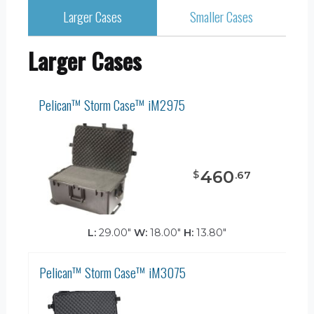
Larger Cases
Smaller Cases
Larger Cases
Pelican™ Storm Case™ iM2975
460
$
.
67
L:
29.00"
W:
18.00"
H:
13.80"
Pelican™ Storm Case™ iM3075