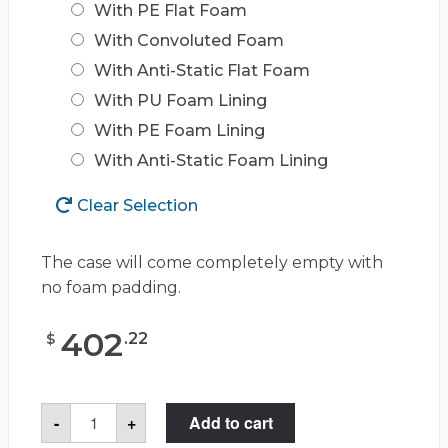
With PE Flat Foam
With Convoluted Foam
With Anti-Static Flat Foam
With PU Foam Lining
With PE Foam Lining
With Anti-Static Foam Lining
Clear Selection
The case will come completely empty with
no foam padding.
402
.
22
$
Pelican™
-
+
Add to cart
Storm
Case™