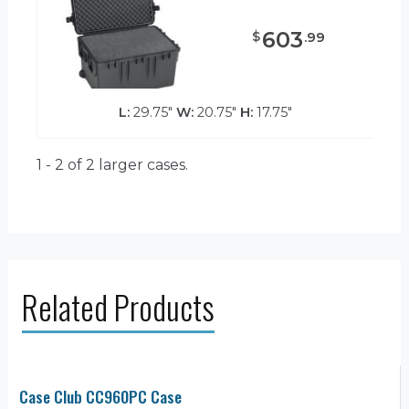
603
$
.
99
L:
29.75"
W:
20.75"
H:
17.75"
1 - 2 of 2
larger cases.
Related Products
Case Club CC960PC Case