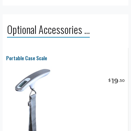
Optional Accessories …
Portable Case Scale
19
$
.
50