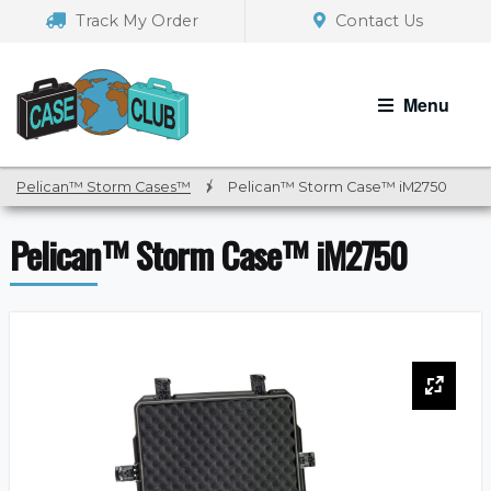
Skip
Skip
Track My Order
Contact Us
to
to
navigation
content
Menu
Pelican™ Storm Cases™
/
Pelican™ Storm Case™ iM2750
Pelican™ Storm Case™ iM2750