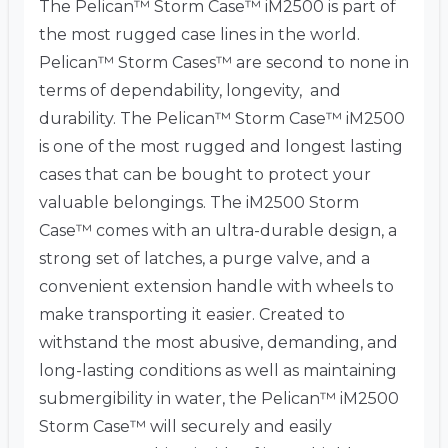
The Pelican™ Storm Case™ iM2500 is part of
the most rugged case lines in the world.
Pelican™ Storm Cases™ are second to none in
terms of dependability, longevity, and
durability. The Pelican™ Storm Case™ iM2500
is one of the most rugged and longest lasting
cases that can be bought to protect your
valuable belongings. The iM2500 Storm
Case™ comes with an ultra-durable design, a
strong set of latches, a purge valve, and a
convenient extension handle with wheels to
make transporting it easier. Created to
withstand the most abusive, demanding, and
long-lasting conditions as well as maintaining
submergibility in water, the Pelican™ iM2500
Storm Case™ will securely and easily