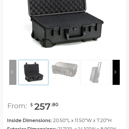
257
From:
.
80
$
Inside Dimensions:
20.50"L x 11.50"W x 7.20"H