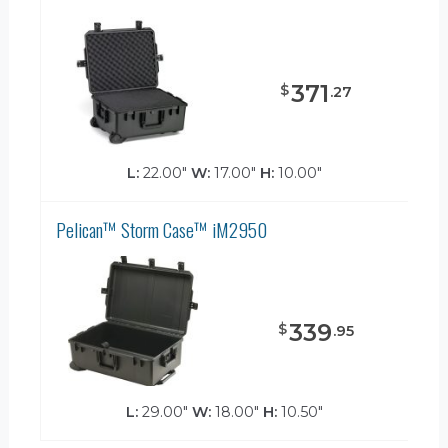
371
$
.
27
L:
22.00"
W:
17.00"
H:
10.00"
Pelican™ Storm Case™ iM2950
339
$
.
95
L:
29.00"
W:
18.00"
H:
10.50"