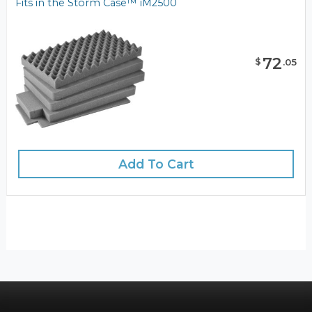
Fits in the Storm Case™ iM2500
72
$
.
05
Add To Cart