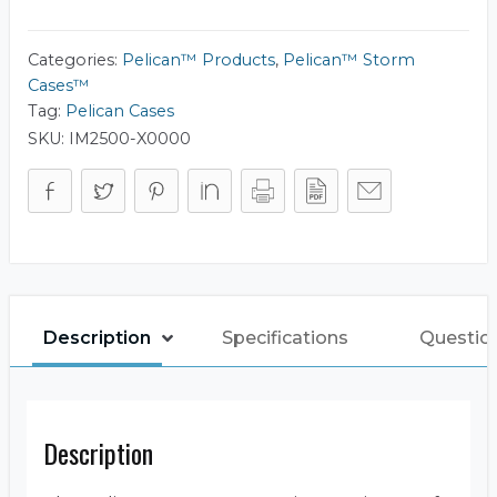
iM2500
quantity
Categories:
Pelican™ Products
,
Pelican™ Storm
Cases™
Tag:
Pelican Cases
SKU:
IM2500-X0000
Description
Specifications
Questio
Description