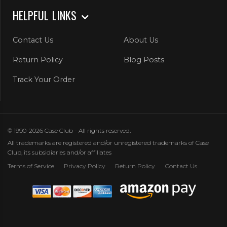
HELPFUL LINKS
Contact Us
About Us
Return Policy
Blog Posts
Track Your Order
© 1990-2026 Case Club - All rights reserved.
All trademarks are registered and/or unregistered trademarks of Case
Club, its subsidiaries and/or affiliates
Terms of Service
Privacy Policy
Return Policy
Contact Us