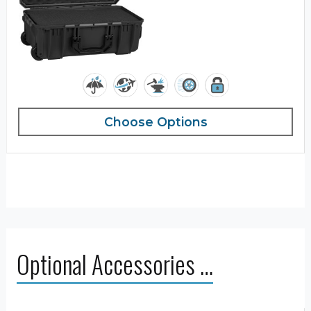
Choose Options
Optional Accessories …