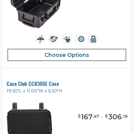
Choose Options
Case Club CC830SE Case
19.50"L x 11.00"W x 6.50"H
167
-
306
$
$
.
47
.
19