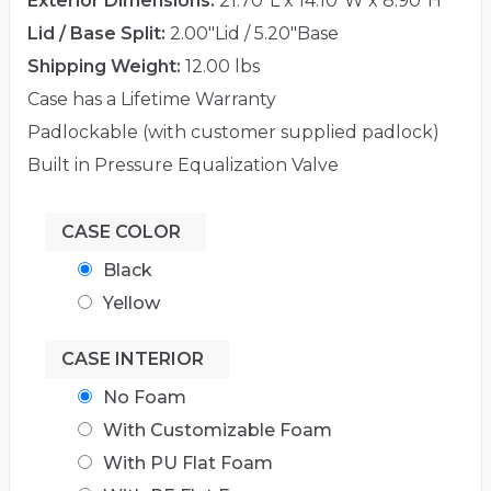
Exterior Dimensions:
21.70"L x 14.10"W x 8.90"H
Lid / Base Split:
2.00"Lid / 5.20"Base
Shipping Weight:
12.00 lbs
Case has a Lifetime Warranty
Padlockable (with customer supplied padlock)
Built in Pressure Equalization Valve
CASE COLOR
Black
Yellow
CASE INTERIOR
No Foam
With Customizable Foam
With PU Flat Foam