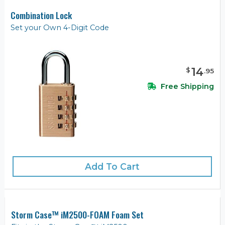
Combination Lock
Set your Own 4-Digit Code
14
$
.
95
Free Shipping
Add To Cart
Storm Case™ iM2500-FOAM Foam Set