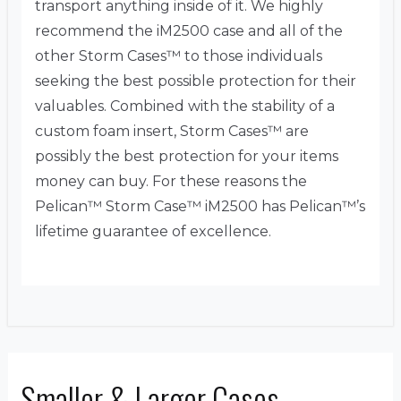
transport anything inside of it. We highly
recommend the iM2500 case and all of the
other Storm Cases™ to those individuals
seeking the best possible protection for their
valuables. Combined with the stability of a
custom foam insert, Storm Cases™ are
possibly the best protection for your items
money can buy. For these reasons the
Pelican™ Storm Case™ iM2500 has Pelican™’s
lifetime guarantee of excellence.
Smaller & Larger Cases