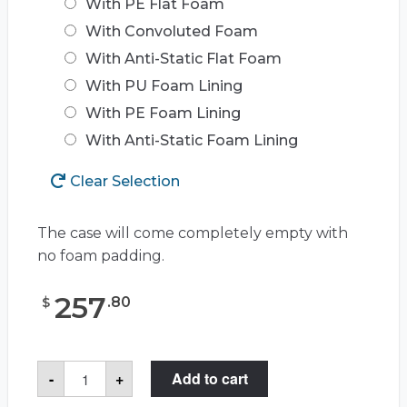
With PE Flat Foam
With Convoluted Foam
With Anti-Static Flat Foam
With PU Foam Lining
With PE Foam Lining
With Anti-Static Foam Lining
Clear Selection
The case will come completely empty with
no foam padding.
257
.
80
$
Pelican™
-
+
Add to cart
Storm
Case™