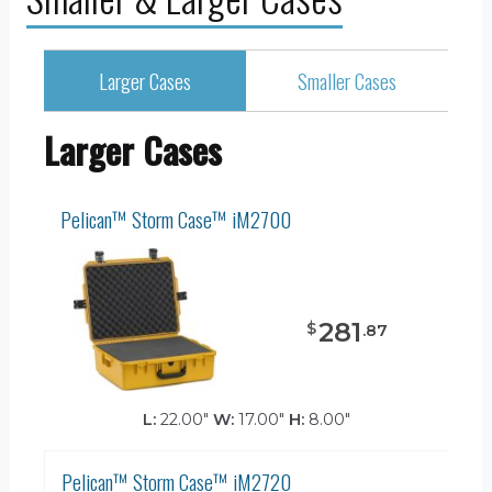
Larger Cases
Smaller Cases
Larger Cases
Pelican™ Storm Case™ iM2700
281
$
.
87
L:
22.00"
W:
17.00"
H:
8.00"
Pelican™ Storm Case™ iM2720