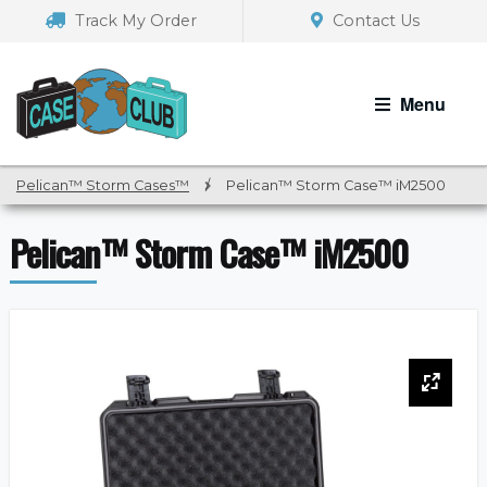
Skip
Skip
Track My Order
Contact Us
to
to
navigation
content
Menu
Pelican™ Storm Cases™
/
Pelican™ Storm Case™ iM2500
Pelican™ Storm Case™ iM2500