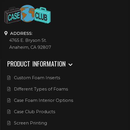
ADDRESS:
4765 E. Bryson St.
Anaheim, CA 92807
PRODUCT INFORMATION
Custom Foam Inserts
Different Types of Foams
Case Foam Interior Options
Case Club Products
Screen Printing