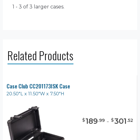
1 - 3 of 3
larger cases.
Related Products
Case Club CC201173ISK Case
20.50"L x 11.50"W x 7.50"H
189
-
301
$
$
.
99
.
52