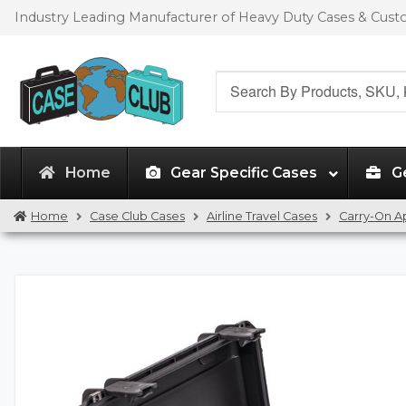
Skip
Skip
Industry Leading Manufacturer of Heavy Duty Cases & Cus
to
to
navigation
content
Search
for:
Home
Gear Specific Cases
G
Home
Case Club Cases
Airline Travel Cases
Carry-On 