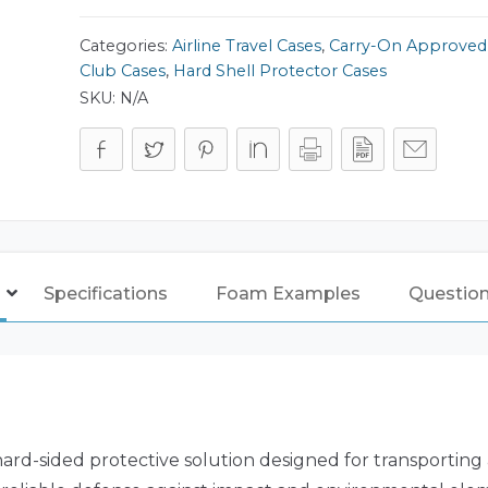
quantity
Categories:
Airline Travel Cases
,
Carry-On Approved
Club Cases
,
Hard Shell Protector Cases
SKU:
N/A
Specifications
Foam Examples
Questio
ard-sided protective solution designed for transporting