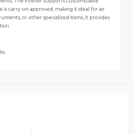
ments. The interior supports customizable
 is carry-on approved, making it ideal for air
ruments, or other specialized items, it provides
ion.
ls.