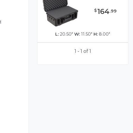
164
$
.
99
H
L:
20.50"
W:
11.50"
H:
8.00"
1 - 1 of 1
)