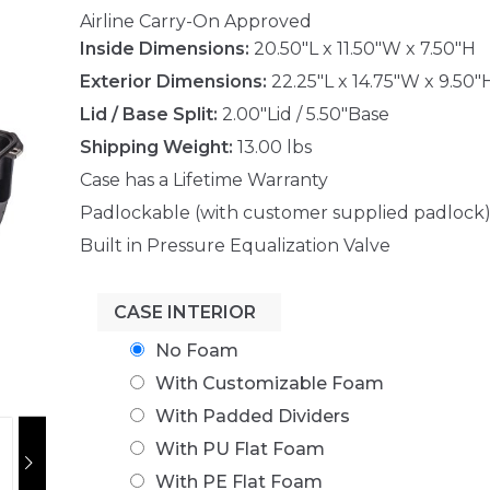
Airline Carry-On Approved
Inside Dimensions:
20.50"L x 11.50"W x 7.50"H
Exterior Dimensions:
22.25"L x 14.75"W x 9.50"
Lid / Base Split:
2.00"Lid / 5.50"Base
Shipping Weight:
13.00 lbs
Case has a Lifetime Warranty
Padlockable (with customer supplied padlock
Built in Pressure Equalization Valve
CASE INTERIOR
No Foam
With Customizable Foam
With Padded Dividers
With PU Flat Foam
With PE Flat Foam