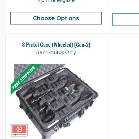
prime
eligible
Choose Options
8 Pistol Case (Wheeled) (Gen-2)
Semi-Autos Only