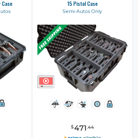
y Case
15 Pistol Case
Autos
Semi-Autos Only
471
$
.
44
e
prime
eligible