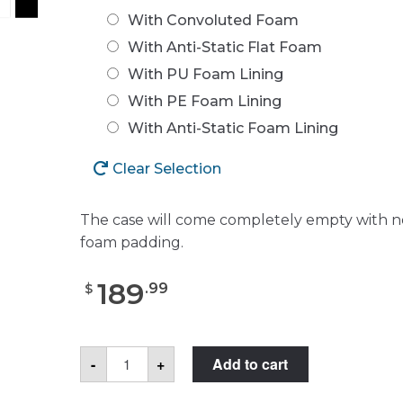
With Convoluted Foam
With Anti-Static Flat Foam
With PU Foam Lining
With PE Foam Lining
With Anti-Static Foam Lining
Clear Selection
The case will come completely empty with n
foam padding.
189
.
99
$
Case
-
+
Add to cart
Club
CC201173ISK
Case