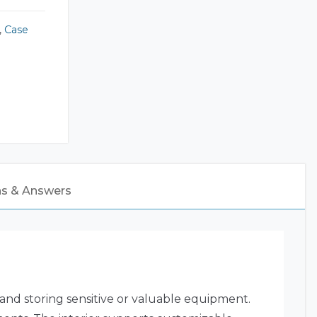
,
Case
ns & Answers
 and storing sensitive or valuable equipment.