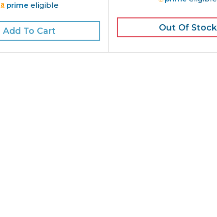
prime
eligible
Out Of Stock
Add To Cart