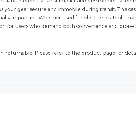
rs reliable defense against impact and environmental ele
ps your gear secure and immobile during transit. This case
ally important. Whether used for electronics, tools, inst
tion for users who demand both convenience and protect
on-returnable. Please refer to the product page for detai