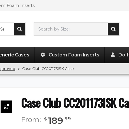
tom Foam Inserts
Search by Size:
20.50"
x
11.50"
x
7.50"
eneric Cases
Custom Foam Inserts
Do-I
Approved
Case Club CC201173ISK Case
Case Club CC201173ISK Ca
189
From:
.
99
$