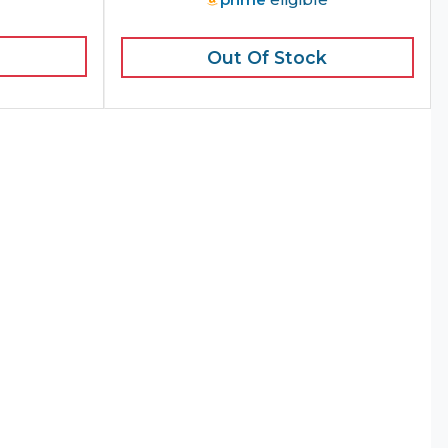
Out Of Stock