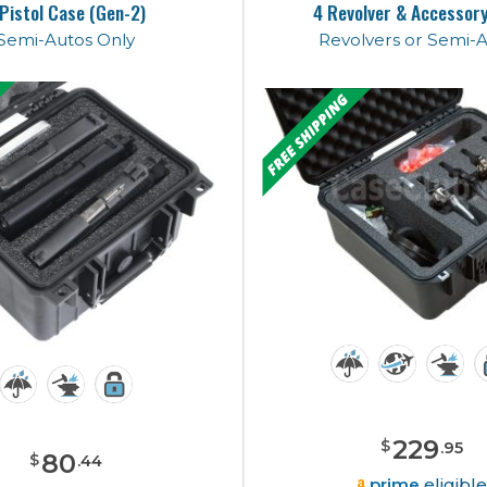
 Pistol Case (Gen-2)
4 Revolver & Accessor
Semi-Autos Only
Revolvers or Semi-
229
$
.
95
80
$
.
44
prime
eligibl