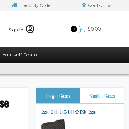
Track My Order
Contact Us
$
0.00
0
Sign In
t-Yourself Foam
Larger Cases
Smaller Cases
se
Case Club CC201183ISK Case