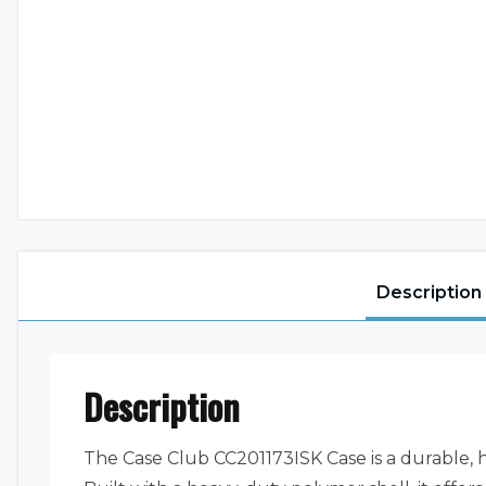
Description
Description
The Case Club CC201173ISK Case is a durable, h