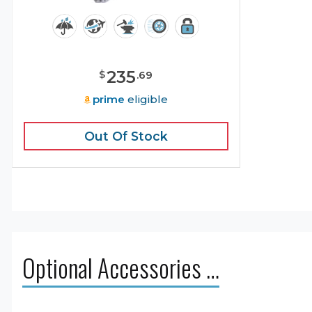
235
$
.
69
prime
eligible
Out Of Stock
Optional Accessories …