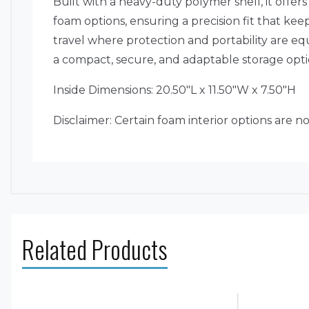
Built with a heavy-duty polymer shell, it offe
foam options, ensuring a precision fit that kee
travel where protection and portability are equ
a compact, secure, and adaptable storage op
Inside Dimensions: 20.50″L x 11.50″W x 7.50″H
Disclaimer: Certain foam interior options are n
Related Products