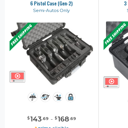
6 Pistol Case (Gen-2)
3
Semi-Autos Only
143
-
168
$
$
.
69
.
69