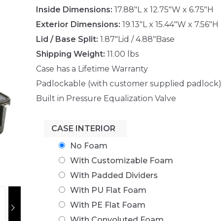
Inside Dimensions:
17.88"L x 12.75"W x 6.75"H
Exterior Dimensions:
19.13"L x 15.44"W x 7.56"H
Lid / Base Split:
1.87"Lid / 4.88"Base
Shipping Weight:
11.00 lbs
Case has a Lifetime Warranty
Padlockable (with customer supplied padlock
Built in Pressure Equalization Valve
CASE INTERIOR
No Foam
With Customizable Foam
With Padded Dividers
With PU Flat Foam
With PE Flat Foam
With Convoluted Foam