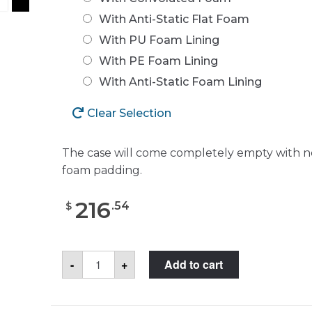
With Anti-Static Flat Foam
With PU Foam Lining
With PE Foam Lining
With Anti-Static Foam Lining
Clear Selection
The case will come completely empty with n
foam padding.
216
.
54
$
Pelican™
-
+
Add to cart
1520
Case
quantity