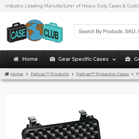
Skip
Skip
Industry Leading Manufacturer of Heavy Duty Cases & Cus
to
to
navigation
content
Search
for:
Home
Gear Specific Cases
G
Home
Pelican™ Products
Pelican™ Protector Cases
P