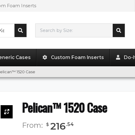
tom Foam Inserts
Search by Size:
17.88"
x
12.75"
x
6.75"
eneric Cases
Custom Foam Inserts
Do-I
elican™ 1520 Case
Pelican™ 1520 Case
216
From:
.
54
$