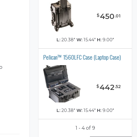
450
$
.
01
L:
20.38"
W:
15.44"
H:
9.00"
Pelican™ 1560LFC Case (Laptop Case)
o
442
$
.
52
L:
20.38"
W:
15.44"
H:
9.00"
1 - 4 of 9