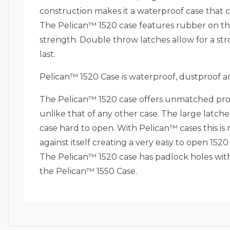
construction makes it a waterproof case that c
The Pelican™ 1520 case features rubber on the 
strength. Double throw latches allow for a str
last.
Pelican™ 1520 Case is waterproof, dustproof a
The Pelican™ 1520 case offers unmatched prot
unlike that of any other case. The large latches
case hard to open. With Pelican™ cases this is 
against itself creating a very easy to open 15
The Pelican™ 1520 case has padlock holes with
the Pelican™ 1550 Case.