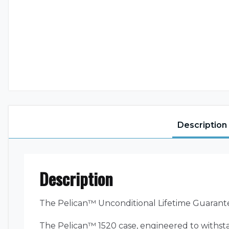
Description
Description
The Pelican™ Unconditional Lifetime Guarant
The Pelican™ 1520 case, engineered to withsta