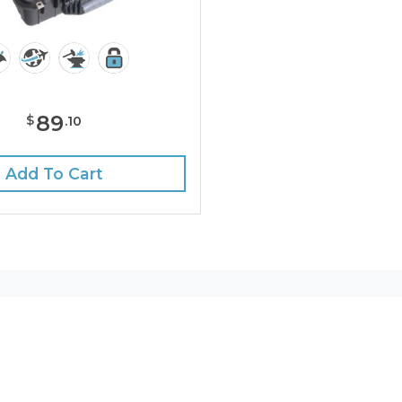
89
$
.
10
Add To Cart