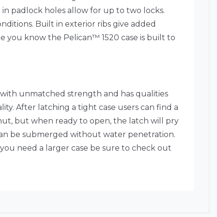
in padlock holes allow for up to two locks.
itions. Built in exterior ribs give added
ee you know the Pelican™ 1520 case is built to
 with unmatched strength and has qualities
ty. After latching a tight case users can find a
shut, but when ready to open, the latch will pry
at can be submerged without water penetration.
 you need a larger case be sure to check out