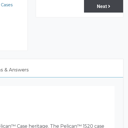
 Cases
Next
ns & Answers
elican™ Case heritage. The Pelican™ 1520 case