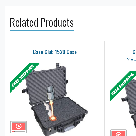
Related Products
Case Club 1520 Case
C
17.8