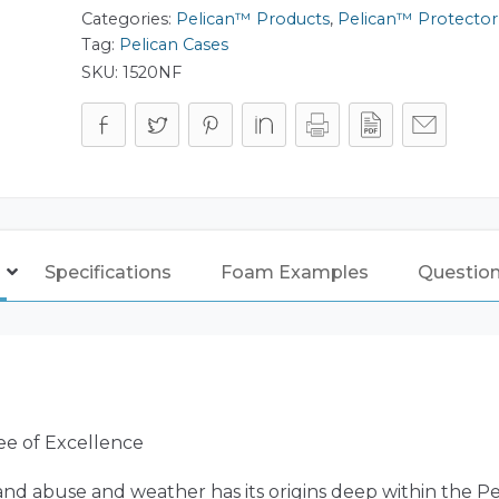
Categories:
Pelican™ Products
,
Pelican™ Protector
Tag:
Pelican Cases
SKU:
1520NF
Specifications
Foam Examples
Questio
ee of Excellence
nd abuse and weather has its origins deep within the P