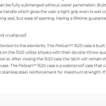
an be fully submerged without water penetration. Built 
handle which gives the user a tight grip even in wet cond
ong seal, but ease of opening. Having a lifetime guarant
nd crushproof.
ection to the elements. The Pelican™ 1520 case is built
 on the 1520 utilize physics with their double-throw quali
not so. After closing the 1520 case the latch will remain 
20 case. The Pelican™ 1520 case is a waterproof case th
 stainless steel reinforcement for maximum strength. If