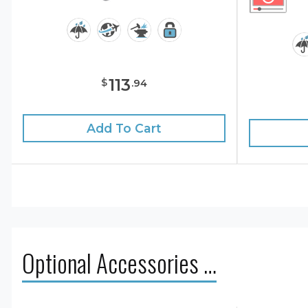
113
$
.
94
Add To Cart
Optional Accessories …