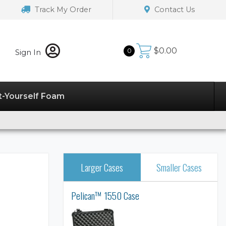
Track My Order
Contact Us
$
0.00
0
Sign In
t-Yourself Foam
Larger Cases
Smaller Cases
Pelican™ 1550 Case