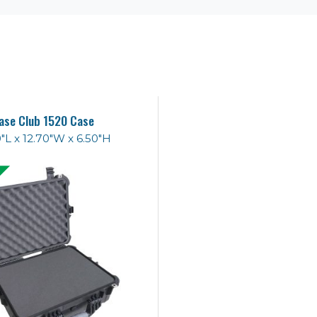
ase Club 1520 Case
0"L x 12.70"W x 6.50"H