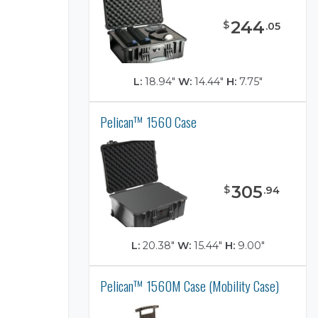
244
$
.
05
L:
18.94"
W:
14.44"
H:
7.75"
Pelican™ 1560 Case
)
305
$
.
94
L:
20.38"
W:
15.44"
H:
9.00"
Pelican™ 1560M Case (Mobility Case)