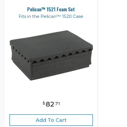
Pelican™ 1521 Foam Set
Fits in the Pelican™ 1520 Case
82
$
.
71
Add To Cart