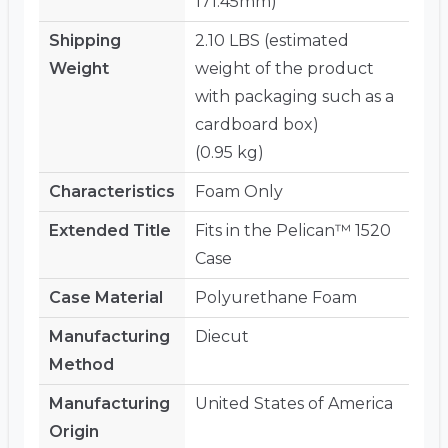
171.45mm)
Shipping
2.10 LBS (estimated
Weight
weight of the product
with packaging such as a
cardboard box)
(0.95 kg)
Characteristics
Foam Only
Extended Title
Fits in the Pelican™ 1520
Case
Case Material
Polyurethane Foam
Manufacturing
Diecut
Method
Manufacturing
United States of America
Origin