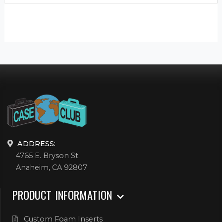
ADDRESS:
4765 E. Bryson St.
Anaheim, CA 92807
PRODUCT INFORMATION
Custom Foam Inserts