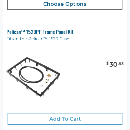
Choose Options
Pelican™ 1520PF Frame Panel Kit
Fits in the Pelican™ 1520 Case
30
$
.
95
Add To Cart