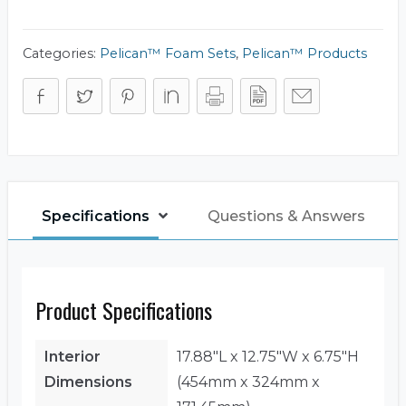
Set
quantity
Categories:
Pelican™ Foam Sets
,
Pelican™ Products
Specifications
Questions & Answers
Product Specifications
Interior
17.88"L x 12.75"W x 6.75"H
Dimensions
(454mm x 324mm x