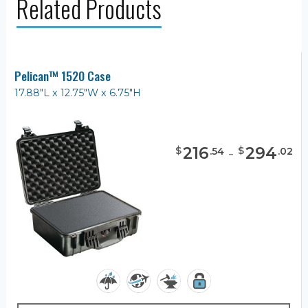
Related Products
Pelican™ 1520 Case
17.88"L x 12.75"W x 6.75"H
216
-
294
$
$
.
54
.
02