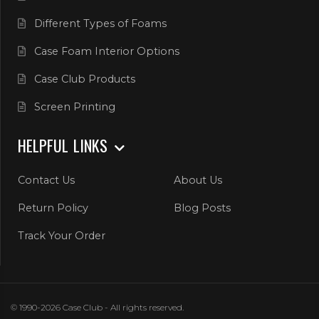
Different Types of Foams
Case Foam Interior Options
Case Club Products
Screen Printing
HELPFUL LINKS
Contact Us
About Us
Return Policy
Blog Posts
Track Your Order
© 1990-2026 Case Club - All rights reserved.