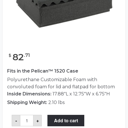
82
.
71
$
Fits in the Pelican™ 1520 Case
Polyurethane Customizable Foam with
convoluted foam for lid and flatpad for bottom
Inside Dimensions:
17.88"L x 12.75"W x 6.75"H
Shipping Weight:
2.10 lbs
Pelican™
-
+
Add to cart
1521
Foam