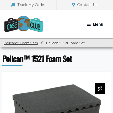
Skip
Skip
Track My Order
Contact Us
to
to
navigation
content
Menu
Pelican™ Foam Sets
/
Pelican™ 1521 Foam Set
Pelican™ 1521 Foam Set