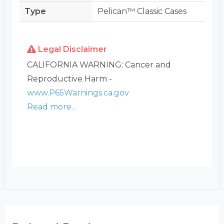
Type
Pelican™ Classic Cases
Legal Disclaimer
CALIFORNIA WARNING: Cancer and
Reproductive Harm -
www.P65Warnings.ca.gov
Read more...