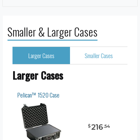
Smaller & Larger Cases
Larger Cases
Smaller Cases
Larger Cases
Pelican™ 1520 Case
216
$
.
54