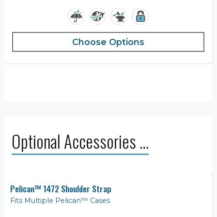
Choose Options
Optional Accessories …
Pelican™ 1472 Shoulder Strap
Fits Multiple Pelican™ Cases