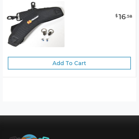
16
$
.
58
Add To Cart