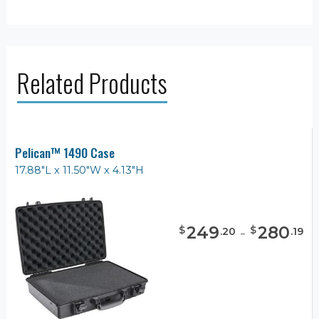
Related Products
Pelican™ 1490 Case
17.88"L x 11.50"W x 4.13"H
249
-
280
$
$
.
20
.
19