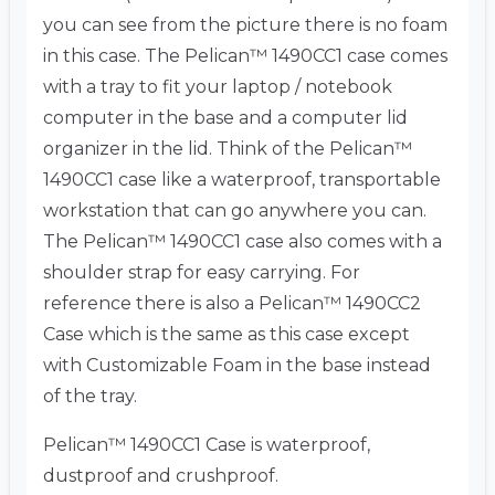
you can see from the picture there is no foam
in this case. The Pelican™ 1490CC1 case comes
with a tray to fit your laptop / notebook
computer in the base and a computer lid
organizer in the lid. Think of the Pelican™
1490CC1 case like a waterproof, transportable
workstation that can go anywhere you can.
The Pelican™ 1490CC1 case also comes with a
shoulder strap for easy carrying. For
reference there is also a Pelican™ 1490CC2
Case which is the same as this case except
with Customizable Foam in the base instead
of the tray.
Pelican™ 1490CC1 Case is waterproof,
dustproof and crushproof.