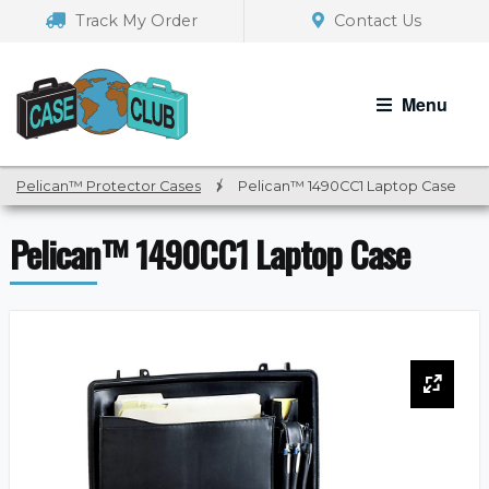
Skip
Skip
Track My Order
Contact Us
to
to
navigation
content
Menu
Pelican™ Protector Cases
/
Pelican™ 1490CC1 Laptop Case
Pelican™ 1490CC1 Laptop Case