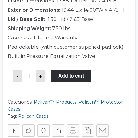
Inside Dimensions:
17.88"L x 11.50"W x 4.13"H
Exterior Dimensions:
19.44"L x 14.00"W x 4.75"H
Lid / Base Split:
1.50"Lid / 2.63"Base
Shipping Weight:
7.50 lbs
Case has a Lifetime Warranty
Padlockable (with customer supplied padlock)
Built in Pressure Equalization Valve
Pelican™
-
+
Add to cart
1490CC1
Laptop
Case
quantity
Categories:
Pelican™ Products
,
Pelican™ Protector
Cases
Tag:
Pelican Cases