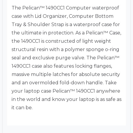
The Pelican™ 1490CC1 Computer waterproof
case with Lid Organizer, Computer Bottom
Tray & Shoulder Strap is a waterproof case for
the ultimate in protection. As a Pelican™ Case,
the 1490CC1 is constructed of light weight
structural resin with a polymer sponge o-ring
seal and exclusive purge valve. The Pelican™
1490CC1 case also features locking flanges,
massive multiple latches for absolute security
and an overmolded fold-down handle. Take
your laptop case Pelican™ 1490CC1 anywhere
in the world and know your laptop is as safe as
it can be.