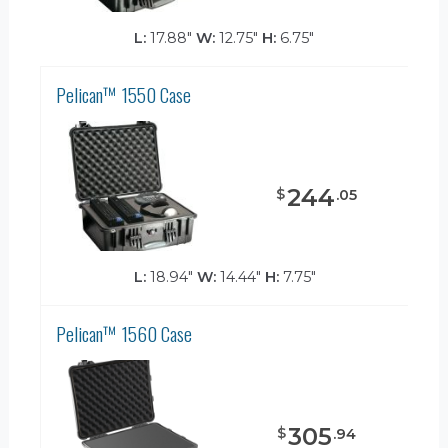
L:
17.88"
W:
12.75"
H:
6.75"
Pelican™ 1550 Case
244
$
.
05
L:
18.94"
W:
14.44"
H:
7.75"
Pelican™ 1560 Case
305
$
.
94