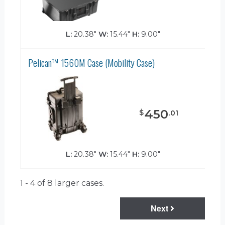
L:
20.38"
W:
15.44"
H:
9.00"
Pelican™ 1560M Case (Mobility Case)
450
$
.
01
L:
20.38"
W:
15.44"
H:
9.00"
1 - 4 of 8
larger cases.
Next