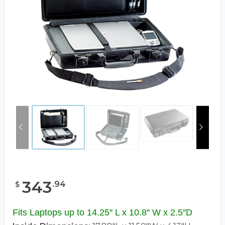
343
.
94
$
Fits Laptops up to 14.25″ L x 10.8″ W x 2.5″D