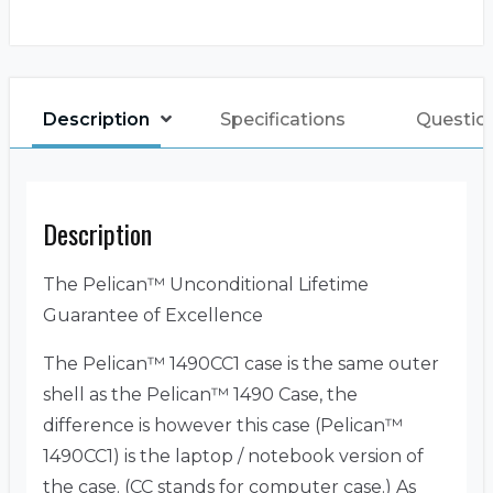
Description
Specifications
Questio
Description
The Pelican™ Unconditional Lifetime
Guarantee of Excellence
The Pelican™ 1490CC1 case is the same outer
shell as the Pelican™ 1490 Case, the
difference is however this case (Pelican™
1490CC1) is the laptop / notebook version of
the case. (CC stands for computer case.) As