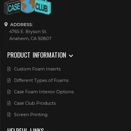
ADDRESS:
4765 E. Bryson St.
Anaheim, CA 92807
PRODUCT INFORMATION
Custom Foam Inserts
Different Types of Foams
Case Foam Interior Options
Case Club Products
Screen Printing
HELPFUL LINKS