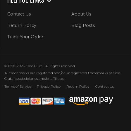
Contact Us
About Us
Return Policy
Blog Posts
Track Your Order
© 1990-2026 Case Club - All rights reserved.
All trademarks are registered and/or unregistered trademarks of Case
Club, its subsidiaries and/or affiliates
Terms of Service
Privacy Policy
Return Policy
Contact Us