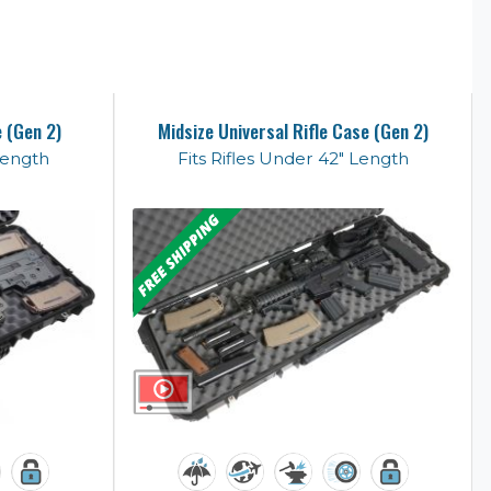
e (Gen 2)
Midsize Universal Rifle Case (Gen 2)
Length
Fits Rifles Under 42" Length