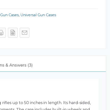
,
Gun Cases
,
Universal Gun Cases
ns & Answers (3)
rifles up to 50 inches in length.
Its hard-sided,
onments.
The case includes built-in wheels and