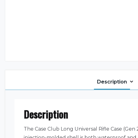
Description
Description
The Case Club Long Universal Rifle Case (Gen 2)
injection-molded shell is both waterproof and 