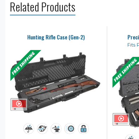
Related Products
Hunting Rifle Case (Gen-2)
Preci
Fits 