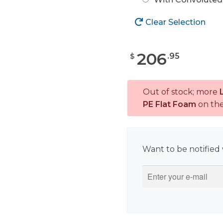
Clear Selection
206
.
95
$
Out of stock; more
PE Flat Foam
on th
Want to be notified 