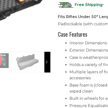
Free Shipping
*
Fits Rifles Under 50" Len
Padlockable (with custom
Case Features
Interior Dimensions 
Exterior Dimensions
Case is weatherproo
Holds a variety of f
Multiple layers of 
accessories
Base foam is (closed
wiped clean
Built in wheels for 
Pressure Equalizat