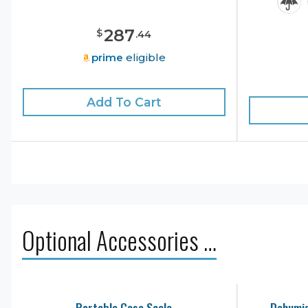
287
$
.
44
prime
eligible
Add To Cart
Optional Accessories …
Portable Case Scale
Dehumid