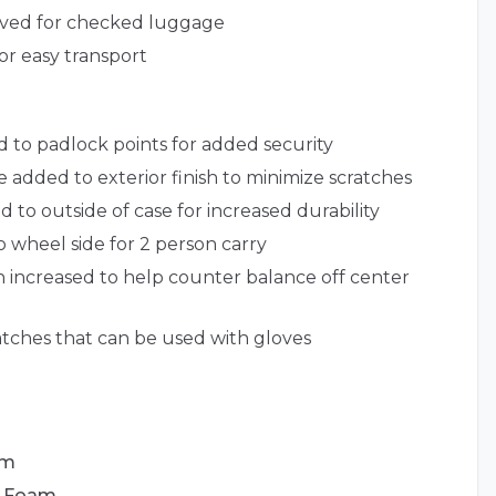
roved for checked luggage
or easy transport
d to padlock points for added security
 added to exterior finish to minimize scratches
d to outside of case for increased durability
 wheel side for 2 person carry
 increased to help counter balance off center
tches that can be used with gloves
am
d Foam