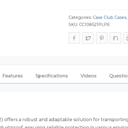
Categories:
Case Club Cases
SKU:
CC108521PLPE
Features
Specifications
Videos
Questio
 offers a robust and adaptable solution for transporting 
dustproof, ensuring reliable protection in various envir