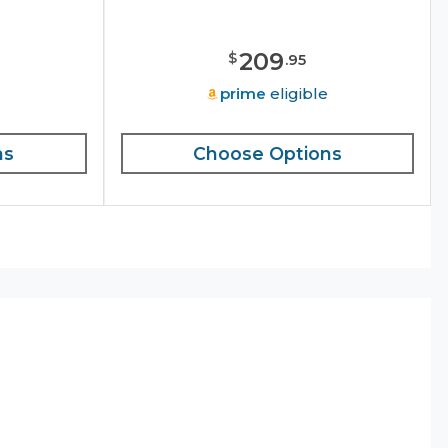
209
$
.
95
e
prime
eligible
ns
Choose Options