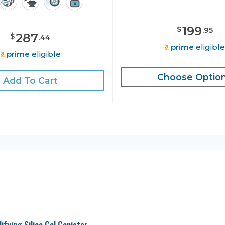
199
$
.
95
287
$
.
44
prime
eligibl
prime
eligible
Choose Optio
Add To Cart
ifying Silica Gel Canister