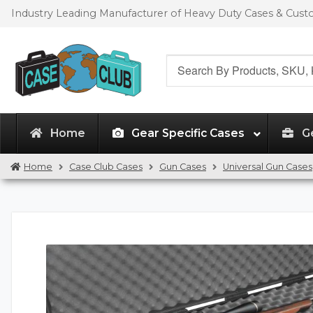
Skip
Skip
Industry Leading Manufacturer of Heavy Duty Cases & Cus
to
to
navigation
content
Search
for:
Home
Gear Specific Cases
G
Home
Case Club Cases
Gun Cases
Universal Gun Cases