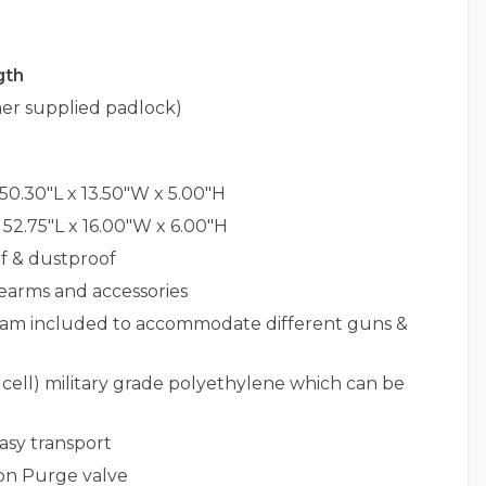
gth
er supplied padlock)
50.30"L x 13.50"W x 5.00"H
 52.75"L x 16.00"W x 6.00"H
f & dustproof
irearms and accessories
foam included to accommodate different guns &
 cell) military grade polyethylene which can be
easy transport
ion Purge valve