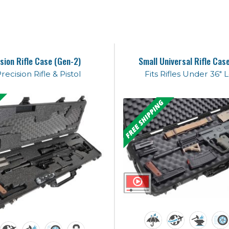
sion Rifle Case (Gen-2)
Small Universal Rifle Cas
Precision Rifle & Pistol
Fits Rifles Under 36" 