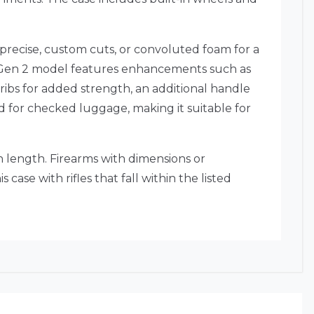
 precise, custom cuts, or convoluted foam for a
Gen 2 model features enhancements such as
l ribs for added strength, an additional handle
ved for checked luggage, making it suitable for
n length.
Firearms with dimensions or
s case with rifles that fall within the listed