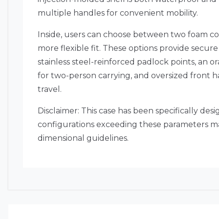
multiple handles for convenient mobility.
Inside, users can choose between two foam conf
more flexible fit.
These options provide secure 
stainless steel-reinforced padlock points, an o
for two-person carrying, and oversized front 
travel.
Disclaimer: This case has been specifically de
configurations exceeding these parameters may
dimensional guidelines.