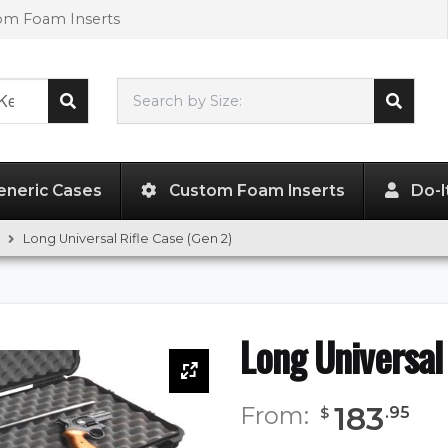
tom Foam Inserts
Search by Size:
L"
x
W"
x
H"
eneric Cases
Custom Foam Inserts
Do-I
Long Universal Rifle Case (Gen 2)
Long Universal
183
From:
.
95
$