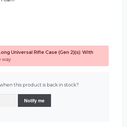
Long Universal Rifle Case (Gen 2)(s): With
e way
when this product is back in stock?
Notify me