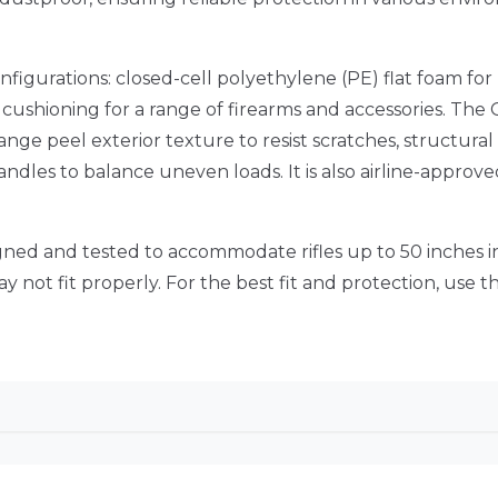
igurations: closed-cell polyethylene (PE) flat foam for
cushioning for a range of firearms and accessories.
The 
range peel exterior texture to resist scratches, structura
handles to balance uneven loads.
It is also airline-appro
signed and tested to accommodate rifles up to 50 inches i
 not fit properly.
For the best fit and protection, use thi