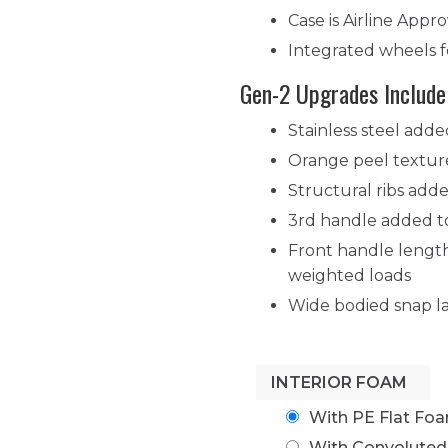
Case is Airline App
Integrated wheels f
Gen-2 Upgrades Include
Stainless steel adde
Orange peel texture
Structural ribs adde
3rd handle added to
Front handle length
weighted loads
Wide bodied snap la
INTERIOR FOAM
With PE Flat Fo
With Convolute