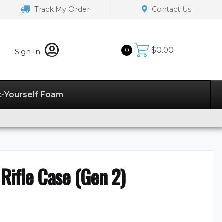
Track My Order
Contact Us
$
0.00
0
Sign In
t-Yourself Foam
 Rifle Case (Gen 2)