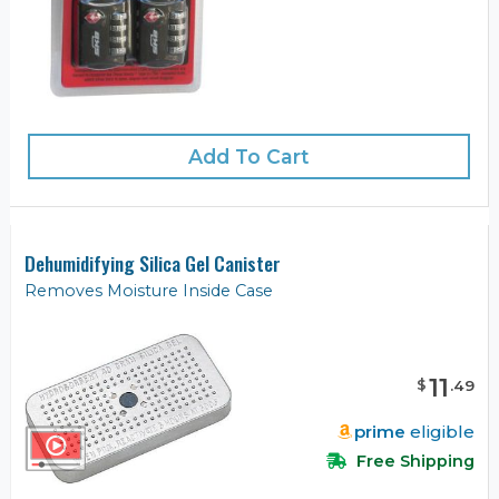
Add To Cart
Dehumidifying Silica Gel Canister
Removes Moisture Inside Case
11
$
.
49
prime
eligible
Free Shipping