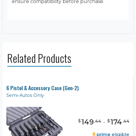
ensure compatibility before purchase.
Related Products
6 Pistol & Accessory Case (Gen-2)
Semi-Autos Only
149
-
174
$
$
.
44
.
44
prime
eligible