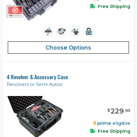
Free Shipping
Choose Options
4 Revolver & Accessory Case
Revolvers or Semi-Autos
229
$
.
95
prime
eligible
Free Shipping