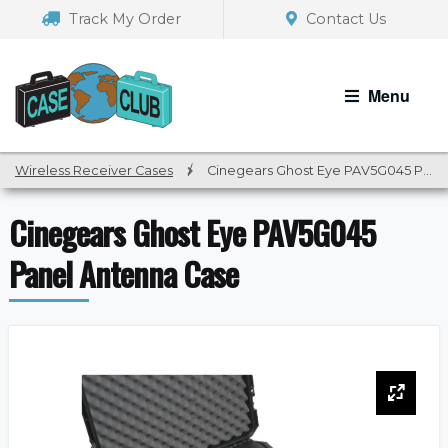
Skip
Skip
Track My Order
Contact Us
to
to
navigation
content
Menu
Wireless Receiver Cases
/
Cinegears Ghost Eye PAV5G045 Panel Antenna Case
Cinegears Ghost Eye PAV5G045
Panel Antenna Case