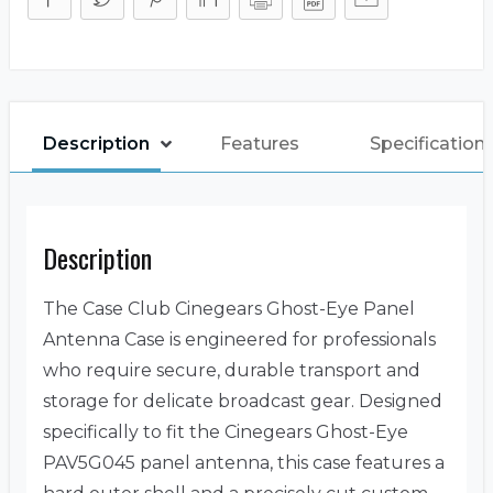
Description
Features
Specification
Description
The Case Club Cinegears Ghost-Eye Panel
Antenna Case is engineered for professionals
who require secure, durable transport and
storage for delicate broadcast gear. Designed
specifically to fit the Cinegears Ghost-Eye
PAV5G045 panel antenna, this case features a