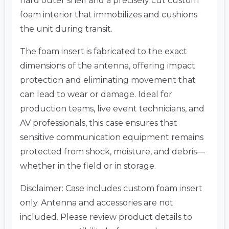
hard outer shell and a precisely cut custom
foam interior that immobilizes and cushions
the unit during transit.
The foam insert is fabricated to the exact
dimensions of the antenna, offering impact
protection and eliminating movement that
can lead to wear or damage. Ideal for
production teams, live event technicians, and
AV professionals, this case ensures that
sensitive communication equipment remains
protected from shock, moisture, and debris—
whether in the field or in storage.
Disclaimer: Case includes custom foam insert
only. Antenna and accessories are not
included. Please review product details to