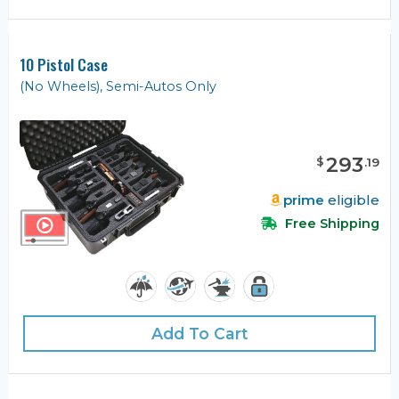
10 Pistol Case
(No Wheels), Semi-Autos Only
293
$
.
19
prime
eligible
Free Shipping
Add To Cart