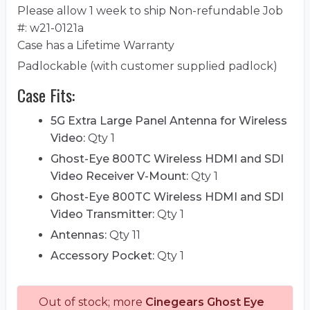
Please allow 1 week to ship Non-refundable Job
#: w21-0121a
Case has a Lifetime Warranty
Padlockable (with customer supplied padlock)
Case Fits:
5G Extra Large Panel Antenna for Wireless
Video:
Qty 1
Ghost-Eye 800TC Wireless HDMI and SDI
Video Receiver V-Mount:
Qty 1
Ghost-Eye 800TC Wireless HDMI and SDI
Video Transmitter:
Qty 1
Antennas:
Qty 11
Accessory Pocket:
Qty 1
Out of stock; more
Cinegears Ghost Eye