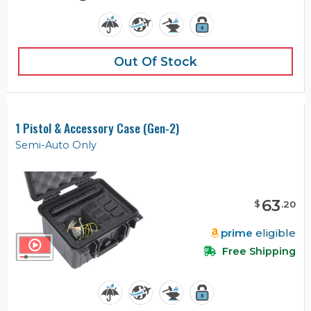
Out Of Stock
1 Pistol & Accessory Case (Gen-2)
Semi-Auto Only
63
$
.
20
prime
eligible
Free Shipping