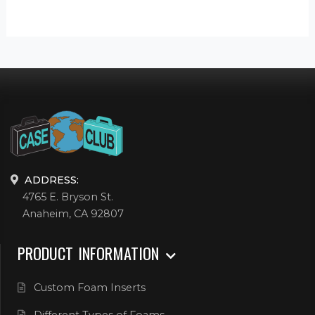
ADDRESS:
4765 E. Bryson St.
Anaheim, CA 92807
PRODUCT INFORMATION
Custom Foam Inserts
Different Types of Foams