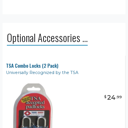
Optional Accessories …
TSA Combo Locks (2 Pack)
Universally Recognized by the TSA
24
$
.
99