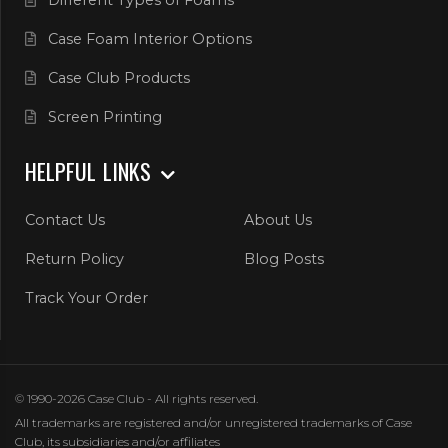
Case Foam Interior Options
Case Club Products
Screen Printing
HELPFUL LINKS
Contact Us
About Us
Return Policy
Blog Posts
Track Your Order
© 1990-2026 Case Club - All rights reserved.
All trademarks are registered and/or unregistered trademarks of Case
Club, its subsidiaries and/or affiliates