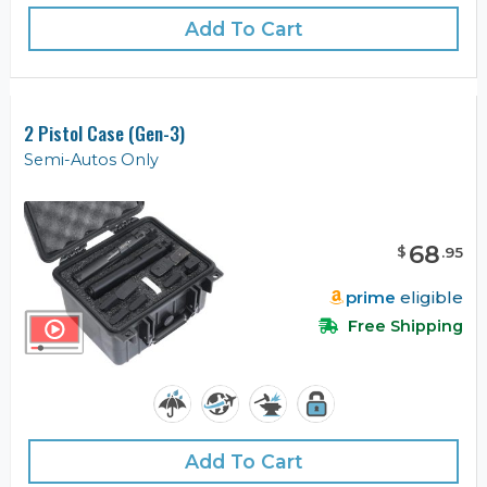
Add To Cart
2 Pistol Case (Gen-3)
Semi-Autos Only
68
$
.
95
prime
eligible
Free Shipping
Add To Cart