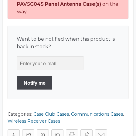
PAV5G045 Panel Antenna Case(s)
on the
way
Want to be notified when this product is
back in stock?
Notify me
Categories:
Case Club Cases
,
Communications Cases
,
Wireless Receiver Cases