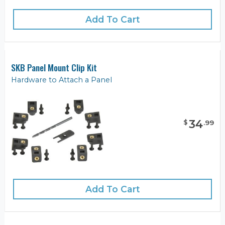
Add To Cart
SKB Panel Mount Clip Kit
Hardware to Attach a Panel
34
$
.
99
Add To Cart