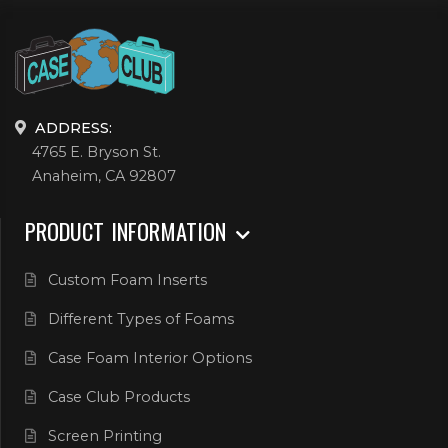
ADDRESS:
4765 E. Bryson St.
Anaheim, CA 92807
PRODUCT INFORMATION
Custom Foam Inserts
Different Types of Foams
Case Foam Interior Options
Case Club Products
Screen Printing