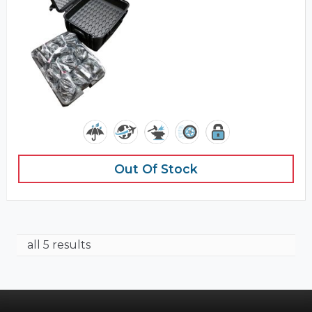
Out Of Stock
all 5 results