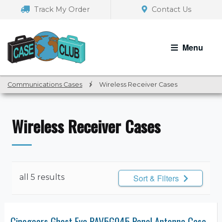
Skip
Skip
Track My Order
Contact Us
to
to
navigation
content
Menu
Communications Cases
/
Wireless Receiver Cases
Wireless Receiver Cases
all 5 results
Sort & Filters
Cinegears Ghost Eye PAV5G045 Panel Antenna Case