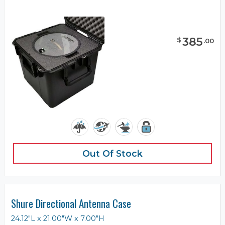
385
$
.
00
Out Of Stock
Shure Directional Antenna Case
24.12"L x 21.00"W x 7.00"H