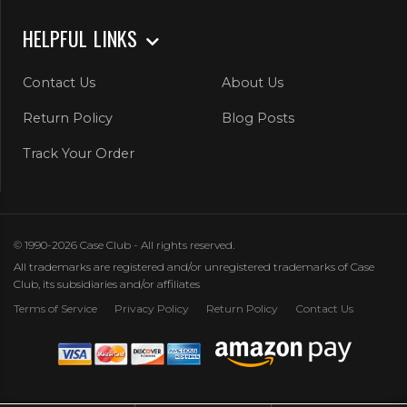
HELPFUL LINKS
Contact Us
About Us
Return Policy
Blog Posts
Track Your Order
© 1990-2026 Case Club - All rights reserved.
All trademarks are registered and/or unregistered trademarks of Case
Club, its subsidiaries and/or affiliates
Terms of Service
Privacy Policy
Return Policy
Contact Us