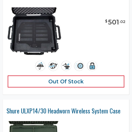
501
$
.
02
Out Of Stock
Shure ULXP14/30 Headworn Wireless System Case