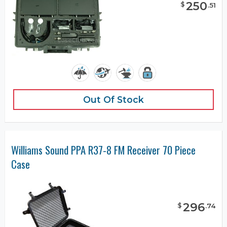
250
$
.
51
Out Of Stock
Williams Sound PPA R37-8 FM Receiver 70 Piece
Case
296
$
.
74