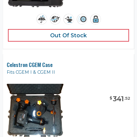
Out Of Stock
Celestron CGEM Case
Fits CGEM I & CGEM II
341
$
.
52