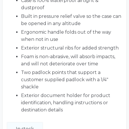
Case is 100% waterproof airtight &
dustproof
Built in pressure relief valve so the case can
be opened in any altitude
Ergonomic handle folds out of the way
when not in use
Exterior structural ribs for added strength
Foam is non-abrasive, will absorb impacts,
and will not deteriorate over time
Two padlock points that support a
customer supplied padlock with a 1/4"
shackle
Exterior document holder for product
identification, handling instructions or
destination details
In stock