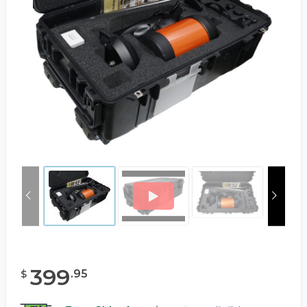
399
.
95
$