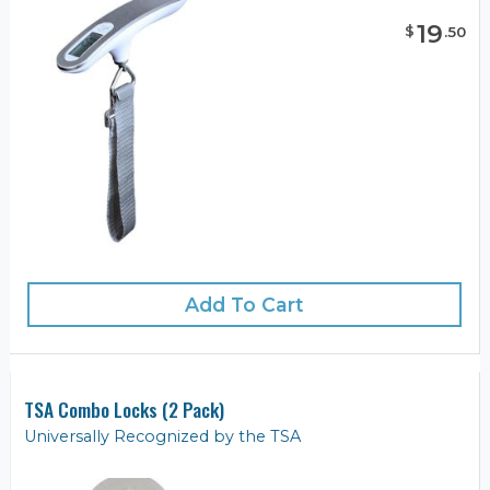
19
$
.
50
Add To Cart
TSA Combo Locks (2 Pack)
Universally Recognized by the TSA