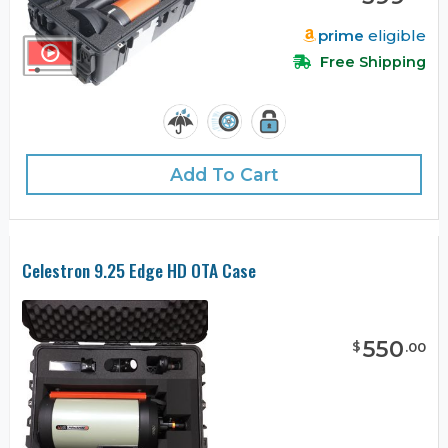
prime
eligible
Free Shipping
Add To Cart
Celestron 9.25 Edge HD OTA Case
550
$
.
00