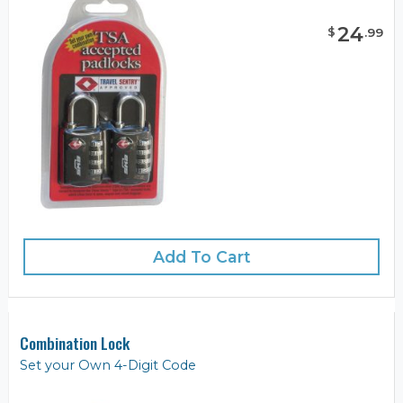
24
$
.
99
Add To Cart
Combination Lock
Set your Own 4-Digit Code