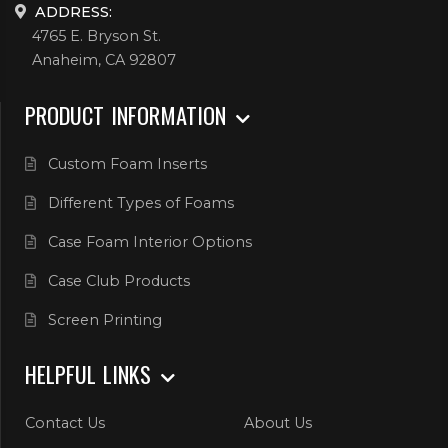
ADDRESS:
4765 E. Bryson St.
Anaheim, CA 92807
PRODUCT INFORMATION
Custom Foam Inserts
Different Types of Foams
Case Foam Interior Options
Case Club Products
Screen Printing
HELPFUL LINKS
Contact Us
About Us