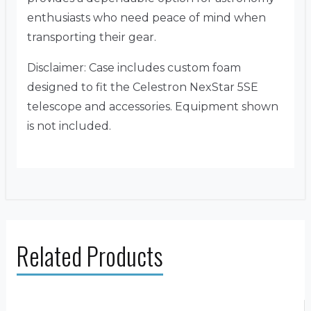
enthusiasts who need peace of mind when
transporting their gear.
Disclaimer: Case includes custom foam
designed to fit the Celestron NexStar 5SE
telescope and accessories. Equipment shown
is not included.
Related Products