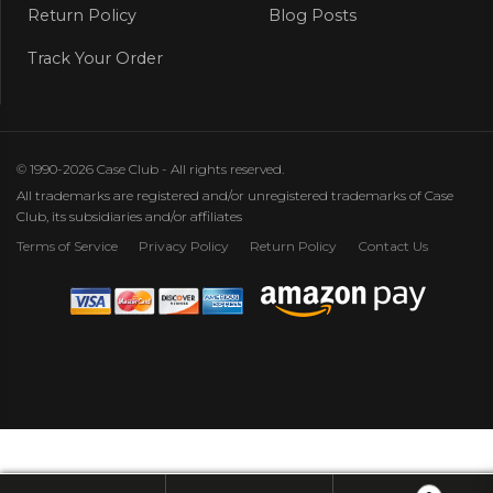
Return Policy
Blog Posts
Track Your Order
© 1990-2026 Case Club - All rights reserved.
All trademarks are registered and/or unregistered trademarks of Case
Club, its subsidiaries and/or affiliates
Terms of Service
Privacy Policy
Return Policy
Contact Us