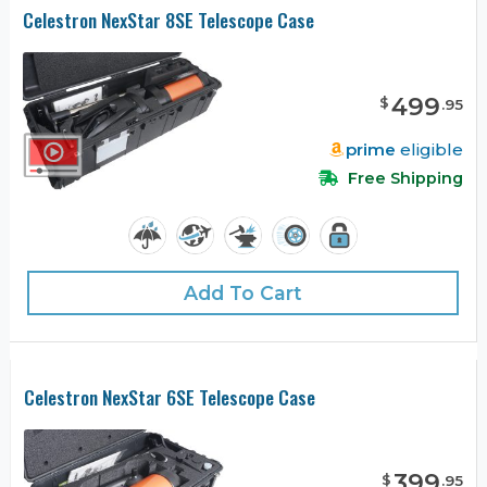
Celestron NexStar 8SE Telescope Case
499
$
.
95
prime
eligible
Free Shipping
Add To Cart
Celestron NexStar 6SE Telescope Case
399
$
.
95