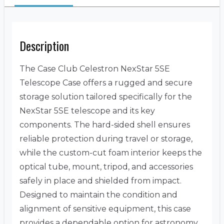
Description
The Case Club Celestron NexStar 5SE
Telescope Case offers a rugged and secure
storage solution tailored specifically for the
NexStar 5SE telescope and its key
components. The hard-sided shell ensures
reliable protection during travel or storage,
while the custom-cut foam interior keeps the
optical tube, mount, tripod, and accessories
safely in place and shielded from impact.
Designed to maintain the condition and
alignment of sensitive equipment, this case
provides a dependable option for astronomy