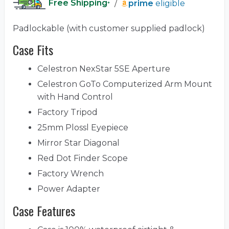
Free Shipping
/
prime
eligible
*
Padlockable (with customer supplied padlock)
Case Fits
Celestron NexStar 5SE Aperture
Celestron GoTo Computerized Arm Mount
with Hand Control
Factory Tripod
25mm Plossl Eyepiece
Mirror Star Diagonal
Red Dot Finder Scope
Factory Wrench
Power Adapter
Case Features