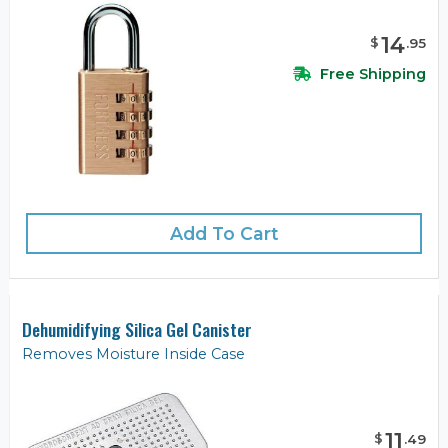
14
$
.
95
Free Shipping
Add To Cart
Dehumidifying Silica Gel Canister
Removes Moisture Inside Case
11
$
.
49