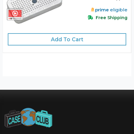
prime
eligible
Free Shipping
Add To Cart