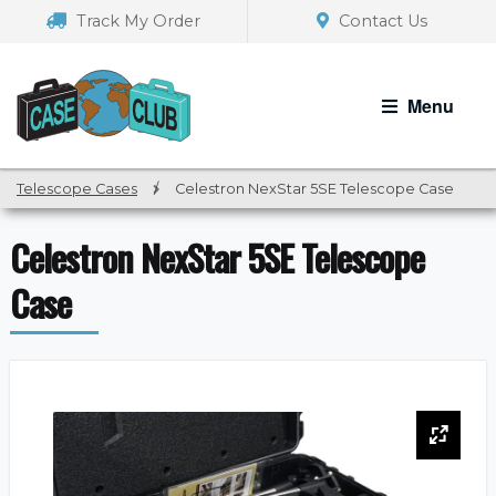
Skip
Skip
Track My Order
Contact Us
to
to
navigation
content
Menu
Telescope Cases
/
Celestron NexStar 5SE Telescope Case
Celestron NexStar 5SE Telescope
Case