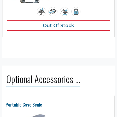
Out Of Stock
Optional Accessories …
Portable Case Scale