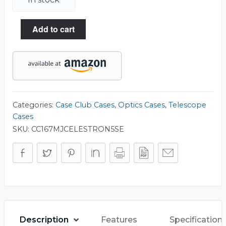
Add to cart
Categories:
Case Club Cases
,
Optics Cases
,
Telescope
Cases
SKU:
CC167MJCELESTRON5SE
Description
Features
Specification