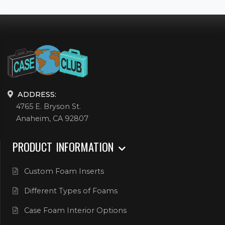
ADDRESS:
4765 E. Bryson St.
Anaheim, CA 92807
PRODUCT INFORMATION
Custom Foam Inserts
Different Types of Foams
Case Foam Interior Options