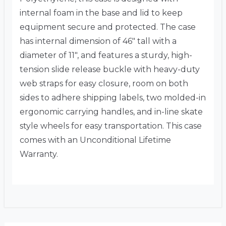
internal foam in the base and lid to keep
equipment secure and protected. The case
has internal dimension of 46″ tall with a
diameter of 11″, and features a sturdy, high-
tension slide release buckle with heavy-duty
web straps for easy closure, room on both
sides to adhere shipping labels, two molded-in
ergonomic carrying handles, and in-line skate
style wheels for easy transportation. This case
comes with an Unconditional Lifetime
Warranty.