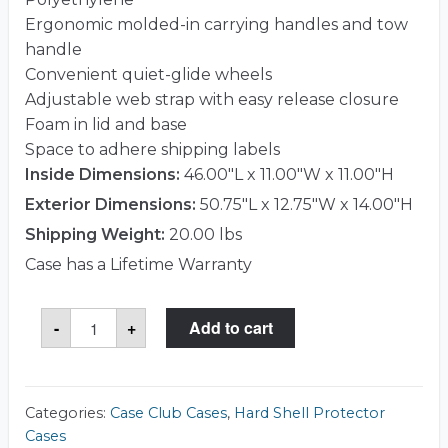
Ergonomic molded-in carrying handles and tow
handle
Convenient quiet-glide wheels
Adjustable web strap with easy release closure
Foam in lid and base
Space to adhere shipping labels
Inside Dimensions:
46.00"L x 11.00"W x 11.00"H
Exterior Dimensions:
50.75"L x 12.75"W x 14.00"H
Shipping Weight:
20.00 lbs
Case has a Lifetime Warranty
Case
-
+
Add to cart
Club
CCR4611W1SK
Case
quantity
Categories:
Case Club Cases
,
Hard Shell Protector
Cases