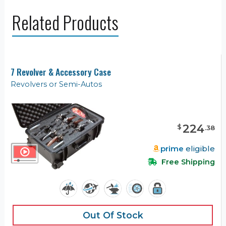
Related Products
7 Revolver & Accessory Case
Revolvers or Semi-Autos
224
$
.
38
prime
eligible
Free Shipping
Out Of Stock