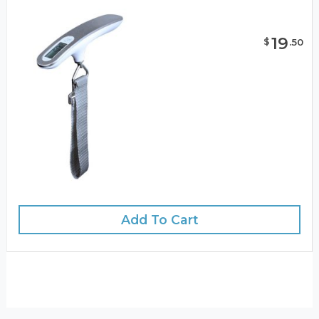
19
$
.
50
Add To Cart