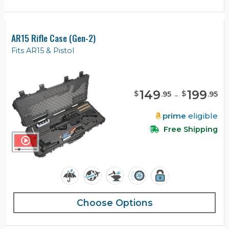
AR15 Rifle Case (Gen-2)
Fits AR15 & Pistol
149
-
199
$
$
.
95
.
95
prime
eligible
Free Shipping
Choose Options