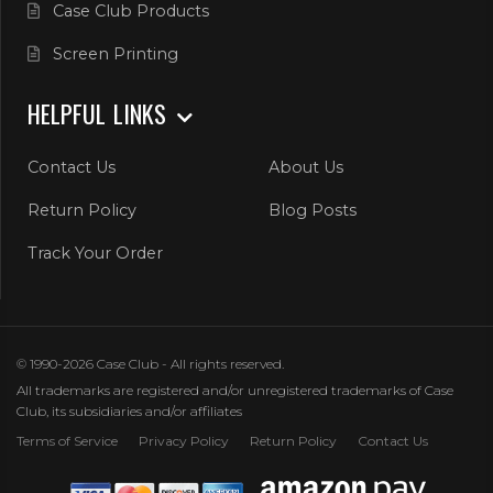
Case Club Products
Screen Printing
HELPFUL LINKS
Contact Us
About Us
Return Policy
Blog Posts
Track Your Order
© 1990-2026 Case Club - All rights reserved.
All trademarks are registered and/or unregistered trademarks of Case
Club, its subsidiaries and/or affiliates
Terms of Service
Privacy Policy
Return Policy
Contact Us