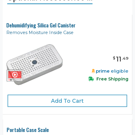
Dehumidifying Silica Gel Canister
Removes Moisture Inside Case
11
$
.
49
prime
eligible
Free Shipping
Add To Cart
Portable Case Scale