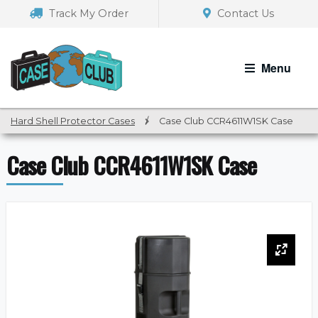
Skip
Skip
Track My Order
Contact Us
to
to
navigation
content
Menu
Hard Shell Protector Cases
/
Case Club CCR4611W1SK Case
Case Club CCR4611W1SK Case