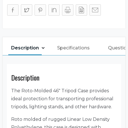
Description
Specifications
Questio
Description
The Roto-Molded 46″ Tripod Case provides
ideal protection for transporting professional
tripods, lighting stands, and other hardware.
Roto molded of rugged Linear Low Density
Polyethylene, this case is designed with