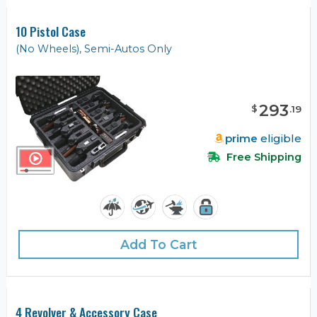
10 Pistol Case
(No Wheels), Semi-Autos Only
293
$
.
19
prime
eligible
Free Shipping
Add To Cart
4 Revolver & Accessory Case