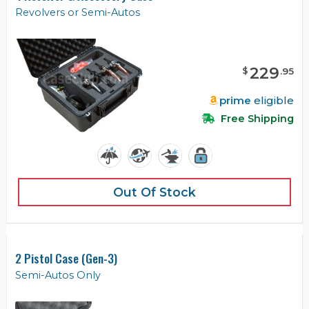
Revolvers or Semi-Autos
229
$
.
95
prime
eligible
Free Shipping
Out Of Stock
2 Pistol Case (Gen-3)
Semi-Autos Only