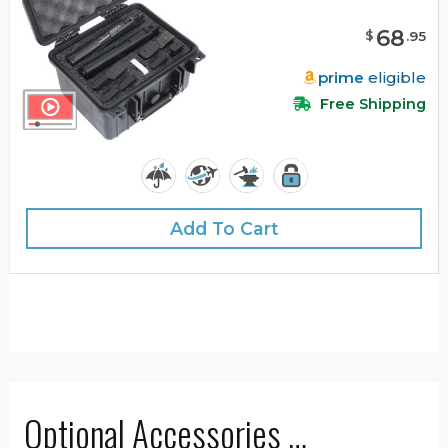
68
$
.
95
prime
eligible
Free Shipping
Add To Cart
Optional Accessories …