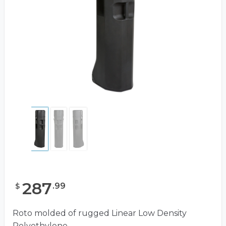
287
.
99
$
Roto molded of rugged Linear Low Density
Polyethylene