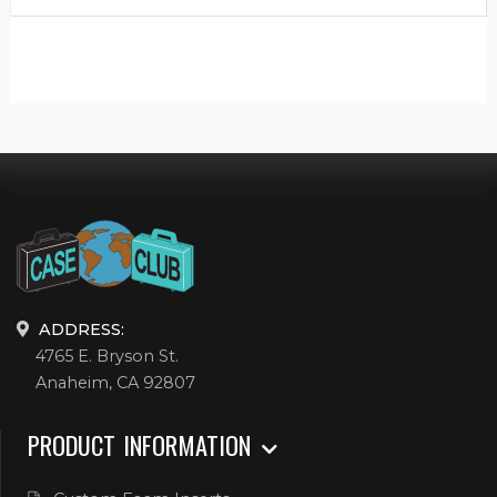
ADDRESS:
4765 E. Bryson St.
Anaheim, CA 92807
PRODUCT INFORMATION