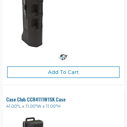
Add To Cart
Case Club CCR4111W1SK Case
41.00"L x 11.00"W x 11.00"H