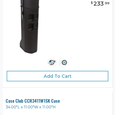
233
$
.
99
Add To Cart
Case Club CCR3411W1SK Case
34.00"L x 11.00"W x 11.00"H