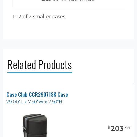
1 - 2 of 2
smaller cases.
Related Products
Case Club CCR29071SK Case
29.00"L x 7.50"W x 7.50"H
203
$
.
99