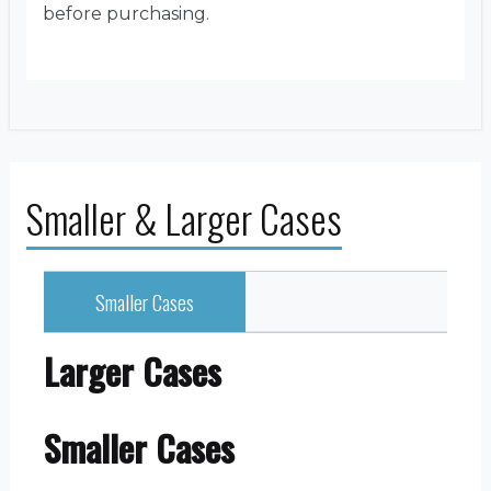
before purchasing.
Smaller & Larger Cases
Smaller Cases
Larger Cases
Smaller Cases