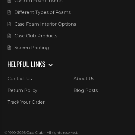
Custom Foam Inserts
Different Types of Foams
Case Foam Interior Options
Case Club Products
Screen Printing
HELPFUL LINKS
Contact Us
About Us
Return Policy
Blog Posts
Track Your Order
© 1990-2026 Case Club - All rights reserved.