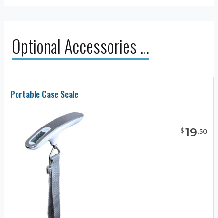
Optional Accessories …
Portable Case Scale
19
$
.
50