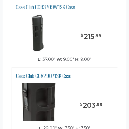
Case Club CCR3709W1SK Case
215
$
.
99
L:
37.00"
W:
9.00"
H:
9.00"
Case Club CCR29071SK Case
203
$
.
99
L:
29.00"
W:
7.50"
H:
7.50"