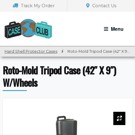
Skip
Skip
Track My Order
Contact Us
to
to
navigation
content
Menu
Hard Shell Protector Cases
/
Roto-Mold Tripod Case (42″ X 9″) W/Wheels
Roto-Mold Tripod Case (42″ X 9″)
W/Wheels