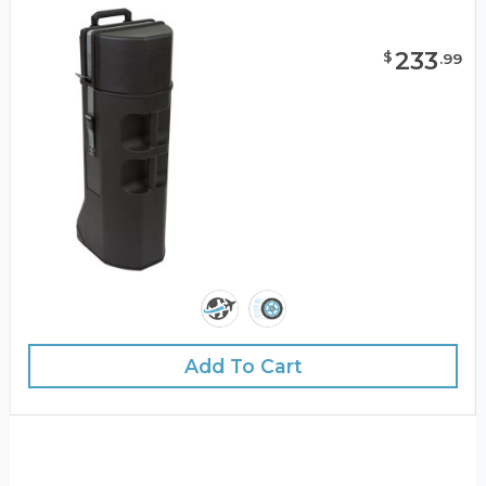
233
$
.
99
Add To Cart