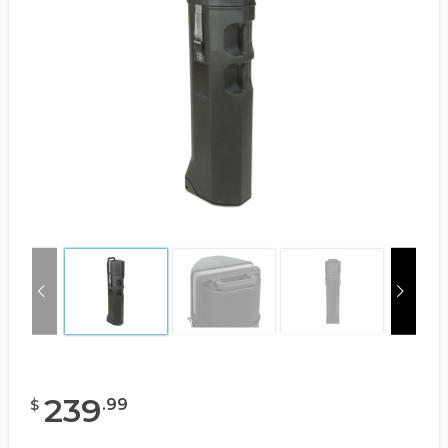
239
.
99
$