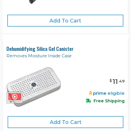
Add To Cart
Dehumidifying Silica Gel Canister
Removes Moisture Inside Case
11
$
.
49
prime
eligible
Free Shipping
Add To Cart