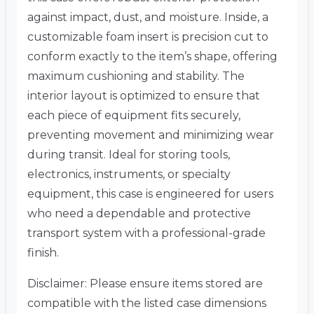
against impact, dust, and moisture. Inside, a
customizable foam insert is precision cut to
conform exactly to the item’s shape, offering
maximum cushioning and stability. The
interior layout is optimized to ensure that
each piece of equipment fits securely,
preventing movement and minimizing wear
during transit. Ideal for storing tools,
electronics, instruments, or specialty
equipment, this case is engineered for users
who need a dependable and protective
transport system with a professional-grade
finish.
Disclaimer: Please ensure items stored are
compatible with the listed case dimensions