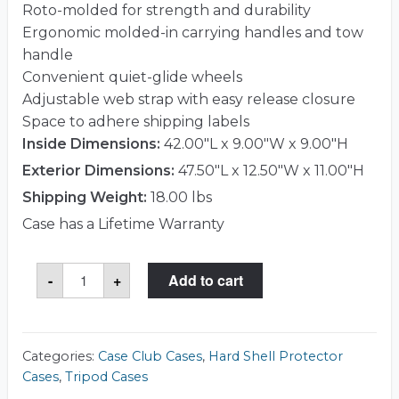
Roto-molded for strength and durability
Ergonomic molded-in carrying handles and tow
handle
Convenient quiet-glide wheels
Adjustable web strap with easy release closure
Space to adhere shipping labels
Inside Dimensions:
42.00"L x 9.00"W x 9.00"H
Exterior Dimensions:
47.50"L x 12.50"W x 11.00"H
Shipping Weight:
18.00 lbs
Case has a Lifetime Warranty
Roto-
-
+
Add to cart
Mold
Tripod
Case
(42"
X
9")
Categories:
Case Club Cases
,
Hard Shell Protector
W/Wheels
Cases
,
Tripod Cases
quantity