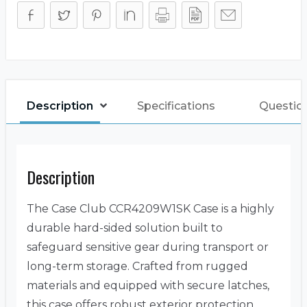
Description
Specifications
Questio
Description
The Case Club CCR4209W1SK Case is a highly
durable hard-sided solution built to
safeguard sensitive gear during transport or
long-term storage. Crafted from rugged
materials and equipped with secure latches,
this case offers robust exterior protection