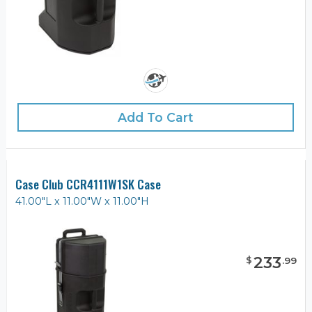
Add To Cart
Case Club CCR4111W1SK Case
41.00"L x 11.00"W x 11.00"H
233
$
.
99