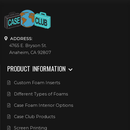
ADDRESS:
4765 E. Bryson St.
Anaheim, CA 92807
PRODUCT INFORMATION
Custom Foam Inserts
Different Types of Foams
Case Foam Interior Options
Case Club Products
Screen Printing