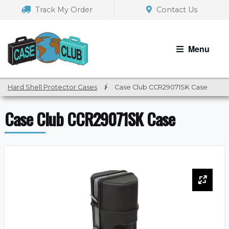
Skip
Skip
Track My Order
Contact Us
to
to
navigation
content
Menu
Hard Shell Protector Cases
/
Case Club CCR29071SK Case
Case Club CCR29071SK Case