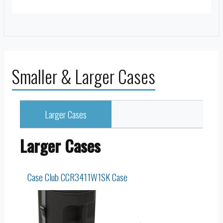
Smaller & Larger Cases
Larger Cases
Larger Cases
Case Club CCR3411W1SK Case