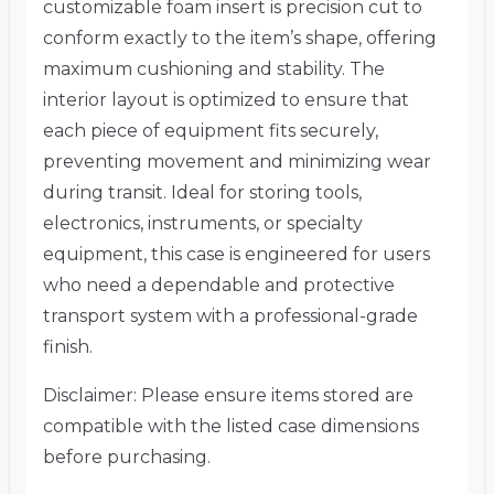
customizable foam insert is precision cut to
conform exactly to the item’s shape, offering
maximum cushioning and stability. The
interior layout is optimized to ensure that
each piece of equipment fits securely,
preventing movement and minimizing wear
during transit. Ideal for storing tools,
electronics, instruments, or specialty
equipment, this case is engineered for users
who need a dependable and protective
transport system with a professional-grade
finish.
Disclaimer: Please ensure items stored are
compatible with the listed case dimensions
before purchasing.