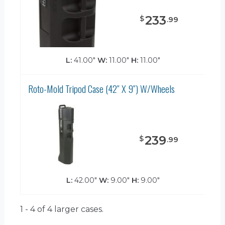
233
$
.
99
L:
41.00"
W:
11.00"
H:
11.00"
Roto-Mold Tripod Case (42″ X 9″) W/Wheels
239
$
.
99
L:
42.00"
W:
9.00"
H:
9.00"
1 - 4 of 4
larger cases.