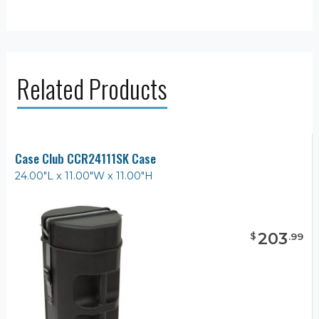
Related Products
Case Club CCR24111SK Case
24.00"L x 11.00"W x 11.00"H
203
$
.
99