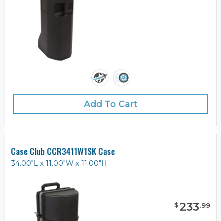
Add To Cart
Case Club CCR3411W1SK Case
34.00"L x 11.00"W x 11.00"H
233
$
.
99