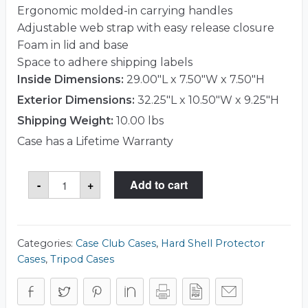
Ergonomic molded-in carrying handles
Adjustable web strap with easy release closure
Foam in lid and base
Space to adhere shipping labels
Inside Dimensions:
29.00"L x 7.50"W x 7.50"H
Exterior Dimensions:
32.25"L x 10.50"W x 9.25"H
Shipping Weight:
10.00 lbs
Case has a Lifetime Warranty
Case
-
+
Add to cart
Club
CCR29071SK
Case
quantity
Categories:
Case Club Cases
,
Hard Shell Protector
Cases
,
Tripod Cases