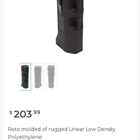
203
.
99
$
Roto molded of rugged Linear Low Density
Polyethylene