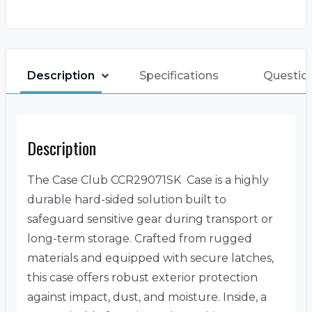
Description
Specifications
Questio
Description
The Case Club CCR29071SK Case is a highly
durable hard-sided solution built to
safeguard sensitive gear during transport or
long-term storage. Crafted from rugged
materials and equipped with secure latches,
this case offers robust exterior protection
against impact, dust, and moisture. Inside, a