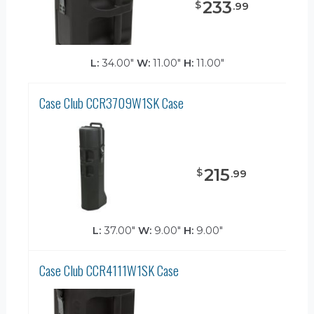
233
$
.
99
L:
34.00"
W:
11.00"
H:
11.00"
Case Club CCR3709W1SK Case
215
$
.
99
L:
37.00"
W:
9.00"
H:
9.00"
Case Club CCR4111W1SK Case