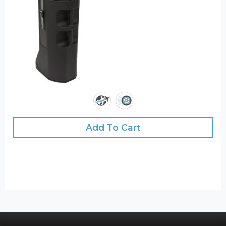
Add To Cart