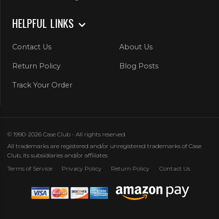
HELPFUL LINKS
Contact Us
About Us
Return Policy
Blog Posts
Track Your Order
© 1990-2026 Case Club - All rights reserved.
All trademarks are registered and/or unregistered trademarks of Case
Club, its subsidiaries and/or affiliates
Terms of Service
Privacy Policy
Return Policy
Contact Us