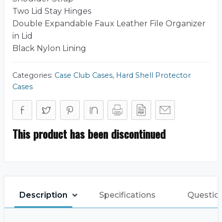
Two Lid Stay Hinges
Double Expandable Faux Leather File Organizer
in Lid
Black Nylon Lining
Categories:
Case Club Cases
,
Hard Shell Protector
Cases
This product has been discontinued
Description
Specifications
Questio