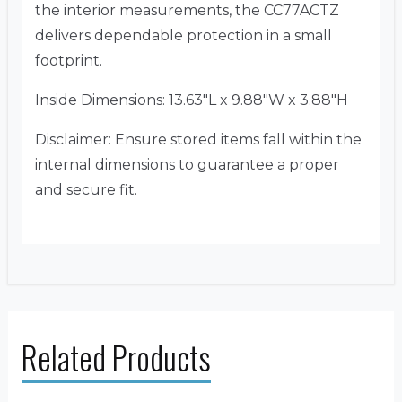
the interior measurements, the CC77ACTZ
delivers dependable protection in a small
footprint.
Inside Dimensions: 13.63″L x 9.88″W x 3.88″H
Disclaimer: Ensure stored items fall within the
internal dimensions to guarantee a proper
and secure fit.
Related Products