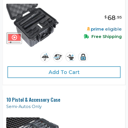
68
$
.
95
prime
eligible
Free Shipping
Add To Cart
10 Pistol & Accessory Case
Semi-Autos Only