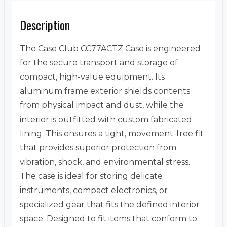
Description
The Case Club CC77ACTZ Case is engineered
for the secure transport and storage of
compact, high-value equipment. Its
aluminum frame exterior shields contents
from physical impact and dust, while the
interior is outfitted with custom fabricated
lining. This ensures a tight, movement-free fit
that provides superior protection from
vibration, shock, and environmental stress.
The case is ideal for storing delicate
instruments, compact electronics, or
specialized gear that fits the defined interior
space. Designed to fit items that conform to