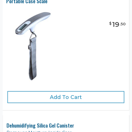
Portable Case Scale
19
$
.
50
Add To Cart
Dehumidifying Silica Gel Canister