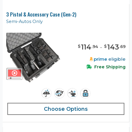
3 Pistol & Accessory Case (Gen-2)
Semi-Autos Only
114
-
143
$
$
.
94
.
69
prime
eligible
Free Shipping
Choose Options