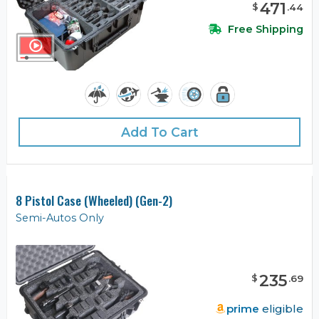
471
$
.
44
Free Shipping
Add To Cart
8 Pistol Case (Wheeled) (Gen-2)
Semi-Autos Only
235
$
.
69
prime
eligible