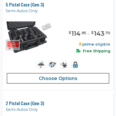
5 Pistol Case (Gen-3)
Semi-Autos Only
114
-
143
$
$
.
95
.
70
prime
eligible
Free Shipping
Choose Options
2 Pistol Case (Gen-3)
Semi-Autos Only