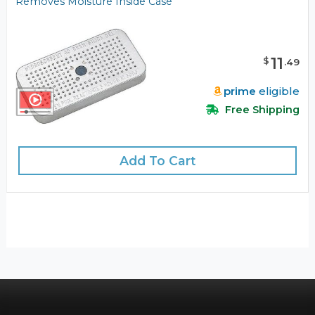
Removes Moisture Inside Case
11
$
.
49
prime
eligible
Free Shipping
Add To Cart