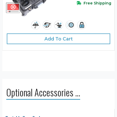
Free Shipping
Add To Cart
Optional Accessories …