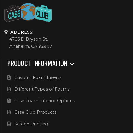
ADDRESS:
4765 E. Bryson St.
Anaheim, CA 92807
PRODUCT INFORMATION
Custom Foam Inserts
Different Types of Foams
Case Foam Interior Options
Case Club Products
Screen Printing