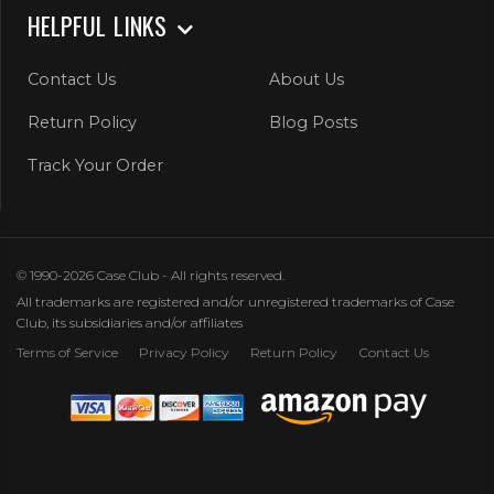
HELPFUL LINKS
Contact Us
About Us
Return Policy
Blog Posts
Track Your Order
© 1990-2026 Case Club - All rights reserved.
All trademarks are registered and/or unregistered trademarks of Case
Club, its subsidiaries and/or affiliates
Terms of Service
Privacy Policy
Return Policy
Contact Us