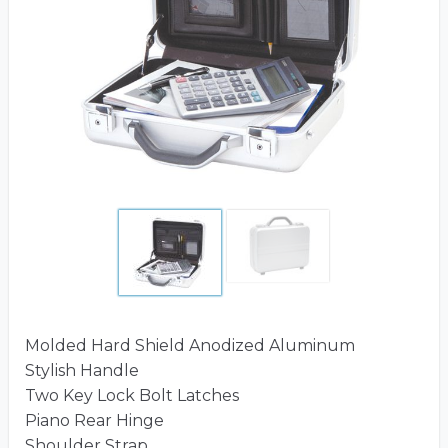
Molded Hard Shield Anodized Aluminum
Stylish Handle
Two Key Lock Bolt Latches
Piano Rear Hinge
Shoulder Strap