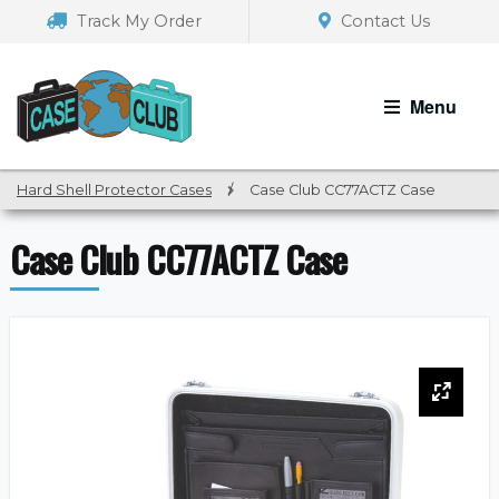
Skip
Skip
Track My Order
Contact Us
to
to
navigation
content
Menu
Hard Shell Protector Cases
/
Case Club CC77ACTZ Case
Case Club CC77ACTZ Case