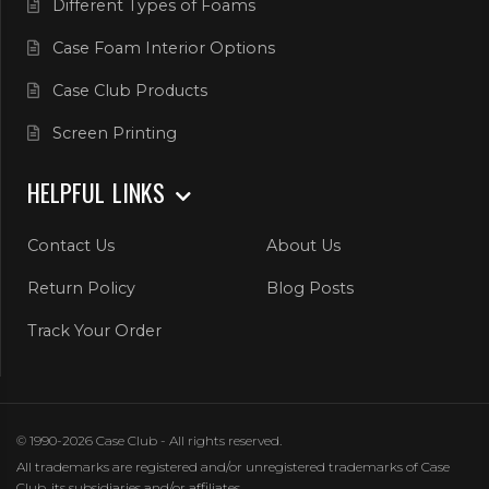
Different Types of Foams
Case Foam Interior Options
Case Club Products
Screen Printing
HELPFUL LINKS
Contact Us
About Us
Return Policy
Blog Posts
Track Your Order
© 1990-2026 Case Club - All rights reserved.
All trademarks are registered and/or unregistered trademarks of Case
Club, its subsidiaries and/or affiliates