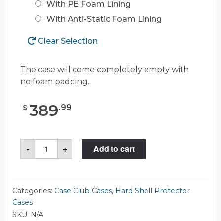
With PE Foam Lining
With Anti-Static Foam Lining
Clear Selection
The case will come completely empty with
no foam padding.
389
.
99
$
Case
-
+
Add to cart
Club
CC4213123ISK
Case
quantity
Categories:
Case Club Cases
,
Hard Shell Protector
Cases
SKU:
N/A