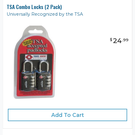
TSA Combo Locks (2 Pack)
Universally Recognized by the TSA
24
$
.
99
Add To Cart