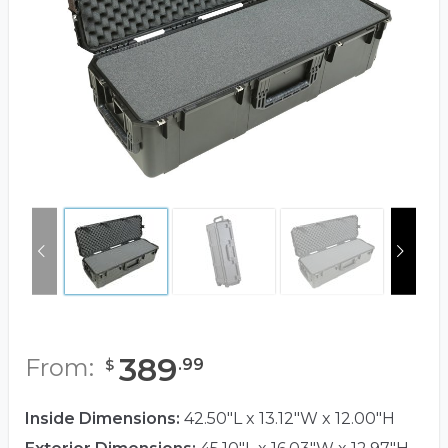
389
From:
.
99
$
Inside Dimensions:
42.50"L x 13.12"W x 12.00"H