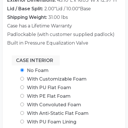
Exterior Dimensions:
45.10"L x 16.03"W x 12.97"H
Lid / Base Split:
2.00"Lid / 10.00"Base
Shipping Weight:
31.00 lbs
Case has a Lifetime Warranty
Padlockable (with customer supplied padlock)
Built in Pressure Equalization Valve
CASE INTERIOR
No Foam
With Customizable Foam
With PU Flat Foam
With PE Flat Foam
With Convoluted Foam
With Anti-Static Flat Foam
With PU Foam Lining