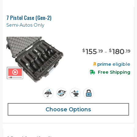
7 Pistol Case (Gen-2)
Semi-Autos Only
155
-
180
$
$
.
19
.
19
prime
eligible
Free Shipping
Choose Options