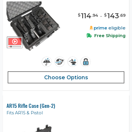
114
-
143
$
$
.
94
.
69
prime
eligible
Free Shipping
Choose Options
AR15 Rifle Case (Gen-2)
Fits AR15 & Pistol