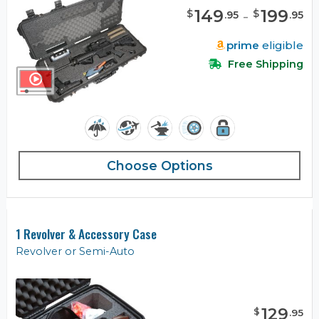
149
-
199
$
$
.
95
.
95
prime
eligible
Free Shipping
Choose Options
1 Revolver & Accessory Case
Revolver or Semi-Auto
129
$
.
95