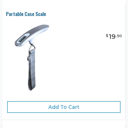
Portable Case Scale
19
$
.
50
Add To Cart