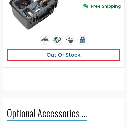
Free Shipping
Out Of Stock
Optional Accessories …