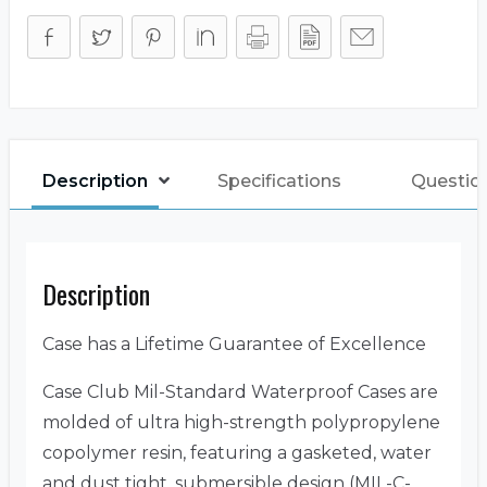
Description
Specifications
Questio
Description
Case has a Lifetime Guarantee of Excellence
Case Club Mil-Standard Waterproof Cases are
molded of ultra high-strength polypropylene
copolymer resin, featuring a gasketed, water
and dust tight, submersible design (MIL-C-