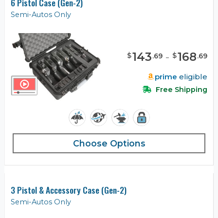
6 Pistol Case (Gen-2)
Semi-Autos Only
143
-
168
$
$
.
69
.
69
prime
eligible
Free Shipping
Choose Options
3 Pistol & Accessory Case (Gen-2)
Semi-Autos Only