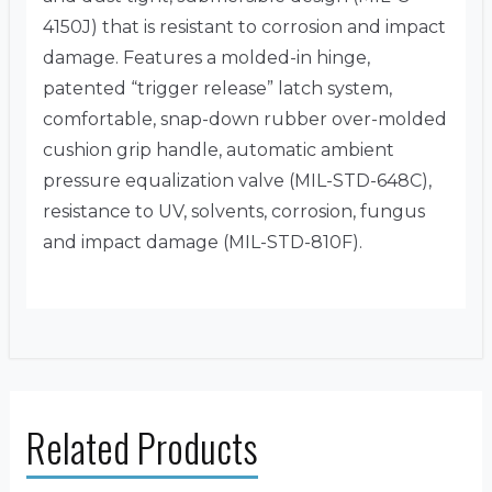
4150J) that is resistant to corrosion and impact
damage. Features a molded-in hinge,
patented “trigger release” latch system,
comfortable, snap-down rubber over-molded
cushion grip handle, automatic ambient
pressure equalization valve (MIL-STD-648C),
resistance to UV, solvents, corrosion, fungus
and impact damage (MIL-STD-810F).
Related Products