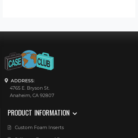
ADDRESS:
4765 E. Bryson St.
Anaheim, CA 92807
PRODUCT INFORMATION
Custom Foam Inserts