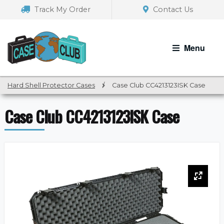
Skip
Skip
Track My Order
Contact Us
to
to
navigation
content
Menu
Hard Shell Protector Cases
/
Case Club CC4213123ISK Case
Case Club CC4213123ISK Case