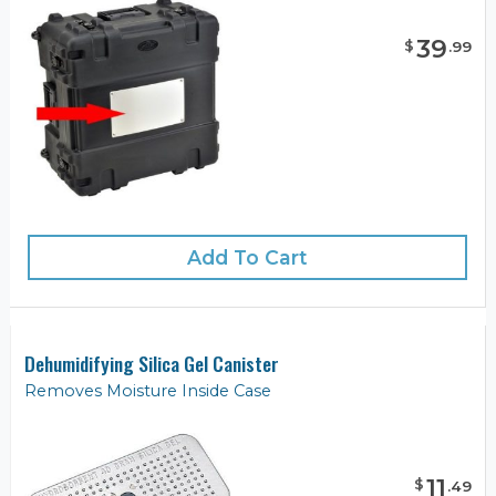
39
$
.
99
Add To Cart
Dehumidifying Silica Gel Canister
Removes Moisture Inside Case
11
$
.
49