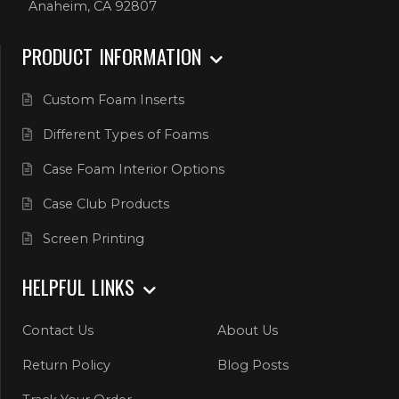
Anaheim, CA 92807
PRODUCT INFORMATION
Custom Foam Inserts
Different Types of Foams
Case Foam Interior Options
Case Club Products
Screen Printing
HELPFUL LINKS
Contact Us
About Us
Return Policy
Blog Posts