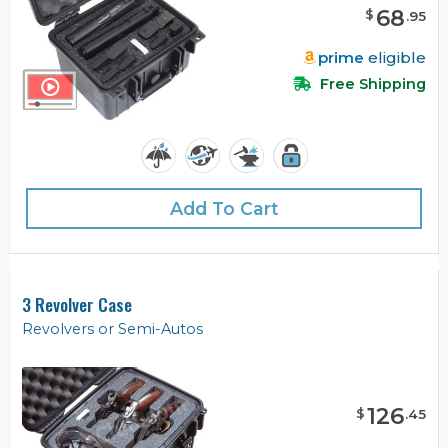
68
$
.
95
prime
eligible
Free Shipping
Add To Cart
3 Revolver Case
Revolvers or Semi-Autos
126
$
.
45