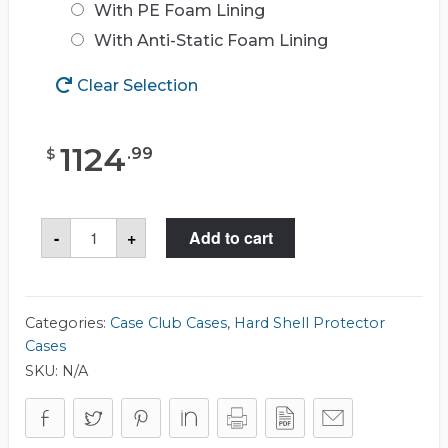
With PE Foam Lining
With Anti-Static Foam Lining
Clear Selection
1124
.
99
$
Case
-
+
Add to cart
Club
CC3834233RSK
Case
quantity
Categories:
Case Club Cases
,
Hard Shell Protector
Cases
SKU:
N/A