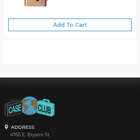
Add To Cart
ADDRESS:
4765 E. Bryson St.