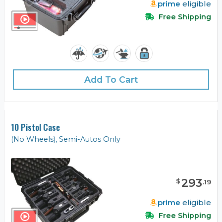
prime
eligible
Free Shipping
Add To Cart
10 Pistol Case
(No Wheels), Semi-Autos Only
293
$
.
19
prime
eligible
Free Shipping