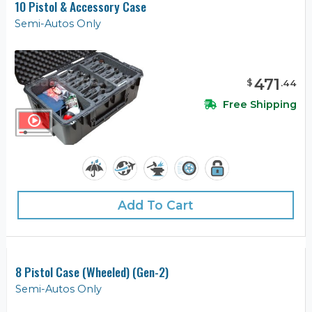
10 Pistol & Accessory Case
Semi-Autos Only
471
$
.
44
Free Shipping
Add To Cart
8 Pistol Case (Wheeled) (Gen-2)
Semi-Autos Only