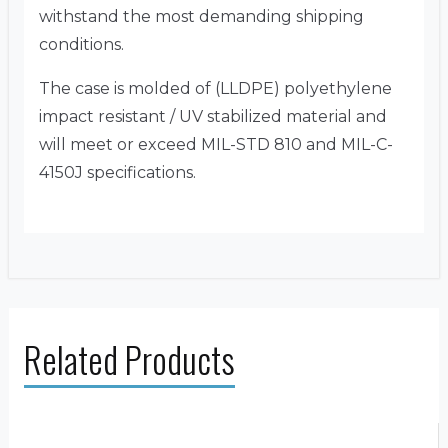
withstand the most demanding shipping
conditions.
The case is molded of (LLDPE) polyethylene
impact resistant / UV stabilized material and
will meet or exceed MIL-STD 810 and MIL-C-
4150J specifications.
Related Products