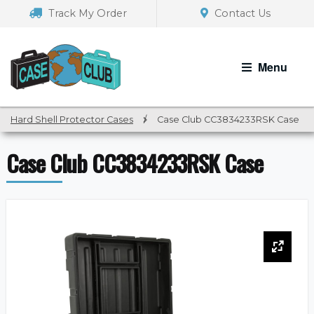
Skip
Skip
Track My Order
Contact Us
to
to
navigation
content
Menu
Hard Shell Protector Cases
/
Case Club CC3834233RSK Case
Case Club CC3834233RSK Case