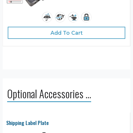
Add To Cart
Optional Accessories …
Shipping Label Plate