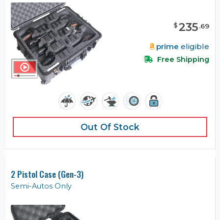
235
$
.
69
prime
eligible
Free Shipping
Out Of Stock
2 Pistol Case (Gen-3)
Semi-Autos Only