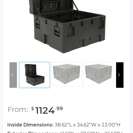
1124
From:
.
99
$
Inside Dimensions:
38.62"L x 34.62"W x 23.00"H