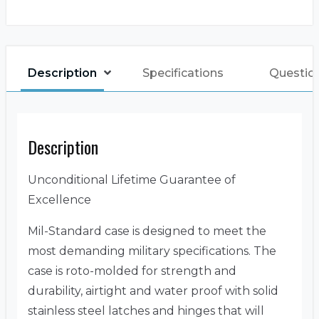
Description
Specifications
Questio
Description
Unconditional Lifetime Guarantee of
Excellence
Mil-Standard case is designed to meet the
most demanding military specifications. The
case is roto-molded for strength and
durability, airtight and water proof with solid
stainless steel latches and hinges that will