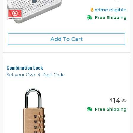
prime
eligible
Free Shipping
Add To Cart
Combination Lock
Set your Own 4-Digit Code
14
$
.
95
Free Shipping