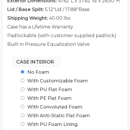
Exterior Dimensions:
41.62"L x 37.62"W x 26.50"H
Lid / Base Split:
5.12"Lid / 17.88"Base
Shipping Weight:
40.00 lbs
Case has a Lifetime Warranty
Padlockable (with customer supplied padlock)
Built in Pressure Equalization Valve
CASE INTERIOR
No Foam
With Customizable Foam
With PU Flat Foam
With PE Flat Foam
With Convoluted Foam
With Anti-Static Flat Foam
With PU Foam Lining