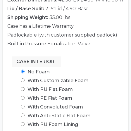
Lid / Base Split:
2.15"Lid / 4.90"Base
Shipping Weight:
35.00 lbs
Case has a Lifetime Warranty
Padlockable (with customer supplied padlock)
Built in Pressure Equalization Valve
CASE INTERIOR
No Foam
With Customizable Foam
With PU Flat Foam
With PE Flat Foam
With Convoluted Foam
With Anti-Static Flat Foam
With PU Foam Lining