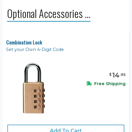
Optional Accessories …
Combination Lock
Set your Own 4-Digit Code
14
$
.
95
Free Shipping
Add To Cart