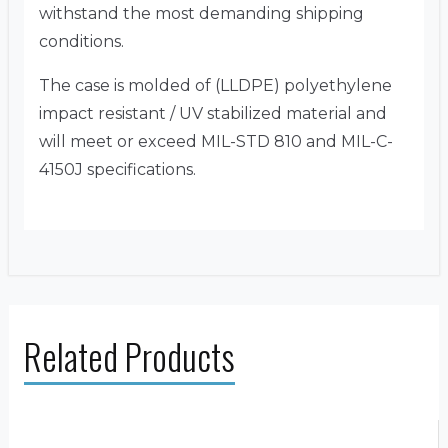
withstand the most demanding shipping
conditions.
The case is molded of (LLDPE) polyethylene
impact resistant / UV stabilized material and
will meet or exceed MIL-STD 810 and MIL-C-
4150J specifications.
Related Products