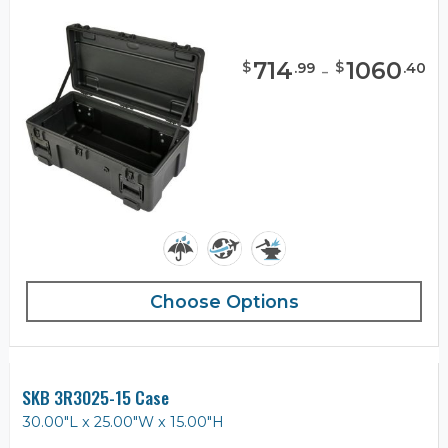
714
-
1060
$
$
.
99
.
40
Choose Options
SKB 3R3025-15 Case
30.00"L x 25.00"W x 15.00"H