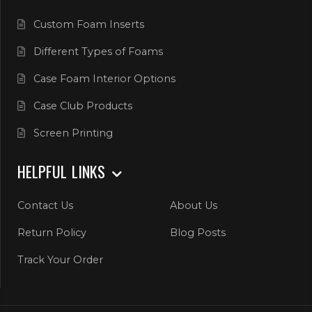
Custom Foam Inserts
Different Types of Foams
Case Foam Interior Options
Case Club Products
Screen Printing
HELPFUL LINKS
Contact Us
About Us
Return Policy
Blog Posts
Track Your Order