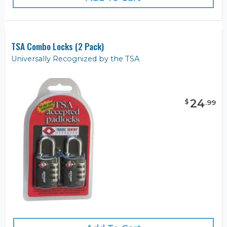
TSA Combo Locks (2 Pack)
Universally Recognized by the TSA
24
$
.
99