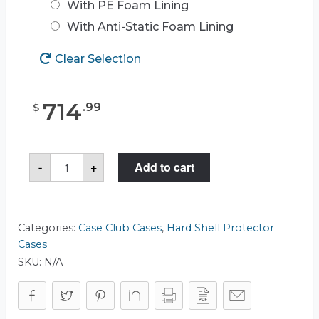
With PE Foam Lining
With Anti-Static Foam Lining
Clear Selection
714
.
99
$
Case
-
+
Add to cart
Club
CC382173RSK
Case
quantity
Categories:
Case Club Cases
,
Hard Shell Protector
Cases
SKU:
N/A