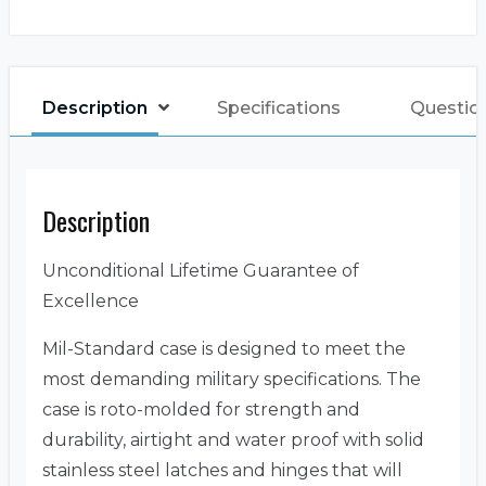
Description
Specifications
Questio
Description
Unconditional Lifetime Guarantee of
Excellence
Mil-Standard case is designed to meet the
most demanding military specifications. The
case is roto-molded for strength and
durability, airtight and water proof with solid
stainless steel latches and hinges that will