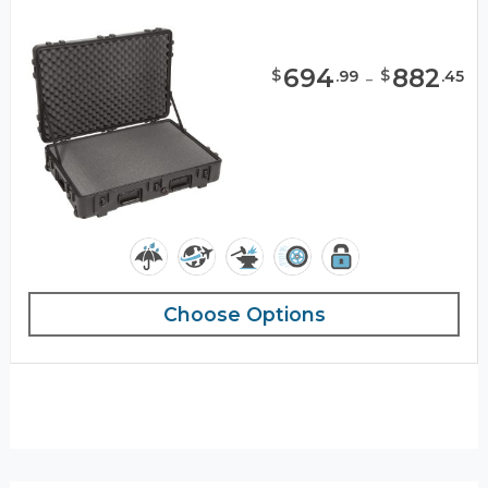
694
-
882
$
$
.
99
.
45
Choose Options