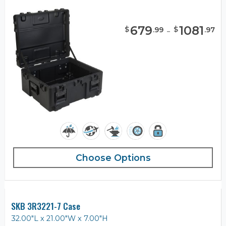
679
-
1081
$
$
.
99
.
97
Choose Options
SKB 3R3221-7 Case
32.00"L x 21.00"W x 7.00"H