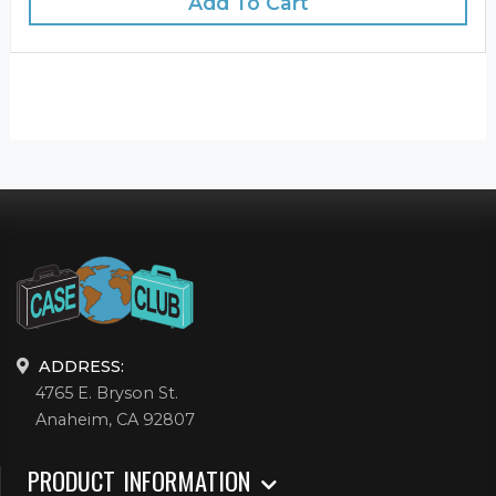
Add To Cart
ADDRESS:
4765 E. Bryson St.
Anaheim, CA 92807
PRODUCT INFORMATION