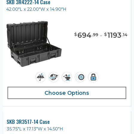
SKB 3R4222-14 Case
42.00"L x 22.00"W x 14.90"H
694
-
1193
$
$
.
99
.
14
Choose Options
SKB 3R3517-14 Case
35.75"L x 17.13"W x 14.50"H