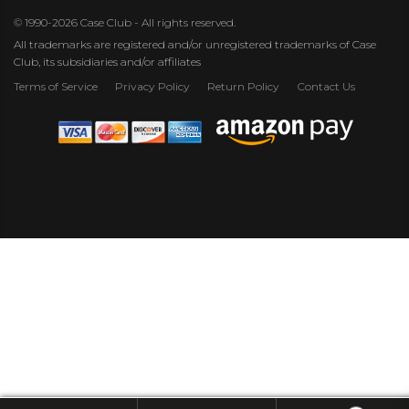
© 1990-2026 Case Club - All rights reserved.
All trademarks are registered and/or unregistered trademarks of Case
Club, its subsidiaries and/or affiliates
Terms of Service
Privacy Policy
Return Policy
Contact Us