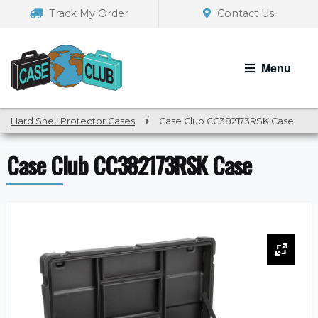
Skip
Skip
Track My Order
Contact Us
to
to
navigation
content
Menu
Hard Shell Protector Cases
/
Case Club CC382173RSK Case
Case Club CC382173RSK Case