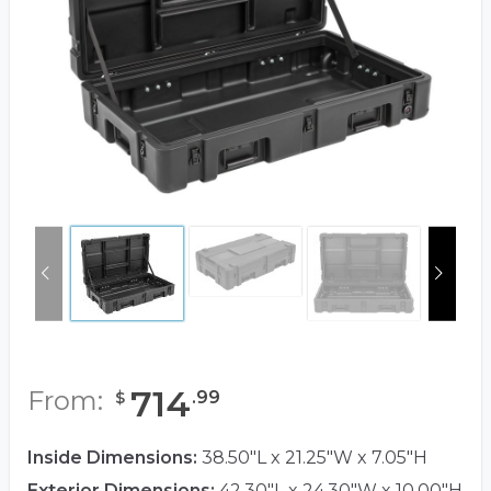
714
From:
.
99
$
Inside Dimensions:
38.50"L x 21.25"W x 7.05"H
Exterior Dimensions:
42.30"L x 24.30"W x 10.00"H