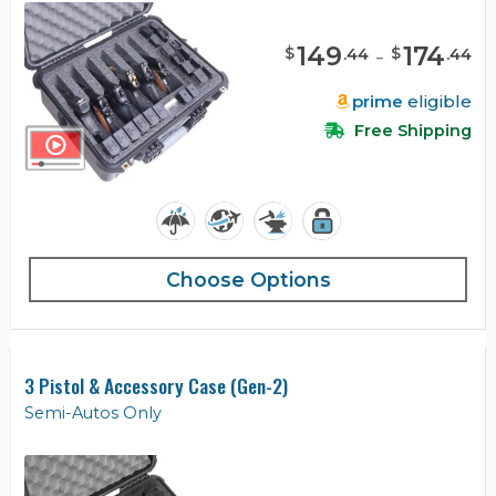
149
-
174
$
$
.
44
.
44
prime
eligible
Free Shipping
Choose Options
3 Pistol & Accessory Case (Gen-2)
Semi-Autos Only