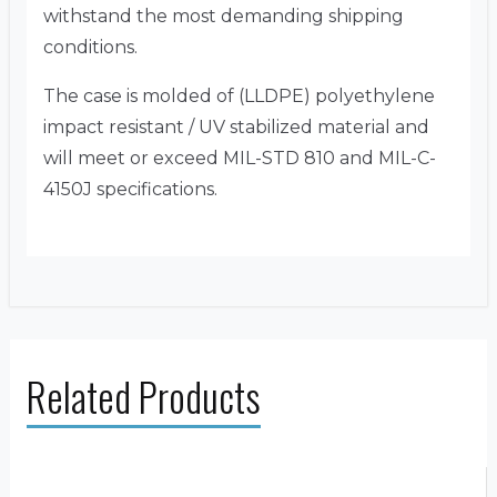
withstand the most demanding shipping
conditions.
The case is molded of (LLDPE) polyethylene
impact resistant / UV stabilized material and
will meet or exceed MIL-STD 810 and MIL-C-
4150J specifications.
Related Products