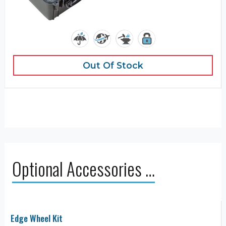
Out Of Stock
Optional Accessories …
Edge Wheel Kit