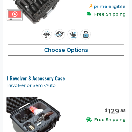
prime
eligible
Free Shipping
Choose Options
1 Revolver & Accessory Case
Revolver or Semi-Auto
129
$
.
95
Free Shipping