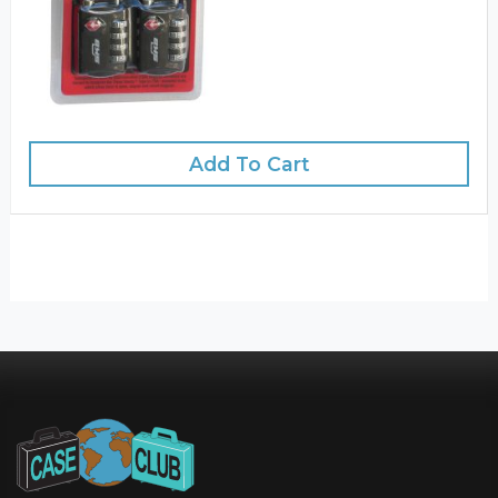
Add To Cart