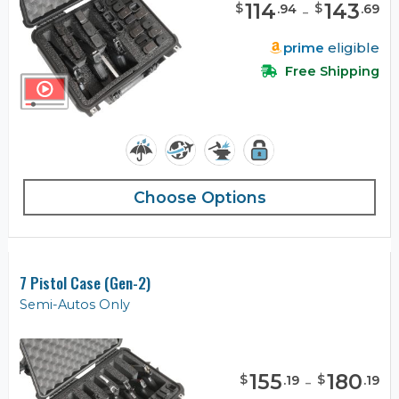
114
-
143
$
$
.
94
.
69
prime
eligible
Free Shipping
Choose Options
7 Pistol Case (Gen-2)
Semi-Autos Only
155
-
180
$
$
.
19
.
19