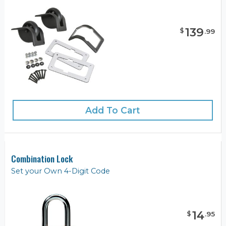
139
$
.
99
Add To Cart
Combination Lock
Set your Own 4-Digit Code
14
$
.
95