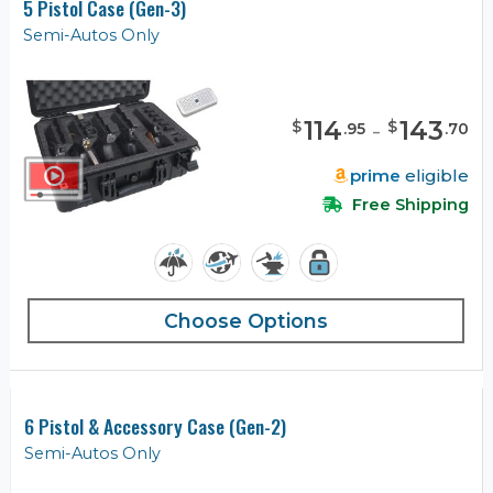
5 Pistol Case (Gen-3)
Semi-Autos Only
114
-
143
$
$
.
95
.
70
prime
eligible
Free Shipping
Choose Options
6 Pistol & Accessory Case (Gen-2)
Semi-Autos Only