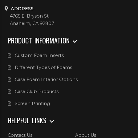
ADDRESS:
4765 E. Bryson St.
Anaheim, CA 92807
PRODUCT INFORMATION
Custom Foam Inserts
Different Types of Foams
Case Foam Interior Options
Case Club Products
Screen Printing
HELPFUL LINKS
Contact Us
About Us