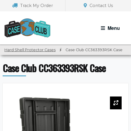
Skip
Skip
Track My Order
Contact Us
to
to
navigation
content
Menu
Hard Shell Protector Cases
/
Case Club CC363393RSK Case
Case Club CC363393RSK Case