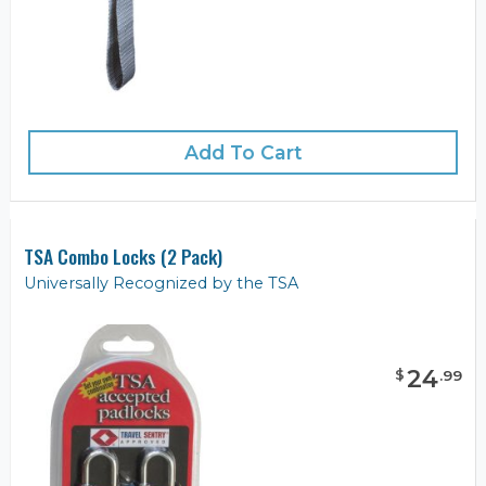
Add To Cart
TSA Combo Locks (2 Pack)
Universally Recognized by the TSA
24
$
.
99