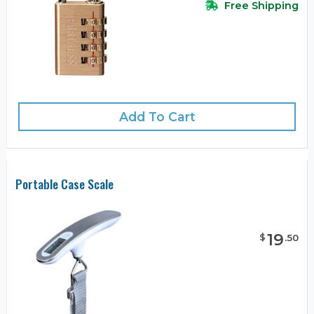
Free Shipping
Add To Cart
Portable Case Scale
19
$
.
50