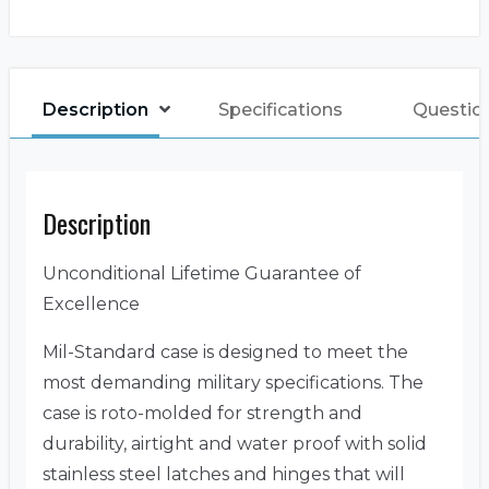
Description
Specifications
Questio
Description
Unconditional Lifetime Guarantee of
Excellence
Mil-Standard case is designed to meet the
most demanding military specifications. The
case is roto-molded for strength and
durability, airtight and water proof with solid
stainless steel latches and hinges that will