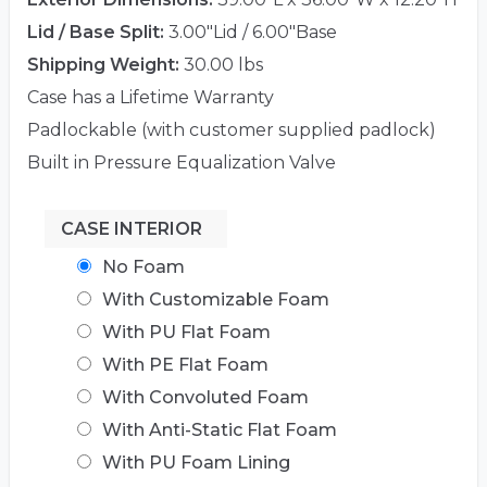
Lid / Base Split:
3.00"Lid / 6.00"Base
Shipping Weight:
30.00 lbs
Case has a Lifetime Warranty
Padlockable (with customer supplied padlock)
Built in Pressure Equalization Valve
CASE INTERIOR
No Foam
With Customizable Foam
With PU Flat Foam
With PE Flat Foam
With Convoluted Foam
With Anti-Static Flat Foam
With PU Foam Lining