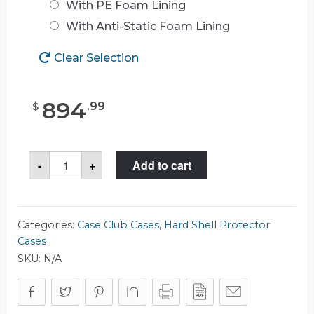
With PE Foam Lining
With Anti-Static Foam Lining
Clear Selection
894
.
99
$
Case
-
+
Add to cart
Club
CC363393RSK
Case
quantity
Categories:
Case Club Cases
,
Hard Shell Protector
Cases
SKU:
N/A