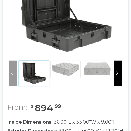
894
From:
.
99
$
Inside Dimensions:
36.00"L x 33.00"W x 9.00"H
Exterior Dimensions:
39.00"L x 36.00"W x 12.20"H