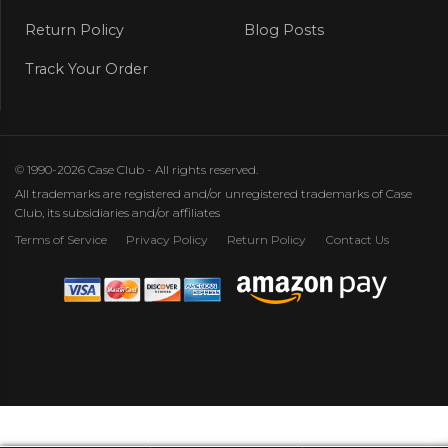
Return Policy
Blog Posts
Track Your Order
© 1990-2026 Case Club - All rights reserved.
All trademarks are registered and/or unregistered trademarks of Case
Club, its subsidiaries and/or affiliates
Terms of Service
Privacy Policy
Return Policy
Contact Us