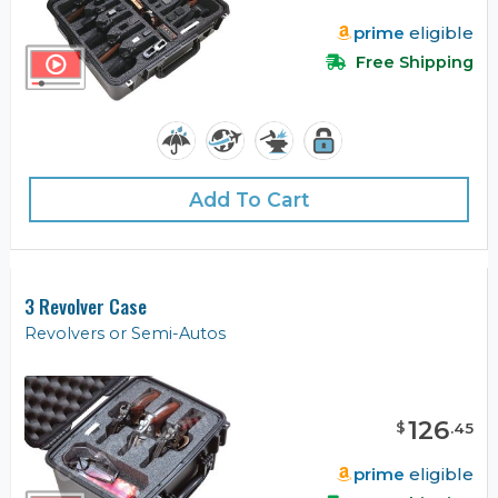
prime
eligible
Free Shipping
Add To Cart
3 Revolver Case
Revolvers or Semi-Autos
126
$
.
45
prime
eligible