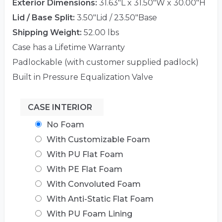
Exterior Dimensions:
31.63"L x 31.50"W x 30.00"H
Lid / Base Split:
3.50"Lid / 23.50"Base
Shipping Weight:
52.00 lbs
Case has a Lifetime Warranty
Padlockable (with customer supplied padlock)
Built in Pressure Equalization Valve
CASE INTERIOR
No Foam
With Customizable Foam
With PU Flat Foam
With PE Flat Foam
With Convoluted Foam
With Anti-Static Flat Foam
With PU Foam Lining