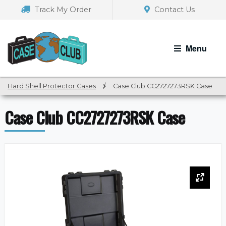
Skip
Skip
Track My Order
Contact Us
to
to
navigation
content
Menu
Hard Shell Protector Cases
/
Case Club CC2727273RSK Case
Case Club CC2727273RSK Case