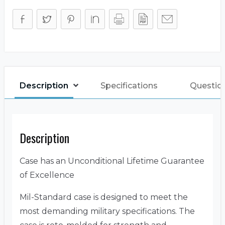
Description
Specifications
Question
Description
Case has an Unconditional Lifetime Guarantee
of Excellence
Mil-Standard case is designed to meet the
most demanding military specifications. The