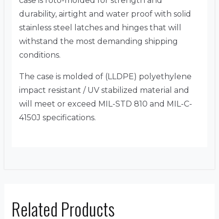
case is roto-molded for strength and
durability, airtight and water proof with solid
stainless steel latches and hinges that will
withstand the most demanding shipping
conditions.
The case is molded of (LLDPE) polyethylene
impact resistant / UV stabilized material and
will meet or exceed MIL-STD 810 and MIL-C-
4150J specifications.
Related Products