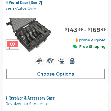
6 Pistol Case (Gen-2)
Semi-Autos Only
143
-
168
$
$
.
69
.
69
prime
eligible
Free Shipping
Choose Options
7 Revolver & Accessory Case
Revolvers or Semi-Autos