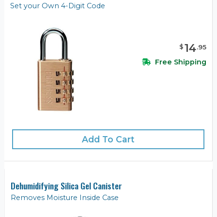
Set your Own 4-Digit Code
14
$
.
95
Free Shipping
Add To Cart
Dehumidifying Silica Gel Canister
Removes Moisture Inside Case