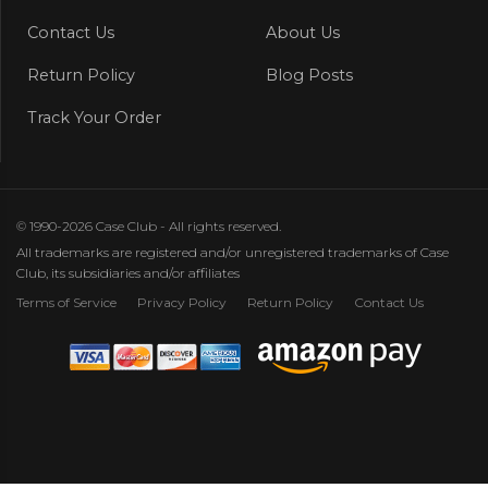
Contact Us
About Us
Return Policy
Blog Posts
Track Your Order
© 1990-2026 Case Club - All rights reserved.
All trademarks are registered and/or unregistered trademarks of Case
Club, its subsidiaries and/or affiliates
Terms of Service
Privacy Policy
Return Policy
Contact Us