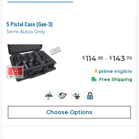
5 Pistol Case (Gen-3)
Semi-Autos Only
114
-
143
$
$
.
95
.
70
prime
eligible
Free Shipping
Choose Options