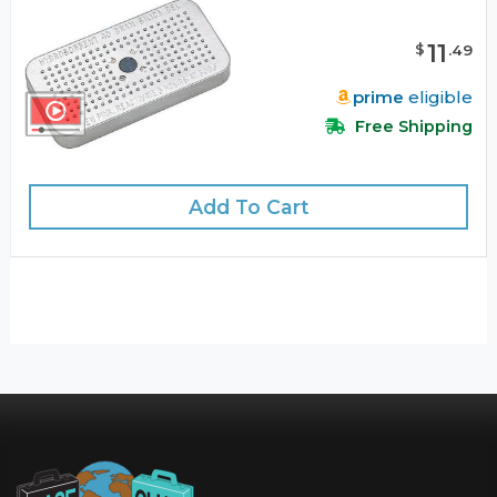
11
$
.
49
prime
eligible
Free Shipping
Add To Cart