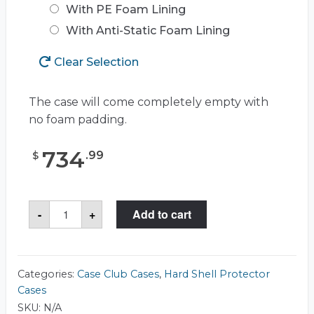
With PE Foam Lining
With Anti-Static Foam Lining
Clear Selection
The case will come completely empty with
no foam padding.
734
.
99
$
Case
-
+
Add to cart
Club
CC2727273RSK
Case
quantity
Categories:
Case Club Cases
,
Hard Shell Protector
Cases
SKU:
N/A