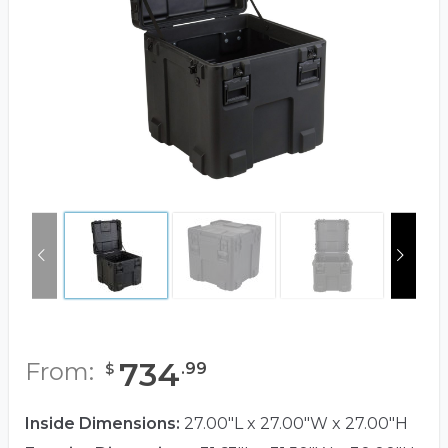
734
From:
.
99
$
Inside Dimensions:
27.00"L x 27.00"W x 27.00"H