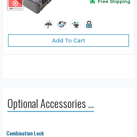
Free Shipping
Add To Cart
Optional Accessories …
Combination Lock