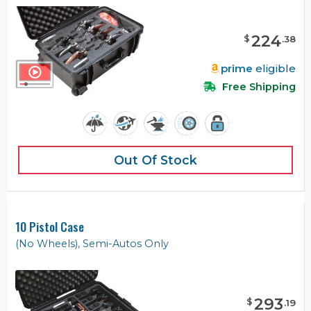
224
$
.
38
prime
eligible
Free Shipping
Out Of Stock
10 Pistol Case
(No Wheels), Semi-Autos Only
293
$
.
19