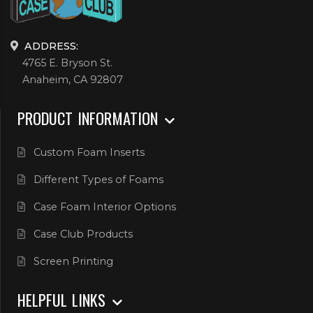
ADDRESS:
4765 E. Bryson St.
Anaheim, CA 92807
PRODUCT INFORMATION
Custom Foam Inserts
Different Types of Foams
Case Foam Interior Options
Case Club Products
Screen Printing
HELPFUL LINKS