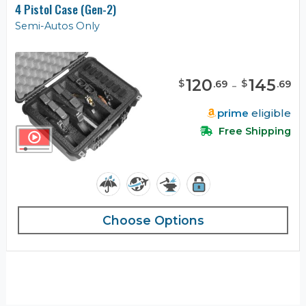
4 Pistol Case (Gen-2)
Semi-Autos Only
120
-
145
$
$
.
69
.
69
prime
eligible
Free Shipping
Choose Options