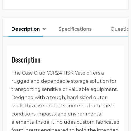
Description
Specifications
Questio
Description
The Case Club CCR24111SK Case offers a
rugged and dependable storage solution for
transporting sensitive or valuable equipment.
Designed with a tough, hard-sided outer
shell, this case protects contents from harsh
conditions, impacts, and environmental
elements. Inside, it includes custom fabricated
foam inserts engineered to hold the intended