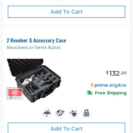
Add To Cart
2 Revolver & Accessory Case
Revolvers or Semi-Autos
132
$
.
20
prime
eligible
Free Shipping
Add To Cart