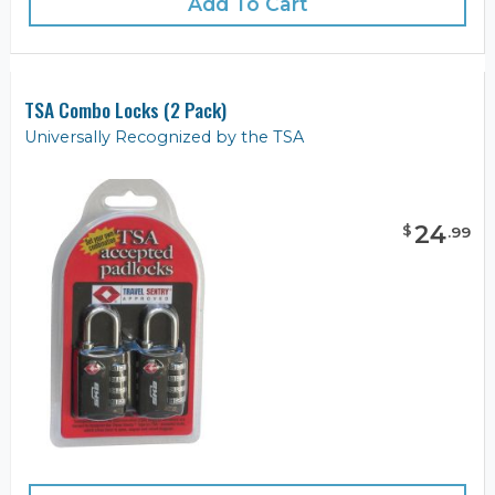
Add To Cart
TSA Combo Locks (2 Pack)
Universally Recognized by the TSA
24
$
.
99