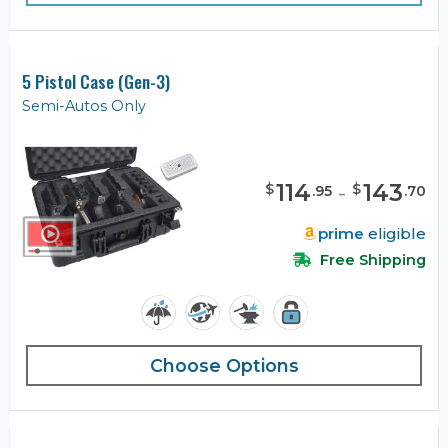
5 Pistol Case (Gen-3)
Semi-Autos Only
114
-
143
$
$
.
95
.
70
prime
eligible
Free Shipping
Choose Options