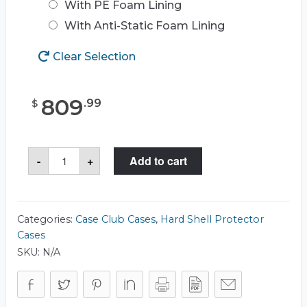
With PE Foam Lining
With Anti-Static Foam Lining
Clear Selection
809
.
99
$
Case
-
+
Add to cart
Club
CC2523263RSK
Case
quantity
Categories:
Case Club Cases
,
Hard Shell Protector
Cases
SKU:
N/A