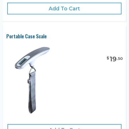
Add To Cart
Portable Case Scale
19
$
.
50