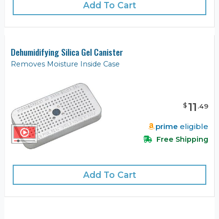
Add To Cart
Dehumidifying Silica Gel Canister
Removes Moisture Inside Case
11
$
.
49
prime
eligible
Free Shipping
Add To Cart