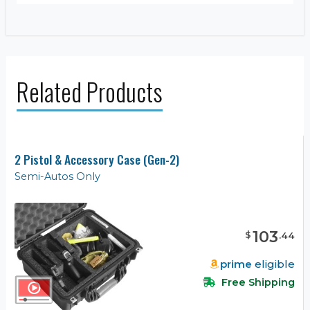
Related Products
2 Pistol & Accessory Case (Gen-2)
Semi-Autos Only
103
$
.
44
prime
eligible
Free Shipping