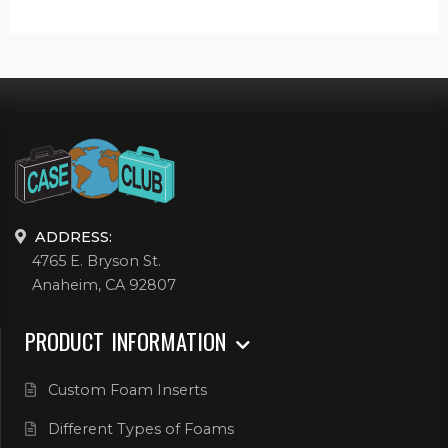
ADDRESS:
4765 E. Bryson St.
Anaheim, CA 92807
PRODUCT INFORMATION
Custom Foam Inserts
Different Types of Foams