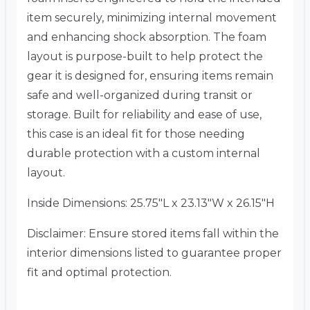
item securely, minimizing internal movement
and enhancing shock absorption. The foam
layout is purpose-built to help protect the
gear it is designed for, ensuring items remain
safe and well-organized during transit or
storage. Built for reliability and ease of use,
this case is an ideal fit for those needing
durable protection with a custom internal
layout.
Inside Dimensions: 25.75″L x 23.13″W x 26.15″H
Disclaimer: Ensure stored items fall within the
interior dimensions listed to guarantee proper
fit and optimal protection.