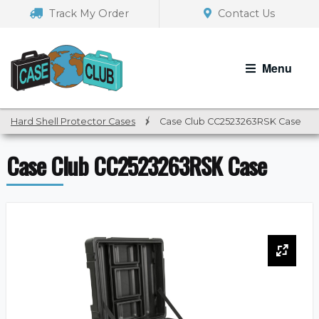
Skip
Skip
Track My Order
Contact Us
to
to
navigation
content
Menu
Hard Shell Protector Cases
/
Case Club CC2523263RSK Case
Case Club CC2523263RSK Case