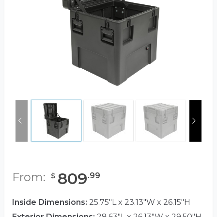
809
From:
.
99
$
Inside Dimensions:
25.75"L x 23.13"W x 26.15"H
Exterior Dimensions:
28.63"L x 26.13"W x 29.50"H