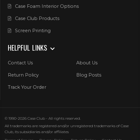
Case Foam Interior Options
Case Club Products
Screen Printing
HELPFUL LINKS
Contact Us
About Us
Return Policy
Blog Posts
Track Your Order
© 1990-2026 Case Club - All rights reserved.
All trademarks are registered and/or unregistered trademarks of Case
Club, its subsidiaries and/or affiliates