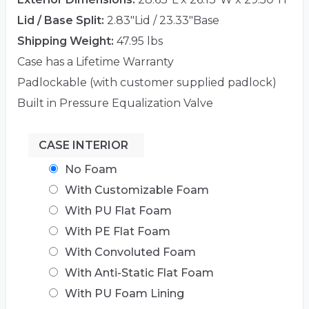
Lid / Base Split:
2.83"Lid / 23.33"Base
Shipping Weight:
47.95 lbs
Case has a Lifetime Warranty
Padlockable (with customer supplied padlock)
Built in Pressure Equalization Valve
CASE INTERIOR
No Foam
With Customizable Foam
With PU Flat Foam
With PE Flat Foam
With Convoluted Foam
With Anti-Static Flat Foam
With PU Foam Lining