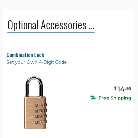
Optional Accessories …
Combination Lock
Set your Own 4-Digit Code
14
$
.
95
Free Shipping