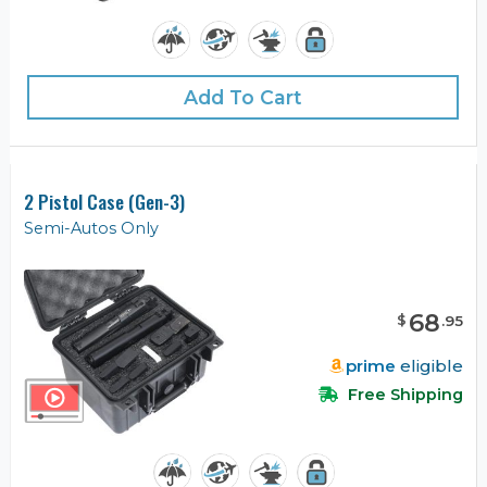
Add To Cart
2 Pistol Case (Gen-3)
Semi-Autos Only
68
$
.
95
prime
eligible
Free Shipping