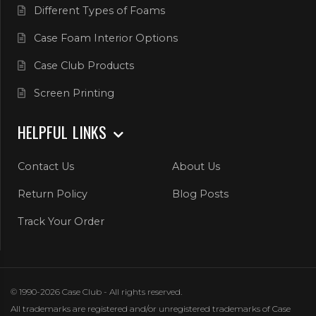
Different Types of Foams
Case Foam Interior Options
Case Club Products
Screen Printing
HELPFUL LINKS
Contact Us
About Us
Return Policy
Blog Posts
Track Your Order
© 1990-2026 Case Club - All rights reserved.
All trademarks are registered and/or unregistered trademarks of Case