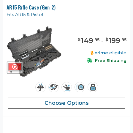
AR15 Rifle Case (Gen-2)
Fits AR15 & Pistol
149
-
199
$
$
.
95
.
95
prime
eligible
Free Shipping
Choose Options