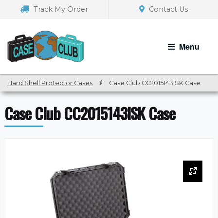
Skip
Skip
Track My Order
Contact Us
to
to
navigation
content
Menu
Hard Shell Protector Cases
/
Case Club CC2015143ISK Case
Case Club CC2015143ISK Case