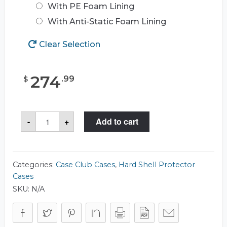
With PE Foam Lining
With Anti-Static Foam Lining
Clear Selection
274
.
99
$
Case
-
+
Add to cart
Club
CC2015143ISK
Case
quantity
Categories:
Case Club Cases
,
Hard Shell Protector
Cases
SKU:
N/A