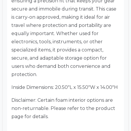
ensuring a precision fit that keeps your gear
secure and immobile during transit. This case
is carry-on approved, making it ideal for air
travel where protection and portability are
equally important. Whether used for
electronics, tools, instruments, or other
specialized items, it provides a compact,
secure, and adaptable storage option for
users who demand both convenience and
protection.
Inside Dimensions: 20.50″L x 15.50″W x 14.00″H
Disclaimer: Certain foam interior options are
non-returnable. Please refer to the product
page for details.