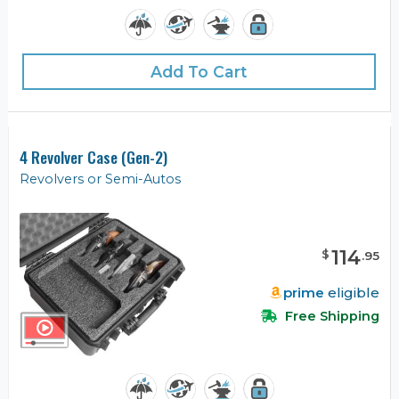
Add To Cart
4 Revolver Case (Gen-2)
Revolvers or Semi-Autos
114
$
.
95
prime
eligible
Free Shipping