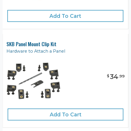
Add To Cart
SKB Panel Mount Clip Kit
Hardware to Attach a Panel
34
$
.
99
Add To Cart