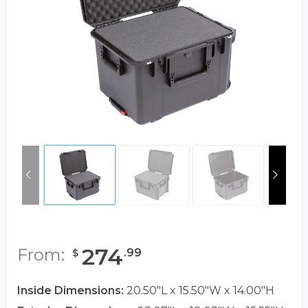
274
From:
.
99
$
Inside Dimensions:
20.50"L x 15.50"W x 14.00"H