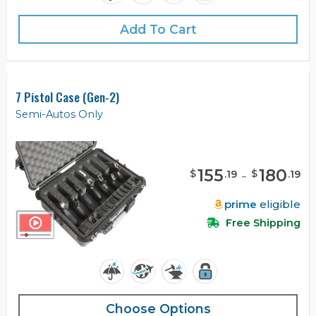
Add To Cart
7 Pistol Case (Gen-2)
Semi-Autos Only
155
-
180
$
$
.
19
.
19
prime
eligible
Free Shipping
Choose Options