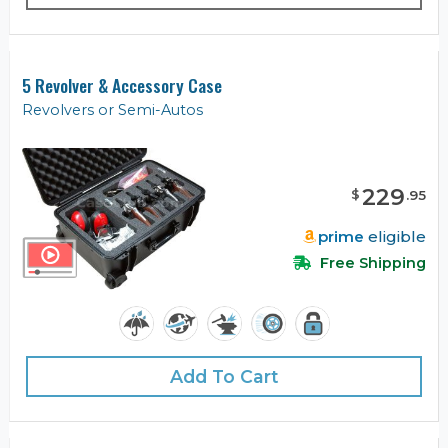
5 Revolver & Accessory Case
Revolvers or Semi-Autos
229
$
.
95
prime
eligible
Free Shipping
Add To Cart