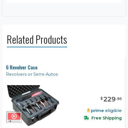
Related Products
6 Revolver Case
Revolvers or Semi-Autos
229
$
.
95
prime
eligible
Free Shipping