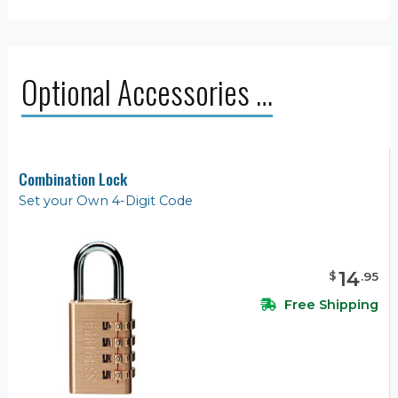
Optional Accessories …
Combination Lock
Set your Own 4-Digit Code
14
$
.
95
Free Shipping