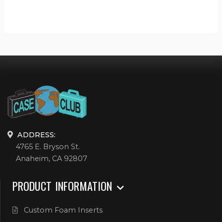
ADDRESS:
4765 E. Bryson St.
Anaheim, CA 92807
PRODUCT INFORMATION
Custom Foam Inserts