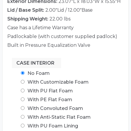
Exterior Dimensions:
23.07"L x 18.03"W x 15.55"H
Lid / Base Split:
2.00"Lid / 12.00"Base
Shipping Weight:
22.00 lbs
Case has a Lifetime Warranty
Padlockable (with customer supplied padlock)
Built in Pressure Equalization Valve
CASE INTERIOR
No Foam
With Customizable Foam
With PU Flat Foam
With PE Flat Foam
With Convoluted Foam
With Anti-Static Flat Foam
With PU Foam Lining