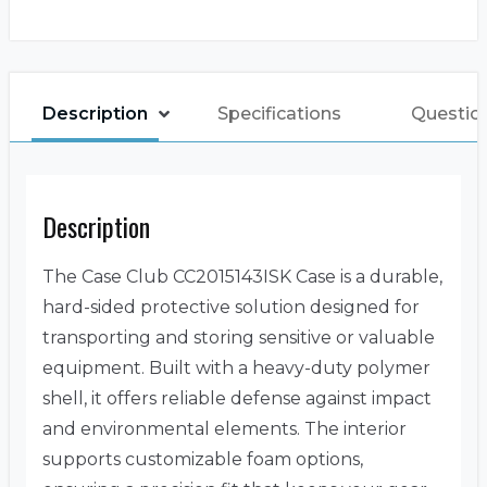
Description
Specifications
Questio
Description
The Case Club CC2015143ISK Case is a durable,
hard-sided protective solution designed for
transporting and storing sensitive or valuable
equipment. Built with a heavy-duty polymer
shell, it offers reliable defense against impact
and environmental elements. The interior
supports customizable foam options,