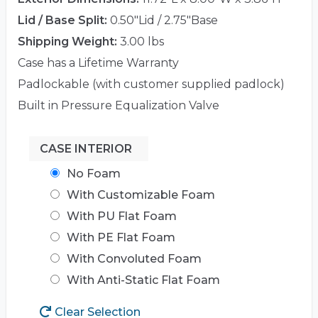
Lid / Base Split:
0.50"Lid / 2.75"Base
Shipping Weight:
3.00 lbs
Case has a Lifetime Warranty
Padlockable (with customer supplied padlock)
Built in Pressure Equalization Valve
CASE INTERIOR
No Foam
With Customizable Foam
With PU Flat Foam
With PE Flat Foam
With Convoluted Foam
With Anti-Static Flat Foam
Clear Selection