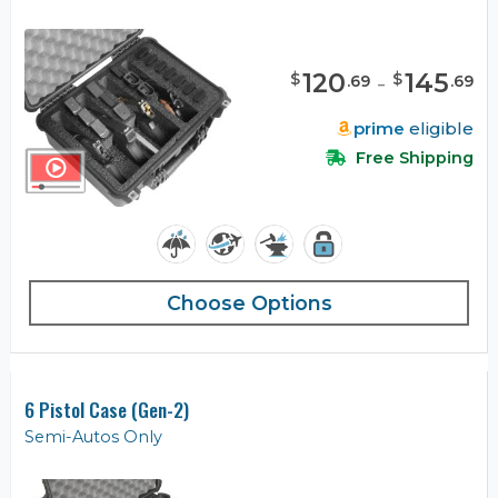
120
-
145
$
$
.
69
.
69
prime
eligible
Free Shipping
Choose Options
6 Pistol Case (Gen-2)
Semi-Autos Only