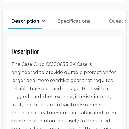
Description
Specifications
Question
Description
The Case Club CC100633ISK Case is
engineered to provide durable protection for
larger and more sensitive gear that requires
reliable transport and storage. Built with a
rugged hard-shell exterior, it resists impact,
dust, and moisture in harsh environments.
The interior features custom-fabricated foam
inserts that contour precisely to the stored
item, creating a snug, secure fit that reduces