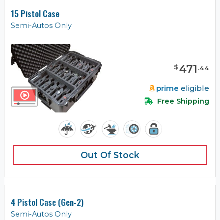
15 Pistol Case
Semi-Autos Only
471
$
.
44
prime
eligible
Free Shipping
Out Of Stock
4 Pistol Case (Gen-2)
Semi-Autos Only