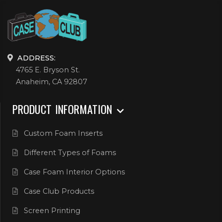
ADDRESS:
4765 E. Bryson St.
Anaheim, CA 92807
PRODUCT INFORMATION
Custom Foam Inserts
Different Types of Foams
Case Foam Interior Options
Case Club Products
Screen Printing