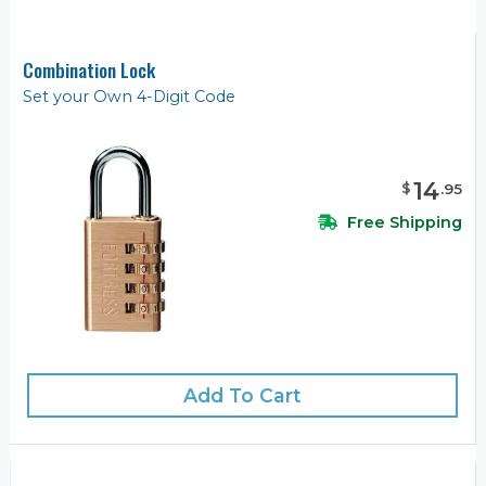
Combination Lock
Set your Own 4-Digit Code
14
$
.
95
Free Shipping
Add To Cart