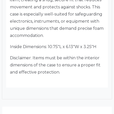
movement and protects against shocks. This
case is especially well-suited for safeguarding
electronics, instruments, or equipment with
unique dimensions that demand precise foam
accommodation.
Inside Dimensions: 10.75″L x 6.13″W x 3.25″H
Disclaimer: Items must be within the interior
dimensions of the case to ensure a proper fit
and effective protection.