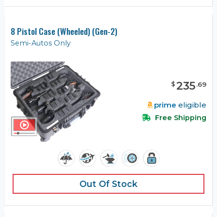
8 Pistol Case (Wheeled) (Gen-2)
Semi-Autos Only
235
$
.
69
prime
eligible
Free Shipping
Out Of Stock