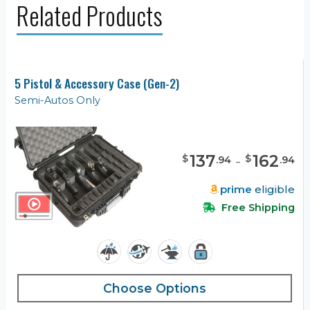
Related Products
5 Pistol & Accessory Case (Gen-2)
Semi-Autos Only
137
-
162
$
$
.
94
.
94
prime
eligible
Free Shipping
Choose Options