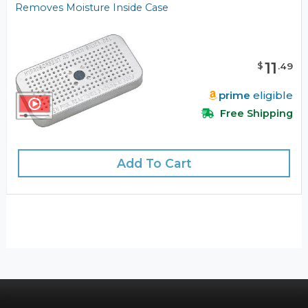
Removes Moisture Inside Case
11
$
.
49
prime
eligible
Free Shipping
Add To Cart