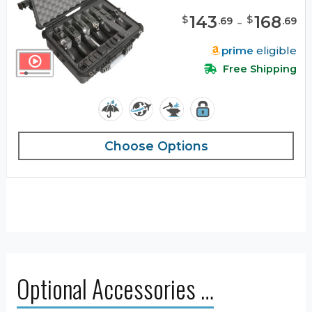
143
-
168
$
$
.
69
.
69
prime
eligible
Free Shipping
Choose Options
Optional Accessories …