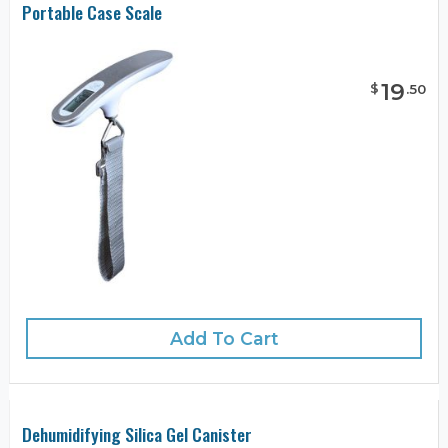
Portable Case Scale
19
$
.
50
Add To Cart
Dehumidifying Silica Gel Canister