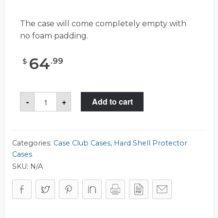
The case will come completely empty with
no foam padding.
64
.
99
$
Case
-
+
Add to cart
Club
CC100633ISK
Case
quantity
Categories:
Case Club Cases
,
Hard Shell Protector
Cases
SKU:
N/A