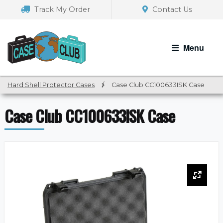
Skip
Skip
Track My Order
Contact Us
to
to
navigation
content
Menu
Hard Shell Protector Cases
/
Case Club CC100633ISK Case
Case Club CC100633ISK Case