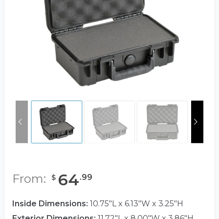
64
From:
.
99
$
Inside Dimensions:
10.75"L x 6.13"W x 3.25"H
Exterior Dimensions:
11.72"L x 8.00"W x 3.86"H