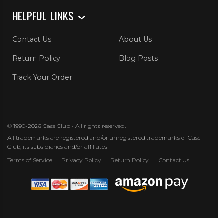
HELPFUL LINKS
Contact Us
About Us
Return Policy
Blog Posts
Track Your Order
© 1990-2026 Case Club - All rights reserved.
All trademarks are registered and/or unregistered trademarks of Case
Club, its subsidiaries and/or affiliates
Terms of Service
Privacy Policy
Return Policy
Contact Us