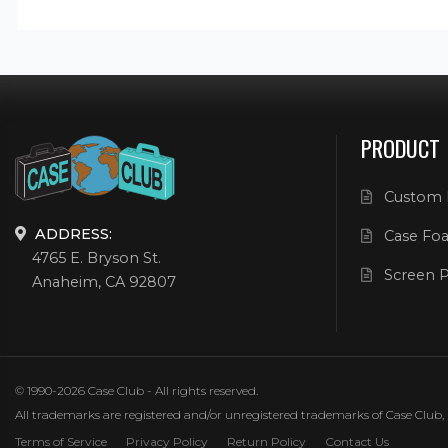
PRODUCT
Custom 
ADDRESS:
Case Foa
4765 E. Bryson St.
Screen P
Anaheim, CA 92807
© 1990-2026 Case Club - All rights reserved.
All trademarks are registered and/or unregistered trademarks of Case Club, its
Terms of Service
Privacy Policy
Return Policy
Contact Us