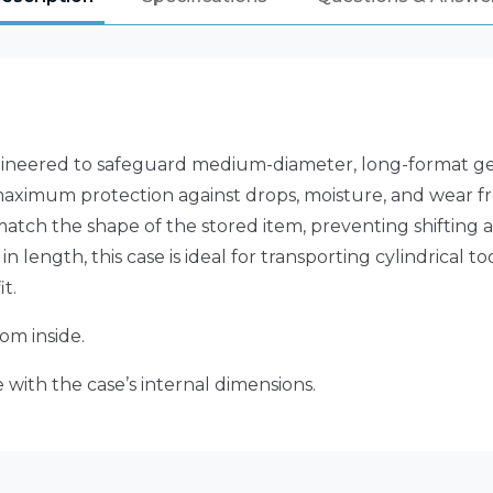
ineered to safeguard medium-diameter, long-format gear
maximum protection against drops, moisture, and wear fro
match the shape of the stored item, preventing shifting 
n length, this case is ideal for transporting cylindrical to
t.
om inside.
 with the case’s internal dimensions.