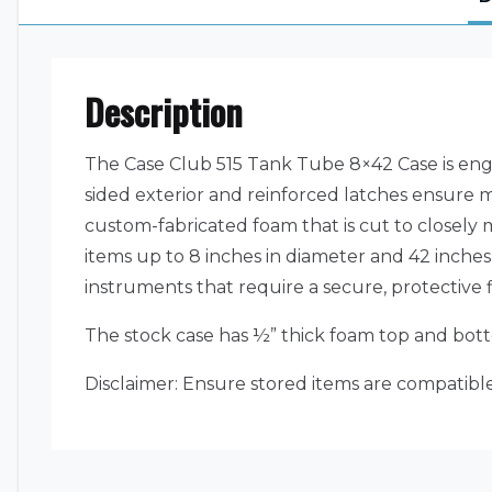
Description
The Case Club 515 Tank Tube 8×42 Case is eng
sided exterior and reinforced latches ensure 
custom-fabricated foam that is cut to closely 
items up to 8 inches in diameter and 42 inches i
instruments that require a secure, protective fi
The stock case has ½” thick foam top and bott
Disclaimer: Ensure stored items are compatible