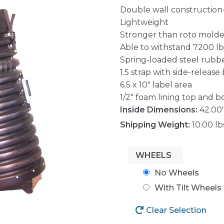
Double wall construction
Lightweight
Stronger than roto mold
Able to withstand 7200 lbs.
Spring-loaded steel rubb
1.5 strap with side-release
6.5 x 10″ label area
1/2″ foam lining top and 
Inside Dimensions:
42.00"
Shipping Weight:
10.00 lb
WHEELS
No Wheels
With Tilt Wheels
Clear Selection