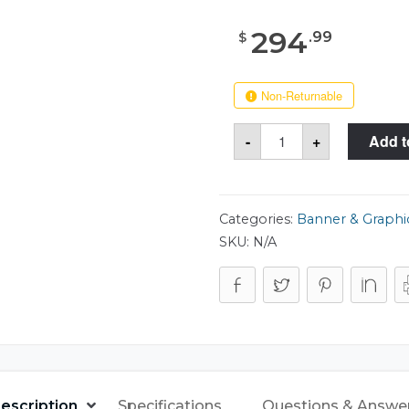
294
.
99
$
Non-Returnable
Case
-
+
Add t
Club
515
Tank
Tube
8x42
Case
Categories:
Banner & Graphi
quantity
SKU:
N/A
escription
Specifications
Questions & Answe