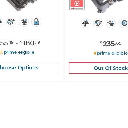
155
-
180
$
235
.
19
.
19
$
.
69
prime
eligible
prime
eligibl
hoose Options
Out Of Stock