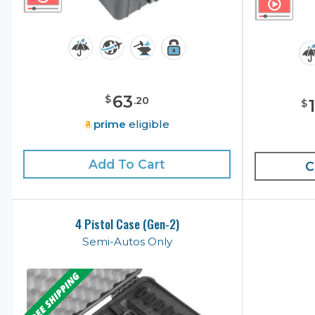
63
$
.
20
$
prime
eligible
Add To Cart
C
4 Pistol Case (Gen-2)
Semi-Autos Only