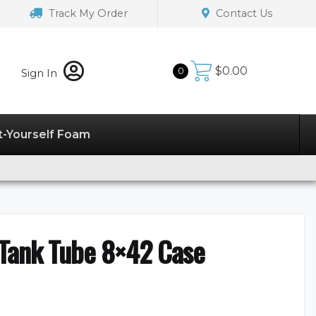
Track My Order
Contact Us
$
0.00
0
Sign In
t-Yourself Foam
 Tank Tube 8×42 Case