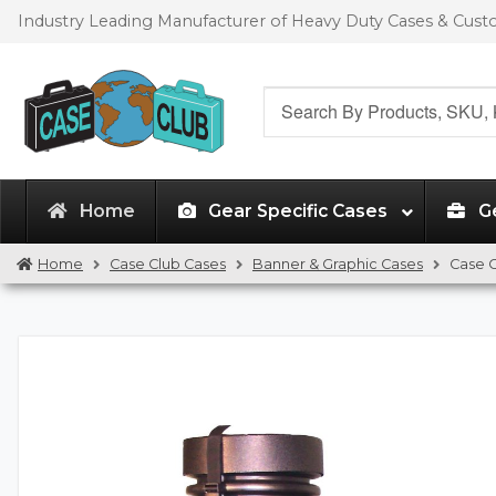
Skip
Skip
Industry Leading Manufacturer of Heavy Duty Cases & Cus
to
to
navigation
content
Search
for:
Home
Gear Specific Cases
G
Home
Case Club Cases
Banner & Graphic Cases
Case C