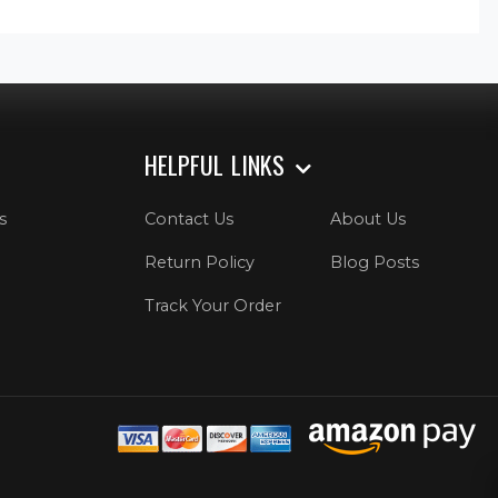
HELPFUL LINKS
s
Contact Us
About Us
Return Policy
Blog Posts
Track Your Order