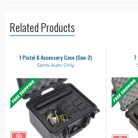
Related Products
1 Pistol & Accessory Case (Gen-2)
7
Semi-Auto Only