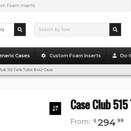
tom Foam Inserts
Search by Size:
42.00"
x
8.00"
x
8.00"
eneric Cases
Custom Foam Inserts
Do-I
lub 515 Tank Tube 8×42 Case
Case Club 515
294
From:
.
99
$