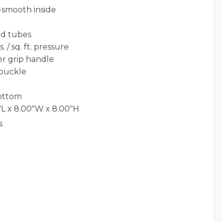
-smooth inside
ed tubes
 / sq. ft. pressure
er grip handle
 buckle
bottom
L x 8.00"W x 8.00"H
s