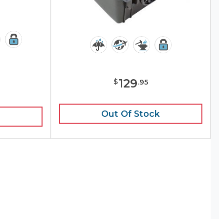
129
$
.
95
e
Out Of Stock