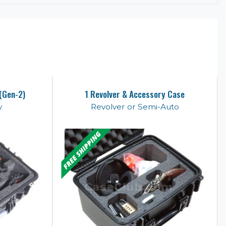
 (Gen-2)
1 Revolver & Accessory Case
y
Revolver or Semi-Auto