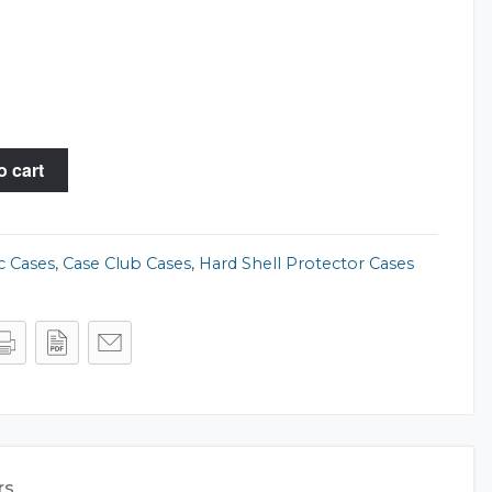
o cart
c Cases
,
Case Club Cases
,
Hard Shell Protector Cases
rs