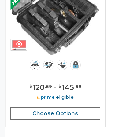
120
-
145
$
$
.
69
.
69
prime
eligible
Choose Options