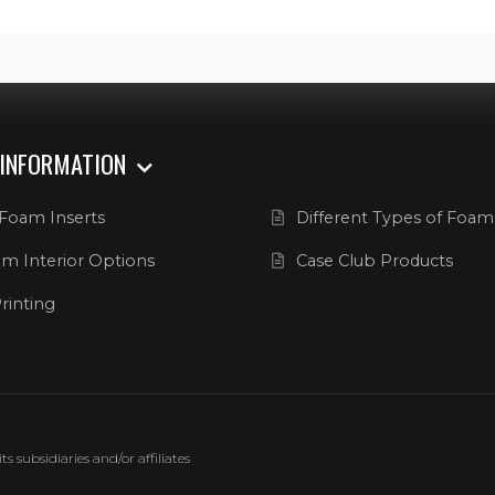
 INFORMATION
Foam Inserts
Different Types of Foam
m Interior Options
Case Club Products
rinting
 subsidiaries and/or affiliates