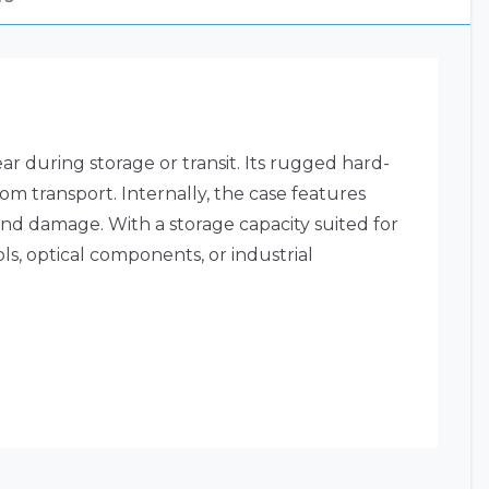
 during storage or transit. Its rugged hard-
m transport. Internally, the case features
and damage. With a storage capacity suited for
ols, optical components, or industrial