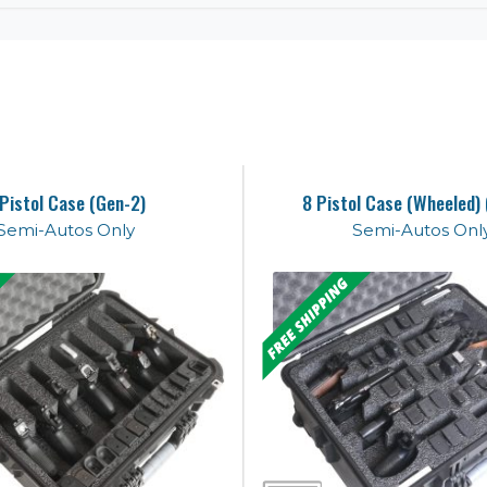
 Pistol Case (Gen-2)
8 Pistol Case (Wheeled)
Semi-Autos Only
Semi-Autos Onl